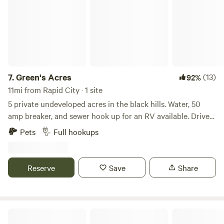
7.
Green's Acres
(13)
92%
11mi from Rapid City · 1 site
5 private undeveloped acres in the black hills. Water, 50
amp breaker, and sewer hook up for an RV available. Drive
out of Black Hawk SD a few miles up into the hills, into a
Pets
Full hookups
share private drive, drive across two cattle guards, and
arrive next to national forest land. Hook up your RV. Relax
and enjoy deer, turkeys, and other wildlife in a beautiful
Reserve
Save
Share
quiet spot.
Black Hills Meadow