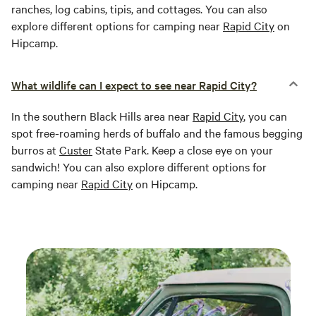
ranches, log cabins, tipis, and cottages. You can also
explore different options for camping near
Rapid City
on
Hipcamp.
What wildlife can I expect to see near Rapid City?
In the southern Black Hills area near
Rapid City
, you can
spot free-roaming herds of buffalo and the famous begging
burros at
Custer
State Park. Keep a close eye on your
sandwich! You can also explore different options for
camping near
Rapid City
on Hipcamp.