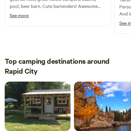
pool, beer barn. Cute bartenders! Awesome
Perso
site management! Altogether a lovely
And i
See more
experience!
emerg
See 
ameni
suppl
Seren
Top camping destinations around
Rapid City