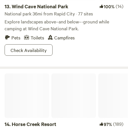
13.
Wind Cave National Park
(14)
100%
rock formations dotting the landscape, and magic around
every turn. There’s a lot going on in that grass!
National park 36mi from Rapid City · 77 sites
Explore landscapes above–and below–-ground while
camping at Wind Cave National Park.
Pets
Toilets
Campfires
Check Availability
Horse Creek Resort
14.
Horse Creek Resort
(189)
97%