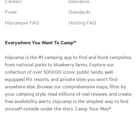
Careers
Insurance
Press
Standards
Hipcamper FAQ
Hosting FAQ
Everywhere You Want To Camp™
Hipcamp is the #1 camping app to find and book campsites,
from national parks to blueberry farms. Explore our
collection of over 500,000 iconic public lands, well-
equipped RV resorts, and private sites you won't find
anywhere else. Browse our comprehensive maps, filter by
your camping style, read millions of real reviews, and create
free availability alerts. Hipcamp is the simplest way to find
yourself outside under the stars. Camp Your Way®