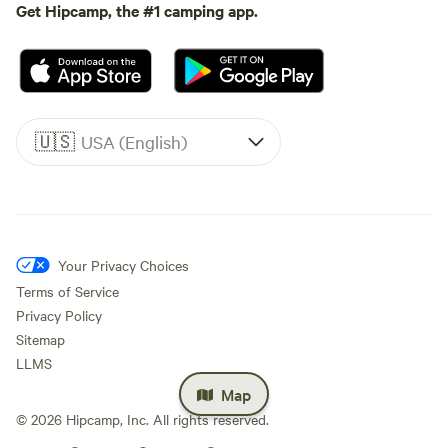
Get Hipcamp, the #1 camping app.
🇺🇸
USA (English)
Your Privacy Choices
Terms of Service
Privacy Policy
Sitemap
LLMS
Map
©
2026
Hipcamp, Inc. All rights reserved.