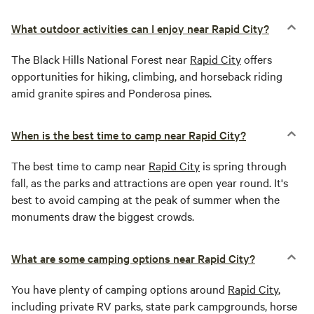
What outdoor activities can I enjoy near Rapid City?
The Black Hills National Forest near
Rapid City
offers
opportunities for hiking, climbing, and horseback riding
amid granite spires and Ponderosa pines.
When is the best time to camp near Rapid City?
The best time to camp near
Rapid City
is spring through
fall, as the parks and attractions are open year round. It's
best to avoid camping at the peak of summer when the
monuments draw the biggest crowds.
What are some camping options near Rapid City?
You have plenty of camping options around
Rapid City
,
including private RV parks, state park campgrounds, horse