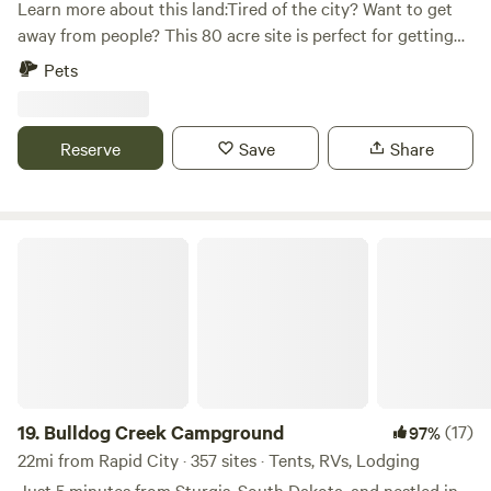
Learn more about this land:Tired of the city? Want to get
away from people? This 80 acre site is perfect for getting
away from civilization and experiencing nature as it was
Pets
meant to be. Hike in the beautiful Black Hills or make the
short trip to Lake Pactola for boating or fishing. If relaxing
isn't your speed, take a bike ride on the Michelson Trail or
Reserve
Save
Share
travel one of the many off road trails nearby.
Bulldog Creek Campground
19.
Bulldog Creek Campground
(17)
97%
22mi from Rapid City · 357 sites · Tents, RVs, Lodging
Just 5 minutes from Sturgis, South Dakota, and nestled in