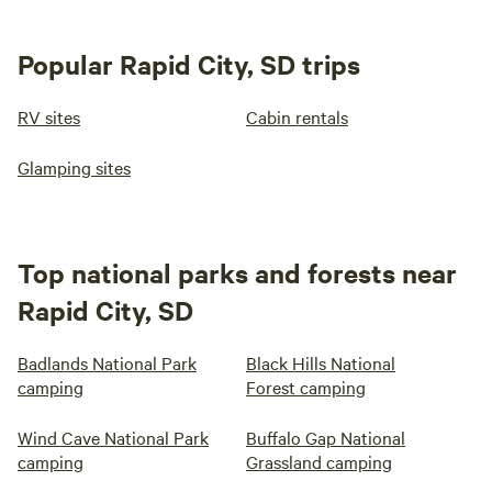
Popular Rapid City, SD trips
RV sites
Cabin rentals
Glamping sites
Top national parks and forests near
Rapid City, SD
Badlands National Park
Black Hills National
camping
Forest camping
Wind Cave National Park
Buffalo Gap National
camping
Grassland camping