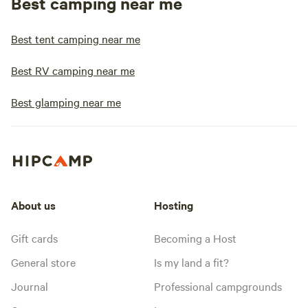
Best camping near me
Best tent camping near me
Best RV camping near me
Best glamping near me
About us
Hosting
Gift cards
Becoming a Host
General store
Is my land a fit?
Journal
Professional campgrounds