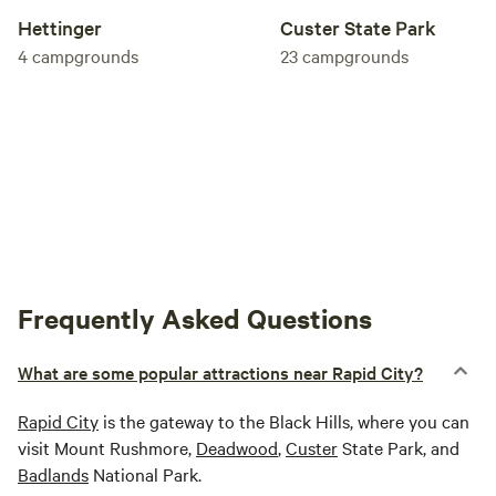
Hettinger
Custer State Park
4
campgrounds
23
campgrounds
Frequently Asked Questions
What are some popular attractions near Rapid City?
Rapid City
is the gateway to the Black Hills, where you can
visit Mount Rushmore,
Deadwood
,
Custer
State Park, and
Badlands
National Park.