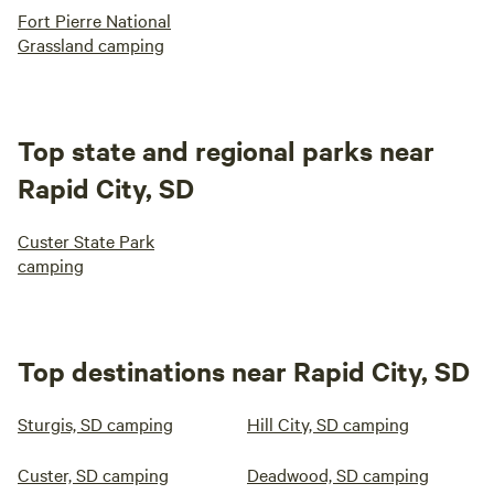
Fort Pierre National
Grassland camping
Top state and regional parks near
Rapid City, SD
Custer State Park
camping
Top destinations near Rapid City, SD
Sturgis, SD camping
Hill City, SD camping
Custer, SD camping
Deadwood, SD camping