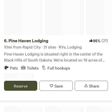
6.
Pine Haven Lodging
(21)
95%
10mi from Rapid City · 31 sites · RVs, Lodging
Pine Haven Lodging is situated right in the center of the
Black Hills of South Dakota. We're located on 19 acres of
Black Hills National Forest at the base of Storm Mountain,
Pets
Toilets
Full hookups
15 minutes from Mount Rushmore and 10 minutes from
food and shopping hub Rapid City. We offer full hook-up RV
sites and single-family cabins.
Reserve
Save
Share
Green's Acres