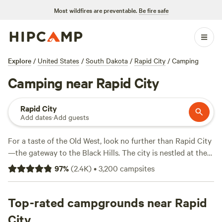
Most wildfires are preventable.
Be fire safe
Explore
/
United States
/
South Dakota
/
Rapid City
/
Camping
Camping near Rapid City
Rapid City
Add dates
·
Add guests
For a taste of the Old West, look no further than Rapid City
—the gateway to the Black Hills. The city is nestled at the
crux of world-famous
South Dakota
attractions, including
97
%
(
2.4K
)
•
3,200
campsites
Mount Rushmore and
Deadwood
. A weekend here means
having six national parks and monuments within a one-
hour drive of your campsite.
Top-rated campgrounds near Rapid
City