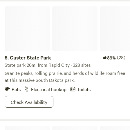
Custer State Park
5.
Custer State Park
(28)
89%
State park 26mi from Rapid City · 328 sites
Granite peaks, rolling prairie, and herds of wildlife roam free
at this massive South Dakota park.
Pets
Electrical hookup
Toilets
Check Availability
Pine Haven Lodging