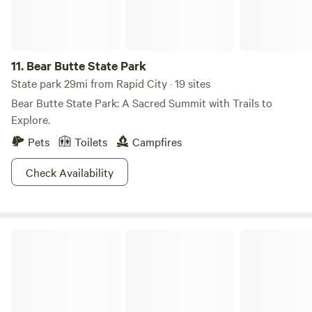
11.
Bear Butte State Park
State park 29mi from Rapid City · 19 sites
Bear Butte State Park: A Sacred Summit with Trails to
Explore.
Pets
Toilets
Campfires
Check Availability
Nebraska National Forests and Grasslands