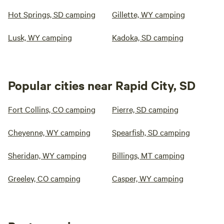
Hot Springs, SD camping
Gillette, WY camping
Lusk, WY camping
Kadoka, SD camping
Popular cities near Rapid City, SD
Fort Collins, CO camping
Pierre, SD camping
Cheyenne, WY camping
Spearfish, SD camping
Sheridan, WY camping
Billings, MT camping
Greeley, CO camping
Casper, WY camping