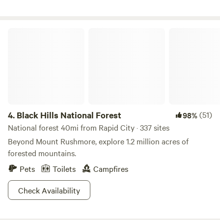
pine trees, in the heart of the wonderful Black Hills, our on-
site recreational facilities include a heated swimming pool
& hot tub (open Memorial Day to Labor Day, weather
Black Hills National Forest
permitting), mini golf, a playground area for children,
basketball court, horseshoe pits, and wooded walking trails
offer something for everyone!
4.
Black Hills National Forest
(51)
98%
National forest 40mi from Rapid City · 337 sites
Beyond Mount Rushmore, explore 1.2 million acres of
forested mountains.
Pets
Toilets
Campfires
Check Availability