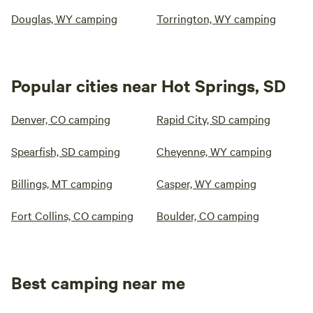
Douglas, WY camping
Torrington, WY camping
Popular cities near Hot Springs, SD
Denver, CO camping
Rapid City, SD camping
Spearfish, SD camping
Cheyenne, WY camping
Billings, MT camping
Casper, WY camping
Fort Collins, CO camping
Boulder, CO camping
Best camping near me