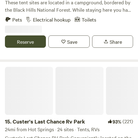
These tent sites are located in a campground, bordered by
the Black Hills National Forest. While staying here you have
access to free hot showers, flush toilets, a dish washing
Pets
Electrical hookup
Toilets
station, a charging stations for electronics, a game room
and a laundry room.
Reserve
Save
Share
Custer's Last Chance Rv Park
15.
Custer's Last Chance Rv Park
(221)
93%
24mi from Hot Springs · 24 sites · Tents, RVs
Custer's Last Chance RV Park Conveniently located on the