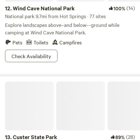
12.
Wind Cave National Park
(14)
100%
National park 9.7mi from Hot Springs · 77 sites
Explore landscapes above–and below–-ground while
camping at Wind Cave National Park.
Pets
Toilets
Campfires
Check Availability
Custer State Park
13.
Custer State Park
(28)
89%