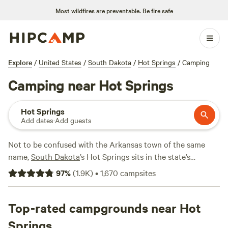
Most wildfires are preventable.
Be fire safe
Explore
/
United States
/
South Dakota
/
Hot Springs
/
Camping
Camping near Hot Springs
Hot Springs
Add dates
·
Add guests
Not to be confused with the Arkansas town of the same
name,
South Dakota
’s Hot Springs sits in the state’s
southwestern corner. With the
Badlands National Park
and
97
%
(
1.9K
)
•
1,670
campsites
Black Hills National Forest
little more than an hour away
and the borders of Wyoming and Nebraska nearby, it’s the
perfect spot to escape the crowds or take a break from
Top-rated campgrounds near Hot
your road trip. Of course, you can’t come to Hot Springs
Springs