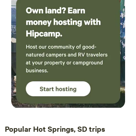
Popular Hot Springs, SD trips