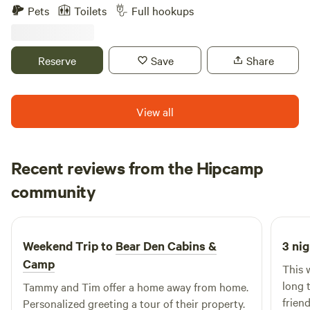
Black Hills National Forest at the base of Storm Mountain,
we will return your call the following day.
Pets
Toilets
Full hookups
15 minutes from Mount Rushmore and 10 minutes from
food and shopping hub Rapid City. We offer full hook-up RV
sites and single-family cabins.
Reserve
Save
Share
View all
Recent reviews from the Hipcamp
Teresa
community
T
P
3 days ago
Weekend Trip to
Bear Den Cabins &
3 nig
Camp
This 
long 
Tammy and Tim offer a home away from home.
friend
Personalized greeting a tour of their property.