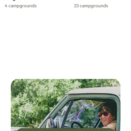
4
campgrounds
23
campgrounds