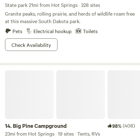
State park 21mi from Hot Springs · 328 sites
Granite peaks, rolling prairie, and herds of wildlife roam free
at this massive South Dakota park.
Pets
Electrical hookup
Toilets
Check Availability
Big Pine Campground
14.
Big Pine Campground
(408)
98%
23mi from Hot Springs · 19 sites · Tents, RVs