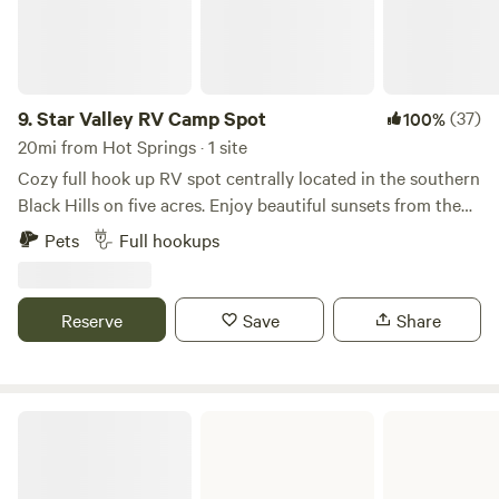
9.
Star Valley RV Camp Spot
(37)
100%
20mi from Hot Springs · 1 site
Cozy full hook up RV spot centrally located in the southern
Black Hills on five acres. Enjoy beautiful sunsets from the
shared fire pit just steps from your RV. Located 5 miles
Pets
Full hookups
from the town of Custer. Enjoy your days visiting nearby
Custer State Park, Crazy Horse Memorial, Mt. Rushmore,
Wind Cave National Park, Jewell Cave. Walk, bike or run on
Reserve
Save
Share
the 109 mi Mickelson trail. We are also 2 hours from
Badlands National Park. This area is rich in beauty and
history so be sure to get out and explore!
Cottonwood Springs Lake