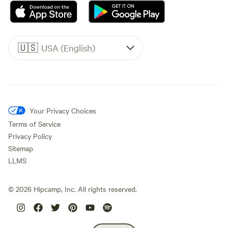
🇺🇸
USA (English)
Your Privacy Choices
Terms of Service
Privacy Policy
Sitemap
LLMS
©
2026
Hipcamp, Inc. All rights reserved.