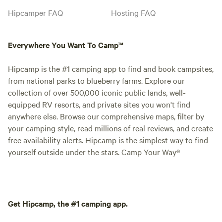
Hipcamper FAQ
Hosting FAQ
Everywhere You Want To Camp™
Hipcamp is the #1 camping app to find and book campsites,
from national parks to blueberry farms. Explore our
collection of over 500,000 iconic public lands, well-
equipped RV resorts, and private sites you won't find
anywhere else. Browse our comprehensive maps, filter by
your camping style, read millions of real reviews, and create
free availability alerts. Hipcamp is the simplest way to find
yourself outside under the stars. Camp Your Way®
Get Hipcamp, the #1 camping app.