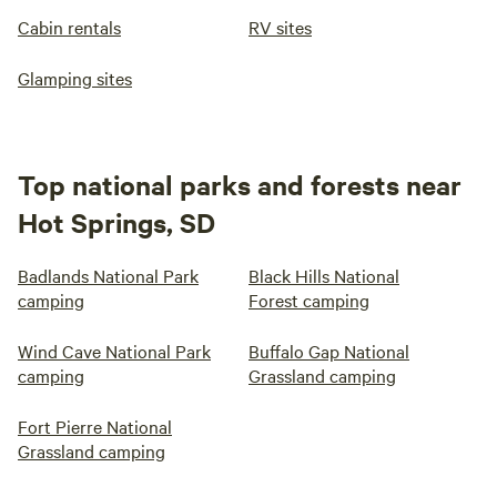
Cabin rentals
RV sites
Glamping sites
Top national parks and forests near
Hot Springs, SD
Badlands National Park
Black Hills National
camping
Forest camping
Wind Cave National Park
Buffalo Gap National
camping
Grassland camping
Fort Pierre National
Grassland camping