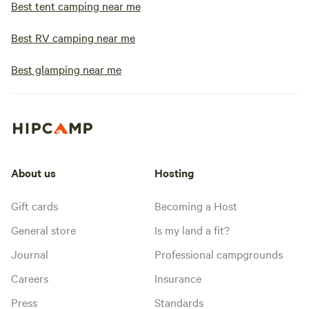
Best tent camping near me
Best RV camping near me
Best glamping near me
About us
Hosting
Gift cards
Becoming a Host
General store
Is my land a fit?
Journal
Professional campgrounds
Careers
Insurance
Press
Standards