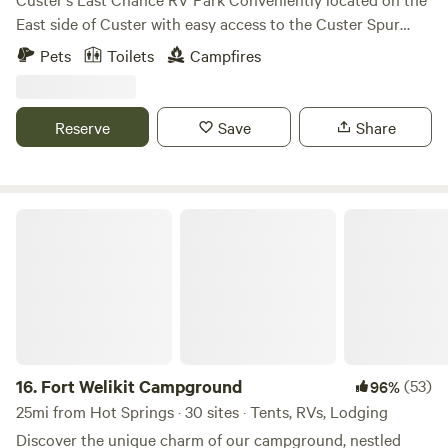
East side of Custer with easy access to the Custer Spur
bike trail. The French Creek runs through the property, lots
Pets
Toilets
Campfires
of wildlife frequents the area. The creek features a couple
of wide pools. The rest of the creek is fairly narrow with
slow moving water. The kids will have a great time
Reserve
Save
Share
exploring the lower acreage. Full hookup sites are available
with 50, 30 or 20 amps. We still have dry camping sites as
well. We hope you enjoy your stay!
Fort Welikit Campground
16.
Fort Welikit Campground
(53)
96%
25mi from Hot Springs · 30 sites · Tents, RVs, Lodging
Discover the unique charm of our campground, nestled