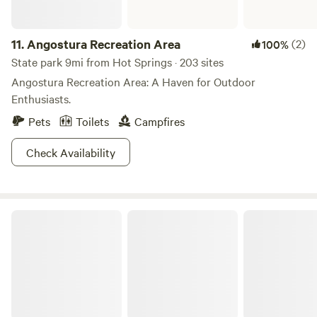
11.
Angostura Recreation Area
(2)
100%
State park 9mi from Hot Springs · 203 sites
Angostura Recreation Area: A Haven for Outdoor
Enthusiasts.
Pets
Toilets
Campfires
Check Availability
Wind Cave National Park