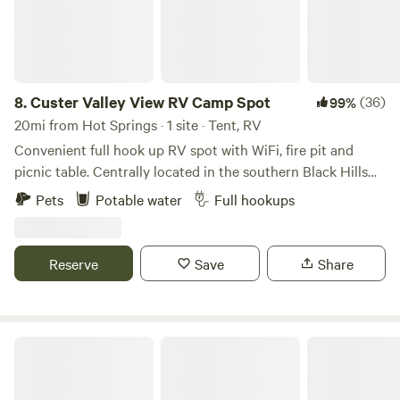
8.
Custer Valley View RV Camp Spot
(36)
99%
20mi from Hot Springs · 1 site · Tent, RV
Convenient full hook up RV spot with WiFi, fire pit and
picnic table. Centrally located in the southern Black Hills
on two acres. Enjoy beautiful sunsets, occasional hot air
Pets
Potable water
Full hookups
balloons and wildlife from your RV. Located 4 miles from
the town of Custer. Enjoy your days visiting nearby Custer
State Park, Crazy Horse Memorial, Mt. Rushmore, Wind
Reserve
Save
Share
Cave National Park, Hot Springs, Jewell Cave or Cosmos.
Walk, bike or run on the 109 mi Mickelson trail. We are also
2 hours from Badlands National Park. This area is rich in
beauty and history so be sure to get out and explore!
Star Valley RV Camp Spot