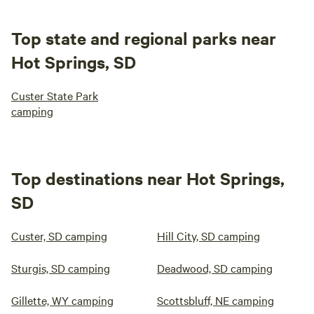
Top state and regional parks near
Hot Springs, SD
Custer State Park
camping
Top destinations near Hot Springs,
SD
Custer, SD camping
Hill City, SD camping
Sturgis, SD camping
Deadwood, SD camping
Gillette, WY camping
Scottsbluff, NE camping