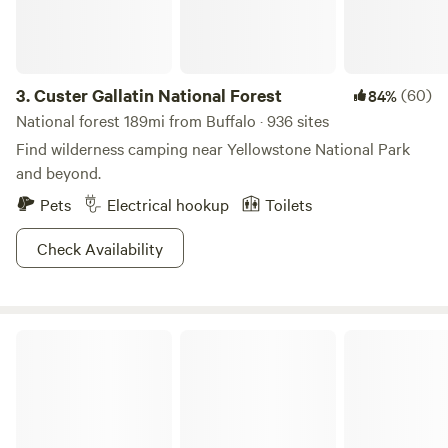
located near local swimming holes, perfect for a refreshing
dip on warm days. In addition to its natural beauty, Twin
Butte Campground is close to charming restaurants and
shops, allowing visitors to experience the local culture and
3.
Custer Gallatin National Forest
(60)
84%
cuisine. Whether you're passing through or planning an
National forest 189mi from Buffalo · 936 sites
extended stay, Twin Butte Campground promises a
Find wilderness camping near Yellowstone National Park
peaceful retreat that enhances your journey through
and beyond.
Bowman County.
Pets
Electrical hookup
Toilets
Check Availability
Bowman-Haley Dam & Lake