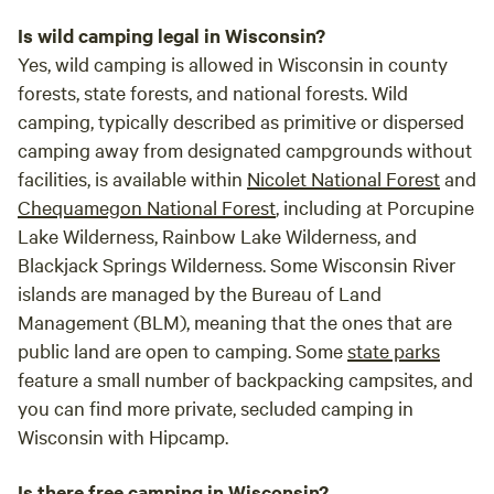
Is wild camping legal in Wisconsin?
Yes, wild camping is allowed in Wisconsin in county
forests, state forests, and national forests. Wild
camping, typically described as primitive or dispersed
camping away from designated campgrounds without
facilities, is available within
Nicolet National Forest
and
Chequamegon National Forest
, including at Porcupine
Lake Wilderness, Rainbow Lake Wilderness, and
Blackjack Springs Wilderness. Some Wisconsin River
islands are managed by the Bureau of Land
Management (BLM), meaning that the ones that are
public land are open to camping. Some
state parks
feature a small number of backpacking campsites, and
you can find more private, secluded camping in
Wisconsin with Hipcamp.
Is there free camping in Wisconsin?