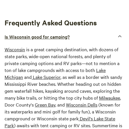
Frequently Asked Questions
Is Wisconsin good for camping?
Wisconsin
is a great camping destination, with dozens of
state parks, wide-open national forests, and plenty of
private camping options and RV parks—not to mention a
ton of lake campgrounds with access to both
Lake
Michigan
and
Lake Superior
, as well as a border with sandy
Mississippi River beaches. Whether heading out on hidden
gem waterfall hikes, kayaking around caves, exploring the
many bike trails, or hitting the top city hubs of
Milwaukee
,
Door County's
Green Bay
, and
Wisconsin Dells
(known for
its waterparks and mini golf for family fun), a Wisconsin
campground or Wisconsin state park
Devil's Lake State
Park
) awaits with tent camping or RV sites. Summertime is