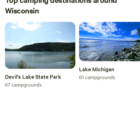
Wisconsin
Lake Michigan
Devil's Lake State Park
61
campgrounds
67
campgrounds