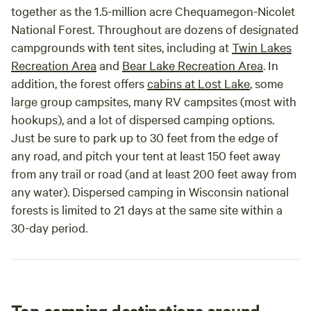
together as the 1.5-million acre Chequamegon-Nicolet
National Forest. Throughout are dozens of designated
campgrounds with tent sites, including at
Twin Lakes
Recreation Area
and
Bear Lake Recreation Area
. In
addition, the forest offers
cabins at Lost Lake
, some
large group campsites, many RV campsites (most with
hookups), and a lot of dispersed camping options.
Just be sure to park up to 30 feet from the edge of
any road, and pitch your tent at least 150 feet away
from any trail or road (and at least 200 feet away from
any water). Dispersed camping in Wisconsin national
forests is limited to 21 days at the same site within a
30-day period.
Top camping destinations around