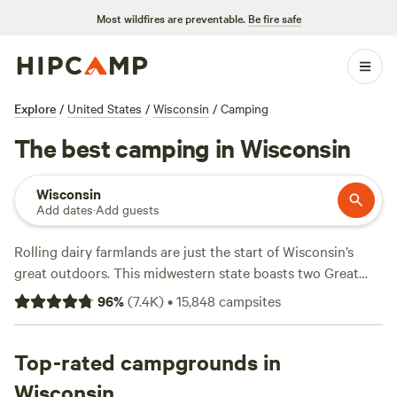
Most wildfires are preventable.
Be fire safe
Explore
/
United States
/
Wisconsin
/
Camping
The best camping in Wisconsin
Wisconsin
Add dates
·
Add guests
Rolling dairy farmlands are just the start of Wisconsin’s
great outdoors. This midwestern state boasts two Great
Lakes coastlines, some 15,000 inland lakes, and a state
96
%
(
7.4K
)
•
15,848
campsites
border with the
Mississippi
River. Whether kayaking around
caves and islands, hiking to hidden waterfalls, camping
along sandy beaches, or hopping between cheesemakers
Top-rated campgrounds in
and breweries—the Dairy State is an idyllic destination for
Wisconsin