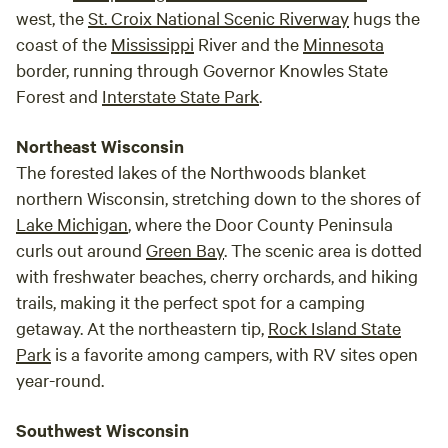
west, the
St. Croix National Scenic Riverway
hugs the
coast of the
Mississippi
River and the
Minnesota
border, running through Governor Knowles State
Forest and
Interstate State Park
.
Northeast Wisconsin
The forested lakes of the Northwoods blanket
northern Wisconsin, stretching down to the shores of
Lake Michigan
, where the Door County Peninsula
curls out around
Green Bay
. The scenic area is dotted
with freshwater beaches, cherry orchards, and hiking
trails, making it the perfect spot for a camping
getaway. At the northeastern tip,
Rock Island State
Park
is a favorite among campers, with RV sites open
year-round.
Southwest Wisconsin