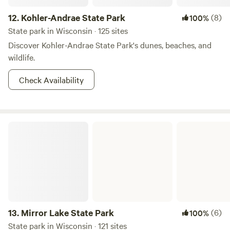
12.
Kohler-Andrae State Park
(8)
100%
State park in Wisconsin · 125 sites
Discover Kohler-Andrae State Park's dunes, beaches, and
wildlife.
Check Availability
Mirror Lake State Park
13.
Mirror Lake State Park
(6)
100%
State park in Wisconsin · 121 sites