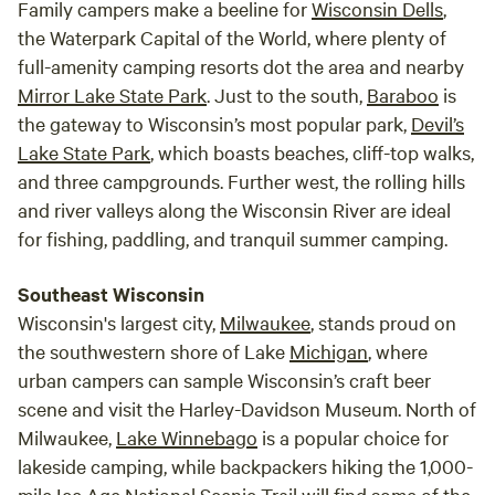
Family campers make a beeline for
Wisconsin Dells
,
the Waterpark Capital of the World, where plenty of
full-amenity camping resorts dot the area and nearby
Mirror Lake State Park
. Just to the south,
Baraboo
is
the gateway to Wisconsin’s most popular park,
Devil’s
Lake State Park
, which boasts beaches, cliff-top walks,
and three campgrounds. Further west, the rolling hills
and river valleys along the Wisconsin River are ideal
for fishing, paddling, and tranquil summer camping.
Southeast Wisconsin
Wisconsin's largest city,
Milwaukee
, stands proud on
the southwestern shore of Lake
Michigan
, where
urban campers can sample Wisconsin’s craft beer
scene and visit the Harley-Davidson Museum. North of
Milwaukee,
Lake Winnebago
is a popular choice for
lakeside camping, while backpackers hiking the 1,000-
mile Ice Age National Scenic Trail will find some of the