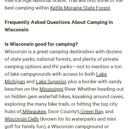
best camping within
Kettle Moraine State Forest
.
Frequently Asked Questions About Camping in
Wisconsin
Is Wisconsin good for camping?
Wisconsin is a great camping destination with dozens
of state parks, national forests, and plenty of private
camping options and RV parks—not to mention a ton
of lake campgrounds with access to both
Lake
Michigan
and
Lake Superior
, plus a border with sandy
beaches on the
Mississippi
River. Whether heading out
on hidden gem waterfall hikes, kayaking around caves,
exploring the many bike trails, or hitting the top city
hubs of
Milwaukee
, Door County’s
Green Bay
, and
Wisconsin Dells
(known for its waterparks and mini
golf for family fun), a Wisconsin campground or