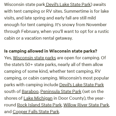
Wisconsin state park
Devil’s Lake State Park
) awaits
with tent camping or RV sites. Summertime is for lake
visits, and late spring and early fall are still mild
enough for tent camping. It's snowy from November
through February, when you’ll want to opt for a rustic
cabin or a vacation rental getaway.
Is camping allowed in Wisconsin state parks?
Yes,
Wisconsin state parks
are open for camping. Of
the state’s 50+ state parks, nearly all of them allow
camping of some kind, whether tent camping, RV
camping, or cabin camping. Wisconsin’s most popular
parks with camping include
Devil’s Lake State Park
south of
Baraboo
,
Peninsula State Park
(set on the
shores of
Lake Michigan
in Door County), the year-
round
Rock Island State Park
,
Willow River State Park
,
and
Copper Falls State Park
.