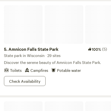
Amnicon Falls State Park
5.
Amnicon Falls State Park
(5)
100%
State park in Wisconsin · 29 sites
Discover the serene beauty of Amnicon Falls State Park.
Toilets
Campfires
Potable water
Check Availability
Amnicon Adventures & Retreats