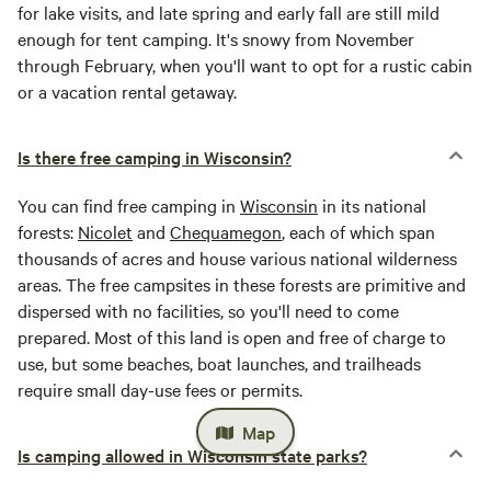
for lake visits, and late spring and early fall are still mild
enough for tent camping. It's snowy from November
through February, when you'll want to opt for a rustic cabin
or a vacation rental getaway.
Is there free camping in Wisconsin?
You can find free camping in
Wisconsin
in its national
forests:
Nicolet
and
Chequamegon
, each of which span
thousands of acres and house various national wilderness
areas. The free campsites in these forests are primitive and
dispersed with no facilities, so you'll need to come
prepared. Most of this land is open and free of charge to
use, but some beaches, boat launches, and trailheads
require small day-use fees or permits.
Map
Is camping allowed in Wisconsin state parks?