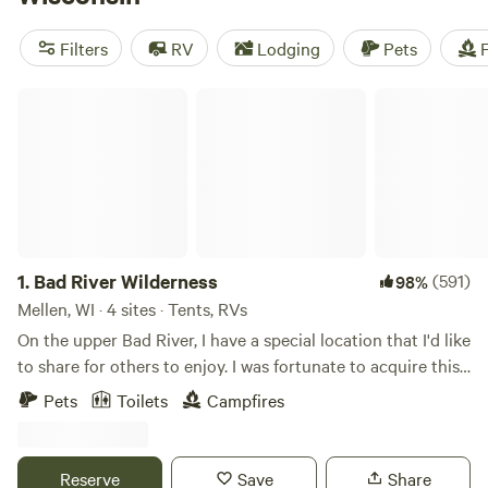
a camping trip. Wisconsin state parks provide some of the
best camping and stay busy through summer and fall
Filters
RV
Lodging
Pets
F
foliage season. Snow blankets the state from November
through February, so pack your snowshoes.
Bad River Wilderness
1.
Bad River Wilderness
(591)
98%
Mellen, WI · 4 sites · Tents, RVs
On the upper Bad River, I have a special location that I'd like
to share for others to enjoy. I was fortunate to acquire this
land 20 years ago and now that I have retired from the
Pets
Toilets
Campfires
United States Air Force, I can dedicate time to create
peaceful campsites along the river. This land was originally
railroad property as the railroad companies bought much
Reserve
Save
Share