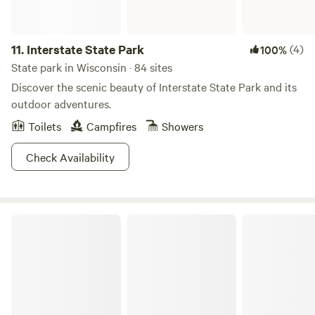
11.
Interstate State Park
(4)
100%
State park in Wisconsin · 84 sites
Discover the scenic beauty of Interstate State Park and its
outdoor adventures.
Toilets
Campfires
Showers
Check Availability
Kohler-Andrae State Park