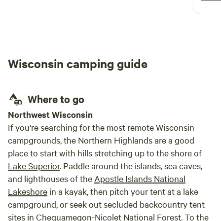
‘primi
all of the a
Super
Provi
lounge area. The
Wisconsin camping guide
accom
neede
the bo
Where to go
Northwest Wisconsin
If you're searching for the most remote Wisconsin
campgrounds, the Northern Highlands are a good
place to start with hills stretching up to the shore of
Lake Superior
. Paddle around the islands, sea caves,
and lighthouses of the
Apostle Islands National
Lakeshore
in a kayak, then pitch your tent at a lake
campground, or seek out secluded backcountry tent
sites in
Chequamegon-Nicolet National Forest
. To the