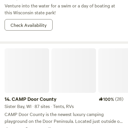
Venture into the water for a swim or a day of boating at
this Wisconsin state park!
Check Availability
CAMP Door County
14.
CAMP Door County
(28)
100%
Sister Bay, WI · 87 sites · Tents, RVs
CAMP Door County is the newest luxury camping
playground on the Door Peninsula. Located just outside of
Sister Bay (home of the famous “Fall Fest” each October),