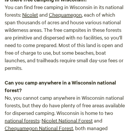
You can find free camping in Wisconsin in its national
forests:
Nicolet
and
Chequamegon
, each of which
span thousands of acres and house various national
wilderness areas. The free campsites in these forests
are primitive and dispersed with no facilities, so you’ll
need to come prepared. Most of this land is open and
free of charge to use, but some beaches, boat
launches, and trailheads require small day-use fees or
permits.
Can you camp anywhere in a Wisconsin national
forest?
No, you cannot camp anywhere in Wisconsin national
forests, but they do have plenty of free areas available
for dispersed camping. Wisconsin is home to two
national forests
:
Nicolet National Forest
and
Chequamegon National Forest
, both managed