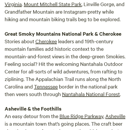
Virginia
.
Mount Mitchell State Park
, Linville Gorge, and
Grandfather Mountain are Instagram-pretty while
hiking and mountain biking trails beg to be explored.
Great Smoky Mountains National Park & Cherokee
Stories about
Cherokee
leaders and 19th-century
mountain families add historic context to the
mountain-and-forest views in the deep-green Smokies.
Feeling social? Hit the welcoming Nantahala Outdoor
Center for all-sorts of wild adventures, from rafting to
ziplining. The Appalachian Trail runs along the North
Carolina and
Tennessee
border in the national park
then veers south through
Nantahala National Forest
.
Asheville & the Foothills
An easy detour from the
Blue Ridge Parkway
,
Asheville
is a mountain town that’s going places. The craft beer