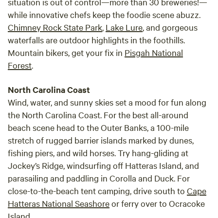
situation is out of control—more than 30 breweries!—
while innovative chefs keep the foodie scene abuzz.
Chimney Rock State Park
,
Lake Lure
, and gorgeous
waterfalls are outdoor highlights in the foothills.
Mountain bikers, get your fix in
Pisgah National
Forest
.
North Carolina Coast
Wind, water, and sunny skies set a mood for fun along
the North Carolina Coast. For the best all-around
beach scene head to the Outer Banks, a 100-mile
stretch of rugged barrier islands marked by dunes,
fishing piers, and wild horses. Try hang-gliding at
Jockey’s Ridge, windsurfing off Hatteras Island, and
parasailing and paddling in Corolla and Duck. For
close-to-the-beach tent camping, drive south to
Cape
Hatteras National Seashore
or ferry over to Ocracoke
Island.