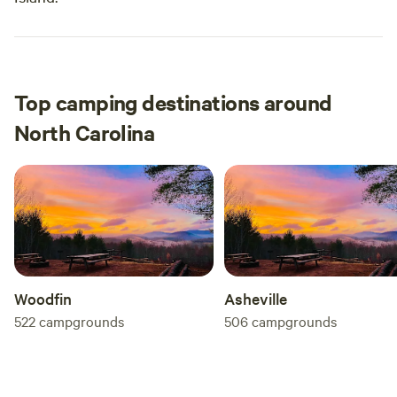
Top camping destinations around
North Carolina
Woodfin
Asheville
522
campgrounds
506
campgrounds