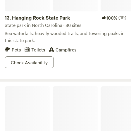
13.
Hanging Rock State Park
(19)
100%
State park in North Carolina · 86 sites
See waterfalls, heavily wooded trails, and towering peaks in
this state park.
Pets
Toilets
Campfires
Check Availability
Cold Spring Basecamp