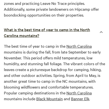
zones and practicing Leave No Trace principles.
Additionally, some private landowners on Hipcamp offer
boondocking opportunities on their properties.
What is the best time of year to camp in the North
Carolina mountains?
The best time of year to camp in the
North Carolina
mountains is during the fall, from late September to early
November. This period offers mild temperatures, low
humidity, and stunning fall foliage. The vibrant colors of the
leaves create a picturesque backdrop for camping, hiking,
and other outdoor activities. Spring, from April to May, is
another great time to camp in the NC mountains, with
blooming wildflowers and comfortable temperatures.
Popular camping destinations in the
North Carolina
mountains include
Black Mountain
and
Banner Elk
.