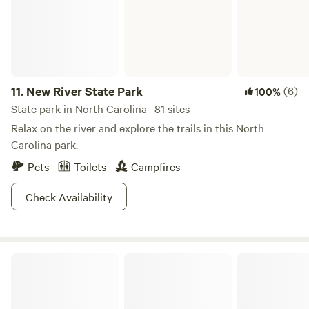
11.
New River State Park
(6)
100%
State park in North Carolina · 81 sites
Relax on the river and explore the trails in this North
Carolina park.
Pets
Toilets
Campfires
Check Availability
Grandfather Mountain State Park