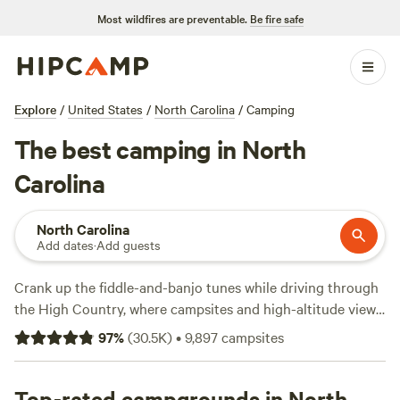
Most wildfires are preventable.
Be fire safe
Explore
/
United States
/
North Carolina
/
Camping
The best camping in North
Carolina
North Carolina
Add dates
·
Add guests
Crank up the fiddle-and-banjo tunes while driving through
the High Country, where campsites and high-altitude views
along the
Blue Ridge Parkway
are marked by mists and
97
%
(
30.5K
)
•
9,897
campsites
mountains. The parkway rolls up to
Great Smoky
Mountains National Park
, not far from the gorgeous
homelands of the
Top-rated campgrounds in North
Cherokee
tribe. Just east in
Asheville
, the