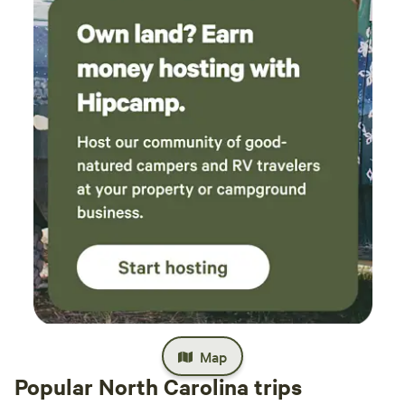
Map
Popular North Carolina trips