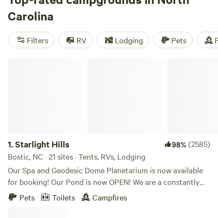
Ale Trail rivals the Biltmore as the top draw, though live
Carolina
music and a fantastic culinary scene are close behind. Drive
east to the windswept barrier islands of the Outer Banks for
Filters
RV
Lodging
Pets
F
coastal camping, wildlife watching, and outdoor adventures
that tear across sea and sky.
Charlotte
,
Durham
,
Chapel
Starlight Hills
Hill
, and
Raleigh
anchor the booming Central Piedmont.
1.
Starlight Hills
(2585)
98%
Bostic, NC · 21 sites · Tents, RVs, Lodging
Our Spa and Geodesic Dome Planetarium is now available
for booking! Our Pond is now OPEN! We are a constantly
evolving location. Our goal is to provide a genuine secluded
Pets
Toilets
Campfires
camping experience immersed in nature in a mountainous
forest with privacy and well spaced out, secluded camp