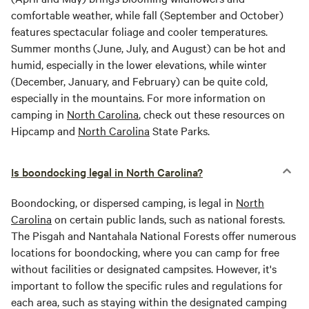
comfortable weather, while fall (September and October)
features spectacular foliage and cooler temperatures.
Summer months (June, July, and August) can be hot and
humid, especially in the lower elevations, while winter
(December, January, and February) can be quite cold,
especially in the mountains. For more information on
camping in
North Carolina
, check out these resources on
Hipcamp and
North Carolina
State Parks.
Is boondocking legal in North Carolina?
Boondocking, or dispersed camping, is legal in
North
Carolina
on certain public lands, such as national forests.
The Pisgah and Nantahala National Forests offer numerous
locations for boondocking, where you can camp for free
without facilities or designated campsites. However, it's
important to follow the specific rules and regulations for
each area, such as staying within the designated camping