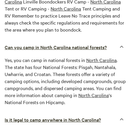
Carolina
Linville Boondockers RV Camp -
North Carolina
Tent or RV Camping -
North Carolina
Tent Camping and
RV Remember to practice Leave No Trace principles and
always check the specific regulations and requirements for
the area where you plan to boondock.
Can you camp in North Carolina national forests?
Yes, you can camp in national forests in
North Carolina
.
The state has four National Forests: Pisgah, Nantahala,
Uwharrie, and Croatan. These forests offer a variety of
camping options, including developed campgrounds, group
campgrounds, and dispersed camping areas. You can find
more information about camping in
North Carolina
's
National Forests on Hipcamp.
Is it legal to camp anywhere in North Carolina?