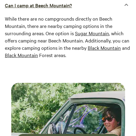
Can I camp at Beech Mountain?
While there are no campgrounds directly on Beech
Mountain, there are nearby camping options in the
surrounding areas. One option is
Sugar Mountain
, which
offers camping near Beech Mountain. Additionally, you can
explore camping options in the nearby
Black Mountain
and
Black Mountain
Forest areas.