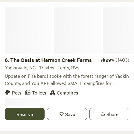
The Oasis at Harmon Creek Farms
6.
The Oasis at Harmon Creek Farms
(1403)
99%
Yadkinville, NC · 17 sites · Tents, RVs
Update on Fire ban: I spoke with the forest ranger of Yadkin
County, and You ARE allowed SMALL campfires for
cooking and heating purposes only. No bonfires. Charcoal
Pets
Toilets
Campfires
and propane grills are OK too. Please respect our land by
not bringing firewood from off-site and burning it here. We
are a working farm that allows camping, not a campground.
Reserve
Save
Share
Our native trees and crops could easily be devastated by
outside diseases or pests that are carried in firewood. We
offer firewood for sale from our farm (delivered to your site