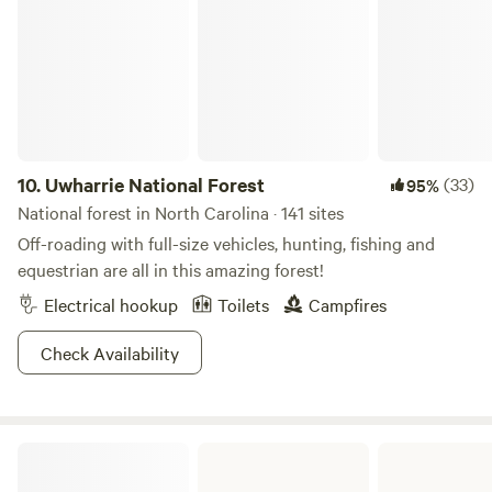
place to reconnect with nature. And one of our favorite
pastimes? Just sitting back and watching the water flow by.
Come enjoy the beauty of the Blue Ridge Mountains—
without breaking the bank.
10.
Uwharrie National Forest
(33)
95%
National forest in North Carolina · 141 sites
Off-roading with full-size vehicles, hunting, fishing and
equestrian are all in this amazing forest!
Electrical hookup
Toilets
Campfires
Check Availability
New River State Park