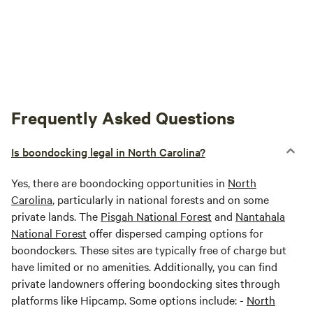
Frequently Asked Questions
Is boondocking legal in North Carolina?
Yes, there are boondocking opportunities in
North
Carolina
, particularly in national forests and on some
private lands. The
Pisgah National Forest
and
Nantahala
National Forest
offer dispersed camping options for
boondockers. These sites are typically free of charge but
have limited or no amenities. Additionally, you can find
private landowners offering boondocking sites through
platforms like Hipcamp. Some options include: -
North