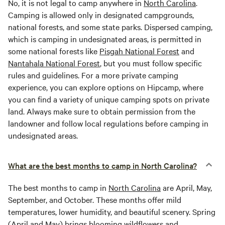
No, it is not legal to camp anywhere in
North Carolina
.
Camping is allowed only in designated campgrounds,
national forests, and some state parks. Dispersed camping,
which is camping in undesignated areas, is permitted in
some national forests like
Pisgah National Forest
and
Nantahala National Forest
, but you must follow specific
rules and guidelines. For a more private camping
experience, you can explore options on Hipcamp, where
you can find a variety of unique camping spots on private
land. Always make sure to obtain permission from the
landowner and follow local regulations before camping in
undesignated areas.
What are the best months to camp in North Carolina?
The best months to camp in
North Carolina
are April, May,
September, and October. These months offer mild
temperatures, lower humidity, and beautiful scenery. Spring
(April and May) brings blooming wildflowers and