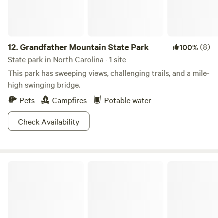
12.
Grandfather Mountain State Park
(8)
100%
State park in North Carolina · 1 site
This park has sweeping views, challenging trails, and a mile-
high swinging bridge.
Pets
Campfires
Potable water
Check Availability
Hanging Rock State Park