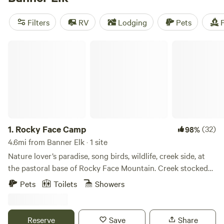
see what other campers have experienced. With popular
amenities like potable water, pets allowed, and trash
Filters
RV
Lodging
Pets
F
disposal, and activities such as fishing, hiking, and biking,
you'll have everything you need for a memorable camping
Rocky Face Camp
trip.
1.
Rocky Face Camp
(32)
98%
4.6mi from Banner Elk · 1 site
Nature lover’s paradise, song birds, wildlife, creek side, at
the pastoral base of Rocky Face Mountain. Creek stocked
for 800 feet of private fishing. Quick access to Ski Slopes
Pets
Toilets
Showers
and hiking trails. Plenty of room to pitch a tent to add extra
guests. This is a functioning farm with horses, pigs and
chickens as well as agriculture. Tiny house has WiFi,
Reserve
Save
Share