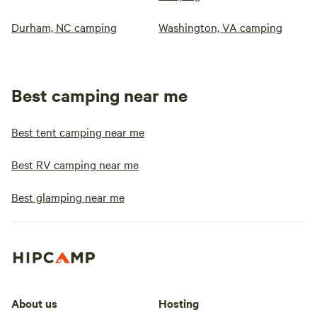
Durham, NC camping
Washington, VA camping
Best camping near me
Best tent camping near me
Best RV camping near me
Best glamping near me
About us
Hosting