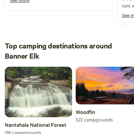
See more
tent 
thoug
See 
makin
can te
space
detai
Top camping destinations around
perfe
Banner Elk
still 
We wo
highl
uniqu
Woodfin
522
campgrounds
Nantahala National Forest
116
campgrounds