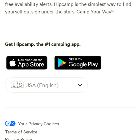
free availability alerts. Hipcamp is the simplest way to find
yourself outside under the stars. Camp Your Way®
Get Hipcamp, the #1 camping app.
🇺🇸
USA (English)
Your Privacy Choices
Terms of Service
Privacy Policy