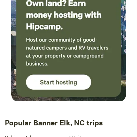
Popular Banner Elk, NC trips