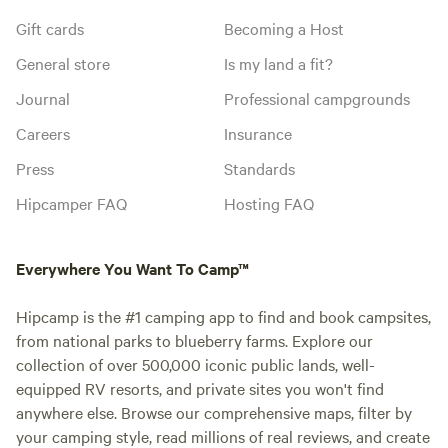
Gift cards
Becoming a Host
General store
Is my land a fit?
Journal
Professional campgrounds
Careers
Insurance
Press
Standards
Hipcamper FAQ
Hosting FAQ
Everywhere You Want To Camp™
Hipcamp is the #1 camping app to find and book campsites,
from national parks to blueberry farms. Explore our
collection of over 500,000 iconic public lands, well-
equipped RV resorts, and private sites you won't find
anywhere else. Browse our comprehensive maps, filter by
your camping style, read millions of real reviews, and create