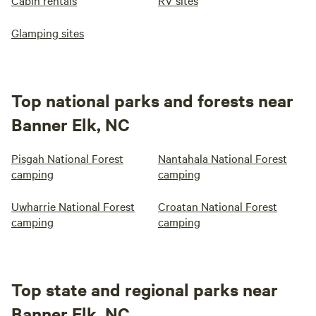
Cabin rentals
RV sites
Glamping sites
Top national parks and forests near
Banner Elk, NC
Pisgah National Forest
Nantahala National Forest
camping
camping
Uwharrie National Forest
Croatan National Forest
camping
camping
Top state and regional parks near
Banner Elk, NC