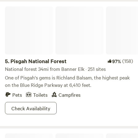
Pisgah National Forest
5.
Pisgah National Forest
(158)
97%
National forest 34mi from Banner Elk · 251 sites
One of Pisgah's gems is Richland Balsam, the highest peak
on the Blue Ridge Parkway at 6,410 feet.
Pets
Toilets
Campfires
Check Availability
Campsites at Shipley Farms