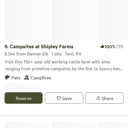
6.
Campsites at Shipley Farms
(11)
100%
8.5mi from Banner Elk · 1 site · Tent, RV
Visit this 150+ year old working cattle farm with sites
ranging from primitive campsites by the fire, to luxury tents
with air conditioning and plumbing. The historic family
Pets
Campfires
farm still raises Appalachian Grown pasture raised beef,
with a farm store onsite. See the website
(shipleyfarmsbeef.com) for the farm store and for booking
Reserve
Save
Share
tours and cattle feeding experiences
The Pineola - Camp, Lodge, Taproom