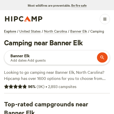
Most wildfires are preventable.
Be fire safe
Explore
/
United States
/
North Carolina
/
Banner Elk
/
Camping
Camping near Banner Elk
Banner Elk
Add dates
·
Add guests
Looking to go camping near Banner Elk, North Carolina?
Hipcamp has over 1600 options for you to choose from.
With options as low as $5 per night and an average price of
96
%
(
9K
)
•
2,893
campsites
$40 per night, you can find the perfect accommodation to
fit your budget. Check out top campsites like
Dark Ridge
Hide Out
Top-rated campgrounds near
(422 reviews),
Smoky Mountain Mangalitsa Farm
(388 reviews), and
Rivers Edge Trail Camp
(267 reviews) to
Banner Elk