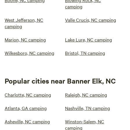
Boone, NC camping
Blowing Rock, NC
camping
West Jefferson, NC
Valle Crucis, NC camping
camping
Marion, NC camping
Lake Lure, NC camping
Wilkesboro, NC camping
Bristol, TN camping
Popular cities near Banner Elk, NC
Charlotte, NC camping
Raleigh, NC camping
Atlanta, GA camping
Nashville, TN camping
Asheville, NC camping
Winston-Salem, NC
camping