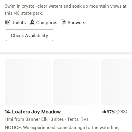
Swim in crystal-clear waters and soak up mountain views at
this NC state park.
Toilets
Campfires
Showers
Check Availability
Loafers Joy Meadow
14.
Loafers Joy Meadow
(283)
97%
11mi from Banner Elk · 3 sites · Tents, RVs
NOTICE: We experienced some damage to the waterline,