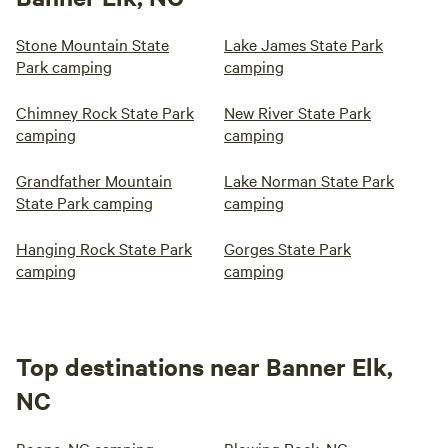
Stone Mountain State
Lake James State Park
Park camping
camping
Chimney Rock State Park
New River State Park
camping
camping
Grandfather Mountain
Lake Norman State Park
State Park camping
camping
Hanging Rock State Park
Gorges State Park
camping
camping
Top destinations near Banner Elk,
NC