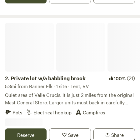
covered porch, attached bathroom- hot shower and sink,
indoor toilet, kitchenette, grill and fire pit. Central to Sugar
and Beech Ski Mtns, Valle Crucis and Banner Elk 10
minutes, Boone is 25 minutes away.
Private lot w/a babbling brook
2.
Private lot w/a babbling brook
(21)
100%
5.3mi from Banner Elk · 1 site · Tent, RV
Quiet area of Valle Crucis. It is just 2 miles from the original
Mast General Store. Larger units must back in carefully
between the guard rail and the ditch. This is a parking lot of
Pets
Electrical hookup
Campfires
an old church and sits by two small babbling brooks.
Maximum stays are up to 6 nights. No water, no septic. No
generators are allowed. OPTION in spring, summer, and fall
Reserve
Save
Share
ONLY - We have a toilet and hand-washing sink inside.