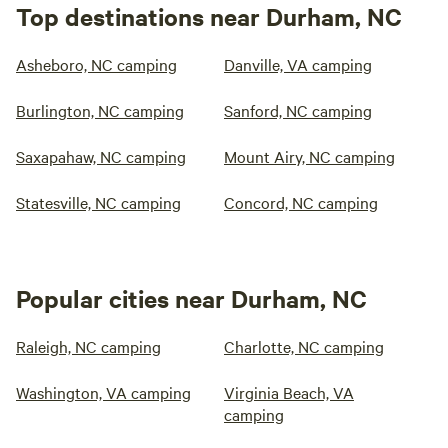
Top destinations near Durham, NC
Asheboro, NC camping
Danville, VA camping
Burlington, NC camping
Sanford, NC camping
Saxapahaw, NC camping
Mount Airy, NC camping
Statesville, NC camping
Concord, NC camping
Popular cities near Durham, NC
Raleigh, NC camping
Charlotte, NC camping
Washington, VA camping
Virginia Beach, VA
camping