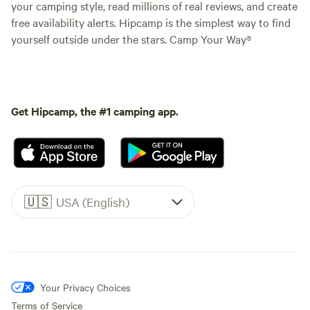
your camping style, read millions of real reviews, and create
free availability alerts. Hipcamp is the simplest way to find
yourself outside under the stars. Camp Your Way®
Get Hipcamp, the #1 camping app.
🇺🇸
USA (English)
Your Privacy Choices
Terms of Service