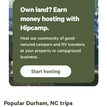
Popular Durham, NC trips