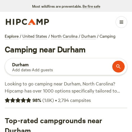
Most wildfires are preventable.
Be fire safe
Explore
/
United States
/
North Carolina
/
Durham
/
Camping
Camping near Durham
Durham
Add dates
·
Add guests
Looking to go camping near Durham, North Carolina?
Hipcamp has over 1000 options specifically tailored to
your accommodation and activity preferences. Whether
98
%
(
1.6K
)
•
2,794
campsites
you're looking for a tent site, RV hookup, or cabin rental,
we've got you covered. And with options starting as low as
$5 per night, you won't break the bank. Need some
Top-rated campgrounds near
inspiration? Check out our top campsites:
Double L Farms
Durham