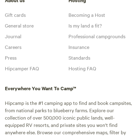
Gift cards
Becoming a Host
General store
Is my land a fit?
Journal
Professional campgrounds
Careers
Insurance
Press
Standards
Hipcamper FAQ
Hosting FAQ
Everywhere You Want To Camp™
Hipcamp is the #1 camping app to find and book campsites,
from national parks to blueberry farms. Explore our
collection of over 500,000 iconic public lands, well-
equipped RV resorts, and private sites you won't find
anywhere else. Browse our comprehensive maps, filter by