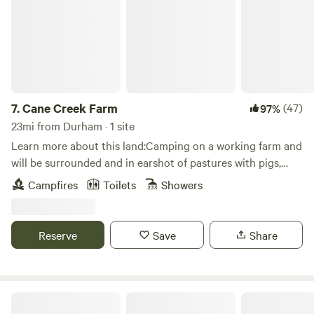
Science Center (Zoo / Aquarium)Museum of Life and
ScienceSaxapahaw / Graham / Mebane / Greensboro /
Chapel Hill / Durham / Raleigh
7.
Cane Creek Farm
(47)
97%
23mi from Durham · 1 site
Learn more about this land:Camping on a working farm and
will be surrounded and in earshot of pastures with pigs,
cows, donkeys, sheep, chickens etc.Camping platform in the
Campfires
Toilets
Showers
corner of a shared camping meadow. Great for any season
and includes tree cover for some added shade.
Reserve
Save
Share
Fab 4 Village- Beatles Inspired