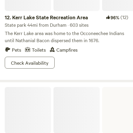
12.
Kerr Lake State Recreation Area
(12)
96%
State park 44mi from Durham · 603 sites
The Kerr Lake area was home to the Occoneechee Indians
until Nathanial Bacon dispersed them in 1676.
Pets
Toilets
Campfires
Check Availability
John H. Kerr Dam and Reservoir