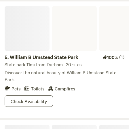
William B Umstead State Park
5.
William B Umstead State Park
(1)
100%
State park 11mi from Durham · 30 sites
Discover the natural beauty of William B Umstead State
Park.
Pets
Toilets
Campfires
Check Availability
Haw River RV Camp Spot