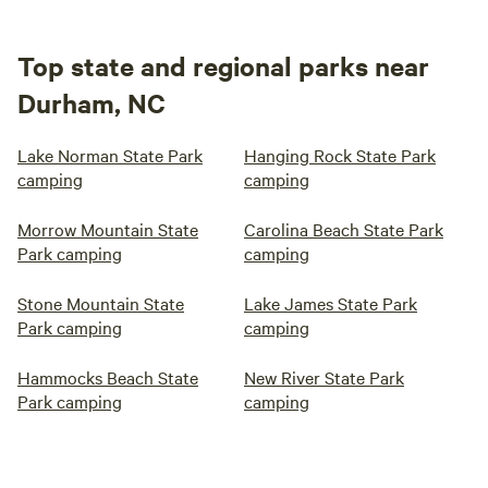
Top state and regional parks near
Durham, NC
Lake Norman State Park
Hanging Rock State Park
camping
camping
Morrow Mountain State
Carolina Beach State Park
Park camping
camping
Stone Mountain State
Lake James State Park
Park camping
camping
Hammocks Beach State
New River State Park
Park camping
camping