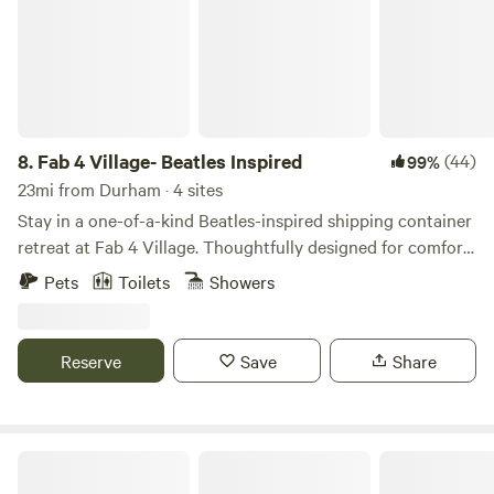
8.
Fab 4 Village- Beatles Inspired
(44)
99%
23mi from Durham · 4 sites
Stay in a one-of-a-kind Beatles-inspired shipping container
retreat at Fab 4 Village. Thoughtfully designed for comfort
and style, this tiny home combines modern amenities with
Pets
Toilets
Showers
creative music-themed touches for an unforgettable stay.
Enjoy a cozy private space, outdoor seating, beautiful
country views, and access to our friendly mini goats (The
Reserve
Save
Share
Bleatles and Eleanor Pigmy), chickens, and bunnies.
Cool Creek Farm