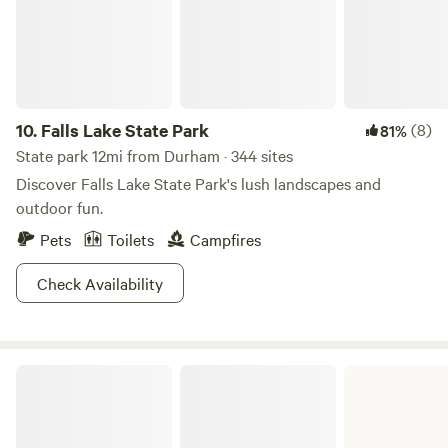
10.
Falls Lake State Park
(8)
81%
State park 12mi from Durham · 344 sites
Discover Falls Lake State Park's lush landscapes and
outdoor fun.
Pets
Toilets
Campfires
Check Availability
Jordan Lake State Recreation Area