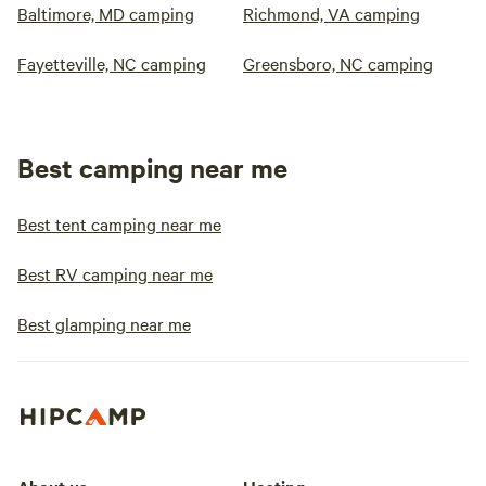
Baltimore, MD camping
Richmond, VA camping
Fayetteville, NC camping
Greensboro, NC camping
Best camping near me
Best tent camping near me
Best RV camping near me
Best glamping near me
About us
Hosting