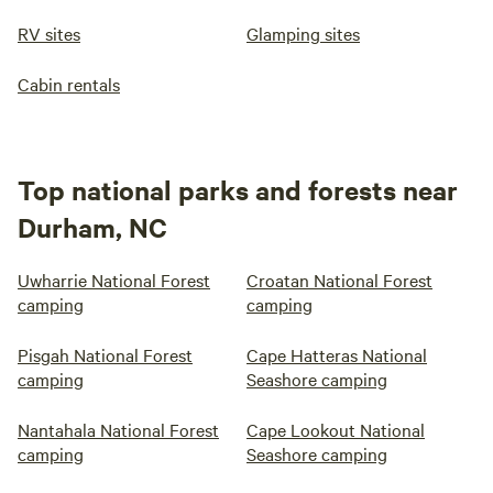
RV sites
Glamping sites
Cabin rentals
Top national parks and forests near
Durham, NC
Uwharrie National Forest
Croatan National Forest
camping
camping
Pisgah National Forest
Cape Hatteras National
camping
Seashore camping
Nantahala National Forest
Cape Lookout National
camping
Seashore camping