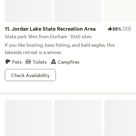
11.
Jordan Lake State Recreation Area
(23)
98%
State park 18mi from Durham · 1045 sites
If you like boating, bass fishing, and bald eagles, this
lakeside retreat is a winner.
Pets
Toilets
Campfires
Check Availability
Kerr Lake State Recreation Area