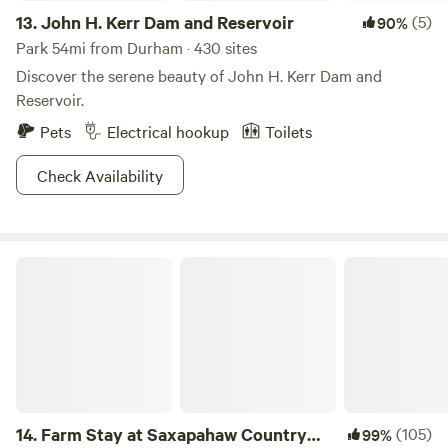
13.
John H. Kerr Dam and Reservoir
(5)
90%
Park 54mi from Durham · 430 sites
Discover the serene beauty of John H. Kerr Dam and
Reservoir.
Pets
Electrical hookup
Toilets
Check Availability
Farm Stay at Saxapahaw Country Club
14.
Farm Stay at Saxapahaw Country
(105)
99%