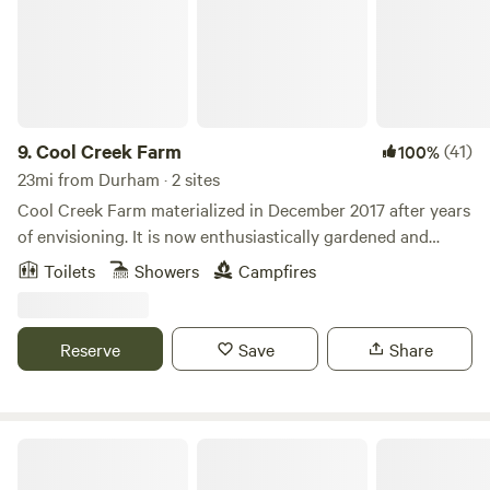
9.
Cool Creek Farm
(41)
100%
23mi from Durham · 2 sites
Cool Creek Farm materialized in December 2017 after years
of envisioning. It is now enthusiastically gardened and
provides abundant, free-roaming living space to humans, 3
Toilets
Showers
Campfires
cats, 20+ chickens, goats, sheep, ducks and horses. We also
run day camps for children from June-August, provide
horse lessons, training and boarding as well as special
Reserve
Save
Share
event space. People have universally exclaimed how
beautiful and peaceful the farm is when they arrive. We look
forward to sharing the restorative vibe with you as well!
Falls Lake State Park