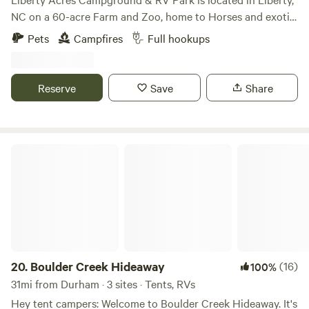
NC on a 60-acre Farm and Zoo, home to Horses and exotic
animals, such as Zebras, Kangaroos, Monkeys, Lemurs,
Pets
Campfires
Full hookups
Foxes, Llamas, Alpacas and more. Reside in a field
overlooking a pond with capybara, black swans and other
waterfowl. The adjacent field is home to llamas. RV sites
Reserve
Save
Share
have 30 & 50 amp hook ups, a central dump station as well
as individual connections at each site along with water
connections and a dumpster on site. Swing-set for the little
ones and firepits on site.
Boulder Creek Hideaway
https://www.libertyacrescampground.com/
20.
Boulder Creek Hideaway
(16)
100%
31mi from Durham · 3 sites · Tents, RVs
Hey tent campers: Welcome to Boulder Creek Hideaway. It's