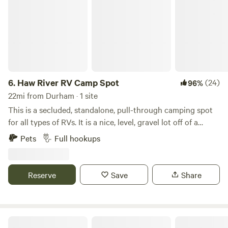
6.
Haw River RV Camp Spot
(24)
96%
22mi from Durham · 1 site
This is a secluded, standalone, pull-through camping spot
for all types of RVs. It is a nice, level, gravel lot off of a
private gravel road. We have all utilities available: well
Pets
Full hookups
water, 50A power, and a septic dump-station (please be
mindful to not dump chemicals/cleaners). In the daytime,
the near-by gun range can be heard in the distance. At
Reserve
Save
Share
night, after 10PM or so, the neighborhood is&nbsp;typically
quiet. If the sky is clear, you can see a sky full of stars when
enjoying a private campfire.What's nearby?Swepsonville
River ParkCane Creek ReservoirCedarock ParkGreensboro
Cane Creek Farm