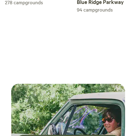
Blue Ridge Parkway
278
campgrounds
94
campgrounds