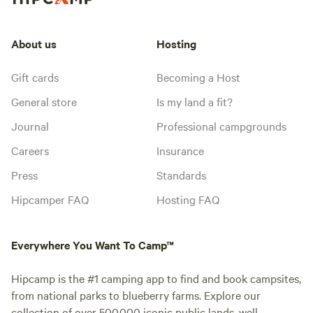
About us
Hosting
Gift cards
Becoming a Host
General store
Is my land a fit?
Journal
Professional campgrounds
Careers
Insurance
Press
Standards
Hipcamper FAQ
Hosting FAQ
Everywhere You Want To Camp™
Hipcamp is the #1 camping app to find and book campsites,
from national parks to blueberry farms. Explore our
collection of over 500,000 iconic public lands, well-