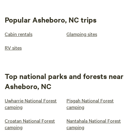
Popular Asheboro, NC trips
Cabin rentals
Glamping sites
RV sites
Top national parks and forests near
Asheboro, NC
Uwharrie National Forest
Pisgah National Forest
camping
camping
Croatan National Forest
Nantahala National Forest
camping
camping