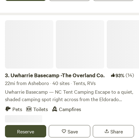
Uwharrie Basecamp -The Overland Co.
3.
Uwharrie Basecamp -The Overland Co.
(14)
93%
22mi from Asheboro · 40 sites · Tents, RVs
Uwharrie Basecamp — NC Tent Camping Escape to a quiet,
shaded camping spot right across from the Eldorado
Outpost, nestled in the heart of Uwharrie National Forest.
Pets
Toilets
Campfires
This tranquil basecamp is ideal for adventurers seeking a
down-to-earth, no-frills stay just steps away from trails, off-
road routes, and forest activities. What You’ll Enjoy •
Reserve
Save
Share
Primitive tent and overland-style camping in a large open