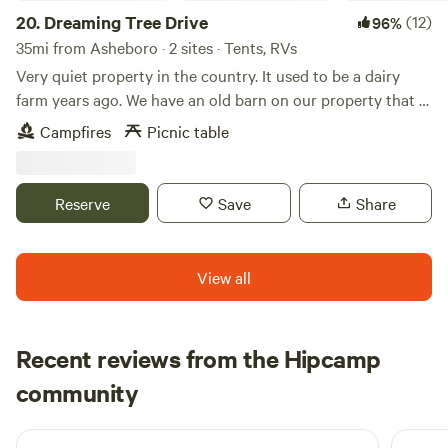
weather. Cars that are low to the ground are not
20.
Dreaming Tree Drive
(12)
96%
recommended. We have table and 2 bench seats, fire pit,
35mi from Asheboro · 2 sites · Tents, RVs
water, trash bin, toilet, a canoe and noodles to use at the
Very quiet property in the country. It used to be a dairy
pond site. PLEASE NOTE: Due to insurance coverage,
farm years ago. We have an old barn on our property that is
fireworks, firearms and ATV's of any kind ARE NOT
approximately 200 years old. We have a big open field
Campfires
Picnic table
permitted.
beside of our house. Many mornings you can see wild deer
running through the fields. Fire pit available for use on site.
Reserve
Save
Share
View all
Recent reviews from the Hipcamp
Monica
community
R
5 days ago