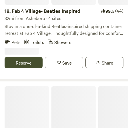
18.
Fab 4 Village- Beatles Inspired
(44)
99%
32mi from Asheboro · 4 sites
Stay in a one-of-a-kind Beatles-inspired shipping container
retreat at Fab 4 Village. Thoughtfully designed for comfort
and style, this tiny home combines modern amenities with
Pets
Toilets
Showers
creative music-themed touches for an unforgettable stay.
Enjoy a cozy private space, outdoor seating, beautiful
country views, and access to our friendly mini goats (The
Reserve
Save
Share
Bleatles and Eleanor Pigmy), chickens, and bunnies.
The Farm at Long Creek