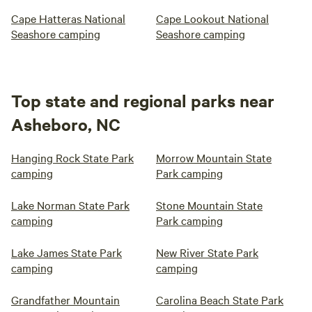
Cape Hatteras National
Cape Lookout National
Seashore camping
Seashore camping
Top state and regional parks near
Asheboro, NC
Hanging Rock State Park
Morrow Mountain State
camping
Park camping
Lake Norman State Park
Stone Mountain State
camping
Park camping
Lake James State Park
New River State Park
camping
camping
Grandfather Mountain
Carolina Beach State Park