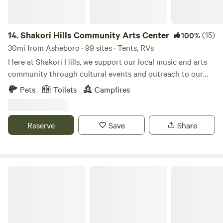
14.
Shakori Hills Community Arts Center
(15)
100%
30mi from Asheboro · 99 sites · Tents, RVs
Here at Shakori Hills, we support our local music and arts
community through cultural events and outreach to our
local schools, while teaching environmental awareness and
Pets
Toilets
Campfires
sustainable living practices. Shakori Hills Community Arts
Center is a place where everyone can enjoy nature, take
strolls on beautiful trails, have family afternoons in the sun
Reserve
Save
Share
and enjoy art, music, family, life and all it has to offer. By
building on what we are blessed to have at our fingertips,
our local culture will continue to strengthen and prosper!
Farm Stay at Saxapahaw Country Club