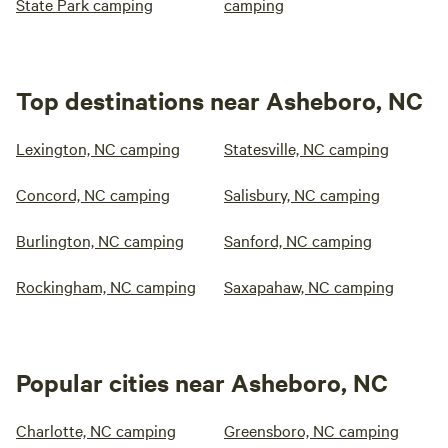
State Park camping
camping
Top destinations near Asheboro, NC
Lexington, NC camping
Statesville, NC camping
Concord, NC camping
Salisbury, NC camping
Burlington, NC camping
Sanford, NC camping
Rockingham, NC camping
Saxapahaw, NC camping
Popular cities near Asheboro, NC
Charlotte, NC camping
Greensboro, NC camping