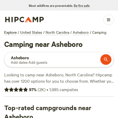
Most wildfires are preventable.
Be fire safe
Explore
/
United States
/
North Carolina
/
Asheboro
/
Camping
Camping near Asheboro
Asheboro
Add dates
·
Add guests
Looking to camp near Asheboro, North Carolina? Hipcamp
has over 1200 options for you to choose from. Whether you
prefer rustic tent camping or the comforts of an RV, you'll
97
%
(
2K
)
•
1,985
campsites
find the perfect accommodation on our site. With options
as low as $5 per night and an average price of $30, you can
enjoy a budget-friendly outdoor experience. Check out our
Top-rated campgrounds near
top campsites, like
Rivers Edge Trail Camp
(267 reviews),
Asheboro