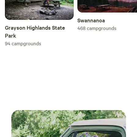
Swannanoa
Grayson Highlands State
468
campgrounds
Park
94
campgrounds