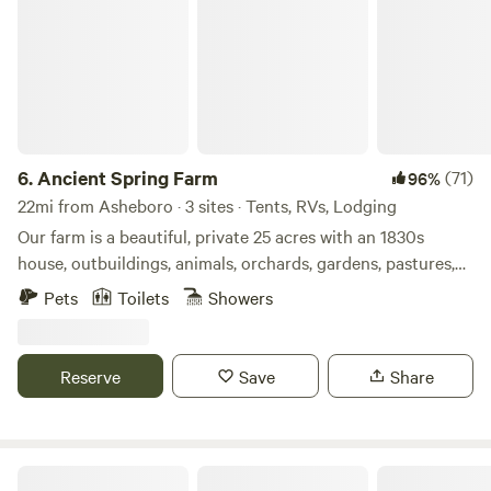
6.
Ancient Spring Farm
(71)
96%
22mi from Asheboro · 3 sites · Tents, RVs, Lodging
Our farm is a beautiful, private 25 acres with an 1830s
house, outbuildings, animals, orchards, gardens, pastures,
old trees, wildlife habitat, a spring, and woods. Here you can
Pets
Toilets
Showers
relax; watch nature; meet our chickens, goats, horse, cats,
and dog; take guided tours to learn about the farm, animals,
plants, archaeology, and history or learn to make mead; and
Reserve
Save
Share
purchase eggs and homegrown seasonal food and
products. Listen to birdsong and watch clouds during the
day, wander a path through our 5 acres of woods, see
fireflies in the evening, and star watch at night. Nearby are
Campground & Zoo