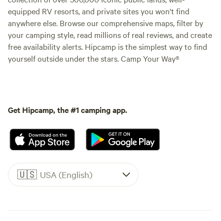
equipped RV resorts, and private sites you won't find
anywhere else. Browse our comprehensive maps, filter by
your camping style, read millions of real reviews, and create
free availability alerts. Hipcamp is the simplest way to find
yourself outside under the stars. Camp Your Way®
Get Hipcamp, the #1 camping app.
🇺🇸
USA (English)