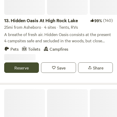
13.
Hidden Oasis At High Rock Lake
(140)
99%
25mi from Asheboro · 4 sites · Tents, RVs
A breathe of fresh air. Hidden Oasis consists at the present
4 campsites safe and secluded in the woods, but close
enough to town. Gravel drive into campsites with parking
Pets
Toilets
Campfires
at the site. Shared Water hydrants for fresh water,
bathroom with flushable toilet and outdoor shower with
hot water. Shared Pavilion with ample seating, charcoal grill
Reserve
Save
Share
, refrigerator and sink with hot water, and a few cooking
and eating utensils located within short distance of sites .
Firewood available for purchase ..MOTORCYCLES welcome.
Stay for one night or a week. Look forward to meeting you!
Shakori Hills Community Arts Center
https://pinecliffresort.net/campgrounds-rv-parks/hidden-
oasis-at-high-rock-lake?
fbclid=IwY2xjawP0bc9leHRuA2FlbQIxMQBzcnRjBmFwcF9