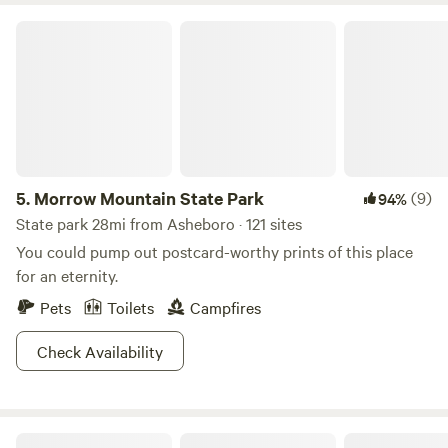
Morrow Mountain State Park
5.
Morrow Mountain State Park
(9)
94%
State park 28mi from Asheboro · 121 sites
You could pump out postcard-worthy prints of this place
for an eternity.
Pets
Toilets
Campfires
Check Availability
Ancient Spring Farm