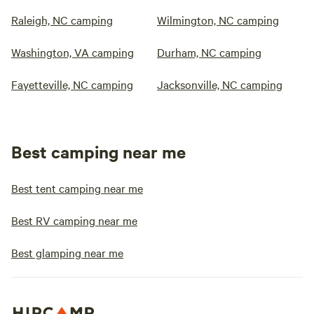
Raleigh, NC camping
Wilmington, NC camping
Washington, VA camping
Durham, NC camping
Fayetteville, NC camping
Jacksonville, NC camping
Best camping near me
Best tent camping near me
Best RV camping near me
Best glamping near me