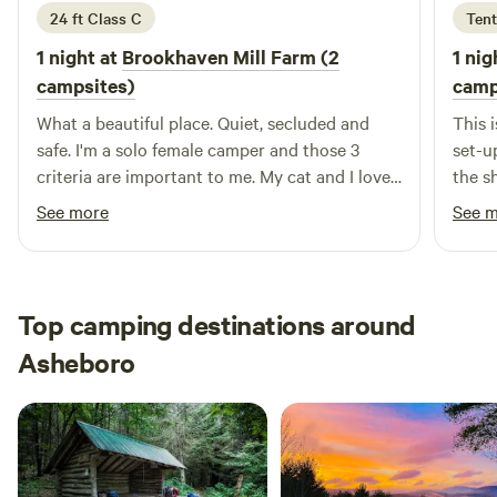
24 ft Class C
Tent
1 night at
Brookhaven Mill Farm (2
1 nig
campsites)
camp
What a beautiful place. Quiet, secluded and
This i
safe. I'm a solo female camper and those 3
set-up
criteria are important to me. My cat and I loved
the sh
the farm smells and watching the sheep. I did
fabul
See more
See 
maneuver around a little to get level and may
spont
not have been right at the designated spot but
and n
I thought my leveling blocks would have made
unwanted divots in the wet ground.
Top camping destinations around
Asheboro