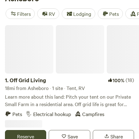
Double L Farms
(122 reviews), and
Silk Purse Farm RV
(113
reviews). Enjoy popular amenities like potable water, toilets,
Filters
RV
Lodging
Pets
F
and cooking equipment. And if you're into snow sports,
climbing, or wildlife watching, you'll find plenty of
Off Grid Living
opportunities for adventure in the area!
1.
Off Grid Living
(18)
100%
18mi from Asheboro · 1 site · Tent, RV
Learn more about this land: Pitch your tent on our Private
Small Farm in a residential area. Off grid life is great for
people who love a rustic natural feel. We are family oriented
Pets
Electrical hookup
Campfires
and we live on the property. Our goal is to welcome people
that have a love for community, nature, and plant based
living. We run a small farm on the property and we have
Reserve
Save
Share