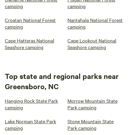
camping
camping
Croatan National Forest
Nantahala National Forest
camping
camping
Cape Hatteras National
Cape Lookout National
Seashore camping
Seashore camping
Top state and regional parks near
Greensboro, NC
Hanging Rock State Park
Morrow Mountain State
camping
Park camping
Lake Norman State Park
Stone Mountain State
camping
Park camping