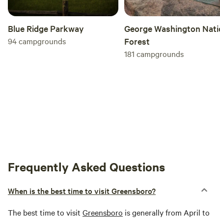
George Washington Nati
Blue Ridge Parkway
Forest
94
campgrounds
181
campgrounds
Frequently Asked Questions
When is the best time to visit Greensboro?
The best time to visit
Greensboro
is generally from April to