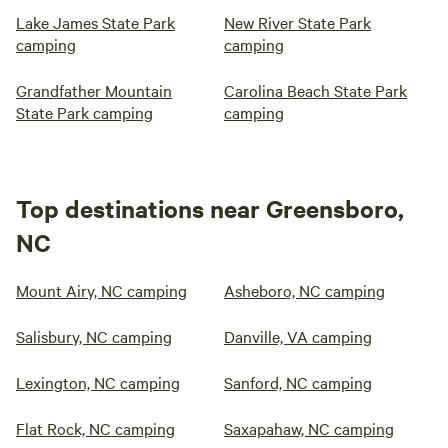
Lake James State Park
New River State Park
camping
camping
Grandfather Mountain
Carolina Beach State Park
State Park camping
camping
Top destinations near Greensboro,
NC
Mount Airy, NC camping
Asheboro, NC camping
Salisbury, NC camping
Danville, VA camping
Lexington, NC camping
Sanford, NC camping
Flat Rock, NC camping
Saxapahaw, NC camping