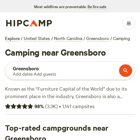
Most wildfires are preventable.
Be fire safe
Explore
/
United States
/
North Carolina
/
Greensboro
/
Camping
Camping near Greensboro
Greensboro
Add dates
·
Add guests
Known as the “Furniture Capital of the World” due to its
prominent place in the industry, Greensboro is also a
convenient launchpad for exploring the natural beauty of
98
%
(
3.3K
)
•
1,141
campsites
the Piedmont. This region of North Carolina is known for
its gently rolling hills, fertile farmland, and a mix of
deciduous and evergreen forests. Yes, there are hiking,
Top-rated campgrounds near
cycling, kayaking, and fishing opportunities galore.. But
Greensboro