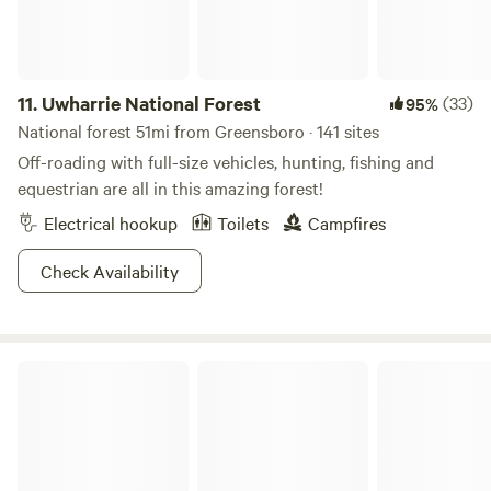
11.
Uwharrie National Forest
(33)
95%
National forest 51mi from Greensboro · 141 sites
Off-roading with full-size vehicles, hunting, fishing and
equestrian are all in this amazing forest!
Electrical hookup
Toilets
Campfires
Check Availability
Kohler Farms-A Shire Horse...