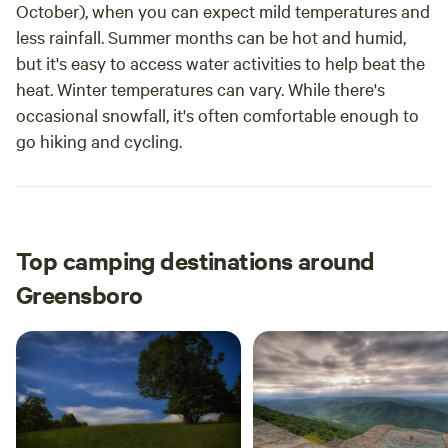
October), when you can expect mild temperatures and
less rainfall. Summer months can be hot and humid,
but it's easy to access water activities to help beat the
heat. Winter temperatures can vary. While there's
occasional snowfall, it's often comfortable enough to
go hiking and cycling.
Top camping destinations around
Greensboro