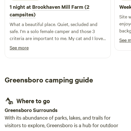
1 night at
Brookhaven Mill Farm (2
Week
campsites)
Site 
enjoy
What a beautiful place. Quiet, secluded and
backg
safe. I'm a solo female camper and those 3
sight
criteria are important to me. My cat and I loved
See 
the farm smells and watching the sheep. I did
See more
maneuver around a little to get level and may
not have been right at the designated spot but
I thought my leveling blocks would have made
unwanted divots in the wet ground.
Greensboro camping guide
Where to go
Greensboro Surrounds
With its abundance of parks, lakes, and trails for
visitors to explore, Greensboro is a hub for outdoor