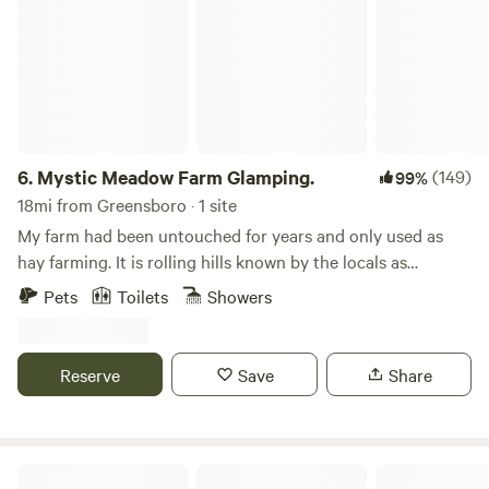
6.
Mystic Meadow Farm Glamping.
(149)
99%
18mi from Greensboro · 1 site
My farm had been untouched for years and only used as
hay farming. It is rolling hills known by the locals as
"Butterfly Hill" Which the farm is home to many species of
Pets
Toilets
Showers
butterflies in the summer. I know the area was inhabited by
native Americans many decades ago. I have found a few
broken arrow heads over the years. The farm is beautiful
Reserve
Save
Share
and quiet. I have a beautiful hiking trail around the
property for you to take your fur babies on. The cabin is
right on a beautiful stream too. There are several state
parks nearby and river tubing within 10 -30 minutes. Hot
Down by the River