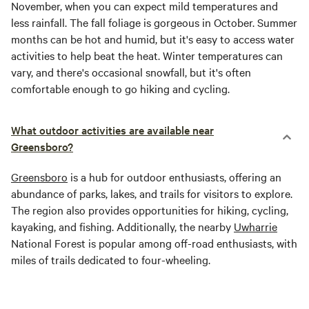
November, when you can expect mild temperatures and
less rainfall. The fall foliage is gorgeous in October. Summer
months can be hot and humid, but it's easy to access water
activities to help beat the heat. Winter temperatures can
vary, and there's occasional snowfall, but it's often
comfortable enough to go hiking and cycling.
What outdoor activities are available near
Greensboro?
Greensboro
is a hub for outdoor enthusiasts, offering an
abundance of parks, lakes, and trails for visitors to explore.
The region also provides opportunities for hiking, cycling,
kayaking, and fishing. Additionally, the nearby
Uwharrie
National Forest is popular among off-road enthusiasts, with
miles of trails dedicated to four-wheeling.