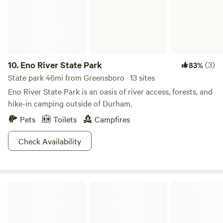
10.
Eno River State Park
(3)
83%
State park 46mi from Greensboro · 13 sites
Eno River State Park is an oasis of river access, forests, and
hike-in camping outside of Durham.
Pets
Toilets
Campfires
Check Availability
Uwharrie National Forest