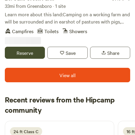
You may encounter wildlife such as, but not limited to bees,
33mi from Greensboro · 1 site
bears, venomous snakes, coyotes, and possible a Sasquatch.
Learn more about this land:Camping on a working farm and
Please be prepared for all possibilities, be respectful of their
will be surrounded and in earshot of pastures with pigs,
home, and don't be stupid.
cows, donkeys, sheep, chickens etc.Camping platform in the
Campfires
Toilets
Showers
corner of a shared camping meadow. Great for any season
and includes tree cover for some added shade.
Reserve
Save
Share
View all
Recent reviews from the Hipcamp
Monica
community
5 days ago
24 ft Class C
16 ft