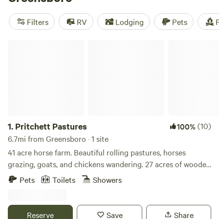
that's not all—there are also fascinating cultural
attractions like museums, historic landmarks, and even the
Filters
RV
Lodging
Pets
F
nation's largest natural-habitat zoo to explore.
Pritchett Pastures
1.
Pritchett Pastures
(10)
100%
6.7mi from Greensboro · 1 site
41 acre horse farm. Beautiful rolling pastures, horses
grazing, goats, and chickens wandering. 27 acres of wooded
forest with about 2 miles of trails that loop through them
Pets
Toilets
Showers
and throughout the property. Fishing pond, hiking/walking
trails, or head to downtown Greensboro for dinner and a
show. Sit in swing and read a book.
Reserve
Save
Share