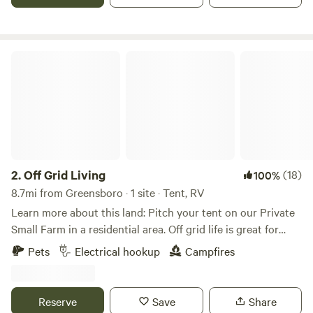
Off Grid Living
2.
Off Grid Living
(18)
100%
8.7mi from Greensboro · 1 site · Tent, RV
Learn more about this land: Pitch your tent on our Private
Small Farm in a residential area. Off grid life is great for
people who love a rustic natural feel. We are family oriented
Pets
Electrical hookup
Campfires
and we live on the property. Our goal is to welcome people
that have a love for community, nature, and plant based
living. We run a small farm on the property and we have
Reserve
Save
Share
young urban farmers that help maintain the property as a