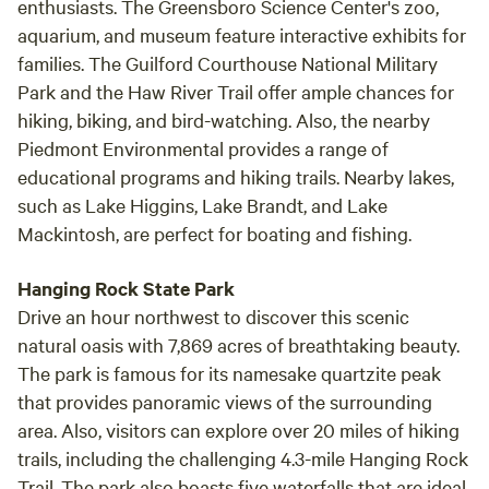
enthusiasts. The Greensboro Science Center's zoo,
aquarium, and museum feature interactive exhibits for
families. The Guilford Courthouse National Military
Park and the Haw River Trail offer ample chances for
hiking, biking, and bird-watching. Also, the nearby
Piedmont Environmental provides a range of
educational programs and hiking trails. Nearby lakes,
such as Lake Higgins, Lake Brandt, and Lake
Mackintosh, are perfect for boating and fishing.
Hanging Rock State Park
Drive an hour northwest to discover this scenic
natural oasis with 7,869 acres of breathtaking beauty.
The park is famous for its namesake quartzite peak
that provides panoramic views of the surrounding
area. Also, visitors can explore over 20 miles of hiking
trails, including the challenging 4.3-mile Hanging Rock
Trail. The park also boasts five waterfalls that are ideal