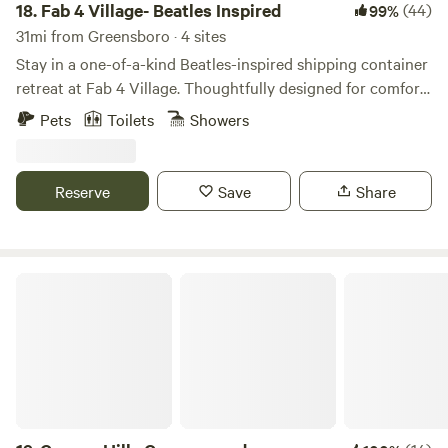
18.
Fab 4 Village- Beatles Inspired
(44)
99%
31mi from Greensboro · 4 sites
Stay in a one-of-a-kind Beatles-inspired shipping container
retreat at Fab 4 Village. Thoughtfully designed for comfort
and style, this tiny home combines modern amenities with
Pets
Toilets
Showers
creative music-themed touches for an unforgettable stay.
Enjoy a cozy private space, outdoor seating, beautiful
country views, and access to our friendly mini goats (The
Reserve
Save
Share
Bleatles and Eleanor Pigmy), chickens, and bunnies.
Canaan Hills Campground