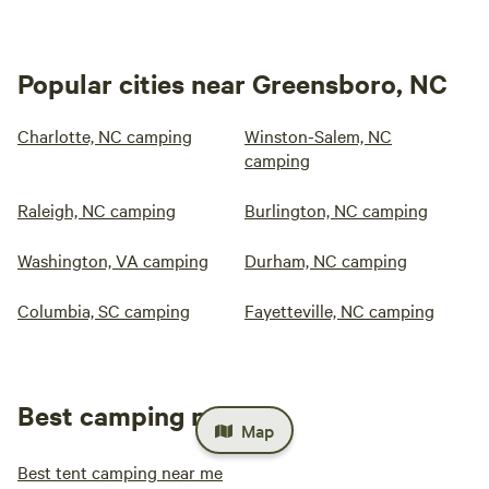
Popular cities near Greensboro, NC
Charlotte, NC camping
Winston-Salem, NC
camping
Raleigh, NC camping
Burlington, NC camping
Washington, VA camping
Durham, NC camping
Columbia, SC camping
Fayetteville, NC camping
Best camping near me
Map
Best tent camping near me