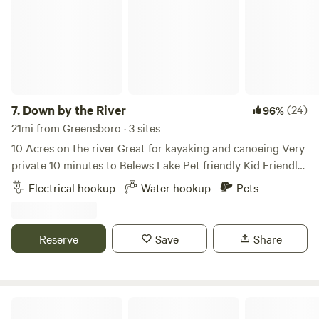
showers and potable water just a few feet away.
7.
Down by the River
(24)
96%
21mi from Greensboro · 3 sites
10 Acres on the river Great for kayaking and canoeing Very
private 10 minutes to Belews Lake Pet friendly Kid Friendly
Level gravel spots Room for extra vehicles 50Amp Up to
Electrical hookup
Water hookup
Pets
45’ campers Water hook up available 10 minutes to historic
downtown Madison Many local restaurants to choose from
Reserve
Save
Share
Ancient Spring Farm