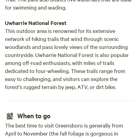
for swimming and wading.
Uwharrie National Forest
This outdoor area is renowned for its extensive
network of hiking trails that wind through scenic
woodlands and pass lovely views of the surrounding
countryside. Uwharrie National Forest is also popular
among off-road enthusiasts, with miles of trails
dedicated to four-wheeling. These trails range from
easy to challenging, and visitors can explore the
forest's rugged terrain by jeep, ATV, or dirt bike.
When to go
The best time to visit Greensboro is generally from
April to November (the fall foliage is gorgeous in