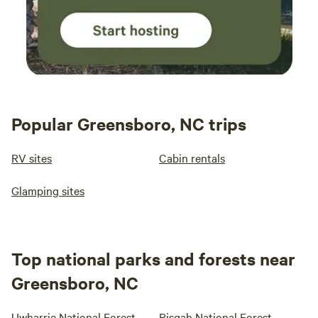
Popular Greensboro, NC trips
RV sites
Cabin rentals
Glamping sites
Top national parks and forests near
Greensboro, NC
Uwharrie National Forest
Pisgah National Forest