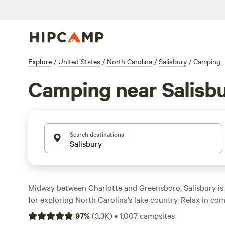
Explore
/
United States
/
North Carolina
/
Salisbury
/
Camping
Camping near Salisb
Search destinations
Midway between Charlotte and Greensboro, Salisbury is
for exploring North Carolina’s lake country. Relax in com
cabin rental near High Rock Lake, complete with picnic ta
97
%
(
3.3K
)
•
1,007
campsites
For a more rustic experience, set up at tent sites in pri