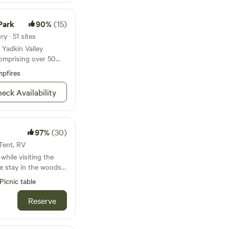
Park
90%
(15)
y · 51 sites
 Yadkin Valley
comprising over 50
pfires
eck Availability
97%
(30)
 Tent, RV
while visiting the
e stay in the woods
ed away in nature.
Picnic table
bustle of city life,
ngst the trees. Cozy
Reserve
ner sitting at the
ou’ve gotten out of
enough to amenities