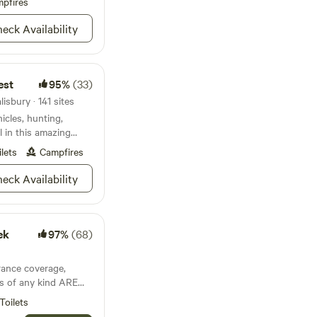
and foraging.
pfires
eck Availability
est
95%
(33)
isbury · 141 sites
hicles, hunting,
l in this amazing
ilets
Campfires
eck Availability
ek
97%
(68)
ance coverage,
's of any kind ARE
Toilets
 of the Uwharrie