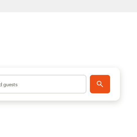
d guests