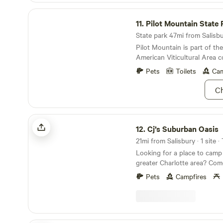
Pilot Mountain State Park
11.
Pilot Mountain State 
State park 47mi from Salisbur
Pilot Mountain is part of the
American Viticultural Area 
wineries.
Pets
Toilets
Cam
Ch
Cj’s Suburban Oasis
12.
Cj’s Suburban Oasis
21mi from Salisbury · 1 site ·
Looking for a place to camp 
greater Charlotte area? Com
at our private campsite tuck
Pets
Campfires
Get away from the hustle and 
find peace and solitude amo
up and light a fire, enjoy din
picnic bench and feel like y
the city. But still be close 