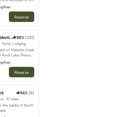
vel drive
pfires
e site. Shared
Reserve
r shower with hot
s Creek
99%
(331)
tes . Firewood
 · Tents, Lodging
MOTORCYCLES welcome.
ank of Abbotts Creek
to
ock Lake. Peace
the amenities of town.
campgrounds-rv-
pfires
e to the grocery
rock-lake?
n minute drive to
Reserve
HRuA2FlbQIxMQBzcnRjBmFwcF9pZBAyMjIwMzkxNzg4MjAwODkyAAEeS
as well as a few other
rk
94%
(8)
y · 37 sites
n the banks of North
list of current
ake.
 our greenhouse, as