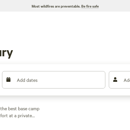
Most wildfires are preventable.
Be fire safe
ury
Add dates
Ad
 the best base camp
fort at a private
bles and a firepit.
vate woods near town.