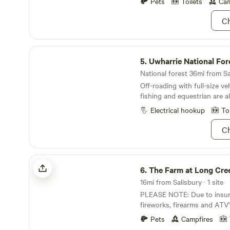
well as baskets for picking 
Pets
Toilets
Cam
Ch
Uwharrie National Forest
5.
Uwharrie National For
National forest 36mi from Sal
Off-roading with full-size ve
fishing and equestrian are al
forest!
Electrical hookup
To
Ch
The Farm at Long Creek
6.
The Farm at Long Cre
16mi from Salisbury · 1 site
PLEASE NOTE: Due to insur
fireworks, firearms and ATV
NOT permitted. Campsite situated on 73 acres of
Pets
Campfires
lush privacy at the foothills