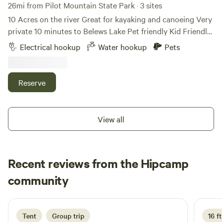
26mi from Pilot Mountain State Park · 3 sites
10 Acres on the river Great for kayaking and canoeing Very
private 10 minutes to Belews Lake Pet friendly Kid Friendly
Level gravel spots Room for extra vehicles 50Amp Up to
Electrical hookup
Water hookup
Pets
45’ campers Water hook up available 10 minutes to historic
downtown Madison Many local restaurants to choose from
Reserve
View all
Recent reviews from the Hipcamp
Ward
community
W
2 days ago
Tent
Group trip
16 ft