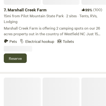
Dobson, NC.
7.
Marshall Creek Farm
(100)
99%
15mi from Pilot Mountain State Park · 2 sites · Tents, RVs,
Lodging
Marshall Creek Farm is offering 2 camping spots on our 26
acres property out in the country of Westfield NC Just 15
minutes from Hanging Rock State Park where you can
Pets
Electrical hookup
Toilets
enjoy scenic waterfalls and breath taking views on some of
our states most beautiful hiking, biking, and horse riding
trails. First site is a cabin for two nestled in the private
Reserve
woods on a ridge on the back of the property. Second site
is a tent/rv site that sits on the edge of a 3 acre pasture on
the bank of Marshall Creek. Other nearby interests include
kayaking, tubing, and fishing the Dan River, Zip-lining, Pilot
Kohler Farms-A Shire Horse...
Mt. State Park, Also the town of Mt. Airy (Mayberry) from
the Andy Griffith show. You can also visit the well known
Maybry Mill on a nearby section of the Blue Ridge Parkway.
And of course you can always have a memorable time