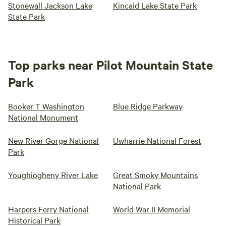
Stonewall Jackson Lake
Kincaid Lake State Park
State Park
Top parks near Pilot Mountain State
Park
Booker T Washington
Blue Ridge Parkway
National Monument
New River Gorge National
Uwharrie National Forest
Park
Youghiogheny River Lake
Great Smoky Mountains
National Park
Harpers Ferry National
World War II Memorial
Historical Park