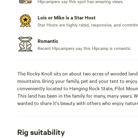
Hipcampers say this spot has amazing views.
Lois or Mike is a Star Host
Star Hosts are highly rated, responsive, and committ
Romantic
Recent Hipcampers say this Hipcamp is romantic.
The Rocky Knoll sits on about two acres of wooded land 
mountains. Bring your family, pet and your tent to enjoy
conveniently located to Hanging Rock State, Pilot Moun
This land has been in the family for many, many years. W
wanted to share it's beauty with others who enjoy nature
beautiful, secluded haven where you can relax and enjoy
naturally rocky terrain provides a unique alternative to
the provided fire pit for cozy evening gatherings, pitch
Rig suitability
country nights, or bring your RV (up to 22 ft in length)