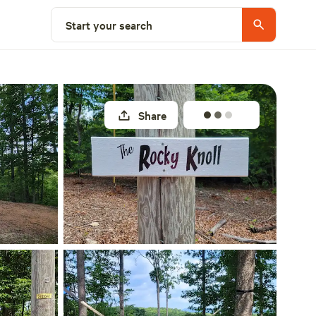
Select a site
Start your search
Share