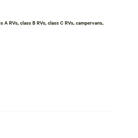
, our primitive "Poop Shed" toilet is available for
own camp toilet if preferred. Conveniently located
ton-Salem, and approximately 25 minutes from
ass A RVs, class B RVs, class C RVs, campervans,
nd Belews Lake, you'll find plenty to explore nearby,
ts are welcome but must remain leashed with owners
property, we're only 5 minutes away should you need