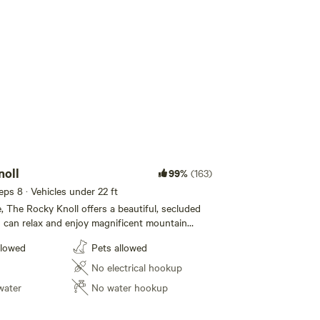
Add guests
noll
99%
(163)
eeps 8 · Vehicles under 22 ft
, The Rocky Knoll offers a beautiful, secluded
 can relax and enjoy magnificent mountain
s name, this naturally rocky terrain provides a
llowed
Pets allowed
ve to typical grassy campsites. Gather your
 provided fire pit for cozy evening gatherings,
No electrical hookup
our dedicated 12 x 12 mound for authentic
water
No water hookup
r bring your RV (up to 22 ft in length). Two
ait your outdoor meals, and while we currently