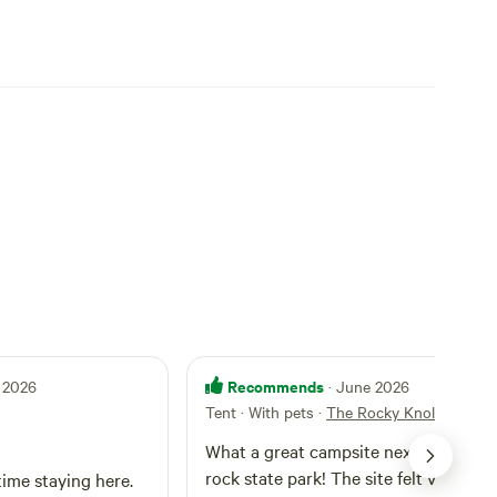
Recommends
 2026
· June 2026
Tent · With pets
·
The Rocky Knoll
What a great campsite next to Hangi
rock state park! The site felt very pri
time staying here.