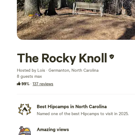
The Rocky Knoll
Hosted by Lois · Germanton, North Carolina
8 guests max
99%
·
137 reviews
Best Hipcamps in North Carolina
Named one of the best Hipcamps to visit in 2025.
Amazing views