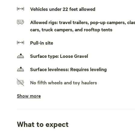
while we currently don't offer electricity or running water
Vehicles under 22 feet allowed
your convenience—though you're welcome to bring your 
just 7 minutes from Walnut Cove, 20 minutes from Wins
Allowed rigs: travel trailers, pop-up campers, cl
popular attractions like Hanging Rock, Pilot Mountain, a
cars, truck campers, and rooftop tents
including a Frisby Golf course only 9 minutes away. Pe
responsible for cleanup. Although we don't live on the 
Pull-in site
anything during your stay.
Surface type: Loose Gravel
Surface levelness: Requires leveling
No fifth wheels and toy haulers
Show more
Doesn't accommodate slideouts
Generators allowed
No electrical hookup
What to expect