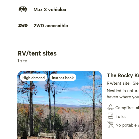
Max 3 vehicles
2WD accessible
RV/tent sites
Add dates
1 site
The Rocky K
High demand
Instant book
RV/tent site · Sl
Nestled in nature
haven where you
views. True to it
Campfires a
unique alternati
family around the
Toilet
pitch a tent on 
No potable 
country nights, o
picnic tables aw