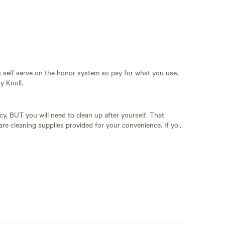
t's self serve on the honor system so pay for what you use.
y Knoll.
y, BUT you will need to clean up after yourself. That
 welcome to bring your own camp toilet. Please be