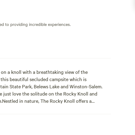
ed to providing incredible experiences.
on a knoll with a breathtaking view of the
 this beautiful secluded campsite which is
tain State Park, Belews Lake and Winston-Salem.
e just love the solitude on the Rocky Knoll and
.Nestled in nature, The Rocky Knoll offers a
 magnificent mountain views. True to its name, this
 typical grassy campsites. Gather your family around
 a tent on our dedicated 12 x 12 mound for authentic
. Two picnic tables await your outdoor meals, and