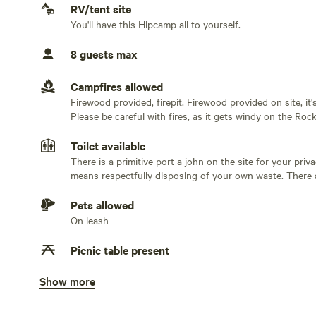
No water hookup
RV/tent site
You'll have this Hipcamp all to yourself.
No sewage hookup
8 guests max
No TV hookup
Campfires allowed
Firewood provided, firepit. Firewood provided on site, i
Please be careful with fires, as it gets windy on the Rock
Toilet available
There is a primitive port a john on the site for your privac
means respectfully disposing of your own waste. There are cleaning supplies provided for your convenience. If you
don't want to use our Primitive Potty you are more than
considerate and “leave it like you found it or better”.
Pets allowed
On leash
Picnic table present
Show more
No potable water
Bring your own water. This is not for drinking