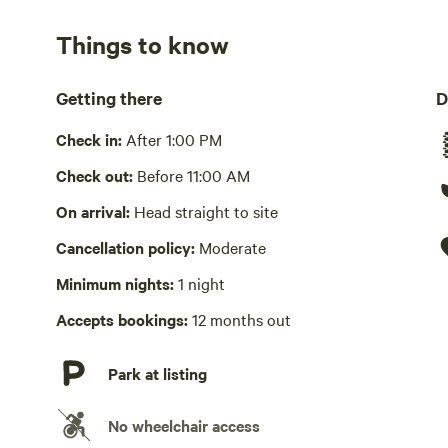
No showers
Things to know
Pack it out
Please take your trash with you.
Getting there
D
Cooking equipment absent
Check in:
After 1:00 PM
No wifi
Check out:
Before 11:00 AM
Laundry absent
On arrival:
Head straight to site
Cancellation policy:
Moderate
Hot Tub absent
Minimum nights:
1 night
No playground
Accepts bookings:
12 months out
Park at listing
No wheelchair access