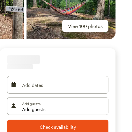
View 100 photos
Add dates
Add guests
Check availability