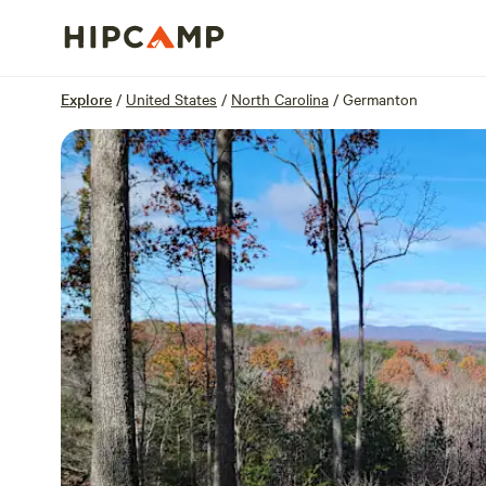
Overview
Sites
Reviews
Location
Explore
/
United States
/
North Carolina
/
Germanton