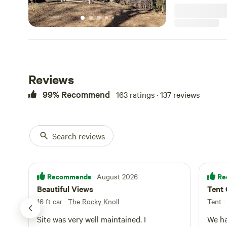
don't offer elect
toilet is availa
to bring your ow
just 7 minutes 
Salem, and appro
like Hanging Rock
plenty to explore
minutes away. P
Reviews
owners responsib
property, we're 
99% Recommend
163 ratings · 137 reviews
during your stay.
Search reviews
Recommends
Re
· August 2026
Beautiful Views
Tent
16 ft car
·
The Rocky Knoll
Tent
·
Site was very well maintained. I
We ha