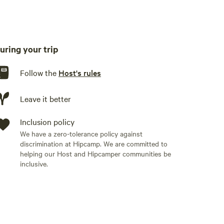
uring your trip
Follow the
Host's rules
Leave it better
Inclusion policy
We have a zero-tolerance policy against
discrimination at Hipcamp. We are committed to
helping our Host and Hipcamper communities be
inclusive.