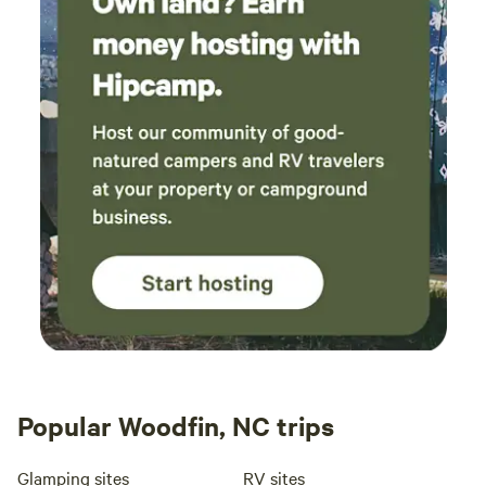
Popular Woodfin, NC trips
Glamping sites
RV sites