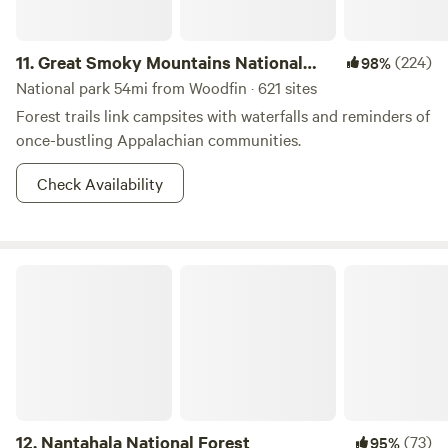
11.
Great Smoky Mountains National
(224)
98%
Park
National park 54mi from Woodfin · 621 sites
Forest trails link campsites with waterfalls and reminders of
once-bustling Appalachian communities.
Check Availability
Nantahala National Forest
12.
Nantahala National Forest
(73)
95%