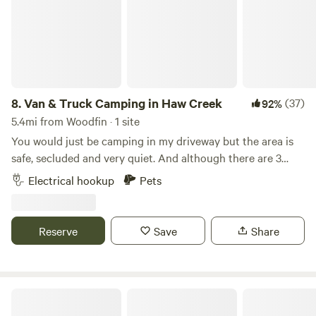
camper is in a quiet, rural setting in a special cove. It is
small and cozy.
8.
Van & Truck Camping in Haw Creek
(37)
92%
5.4mi from Woodfin · 1 site
You would just be camping in my driveway but the area is
safe, secluded and very quiet. And although there are 3
acres here, most of it is hilly and not suitable for camping.
Electrical hookup
Pets
Wifi is available and possible electric use. You're welcome
to use the chairs on the front lawn.
Reserve
Save
Share
Upcycled Art Studio