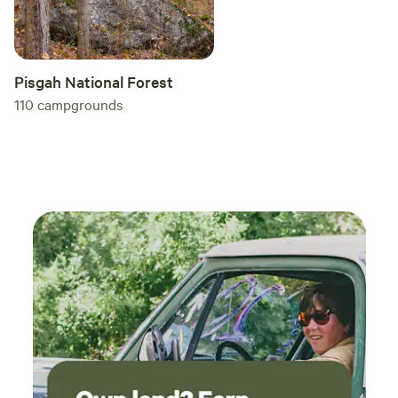
Pisgah National Forest
110
campgrounds