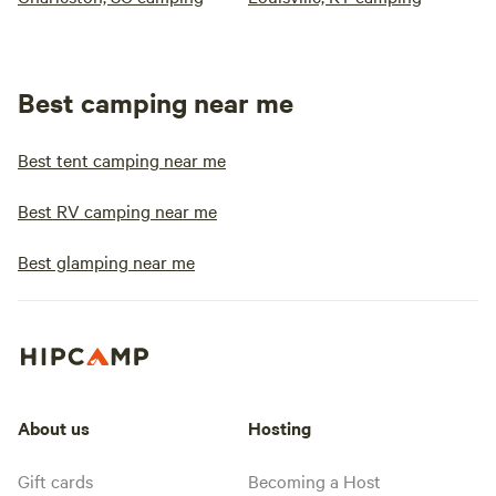
Best camping near me
Best tent camping near me
Best RV camping near me
Best glamping near me
About us
Hosting
Gift cards
Becoming a Host