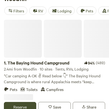
camping trip near Woodfin.
Filters
RV
Lodging
Pets
F
The Baying Hound Campground
1.
The Baying Hound Campground
(489)
94%
2.4mi from Woodfin · 10 sites · Tents, RVs, Lodging
*Car camping A-OK ✌️ Read below 👇* The Baying Hound
Campground is where rural Appalachia meets “keep
Asheville weird.” We've got sleeping pods decorated by
Pets
Toilets
Campfires
professional artists, upcycled building projects, and
permaculture experiments in the making. Think “if a
European backpacker hostel and an Appalachian
Reserve
Save
Share