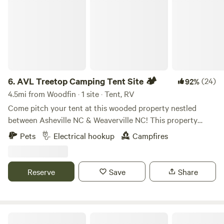
6.
AVL Treetop Camping Tent Site 🏕️
(24)
92%
4.5mi from Woodfin · 1 site · Tent, RV
Come pitch your tent at this wooded property nestled
between Asheville NC & Weaverville NC! This property
offers a private, wooded area, Fire pit, a large deck in the
Pets
Electrical hookup
Campfires
tree tops accessed by stairs, and multiple hangout spots!
********If you’re coming with family or want multiple areas
to pitch tents, we have many other sites that are closed for
Reserve
Save
Share
your privacy, unless requested for friends or family to join!
*****
Vintage Camper 3 mi to Asheville