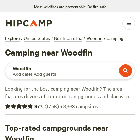
Most wildfires are preventable.
Be fire safe
Explore
/
United States
/
North Carolina
/
Woodfin
/
Camping
Camping near Woodfin
Woodfin
Add dates
·
Add guests
Looking for the best camping near Woodfin? The area
features dozens of top-rated campgrounds and places to
park your RV for the night, many within a short distance of
97
%
(
17.5K
)
•
3,663
campsites
North Carolina hiking, biking, and other outdoor activities.
Whether you want a pet-friendly campsite or a family cabin
rental with wifi, check out campsite photos, tips, and
Top-rated campgrounds near
reviews from other outdoor enthusiasts to plan your next
Woodfin