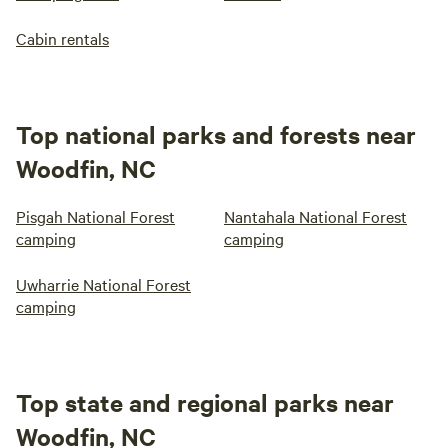
Cabin rentals
Top national parks and forests near
Woodfin, NC
Pisgah National Forest
Nantahala National Forest
camping
camping
Uwharrie National Forest
camping
Top state and regional parks near
Woodfin, NC