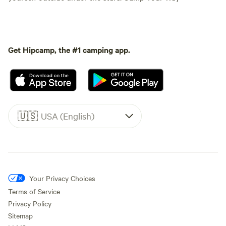
Get Hipcamp, the #1 camping app.
🇺🇸
USA (English)
Your Privacy Choices
Terms of Service
Privacy Policy
Sitemap