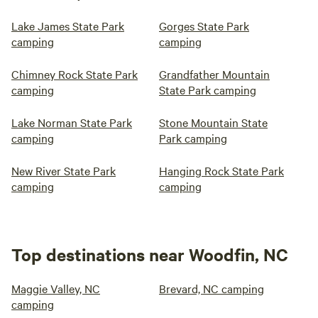
Lake James State Park
Gorges State Park
camping
camping
Chimney Rock State Park
Grandfather Mountain
camping
State Park camping
Lake Norman State Park
Stone Mountain State
camping
Park camping
New River State Park
Hanging Rock State Park
camping
camping
Top destinations near Woodfin, NC
Maggie Valley, NC
Brevard, NC camping
camping