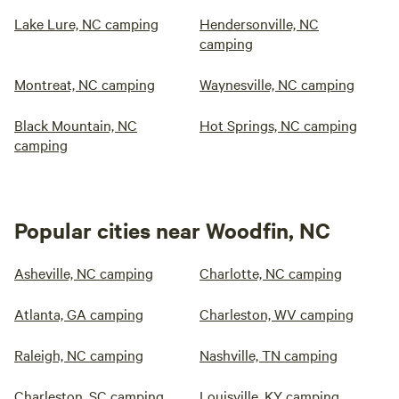
Lake Lure, NC camping
Hendersonville, NC
camping
Montreat, NC camping
Waynesville, NC camping
Black Mountain, NC
Hot Springs, NC camping
camping
Popular cities near Woodfin, NC
Asheville, NC camping
Charlotte, NC camping
Atlanta, GA camping
Charleston, WV camping
Raleigh, NC camping
Nashville, TN camping
Charleston, SC camping
Louisville, KY camping