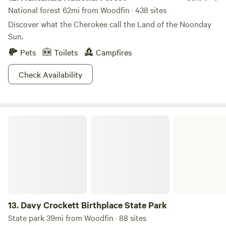
National forest 62mi from Woodfin · 438 sites
Discover what the Cherokee call the Land of the Noonday
Sun.
Pets
Toilets
Campfires
Check Availability
Davy Crockett Birthplace State Park
13.
Davy Crockett Birthplace State Park
State park 39mi from Woodfin · 88 sites