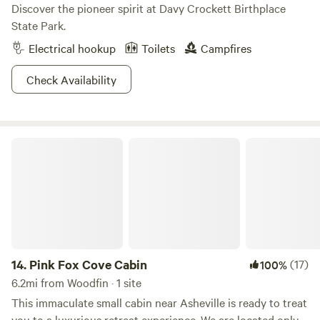
Discover the pioneer spirit at Davy Crockett Birthplace
State Park.
Electrical hookup
Toilets
Campfires
Check Availability
Pink Fox Cove Cabin
14.
Pink Fox Cove Cabin
(17)
100%
6.2mi from Woodfin · 1 site
This immaculate small cabin near Asheville is ready to treat
you to a luxurious retreat experience. We are located only