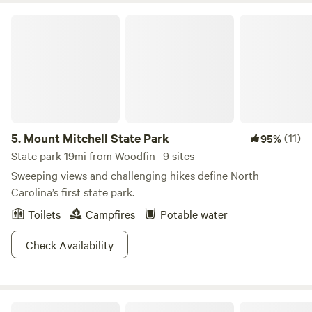
Mount Mitchell State Park
5.
Mount Mitchell State Park
(11)
95%
State park 19mi from Woodfin · 9 sites
Sweeping views and challenging hikes define North
Carolina’s first state park.
Toilets
Campfires
Potable water
Check Availability
AVL Treetop Camping Tent Site 🏕️