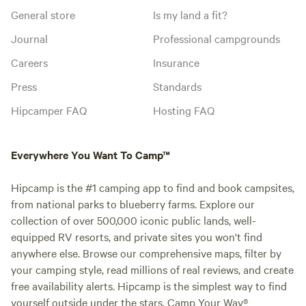
General store
Is my land a fit?
Journal
Professional campgrounds
Careers
Insurance
Press
Standards
Hipcamper FAQ
Hosting FAQ
Everywhere You Want To Camp™
Hipcamp is the #1 camping app to find and book campsites,
from national parks to blueberry farms. Explore our
collection of over 500,000 iconic public lands, well-
equipped RV resorts, and private sites you won't find
anywhere else. Browse our comprehensive maps, filter by
your camping style, read millions of real reviews, and create
free availability alerts. Hipcamp is the simplest way to find
yourself outside under the stars. Camp Your Way®