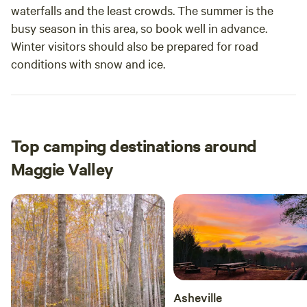
waterfalls and the least crowds. The summer is the
busy season in this area, so book well in advance.
Winter visitors should also be prepared for road
conditions with snow and ice.
Top camping destinations around
Maggie Valley
Asheville