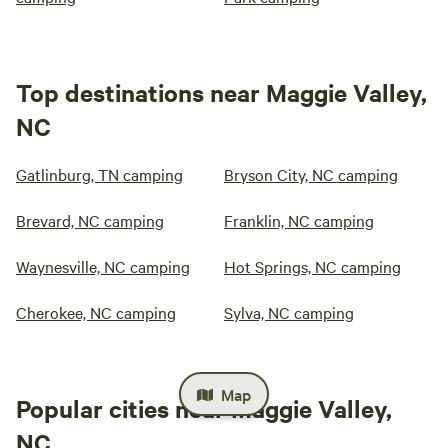
Top destinations near Maggie Valley,
NC
Gatlinburg, TN camping
Bryson City, NC camping
Brevard, NC camping
Franklin, NC camping
Waynesville, NC camping
Hot Springs, NC camping
Cherokee, NC camping
Sylva, NC camping
Map
Popular cities near Maggie Valley,
NC