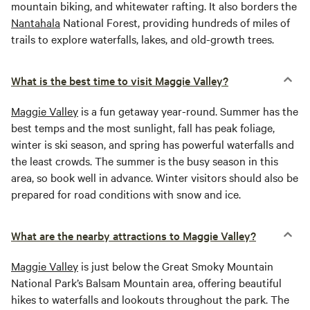
mountain biking, and whitewater rafting. It also borders the
Nantahala
National Forest, providing hundreds of miles of
trails to explore waterfalls, lakes, and old-growth trees.
What is the best time to visit Maggie Valley?
Maggie Valley
is a fun getaway year-round. Summer has the
best temps and the most sunlight, fall has peak foliage,
winter is ski season, and spring has powerful waterfalls and
the least crowds. The summer is the busy season in this
area, so book well in advance. Winter visitors should also be
prepared for road conditions with snow and ice.
What are the nearby attractions to Maggie Valley?
Maggie Valley
is just below the Great Smoky Mountain
National Park’s Balsam Mountain area, offering beautiful
hikes to waterfalls and lookouts throughout the park. The