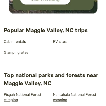
Popular Maggie Valley, NC trips
Cabin rentals
RV sites
Glamping sites
Top national parks and forests near
Maggie Valley, NC
Pisgah National Forest
Nantahala National Forest
camping
camping