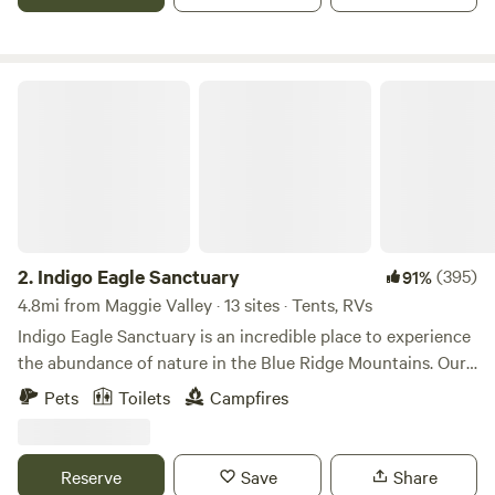
many other things.
Indigo Eagle Sanctuary
2.
Indigo Eagle Sanctuary
(395)
91%
4.8mi from Maggie Valley · 13 sites · Tents, RVs
Indigo Eagle Sanctuary is an incredible place to experience
the abundance of nature in the Blue Ridge Mountains. Our
Sanctuary features two main areas: Mountain Tops, or
Pets
Toilets
Campfires
Creekside sites. Immerse yourself in beauty and adventure,
with waterfalls, a rushing creek, fishing, and camping. Our
creek properties include the Creekside Cabin, and Waterfall
Reserve
Save
Share
Haven (multiple camping site options, with their own areas