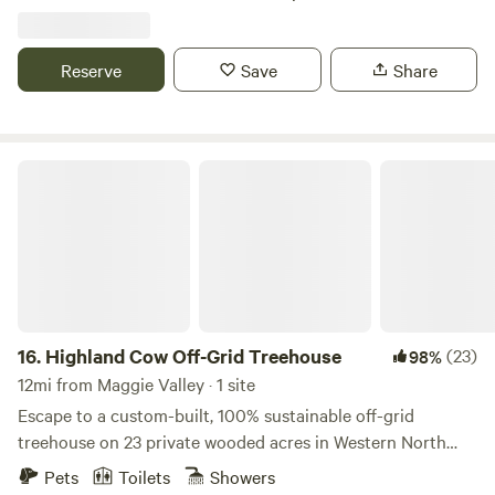
adventure. Whether you're RVing or tent camping, your
mountain getaway starts here!
Reserve
Save
Share
Highland Cow Off-Grid Treehouse
16.
Highland Cow Off-Grid Treehouse
(23)
98%
12mi from Maggie Valley · 1 site
Escape to a custom-built, 100% sustainable off-grid
treehouse on 23 private wooded acres in Western North
Carolina. Perfect for nature lovers, adventure seekers, and
Pets
Toilets
Showers
those looking for a romantic retreat, this unique stay offers