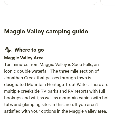
was a
The land is so vast and peaceful. Matt is
This 
beyond attentive and helpful as a host. Coming
than 
back to the site after a long day of hiking and
alway
swimming in nearby waterfalls was so
conce
Maggie Valley camping guide
refreshing. Not to mention hearing the rain at
night on the rooftop. I would 10/10 recommend
this property and plan to return!
Where to go
Maggie Valley Area
Ten minutes from Maggie Valley is Soco Falls, an
iconic double waterfall. The three mile section of
Jonathan Creek that passes through town is
designated Mountain Heritage Trout Water. There are
multiple creekside RV parks and RV resorts with full
hookups and wifi, as well as mountain cabins with hot
tubs and glamping sites in this area. If you aren’t
satisfied with your options in the Maggie Valley area,