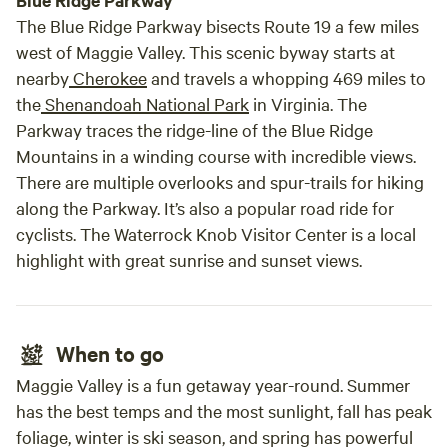
Blue Ridge Parkway
The Blue Ridge Parkway bisects Route 19 a few miles
west of Maggie Valley. This scenic byway starts at
nearby
Cherokee
and travels a whopping 469 miles to
the
Shenandoah National Park
in Virginia. The
Parkway traces the ridge-line of the Blue Ridge
Mountains in a winding course with incredible views.
There are multiple overlooks and spur-trails for hiking
along the Parkway. It’s also a popular road ride for
cyclists. The Waterrock Knob Visitor Center is a local
highlight with great sunrise and sunset views.
When to go
Maggie Valley is a fun getaway year-round. Summer
has the best temps and the most sunlight, fall has peak
foliage, winter is ski season, and spring has powerful