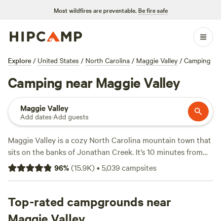
Most wildfires are preventable.
Be fire safe
Explore
/
United States
/
North Carolina
/
Maggie Valley
/
Camping
Camping near Maggie Valley
Maggie Valley
Add dates
·
Add guests
Maggie Valley is a cozy North Carolina mountain town that
sits on the banks of Jonathan Creek. It’s 10 minutes from
the Cataloochee Ski Area and makes an ideal basecamp for
96
%
(
15.9K
)
•
5,039
campsites
exploring the
Great Smoky Mountains National Park
and
Blue Ridge Parkway
. Maggie Valley is close to hiking trails,
mountain biking, and whitewater rafting. It also borders the
Top-rated campgrounds near
Nantahala National Forest
, where hundreds of miles of
Maggie Valley