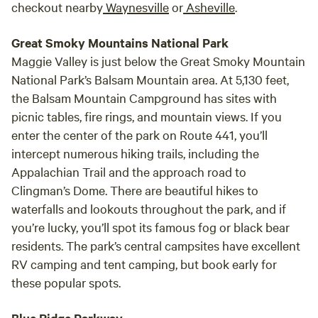
checkout nearby
Waynesville
or
Asheville
.
Great Smoky Mountains National Park
Maggie Valley is just below the Great Smoky Mountain
National Park’s Balsam Mountain area. At 5,130 feet,
the Balsam Mountain Campground has sites with
picnic tables, fire rings, and mountain views. If you
enter the center of the park on Route 441, you’ll
intercept numerous hiking trails, including the
Appalachian Trail and the approach road to
Clingman’s Dome. There are beautiful hikes to
waterfalls and lookouts throughout the park, and if
you’re lucky, you’ll spot its famous fog or black bear
residents. The park’s central campsites have excellent
RV camping and tent camping, but book early for
these popular spots.