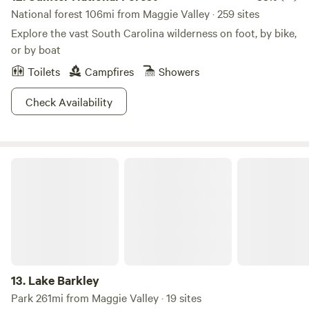
National forest 106mi from Maggie Valley · 259 sites
Explore the vast South Carolina wilderness on foot, by bike,
or by boat
Toilets
Campfires
Showers
Check Availability
Lake Barkley
13.
Lake Barkley
Park 261mi from Maggie Valley · 19 sites