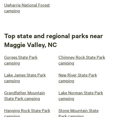
Uwharrie National Forest
camping
Top state and regional parks near
Maggie Valley, NC
Gorges State Park
Chimney Rock State Park
camping
camping
Lake James State Park
New River State Park
camping
camping
Grandfather Mountain
Lake Norman State Park
State Park camping
camping
Hanging Rock State Park
Stone Mountain State
camping
Park camping