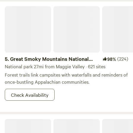
We hope to see you soon!!
Great Smoky Mountains National Park
5.
Great Smoky Mountains National
(224)
98%
Park
National park 27mi from Maggie Valley · 621 sites
Forest trails link campsites with waterfalls and reminders of
once-bustling Appalachian communities.
Check Availability
Quiet Forest On The Creek