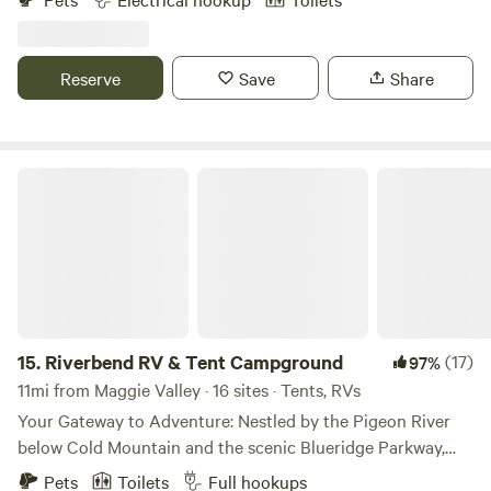
stream on the property as well as a a few I’d our rescue pigs.
There is a charging station for phones and computers.
Porta potties, trash, and dog poop bags. There is now
Reserve
Save
Share
shower available but a stream for washing dishes and
cooling off.
Riverbend RV & Tent Campground
15.
Riverbend RV & Tent Campground
(17)
97%
11mi from Maggie Valley · 16 sites · Tents, RVs
Your Gateway to Adventure: Nestled by the Pigeon River
below Cold Mountain and the scenic Blueridge Parkway,
Riverbend is the perfect spot for family fun and outdoor
Pets
Toilets
Full hookups