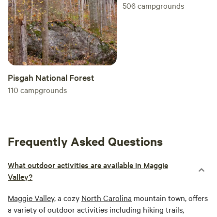
506
campgrounds
Pisgah National Forest
110
campgrounds
Frequently Asked Questions
What outdoor activities are available in Maggie
Valley?
Maggie Valley
, a cozy
North Carolina
mountain town, offers
a variety of outdoor activities including hiking trails,