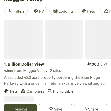
trails let you explore waterfalls, lakes, and old-growth trees.
At 3,000 feet elevation, Maggie Valley is accessible year-
Filters
RV
Lodging
Pets
F
round. The deciduous trees surrounding Maggie Valley put
an an astonishing fall foliage display of golds, reds, and
Billion Dollar View
oranges each autumn
1.
Billion Dollar View
(12)
100%
4.5mi from Maggie Valley · 2 sites
A secluded 43.3 acre property bordering the Blue Ridge
Parkway with a once in a lifetime expansive view sitting at
5,100 ft. which gives you cooler summer nights. Some sites
Pets
Campfires
Picnic table
you’d see right in front of you include Clingman’s Dome,
Newfound Gap, Mt. Leconte, an expansive view of the Great
Smoky Mountain National Park, the town of Cherokee and
Reserve
Save
Share