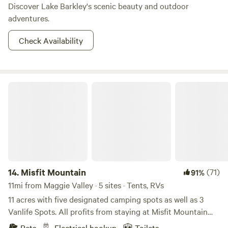
Discover Lake Barkley's scenic beauty and outdoor
adventures.
Check Availability
Misfit Mountain
14.
Misfit Mountain
(71)
91%
11mi from Maggie Valley · 5 sites · Tents, RVs
11 acres with five designated camping spots as well as 3
Vanlife Spots. All profits from staying at Misfit Mountain
benefit Misfit Mountain Animal Rescue. You can find a
Pets
Electrical hookup
Toilets