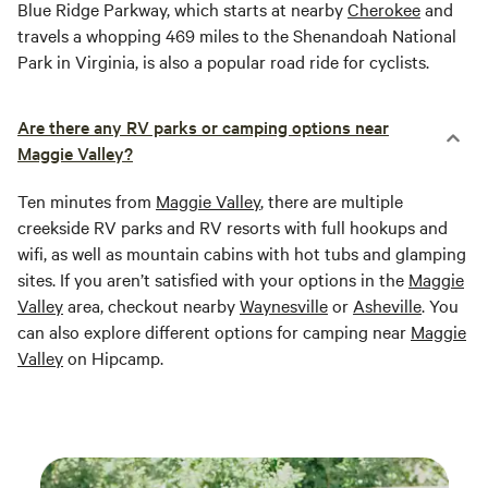
Blue Ridge Parkway, which starts at nearby
Cherokee
and
travels a whopping 469 miles to the Shenandoah National
Park in Virginia, is also a popular road ride for cyclists.
Are there any RV parks or camping options near
Maggie Valley?
Ten minutes from
Maggie Valley
, there are multiple
creekside RV parks and RV resorts with full hookups and
wifi, as well as mountain cabins with hot tubs and glamping
sites. If you aren’t satisfied with your options in the
Maggie
Valley
area, checkout nearby
Waynesville
or
Asheville
. You
can also explore different options for camping near
Maggie
Valley
on Hipcamp.