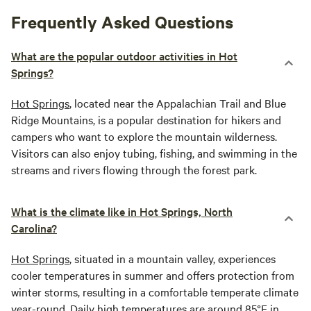
Frequently Asked Questions
What are the popular outdoor activities in Hot
Springs?
Hot Springs
, located near the Appalachian Trail and Blue
Ridge Mountains, is a popular destination for hikers and
campers who want to explore the mountain wilderness.
Visitors can also enjoy tubing, fishing, and swimming in the
streams and rivers flowing through the forest park.
What is the climate like in Hot Springs, North
Carolina?
Hot Springs
, situated in a mountain valley, experiences
cooler temperatures in summer and offers protection from
winter storms, resulting in a comfortable temperate climate
year-round. Daily high temperatures are around 85°F in