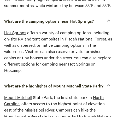
summer months, while winters stay between 33°F and 53°F.
What are the camping options near Hot Springs?
Hot Springs
offers a variety of camping options, including
on-site RV and tent campsites in
Pisgah
National Forest, as
well as dispersed, primitive camping options in the
wilderness. Visitors can also reserve private furnished
cabins or tiny houses under the trees. You can also explore
different options for camping near
Hot Springs
on
Hipcamp.
What are the highlights of Mount Mitchell State Park?
Mount Mitchell
State Park, the first state park in
North
Carolina
, offers access to the highest point of elevation
east of the Mississippi River. Campers can hike the
Mountains-to-Sea state trails connected to
Pisgah
National