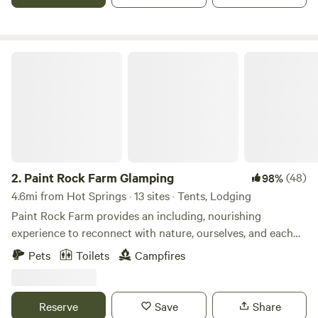
Paint Rock Farm Glamping
2.
Paint Rock Farm Glamping
(48)
98%
4.6mi from Hot Springs · 13 sites · Tents, Lodging
Paint Rock Farm provides an including, nourishing
experience to reconnect with nature, ourselves, and each
other for healing and transformation. Join us to experience
Pets
Toilets
Campfires
WNC's finest glamping destination! Each glamping unit is
uniquely and beautifully furnished, nestled on 160 acres of
private land. Named after Paint Rock and the Cherokee
Reserve
Save
Share
Paint Rock Clan (the healers and medicine clan of the