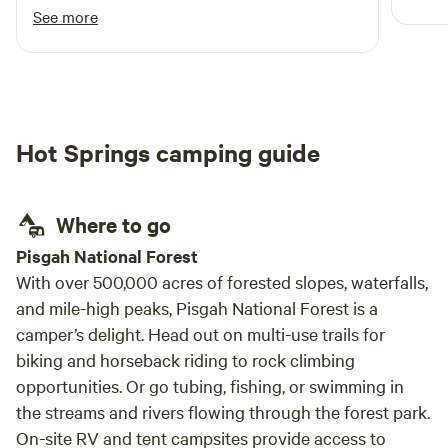
comfo
the whole trip. There's nothing like a mani/pedi
See more
from wee fish in the creek! Thanks, Phil!
Hot Springs camping guide
Where to go
Pisgah National Forest
With over 500,000 acres of forested slopes, waterfalls,
and mile-high peaks, Pisgah National Forest is a
camper’s delight. Head out on multi-use trails for
biking and horseback riding to rock climbing
opportunities. Or go tubing, fishing, or swimming in
the streams and rivers flowing through the forest park.
On-site RV and tent campsites provide access to