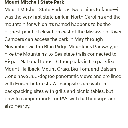
Mount Mitchell State Park
Mount Mitchell State Park has two claims to fame—it
was the very first state park in North Carolina and the
mountain for which it’s named happens to be the
highest point of elevation east of the Mississippi River.
Campers can access the park in May through
November via the Blue Ridge Mountains Parkway, or
hike the Mountains-to-Sea state trails connected to
Pisgah National Forest. Other peaks in the park like
Mount Hallback, Mount Craig, Big Tom, and Balsam
Cone have 360-degree panoramic views and are lined
with Fraser fir forests. All campsites are walk-in
backpacking sites with grills and picnic tables, but
private campgrounds for RVs with full hookups are
also nearby.