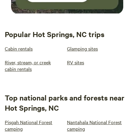
Popular Hot Springs, NC trips
Cabin rentals
Glamping sites
River, stream, or creek
RV sites
cabin rentals
Top national parks and forests near
Hot Springs, NC
Pisgah National Forest
Nantahala National Forest
camping
camping