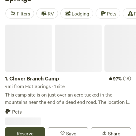
nature with a trip to Pisgah National Forest for mile-high
peaks and dispersed camping. Lake James State Park offers
Filters
RV
Lodging
Pets
F
lakeside campgrounds for water enthusiasts. And Mount
Mitchell State Park offers backpacking campsites next to
Clover Branch Camp
the highest point of elevation east of the Mississippi River.
1.
Clover Branch Camp
(18)
97%
4mi from Hot Springs · 1 site
This camp site is on just over an acre tucked in the
mountains near the end of a dead end road. The location is
quiet with no other homes in sight, yet less than 10 minutes
Pets
to the lovely town of Hot Springs with bars, restaurants,
shops and more. A small creek runs along one side of the
property and the other side runs up a mountain.
Reserve
Save
Share