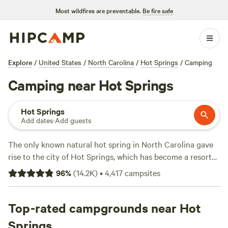
Most wildfires are preventable.
Be fire safe
Explore
/
United States
/
North Carolina
/
Hot Springs
/
Camping
Camping near Hot Springs
Hot Springs
Add dates
·
Add guests
The only known natural hot spring in North Carolina gave
rise to the city of Hot Springs, which has become a resort
town rife with privately owned spas, lodging rentals, and
96
%
(
14.2K
)
•
4,417
campsites
lots of camping and outdoor recreation. Hot Springs sits
near the Appalachian Trail, a popular destination for long-
distance hikers, and the French Broad River, believed to be
Top-rated campgrounds near Hot
one of the oldest rivers in the world. Head deeper into
Springs