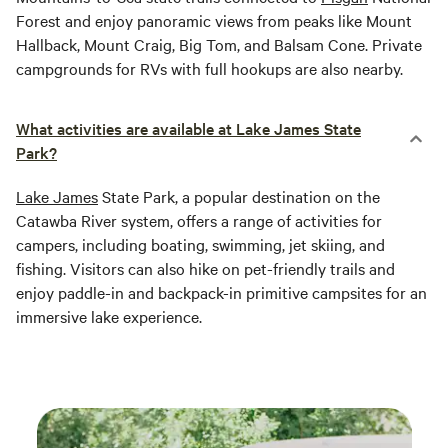
Forest and enjoy panoramic views from peaks like Mount
Hallback, Mount Craig, Big Tom, and Balsam Cone. Private
campgrounds for RVs with full hookups are also nearby.
What activities are available at Lake James State
Park?
Lake James
State Park, a popular destination on the
Catawba River system, offers a range of activities for
campers, including boating, swimming, jet skiing, and
fishing. Visitors can also hike on pet-friendly trails and
enjoy paddle-in and backpack-in primitive campsites for an
immersive lake experience.