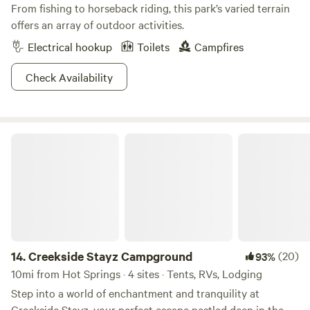
From fishing to horseback riding, this park’s varied terrain
offers an array of outdoor activities.
Electrical hookup
Toilets
Campfires
Check Availability
Creekside Stayz Campground
14.
Creekside Stayz Campground
(20)
93%
10mi from Hot Springs · 4 sites · Tents, RVs, Lodging
Step into a world of enchantment and tranquility at
Creekside Stayz, your perfect escape nestled deep in the