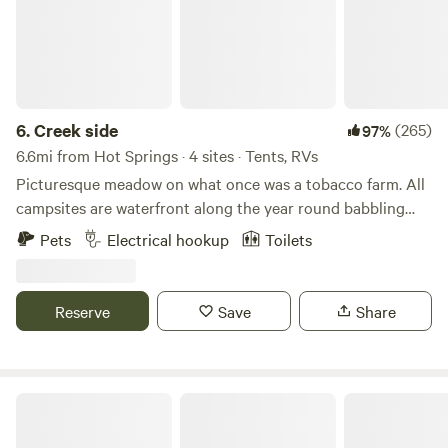
6.
Creek side
(265)
97%
6.6mi from Hot Springs · 4 sites · Tents, RVs
Picturesque meadow on what once was a tobacco farm. All
campsites are waterfront along the year round babbling
creek. Stocked with trout three times a year. Property
Pets
Electrical hookup
Toilets
located very close to Max Patch for hiking or just to watch
the amazing sunset. Each site comes with a fireplace, picnic
table and charcoal bbq. Porto potty and outdoor shower on
Reserve
Save
Share
property.
Quiet Troublesome Gap