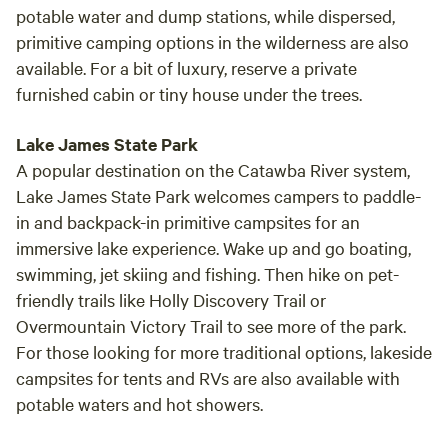
potable water and dump stations, while dispersed,
primitive camping options in the wilderness are also
available. For a bit of luxury, reserve a private
furnished cabin or tiny house under the trees.
Lake James State Park
A popular destination on the Catawba River system,
Lake James State Park welcomes campers to paddle-
in and backpack-in primitive campsites for an
immersive lake experience. Wake up and go boating,
swimming, jet skiing and fishing. Then hike on pet-
friendly trails like Holly Discovery Trail or
Overmountain Victory Trail to see more of the park.
For those looking for more traditional options, lakeside
campsites for tents and RVs are also available with
potable waters and hot showers.