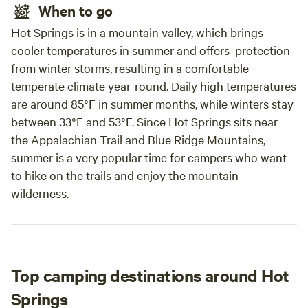
When to go
Hot Springs is in a mountain valley, which brings
cooler temperatures in summer and offers protection
from winter storms, resulting in a comfortable
temperate climate year-round. Daily high temperatures
are around 85°F in summer months, while winters stay
between 33°F and 53°F. Since Hot Springs sits near
the Appalachian Trail and Blue Ridge Mountains,
summer is a very popular time for campers who want
to hike on the trails and enjoy the mountain
wilderness.
Top camping destinations around Hot
Springs