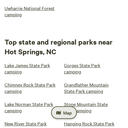
Uwharrie National Forest
camping
Top state and regional parks near
Hot Springs, NC
Lake James State Park
Gorges State Park
camping
camping
Chimney Rock State Park
Grandfather Mountain
camping
State Park camping
Lake Norman State Park
Stone Mountain State
camping
Park camping
Map
New River State Park
Hanging Rock State Park