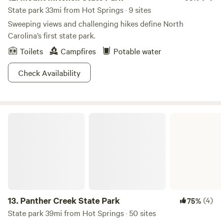
act in a negligent manner that may contribute to your
State park 33mi from Hot Springs · 9 sites
injury or death. You are assuming the risk of participating
Sweeping views and challenging hikes define North
in this agritourism activity.” N.C.G.S. § 99E-32(b).
Carolina’s first state park.
Toilets
Campfires
Potable water
Check Availability
Panther Creek State Park
13.
Panther Creek State Park
(4)
75%
State park 39mi from Hot Springs · 50 sites