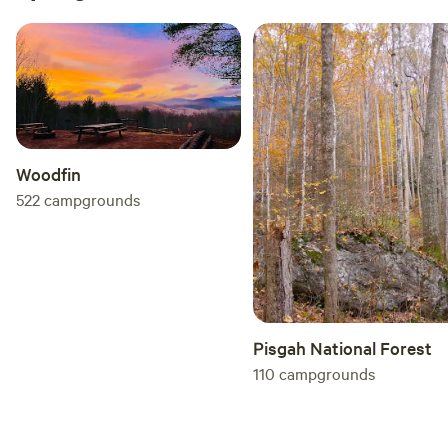
Woodfin
522
campgrounds
Pisgah National Forest
110
campgrounds