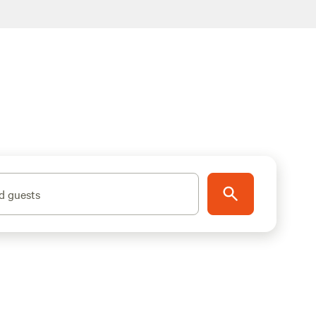
d guests