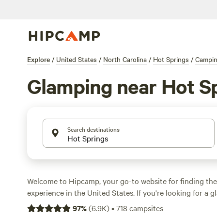
Explore
/
United States
/
North Carolina
/
Hot Springs
/
Campi
Glamping near Hot S
Search destinations
Welcome to Hipcamp, your go-to website for finding th
experience in the United States. If you're looking for a
adventure, or as we like to call it, glamping, near Hot Sp
97
%
(
6.9K
)
•
718
campsites
you're in luck. We have over 1960 options specifically ta