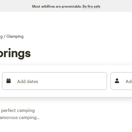
Most wildfires are preventable.
Be fire safe
ng
/
Glamping
prings
Add dates
Ad
e perfect camping
 glamorous camping
rings, North Carolina,
ilored to your