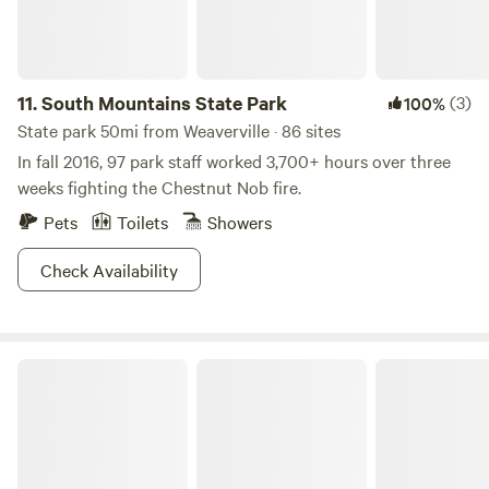
11.
South Mountains State Park
(3)
100%
State park 50mi from Weaverville · 86 sites
In fall 2016, 97 park staff worked 3,700+ hours over three
weeks fighting the Chestnut Nob fire.
Pets
Toilets
Showers
Check Availability
Bee Our Guest