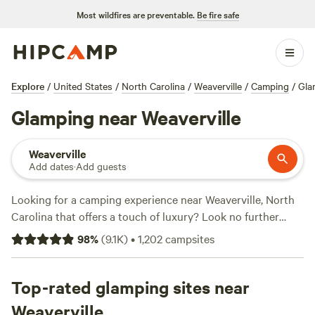
Most wildfires are preventable.
Be fire safe
Explore
/
United States
/
North Carolina
/
Weaverville
/
Camping
/
Gla
Glamping near Weaverville
Weaverville
Add dates
·
Add guests
Looking for a camping experience near Weaverville, North
Carolina that offers a touch of luxury? Look no further
than
Hipcamp
! With over 180 available options specifically
98
%
(
9.1K
)
•
1,202
campsites
tailored to your glamping preference, you're bound to find
the perfect accommodation. From cozy cabins to stylish
yurts, Hipcamp has it all. And with an average price per
Top-rated glamping sites near
night of $45 and options as low as $10, you can find
Weaverville