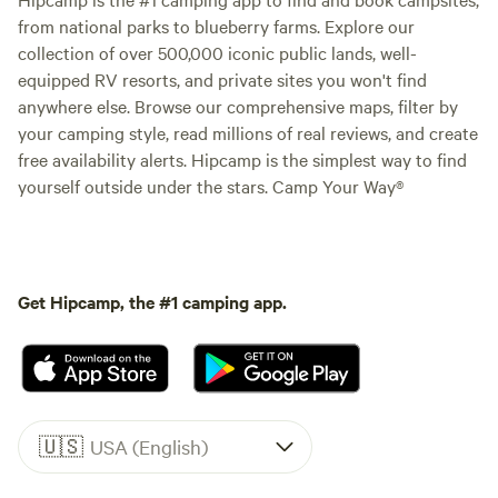
from national parks to blueberry farms. Explore our
collection of over 500,000 iconic public lands, well-
equipped RV resorts, and private sites you won't find
anywhere else. Browse our comprehensive maps, filter by
your camping style, read millions of real reviews, and create
free availability alerts. Hipcamp is the simplest way to find
yourself outside under the stars. Camp Your Way®
Get Hipcamp, the #1 camping app.
🇺🇸
USA (English)