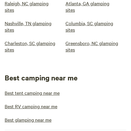
Raleigh, NC glamping
Atlanta, GA glamping
sites
sites
Nashville, TN glamping
Columbia, SC glamping
sites
sites
Charleston, SC glamping
Greensboro, NC glamping
sites
sites
Best camping near me
Best tent camping near me
Best RV camping near me
Best glamping near me