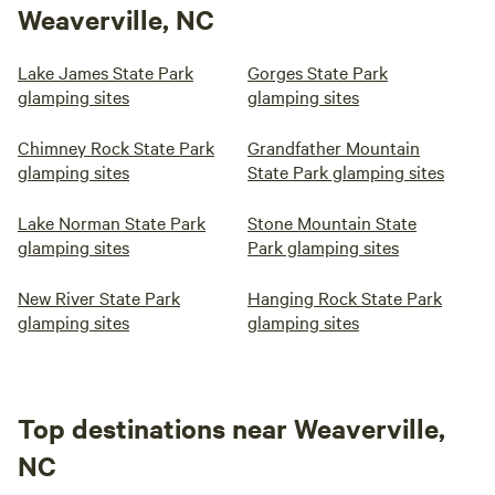
Weaverville, NC
Lake James State Park
Gorges State Park
glamping sites
glamping sites
Chimney Rock State Park
Grandfather Mountain
glamping sites
State Park glamping sites
Lake Norman State Park
Stone Mountain State
glamping sites
Park glamping sites
New River State Park
Hanging Rock State Park
glamping sites
glamping sites
Top destinations near Weaverville,
NC