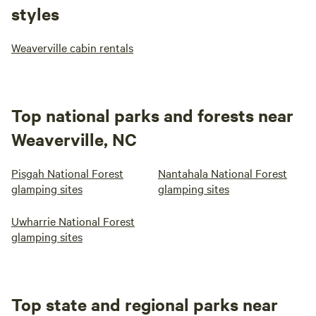
styles
Weaverville cabin rentals
Top national parks and forests near
Weaverville, NC
Pisgah National Forest
Nantahala National Forest
glamping sites
glamping sites
Uwharrie National Forest
glamping sites
Top state and regional parks near