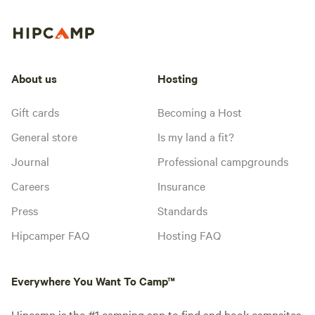
About us
Hosting
Gift cards
Becoming a Host
General store
Is my land a fit?
Journal
Professional campgrounds
Careers
Insurance
Press
Standards
Hipcamper FAQ
Hosting FAQ
Everywhere You Want To Camp™
Hipcamp is the #1 camping app to find and book campsites,