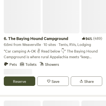
6.
The Baying Hound Campground
(489)
94%
6.6mi from Weaverville · 10 sites · Tents, RVs, Lodging
*Car camping A-OK ✌️ Read below 👇* The Baying Hound
Campground is where rural Appalachia meets “keep
Asheville weird.” We've got sleeping pods decorated by
Pets
Toilets
Showers
professional artists, upcycled building projects, and
permaculture experiments in the making. Think “if a
European backpacker hostel and an Appalachian
Reserve
Save
Share
campground had a baby.” Not quite glamping and definitely
not KOA, we're happy to offer you a more social alternative
to cookie-cutter lodging. *Van-lifers, truck-top-tenters +
car campers* Y'all are welcome to book ANY spot! The
Upcycled Art Studio