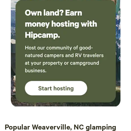
creamer, tea, cooking spices, all cookware, plates, bowls,
questions to minor issues - they were around
and linens for your stay. Please bring your own tent if
in minutes to replace an empty gas canister on
you’re hosting extra guests. We hope you’ll enjoy your
the grill or to change the hot tub temperature
luxury glamping experience and make lasting memories at
for us. One night the cabin lost power
our one-of-a-kind mountain retreat!
following a storm (as did a lot of houses in the
area) and they messaged to check we were ok;
see if we needed any lanterns etc. By far the
best hosts we've ever had. If only more could
be like them! There was some poison ivy in the
yard which I know the hosts had been working
on previously, so I guess this is an ongoing
challenge for the site. Also, since we had a tent
on the tent pad, there wasn't another perfectly
level space for the outdoor table and benches,
but it worked ok on a bit of a slope. We had a
great visit and loved our time here!
Popular Weaverville, NC glamping