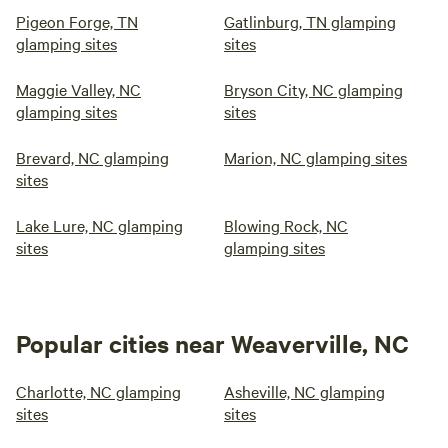
Pigeon Forge, TN
Gatlinburg, TN glamping
glamping sites
sites
Maggie Valley, NC
Bryson City, NC glamping
glamping sites
sites
Brevard, NC glamping
Marion, NC glamping sites
sites
Lake Lure, NC glamping
Blowing Rock, NC
sites
glamping sites
Popular cities near Weaverville, NC
Charlotte, NC glamping
Asheville, NC glamping
sites
sites