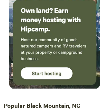
just the start of your vacation possibilities. • Resort Quality
questions to minor issues - they were around
Pool • Hiking/Biking Trails • Dog Park • Pedal Kart
in minutes to replace an empty gas canister on
Rentals • Free Wifi • The Jump Pad • Sand Volleyball •
the grill or to change the hot tub temperature
Bicycle Rentals (Adult + Youth Sizes) • Sport Fields •
for us. One night the cabin lost power
Community Fire Pit • GaGa Ball Pit • Playground
following a storm (as did a lot of houses in the
area) and they messaged to check we were ok;
see if we needed any lanterns etc. By far the
best hosts we've ever had. If only more could
be like them! There was some poison ivy in the
yard which I know the hosts had been working
on previously, so I guess this is an ongoing
challenge for the site. Also, since we had a tent
on the tent pad, there wasn't another perfectly
level space for the outdoor table and benches,
but it worked ok on a bit of a slope. We had a
great visit and loved our time here!
Popular Black Mountain, NC