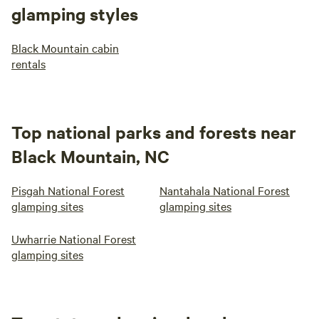
glamping styles
Black Mountain cabin
rentals
Top national parks and forests near
Black Mountain, NC
Pisgah National Forest
Nantahala National Forest
glamping sites
glamping sites
Uwharrie National Forest
glamping sites