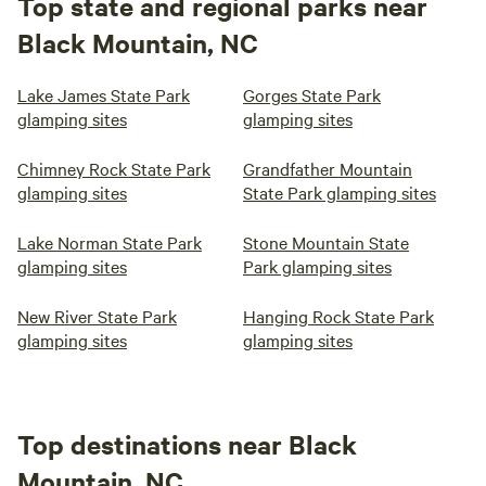
Top state and regional parks near
Black Mountain, NC
Lake James State Park
Gorges State Park
glamping sites
glamping sites
Chimney Rock State Park
Grandfather Mountain
glamping sites
State Park glamping sites
Lake Norman State Park
Stone Mountain State
glamping sites
Park glamping sites
New River State Park
Hanging Rock State Park
glamping sites
glamping sites
Top destinations near Black
Mountain, NC