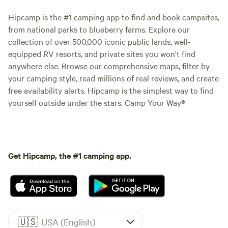
Hipcamp is the #1 camping app to find and book campsites,
from national parks to blueberry farms. Explore our
collection of over 500,000 iconic public lands, well-
equipped RV resorts, and private sites you won't find
anywhere else. Browse our comprehensive maps, filter by
your camping style, read millions of real reviews, and create
free availability alerts. Hipcamp is the simplest way to find
yourself outside under the stars. Camp Your Way®
Get Hipcamp, the #1 camping app.
🇺🇸
USA (English)