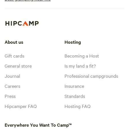
About us
Hosting
Gift cards
Becoming a Host
General store
Is my land a fit?
Journal
Professional campgrounds
Careers
Insurance
Press
Standards
Hipcamper FAQ
Hosting FAQ
Everywhere You Want To Camp™