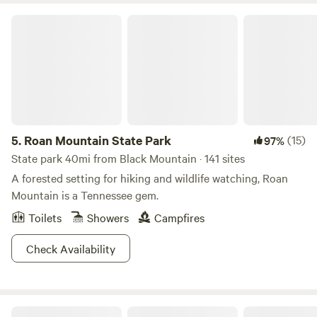
Roan Mountain State Park
5.
Roan Mountain State Park
(15)
97%
State park 40mi from Black Mountain · 141 sites
A forested setting for hiking and wildlife watching, Roan
Mountain is a Tennessee gem.
Toilets
Showers
Campfires
Check Availability
Charming tiny house on 16 acres