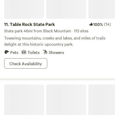
11.
Table Rock State Park
(14)
100%
State park 46mi from Black Mountain · 113 sites
Towering mountains, creeks and lakes, and miles of trails
delight at this historic upcountry park.
Pets
Toilets
Showers
Check Availability
Vintage Camper 3 mi to Asheville