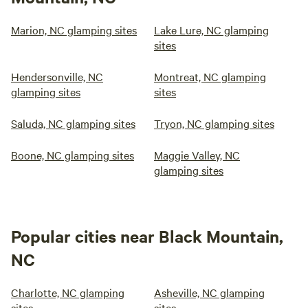
Marion, NC glamping sites
Lake Lure, NC glamping
sites
Hendersonville, NC
Montreat, NC glamping
glamping sites
sites
Saluda, NC glamping sites
Tryon, NC glamping sites
Boone, NC glamping sites
Maggie Valley, NC
glamping sites
Popular cities near Black Mountain,
NC
Charlotte, NC glamping
Asheville, NC glamping
sites
sites