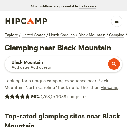
Most wildfires are preventable.
Be fire safe
Explore
/
United States
/
North Carolina
/
Black Mountain
/
Camping
/
Glamping near Black Mountain
Black Mountain
Add dates
·
Add guests
Looking for a unique camping experience near Black
Mountain, North Carolina? Look no further than
Hipcamp
!
With over 180 available options specifically tailored for
98
%
(
7.6K
)
•
1,088
campsites
glamping enthusiasts, you're sure to find the perfect
accommodation to suit your needs. Whether you're looking
for a cozy cabin, a luxurious yurt, or a stylish tent, Hipcamp
Top-rated glamping sites near Black
has got you covered. And with options starting as low as
Mountain