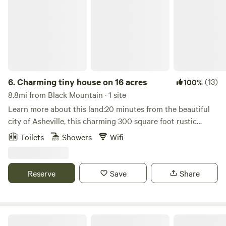
6.
Charming tiny house on 16 acres
(13)
100%
8.8mi from Black Mountain · 1 site
Learn more about this land:20 minutes from the beautiful
city of Asheville, this charming 300 square foot rustic
hideaway is attached to our home, yet it has own private
Toilets
Showers
Wifi
entrance, private bath with shower, and kitchenette with
fridge, microwave, hot plate, and coffee maker. Wifi/AC.
Tiny house vibes. Glamping! This truly is the best of both
Reserve
Save
Share
worlds. My husband and I built this ourselves, and we love
hosting people. Electric heater easily warms this up in the
cooler months. For all seasons!You'll have access to a
private hiking trail, and in the warmer months, a swimming
The Waldhaus Resort