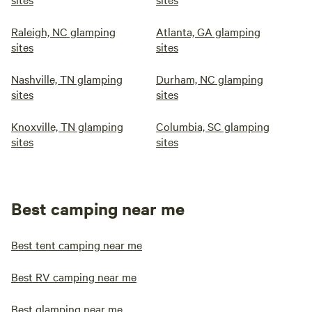
Raleigh, NC glamping
Atlanta, GA glamping
sites
sites
Nashville, TN glamping
Durham, NC glamping
sites
sites
Knoxville, TN glamping
Columbia, SC glamping
sites
sites
Best camping near me
Best tent camping near me
Best RV camping near me
Best glamping near me