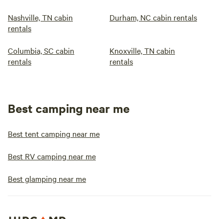
Nashville, TN cabin
Durham, NC cabin rentals
rentals
Columbia, SC cabin
Knoxville, TN cabin
rentals
rentals
Best camping near me
Best tent camping near me
Best RV camping near me
Best glamping near me