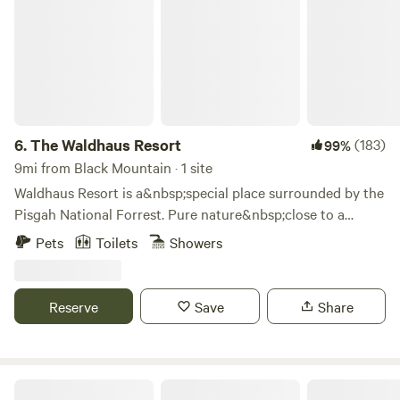
6.
The Waldhaus Resort
(183)
99%
9mi from Black Mountain · 1 site
Waldhaus Resort is a&nbsp;special place surrounded by the
Pisgah National Forrest. Pure nature&nbsp;close to a
thriving metropolitan area. We offer the Sawmill and the
Pets
Toilets
Showers
Summit!I have been an engineer, corporate executive and
world traveler all my life. Born and raised in Switzerland I
speak German, French, English and a little Spanish. My
Reserve
Save
Share
passion is the outdoors, hunting, fishing and cooking . My
other calling is to entertain people which share the same
passions. That’s why I created the Waldhaus resort.During
the past years, the&nbsp;Sawmill has become my favorite
Wunderland Resort