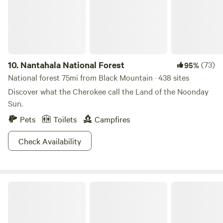
entertaining options to choose from.&nbsp;
10.
Nantahala National Forest
(73)
95%
National forest 75mi from Black Mountain · 438 sites
Discover what the Cherokee call the Land of the Noonday
Sun.
Pets
Toilets
Campfires
Check Availability
Table Rock State Park