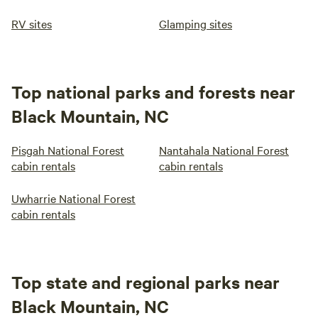
RV sites
Glamping sites
Top national parks and forests near
Black Mountain, NC
Pisgah National Forest
Nantahala National Forest
cabin rentals
cabin rentals
Uwharrie National Forest
cabin rentals
Top state and regional parks near
Black Mountain, NC