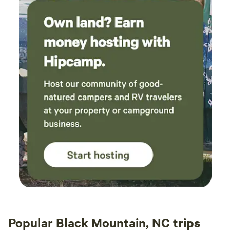
the once common experience of the natural world
dominating over human-made or human-crafted things, it’s
astonishing for many of us to see and feel and experience
without constant communications via text and email and
the distractions of modern life. Many people write that
they’ve learned an enormous amount about themselves,
about homesteading or permaculture, and about alternate
ways of being. WARNING: Under North Carolina law, there
is no liability for an injury to or death of a participant in an
agritourism activity conducted at this agritourism location
if such injury or death results from the inherent risks of the
agritourism activity. Inherent risks of agritourism activities
include, among others, risks of injury inherent to land,
equipment, and animals, as well as the potential for you to
act in a negligent manner that may contribute to your
injury or death. You are assuming the risk of participating
in this agritourism activity.” N.C.G.S. § 99E-32(b).
Popular Black Mountain, NC trips