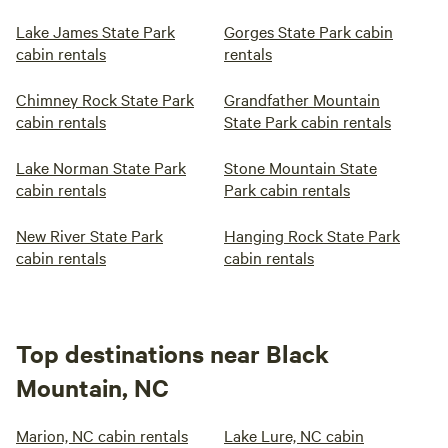
Lake James State Park
Gorges State Park cabin
cabin rentals
rentals
Chimney Rock State Park
Grandfather Mountain
cabin rentals
State Park cabin rentals
Lake Norman State Park
Stone Mountain State
cabin rentals
Park cabin rentals
New River State Park
Hanging Rock State Park
cabin rentals
cabin rentals
Top destinations near Black
Mountain, NC
Marion, NC cabin rentals
Lake Lure, NC cabin