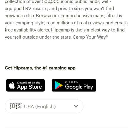
collection of over 500,000 iconic public lands, well-
equipped RV resorts, and private sites you won't find
anywhere else. Browse our comprehensive maps, filter by
your camping style, read millions of real reviews, and create
free availability alerts. Hipcamp is the simplest way to find
yourself outside under the stars. Camp Your Way®
Get Hipcamp, the #1 camping app.
🇺🇸
USA (English)