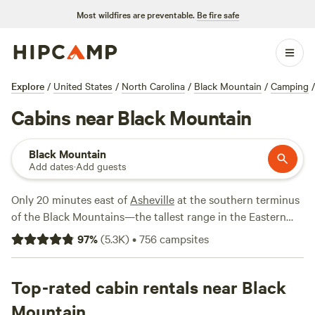
Most wildfires are preventable.
Be fire safe
Explore
/
United States
/
North Carolina
/
Black Mountain
/
Camping
/
Cabins near Black Mountain
Black Mountain
Add dates
·
Add guests
Only 20 minutes east of
Asheville
at the southern terminus
of the Black Mountains—the tallest range in the Eastern
United States—the adorable town of Black Mountain
97
%
(
5.3K
)
•
756
campsites
provides plenty to do, plus cabin rentals that venture from
quaint and rustic to large and luxurious with ample
amenities like a hot tub under the stars. Once youve settled
Top-rated cabin rentals near Black
into your Black Mountain cabin, you can wander the streets
Mountain