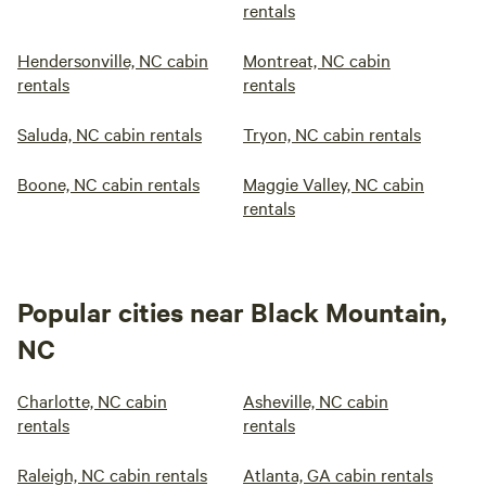
rentals
Hendersonville, NC cabin
Montreat, NC cabin
rentals
rentals
Saluda, NC cabin rentals
Tryon, NC cabin rentals
Boone, NC cabin rentals
Maggie Valley, NC cabin
rentals
Popular cities near Black Mountain,
NC
Charlotte, NC cabin
Asheville, NC cabin
rentals
rentals
Raleigh, NC cabin rentals
Atlanta, GA cabin rentals