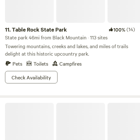
11.
Table Rock State Park
(14)
100%
State park 46mi from Black Mountain · 113 sites
Towering mountains, creeks and lakes, and miles of trails
delight at this historic upcountry park.
Pets
Toilets
Campfires
Check Availability
Raven Ridge