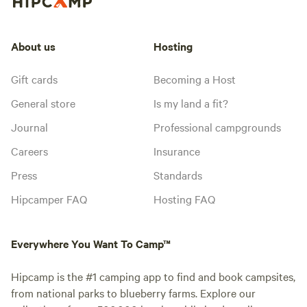
About us
Hosting
Gift cards
Becoming a Host
General store
Is my land a fit?
Journal
Professional campgrounds
Careers
Insurance
Press
Standards
Hipcamper FAQ
Hosting FAQ
Everywhere You Want To Camp™
Hipcamp is the #1 camping app to find and book campsites,
from national parks to blueberry farms. Explore our