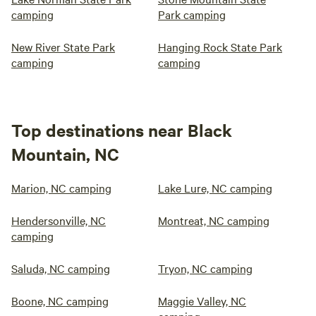
camping
Park camping
New River State Park
Hanging Rock State Park
camping
camping
Top destinations near Black
Mountain, NC
Marion, NC camping
Lake Lure, NC camping
Hendersonville, NC
Montreat, NC camping
camping
Saluda, NC camping
Tryon, NC camping
Boone, NC camping
Maggie Valley, NC