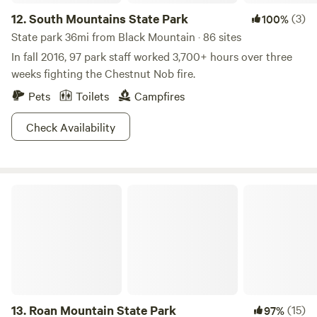
12.
South Mountains State Park
(3)
100%
State park 36mi from Black Mountain · 86 sites
In fall 2016, 97 park staff worked 3,700+ hours over three
weeks fighting the Chestnut Nob fire.
Pets
Toilets
Campfires
Check Availability
Roan Mountain State Park
13.
Roan Mountain State Park
(15)
97%