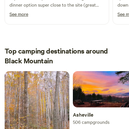
dinner option super close to the site (great
down 
gryo dinner). Site was level and overall a great
Ashev
See more
See 
quiet evening. To top it off saw a black bear
outdo
small 
Top camping destinations around
Black Mountain
Asheville
506
campgrounds