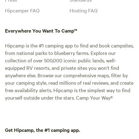
Hipcamper FAQ
Hosting FAQ
Everywhere You Want To Camp™
Hipcamp is the #1 camping app to find and book campsites,
from national parks to blueberry farms. Explore our
collection of over 500,000 iconic public lands, well-
equipped RV resorts, and private sites you won't find
anywhere else. Browse our comprehensive maps, filter by
your camping style, read millions of real reviews, and create
free availability alerts. Hipcamp is the simplest way to find
yourself outside under the stars. Camp Your Way®
Get Hipcamp, the #1 camping app.