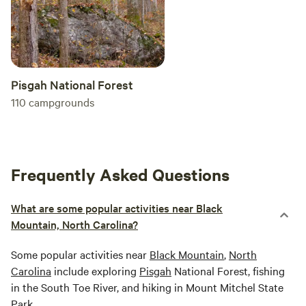
Pisgah National Forest
110
campgrounds
Frequently Asked Questions
What are some popular activities near Black
Mountain, North Carolina?
Some popular activities near
Black Mountain
,
North
Carolina
include exploring
Pisgah
National Forest, fishing
in the South Toe River, and hiking in Mount Mitchel State
Park.