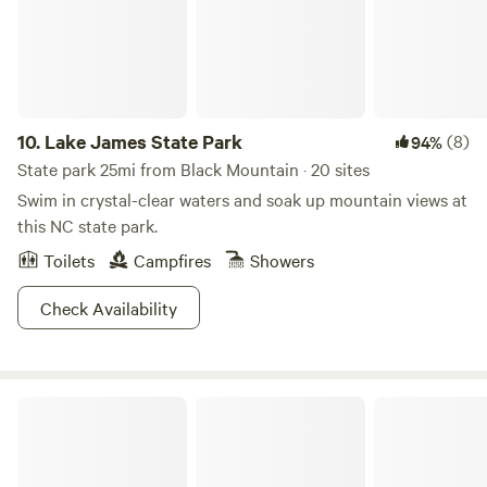
vehicles will need to keep up a good rate of speed to get up
the hill. Enjoy a large stone fire pit with small cooking grate
and a couple of Adirondack chairs (as shown in the
photos). A trash bin is also provided near the entry gate.
Nearby attractions: • Old Fort – 20 minutes • Asheville – 35
minutes • Chimney Rock – 40 minutes
10.
Lake James State Park
(8)
94%
State park 25mi from Black Mountain · 20 sites
Swim in crystal-clear waters and soak up mountain views at
this NC state park.
Toilets
Campfires
Showers
Check Availability
Cherokee National Forest