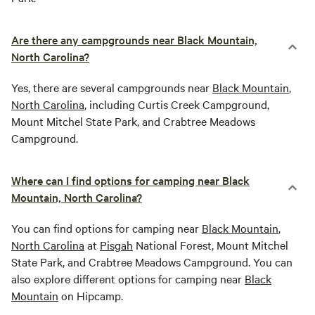
Are there any campgrounds near Black Mountain,
North Carolina?
Yes, there are several campgrounds near
Black Mountain
,
North Carolina
, including Curtis Creek Campground,
Mount Mitchel State Park, and Crabtree Meadows
Campground.
Where can I find options for camping near Black
Mountain, North Carolina?
You can find options for camping near
Black Mountain
,
North Carolina
at
Pisgah
National Forest, Mount Mitchel
State Park, and Crabtree Meadows Campground. You can
also explore different options for camping near
Black
Mountain
on Hipcamp.