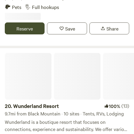
spacious gravel RV sites with full hookups. Each site
Pets
Full hookups
features a level back-in pad that can accommodate rigs up
to 40 feet, along with a private concrete patio for relaxing
outdoors. Guests enjoy access to a well-maintained
Reserve
Save
Share
bathhouse and laundry facility, plus plenty of extra parking.
Please note: the driveway is a steep gravel road—4WD or
AWD is strongly recommended for towable setups.
Wunderland Resort
20.
Wunderland Resort
(13)
100%
9.7mi from Black Mountain · 10 sites · Tents, RVs, Lodging
Wunderland is a boutique resort that focuses on
connections, experience and sustainability. We offer various