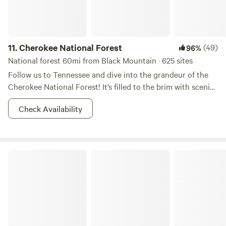
11.
Cherokee National Forest
(49)
96%
National forest 60mi from Black Mountain · 625 sites
Follow us to Tennessee and dive into the grandeur of the
Cherokee National Forest! It’s filled to the brim with scenic
forested trails, rushing rivers, and rainbow trout. During the
Check Availability
day you can go rafting, and at night you can bask yourself
in moonshine (of various sorts) and brush up on your
constellations. If you are in pursuit of some Appalachian
Mountain bliss, this is the right place to start. Don’t forget
South Mountains State Park
your camera, you're going to want to show these vistas off!