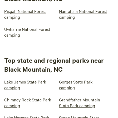
Pisgah National Forest
Nantahala National Forest
camping
camping
Uwharrie National Forest
camping
Top state and regional parks near
Black Mountain, NC
Lake James State Park
Gorges State Park
camping
camping
Chimney Rock State Park
Grandfather Mountain
camping
State Park camping
Lake Norman State Park
Stone Mountain State