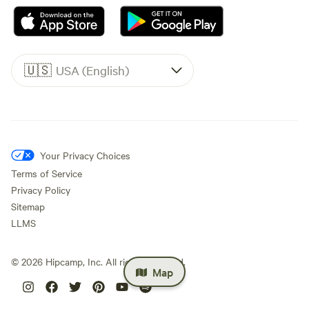
🇺🇸
USA (English)
Your Privacy Choices
Terms of Service
Privacy Policy
Sitemap
LLMS
©
2026
Hipcamp, Inc. All rights reserved.
Map