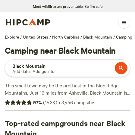
Most wildfires are preventable.
Be fire safe
Explore
/
United States
/
North Carolina
/
Black Mountain
/
Camping
Camping near Black Mountain
Black Mountain
Add dates
·
Add guests
This small town may be the prettiest in the Blue Ridge
Mountains. Just 16 miles from Asheville, Black Mountain is
nestled among national forests and state parks. The North
97
%
(
15.3K
)
•
3,446
campsites
Carolina town is known for arts and crafts, with artisans
hawking wares at the annual Sourwood Festival.
Top-rated campgrounds near Black
Just north is Pisgah National Forest, a half-million acres of
Mountain