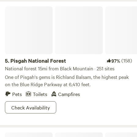
Pisgah National Forest
5.
Pisgah National Forest
(158)
97%
National forest 15mi from Black Mountain · 251 sites
One of Pisgah's gems is Richland Balsam, the highest peak
on the Blue Ridge Parkway at 6,410 feet.
Pets
Toilets
Campfires
Check Availability
Kinderhook Hollow Ponds/Brook