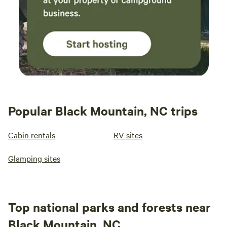
Popular Black Mountain, NC trips
Cabin rentals
RV sites
Glamping sites
Top national parks and forests near
Black Mountain, NC