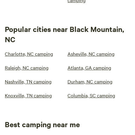
camping
Popular cities near Black Mountain,
NC
Charlotte, NC camping
Asheville, NC camping
Raleigh, NC camping
Atlanta, GA camping
Nashville, TN camping
Durham, NC camping
Knoxville, TN camping
Columbia, SC camping
Best camping near me