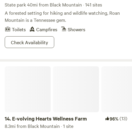
State park 40mi from Black Mountain · 141 sites
A forested setting for hiking and wildlife watching, Roan
Mountain is a Tennessee gem.
Toilets
Campfires
Showers
Check Availability
E-volving Hearts Wellness Farm
14.
E-volving Hearts Wellness Farm
(13)
96%
8.3mi from Black Mountain · 1 site