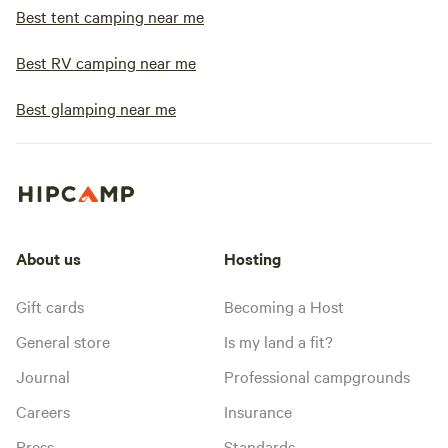
Best tent camping near me
Best RV camping near me
Best glamping near me
About us
Hosting
Gift cards
Becoming a Host
General store
Is my land a fit?
Journal
Professional campgrounds
Careers
Insurance
Press
Standards