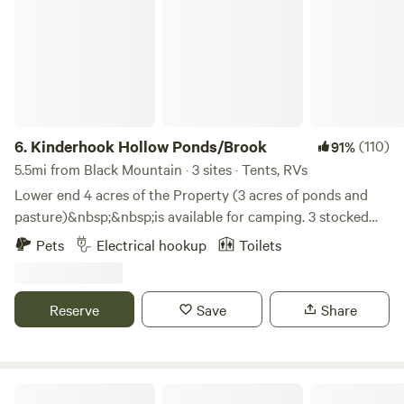
6.
Kinderhook Hollow Ponds/Brook
(110)
91%
5.5mi from Black Mountain · 3 sites · Tents, RVs
Lower end 4 acres of the Property (3 acres of ponds and
pasture)&nbsp;&nbsp;is available for camping. 3 stocked
ponds (for catch-n-release) and a mountain brook wrap
Pets
Electrical hookup
Toilets
around the bottom of the property.We are just 3 miles to
Warren Wilson College equidistant between Asheville and
Black Mountain.&nbsp;We are on a Private Rd. with no light
Reserve
Save
Share
or noise pollution.
Little Farm - Swannanoa