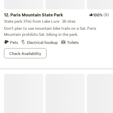
12.
Paris Mountain State Park
(8)
100%
State park 37mi from Lake Lure · 36 sites
Don't plan to use mountain bike trails on a Sat. Paris
Mountain prohibits Sat. biking in the park.
Pets
Electrical hookup
Toilets
Check Availability
Table Rock State Park