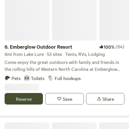
6.
Emberglow Outdoor Resort
(64)
100%
6mi from Lake Lure · 53 sites · Tents, RVs, Lodging
Come enjoy the great outdoors with family and friends in
the rolling hills of Western North Carolina at Emberglow
Outdoor Resort. We’ve assembled one-of-a-kind lodging
Pets
Toilets
Full hookups
options on 72 acres in a beautiful private valley, complete
with spring-fed creeks and a night sky of a billion stars.
We’re conveniently situated between Asheville, Charlotte,
Reserve
Save
Share
Greenville, and Columbia. Get a closer look at the beautiful
Emberglow Outdoor Resort property in our photo galleries
and book now to experience it for yourself. An elevated
camping experience nestled in the Blue Ridge Foothills of
Camp Serene