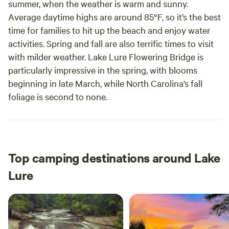
summer, when the weather is warm and sunny.
Average daytime highs are around 85°F, so it’s the best
time for families to hit up the beach and enjoy water
activities. Spring and fall are also terrific times to visit
with milder weather. Lake Lure Flowering Bridge is
particularly impressive in the spring, with blooms
beginning in late March, while North Carolina’s fall
foliage is second to none.
Top camping destinations around Lake
Lure