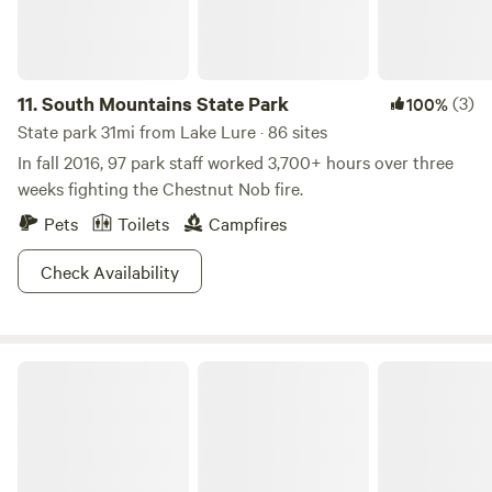
11.
South Mountains State Park
(3)
100%
State park 31mi from Lake Lure · 86 sites
In fall 2016, 97 park staff worked 3,700+ hours over three
weeks fighting the Chestnut Nob fire.
Pets
Toilets
Campfires
Check Availability
Paris Mountain State Park