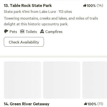
13.
Table Rock State Park
(14)
100%
State park 41mi from Lake Lure · 113 sites
Towering mountains, creeks and lakes, and miles of trails
delight at this historic upcountry park.
Pets
Toilets
Campfires
Check Availability
Green River Getaway
14.
Green River Getaway
(11)
100%