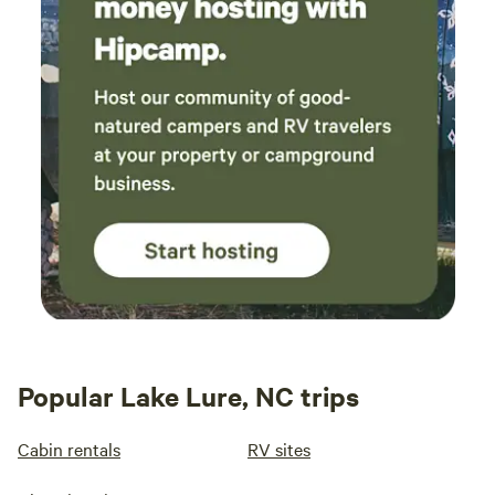
Popular Lake Lure, NC trips
Cabin rentals
RV sites