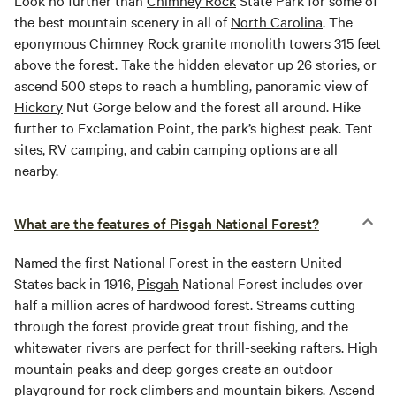
Look no further than
Chimney Rock
State Park for some of
the best mountain scenery in all of
North Carolina
. The
eponymous
Chimney Rock
granite monolith towers 315 feet
above the forest. Take the hidden elevator up 26 stories, or
ascend 500 steps to reach a humbling, panoramic view of
Hickory
Nut Gorge below and the forest all around. Hike
further to Exclamation Point, the park’s highest peak. Tent
sites, RV camping, and cabin camping options are all
nearby.
What are the features of Pisgah National Forest?
Named the first National Forest in the eastern United
States back in 1916,
Pisgah
National Forest includes over
half a million acres of hardwood forest. Streams cutting
through the forest provide great trout fishing, and the
whitewater rivers are perfect for thrill-seeking rafters. High
mountain peaks and deep gorges create an outdoor
playground for rock climbers and mountain bikers. Ascend