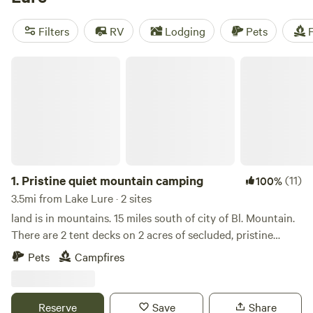
to visit Lake Lure Flowering Bridge with flower gardens
beautifying its full 155-foot span. They don’t call it “The
Filters
RV
Lodging
Pets
F
Gateway to Somewhere Beautiful” for nothing.
Pristine quiet mountain camping
1.
Pristine quiet mountain camping
(11)
100%
3.5mi from Lake Lure · 2 sites
land is in mountains. 15 miles south of city of Bl. Mountain.
There are 2 tent decks on 2 acres of secluded, pristine
woods. There is fire pit and fire wood. There are hiking
Pets
Campfires
trails in the vicinity like Rumbling Bald mountain.
Reserve
Save
Share