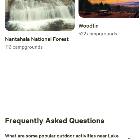
Woodfin
522
campgrounds
Nantahala National Forest
116
campgrounds
Frequently Asked Questions
What are some popular outdoor activities near Lake