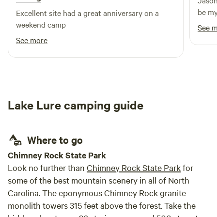
Jason
Service to receive your 25% discount code. &nbsp;We
be my
Excellent site had a great anniversary on a
support our troops and their families. Please do this
weekend camp
BEFORE booking and paying for your reservation. 🫡
See 
See more
Lake Lure camping guide
Where to go
Chimney Rock State Park
Look no further than
Chimney Rock State Park
for
some of the best mountain scenery in all of North
Carolina. The eponymous Chimney Rock granite
monolith towers 315 feet above the forest. Take the