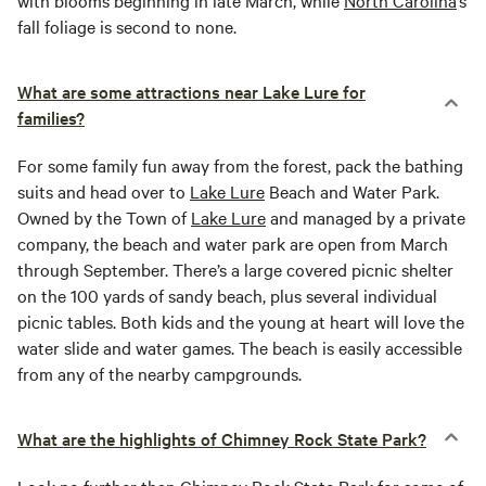
with blooms beginning in late March, while
North Carolina
’s
fall foliage is second to none.
What are some attractions near Lake Lure for
families?
For some family fun away from the forest, pack the bathing
suits and head over to
Lake Lure
Beach and Water Park.
Owned by the Town of
Lake Lure
and managed by a private
company, the beach and water park are open from March
through September. There’s a large covered picnic shelter
on the 100 yards of sandy beach, plus several individual
picnic tables. Both kids and the young at heart will love the
water slide and water games. The beach is easily accessible
from any of the nearby campgrounds.
What are the highlights of Chimney Rock State Park?