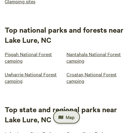
Glamping sites
Top national parks and forests near
Lake Lure, NC
Pisgah National Forest
Nantahala National Forest
camping
camping
Uwharrie National Forest
Croatan National Forest
camping
camping
Top state and regional parks near
Map
Lake Lure, NC