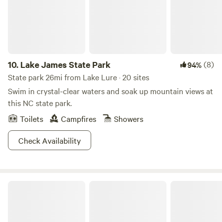
bedroom, features a relaxing hot tub spa for your
enjoyment. The rustic fireplace and comfortable living area
are perfect for movie nights in front of the 42'' flat screen
tv. The Cabin at 'Rooster Ridge' is cozy, clean and waiting
for you.
10.
Lake James State Park
(8)
94%
State park 26mi from Lake Lure · 20 sites
Swim in crystal-clear waters and soak up mountain views at
this NC state park.
Toilets
Campfires
Showers
Check Availability
South Mountains State Park