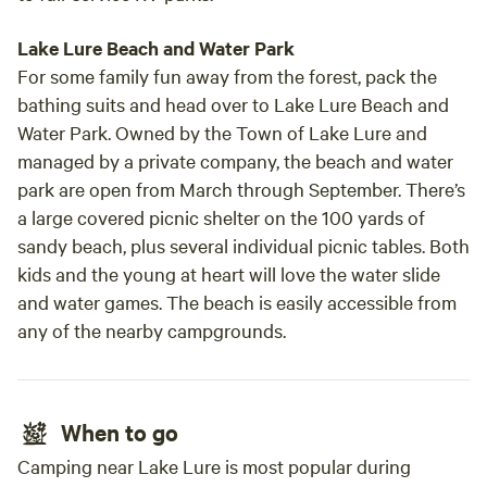
Lake Lure Beach and Water Park
For some family fun away from the forest, pack the
bathing suits and head over to Lake Lure Beach and
Water Park. Owned by the Town of Lake Lure and
managed by a private company, the beach and water
park are open from March through September. There’s
a large covered picnic shelter on the 100 yards of
sandy beach, plus several individual picnic tables. Both
kids and the young at heart will love the water slide
and water games. The beach is easily accessible from
any of the nearby campgrounds.
When to go
Camping near Lake Lure is most popular during