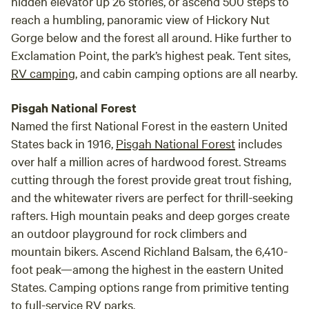
hidden elevator up 26 stories, or ascend 500 steps to
reach a humbling, panoramic view of Hickory Nut
Gorge below and the forest all around. Hike further to
Exclamation Point, the park’s highest peak. Tent sites,
RV camping
, and cabin camping options are all nearby.
Pisgah National Forest
Named the first National Forest in the eastern United
States back in 1916,
Pisgah National Forest
includes
over half a million acres of hardwood forest. Streams
cutting through the forest provide great trout fishing,
and the whitewater rivers are perfect for thrill-seeking
rafters. High mountain peaks and deep gorges create
an outdoor playground for rock climbers and
mountain bikers. Ascend Richland Balsam, the 6,410-
foot peak—among the highest in the eastern United
States. Camping options range from primitive tenting
to full-service RV parks.