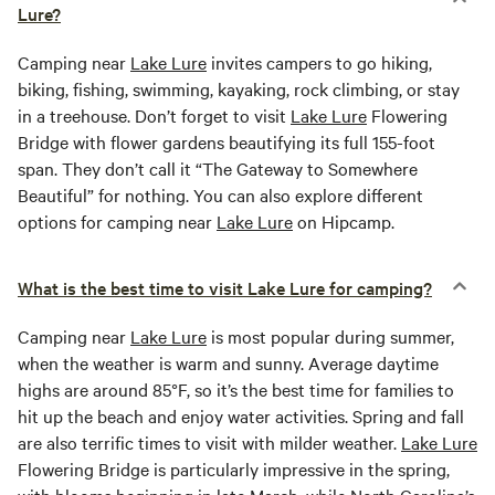
Lure?
Camping near
Lake Lure
invites campers to go hiking,
biking, fishing, swimming, kayaking, rock climbing, or stay
in a treehouse. Don’t forget to visit
Lake Lure
Flowering
Bridge with flower gardens beautifying its full 155-foot
span. They don’t call it “The Gateway to Somewhere
Beautiful” for nothing. You can also explore different
options for camping near
Lake Lure
on Hipcamp.
What is the best time to visit Lake Lure for camping?
Camping near
Lake Lure
is most popular during summer,
when the weather is warm and sunny. Average daytime
highs are around 85°F, so it’s the best time for families to
hit up the beach and enjoy water activities. Spring and fall
are also terrific times to visit with milder weather.
Lake Lure
Flowering Bridge is particularly impressive in the spring,