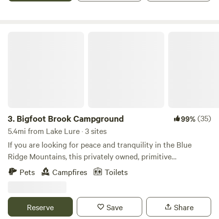
Bigfoot Brook Campground
3.
Bigfoot Brook Campground
(35)
99%
5.4mi from Lake Lure · 3 sites
If you are looking for peace and tranquility in the Blue
Ridge Mountains, this privately owned, primitive
campground is a great place for your tent! Nestled in
Pets
Campfires
Toilets
Medford Mountain at about 1200 ft., each creek-side slip
has a magnificent view of the 1532 ft. mountaintop.
Whether surrounded by spring blossoms or fall foliage,
Reserve
Save
Share
animal and leaf lovers often see turkeys at dawn and deer