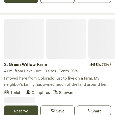
Green Willow Farm
2.
Green Willow Farm
(134)
98%
4.6mi from Lake Lure · 3 sites · Tents, RVs
I moved here from Colorado just to live on a farm. My
neighbor's family has owned much of the land around here
since the Revolutionary War. My home is the site of their
Toilets
Campfires
Showers
original homestead. They grow watermelons on their
acreage surrounding my farm, while I am growing
blueberries. The peace and serenity here is something to be
Reserve
Save
Share
experienced!