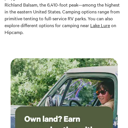
Richland Balsam, the 6,410-foot peak—among the highest
in the eastern United States. Camping options range from
primitive tenting to full-service RV parks. You can also
explore different options for camping near
Lake Lure
on
Hipcamp.