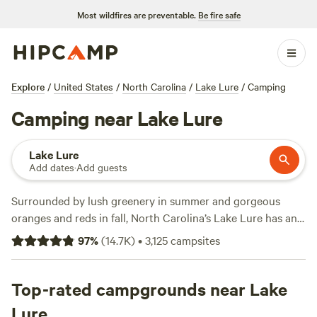
Most wildfires are preventable.
Be fire safe
Explore
/
United States
/
North Carolina
/
Lake Lure
/
Camping
Camping near Lake Lure
Lake Lure
Add dates
·
Add guests
Surrounded by lush greenery in summer and gorgeous
oranges and reds in fall, North Carolina’s Lake Lure has an
obvious allure. The town of Lake Lure itself is a small
97
%
(
14.7K
)
•
3,125
campsites
community of around 1,600 people on the shores of the
lake for which it is named. Camping near Lake Lure invites
Hipcampers to go hiking, biking, fishing, swimming,
Top-rated campgrounds near Lake
kayaking, rock climbing, or stay in
a treehouse
. Don’t forget
Lure