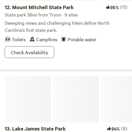
12.
Mount Mitchell State Park
(11)
95%
State park 38mi from Tryon · 9 sites
Sweeping views and challenging hikes define North
Carolina’s first state park.
Toilets
Campfires
Potable water
Check Availability
Lake James State Park
13.
Lake James State Park
(8)
94%