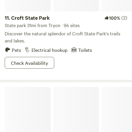
Ride world-class mountain biking trails at Ride Rock Creek
Bike Park and Ride Kanuga Bike Park, or head into Pisgah
National Forest for hiking and biking. Paddle the world-
11.
Croft State Park
(2)
100%
famous Green River with Class I–V rapids, or soar through
State park 31mi from Tryon · 94 sites
the trees with The Gorge Zipline. Launch your adventure—
Discover the natural splendor of Croft State Park's trails
or simply stay put and let the mountains do the rest.
and lakes.
Pets
Electrical hookup
Toilets
Check Availability
Mount Mitchell State Park