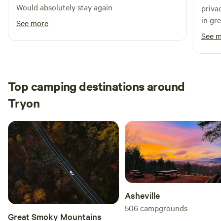
Would absolutely stay again
priva
in gr
See more
firew
See 
instr
didn’
rains
roof 
Top camping destinations around
will 
Tryon
Asheville
506
campgrounds
Great Smoky Mountains