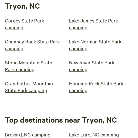
Tryon, NC
Gorges State Park
Lake James State Park
camping
camping
Chimney Rock State Park
Lake Norman State Park
camping
camping
Stone Mountain State
New River State Park
Park camping
camping
Grandfather Mountain
Hanging Rock State Park
State Park camping
camping
Top destinations near Tryon, NC
Brevard, NC camping
Lake Lure, NC camping