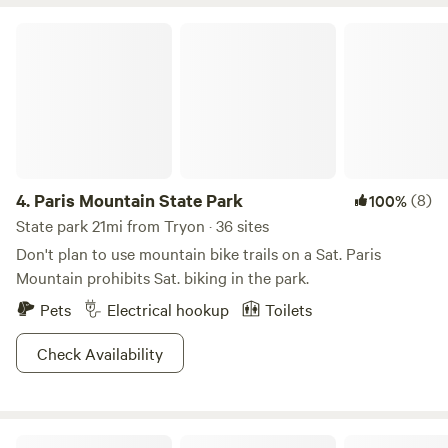
some reason you pass that entrance, or you don't feel
Paris Mountain State Park
comfortable going up that drive, feel free to use the asphalt
drive. Once you reach the top of the Hill, everything starts
leveling out. You will see a barn on your right and a shed on
your left, just continue on the gravel Road, site 1 will be the
first one you come to on your left. Continue on and you will
pass the outhouse on your right and then you will see
mountain view straight across from the outhouse.
4.
Paris Mountain State Park
(8)
100%
State park 21mi from Tryon · 36 sites
Don't plan to use mountain bike trails on a Sat. Paris
Mountain prohibits Sat. biking in the park.
Pets
Electrical hookup
Toilets
Check Availability
Pisgah National Forest