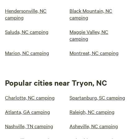
Hendersonville, NC
Black Mountain, NC
camping
camping
Saluda, NC camping
Maggie Valley, NC
camping
Marion, NC camping
Montreat, NC camping
Popular cities near Tryon, NC
Charlotte, NC camping
Spartanburg, SC camping
Atlanta, GA camping
Raleigh, NC camping
Nashville, TN camping
Asheville, NC camping