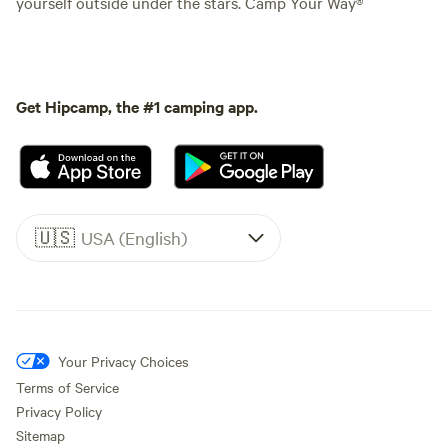
yourself outside under the stars. Camp Your Way®
Get Hipcamp, the #1 camping app.
🇺🇸
USA (English)
Your Privacy Choices
Terms of Service
Privacy Policy
Sitemap