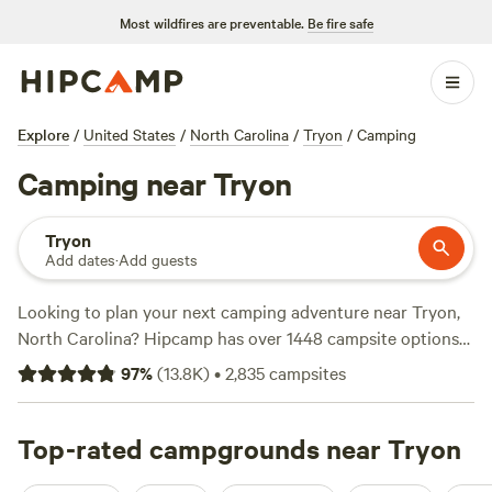
Most wildfires are preventable.
Be fire safe
Explore
/
United States
/
North Carolina
/
Tryon
/
Camping
Camping near Tryon
Tryon
Add dates
·
Add guests
Looking to plan your next camping adventure near Tryon,
North Carolina? Hipcamp has over 1448 campsite options
to choose from in this area, so you're sure to find the
97
%
(
13.8K
)
•
2,835
campsites
perfect spot. Whether you're a fan of
Dark Ridge Hide Out
,
with 422 reviews,
Smoky Mountain Mangalitsa Farm
, with
388 reviews, or
Top-rated campgrounds near Tryon
ON TOP . CAMP - NW NC Ashe Co
, with 240
reviews, you'll find the best campsites to suit your needs.