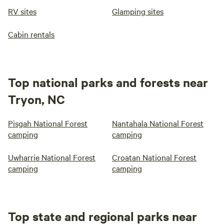
RV sites
Glamping sites
Cabin rentals
Top national parks and forests near
Tryon, NC
Pisgah National Forest
Nantahala National Forest
camping
camping
Uwharrie National Forest
Croatan National Forest
camping
camping
Top state and regional parks near