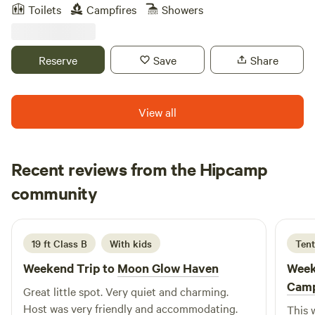
since the Revolutionary War. My home is the site of their
Toilets
Campfires
Showers
original homestead. They grow watermelons on their
acreage surrounding my farm, while I am growing
blueberries. The peace and serenity here is something to be
Reserve
Save
Share
experienced!
View all
Recent reviews from the Hipcamp
Jay
community
J
L
1 week ago
19 ft Class B
With kids
Tent
Weekend Trip to
Moon Glow Haven
Week
Cam
Great little spot. Very quiet and charming.
Host was very friendly and accommodating.
This 