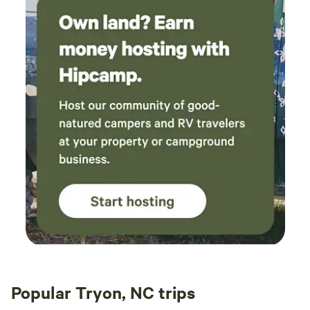
Popular Tryon, NC trips