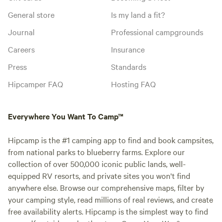
General store
Is my land a fit?
Journal
Professional campgrounds
Careers
Insurance
Press
Standards
Hipcamper FAQ
Hosting FAQ
Everywhere You Want To Camp™
Hipcamp is the #1 camping app to find and book campsites,
from national parks to blueberry farms. Explore our
collection of over 500,000 iconic public lands, well-
equipped RV resorts, and private sites you won't find
anywhere else. Browse our comprehensive maps, filter by
your camping style, read millions of real reviews, and create
free availability alerts. Hipcamp is the simplest way to find