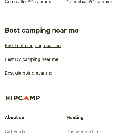
Greenville, SC camping
Columbia, SC camping
Best camping near me
Best tent camping near me
Best RV camping near me
Best glamping near me
About us
Hosting
Gift cards
Becoming a Host