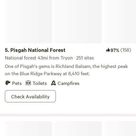
5.
Pisgah National Forest
(158)
97%
National forest 43mi from Tryon · 251 sites
One of Pisgah's gems is Richland Balsam, the highest peak
on the Blue Ridge Parkway at 6,410 feet.
Pets
Toilets
Campfires
Check Availability
Mountain View Acres