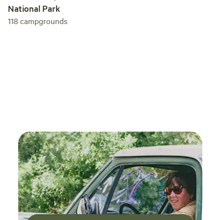
National Park
118
campgrounds