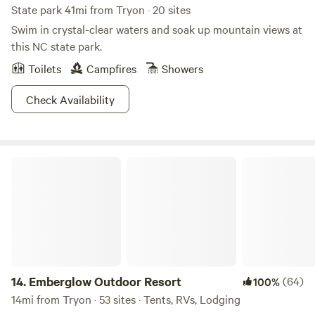
State park 41mi from Tryon · 20 sites
Swim in crystal-clear waters and soak up mountain views at
this NC state park.
Toilets
Campfires
Showers
Check Availability
Emberglow Outdoor Resort
14.
Emberglow Outdoor Resort
(64)
100%
14mi from Tryon · 53 sites · Tents, RVs, Lodging