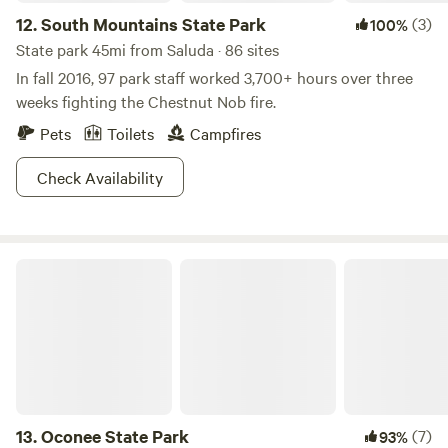
12.
South Mountains State Park
(3)
100%
State park 45mi from Saluda · 86 sites
In fall 2016, 97 park staff worked 3,700+ hours over three
weeks fighting the Chestnut Nob fire.
Pets
Toilets
Campfires
Check Availability
Oconee State Park
13.
Oconee State Park
(7)
93%