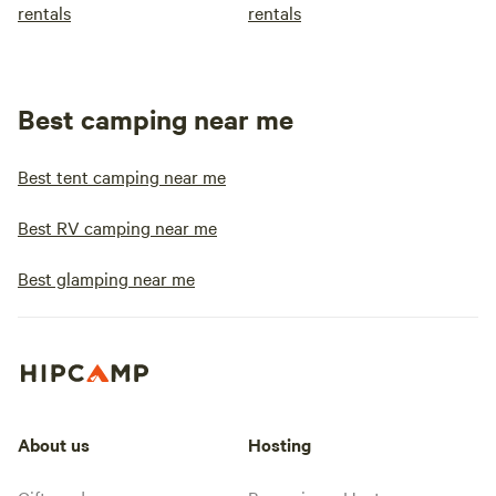
rentals
rentals
Best camping near me
Best tent camping near me
Best RV camping near me
Best glamping near me
About us
Hosting