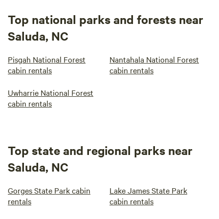
Top national parks and forests near
Saluda, NC
Pisgah National Forest
Nantahala National Forest
cabin rentals
cabin rentals
Uwharrie National Forest
cabin rentals
Top state and regional parks near
Saluda, NC
Gorges State Park cabin
Lake James State Park
rentals
cabin rentals