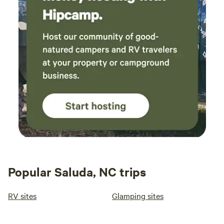
Popular Saluda, NC trips
RV sites
Glamping sites