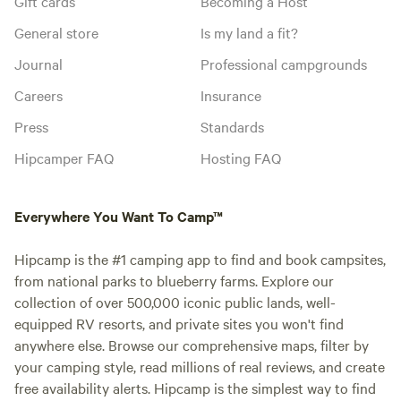
Gift cards
Becoming a Host
General store
Is my land a fit?
Journal
Professional campgrounds
Careers
Insurance
Press
Standards
Hipcamper FAQ
Hosting FAQ
Everywhere You Want To Camp™
Hipcamp is the #1 camping app to find and book campsites,
from national parks to blueberry farms. Explore our
collection of over 500,000 iconic public lands, well-
equipped RV resorts, and private sites you won't find
anywhere else. Browse our comprehensive maps, filter by
your camping style, read millions of real reviews, and create
free availability alerts. Hipcamp is the simplest way to find