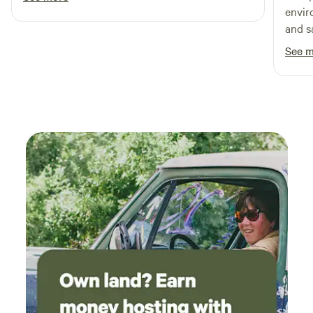
envir
and s
defini
See 