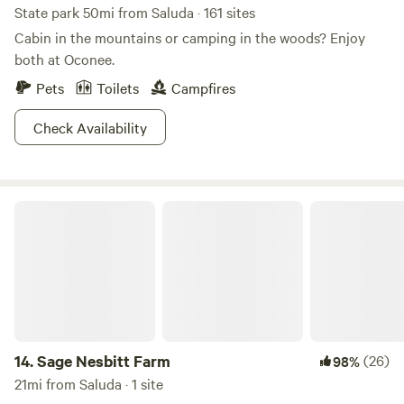
State park 50mi from Saluda · 161 sites
Cabin in the mountains or camping in the woods? Enjoy
both at Oconee.
Pets
Toilets
Campfires
Check Availability
Sage Nesbitt Farm
14.
Sage Nesbitt Farm
(26)
98%
21mi from Saluda · 1 site