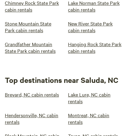
Chimney Rock State Park
Lake Norman State Park
cabin rentals
cabin rentals
Stone Mountain State
New River State Park
Park cabin rentals
cabin rentals
Grandfather Mountain
Hanging Rock State Park
State Park cabin rentals
cabin rentals
Top destinations near Saluda, NC
Brevard, NC cabin rentals
Lake Lure, NC cabin
rentals
Hendersonville, NC cabin
Montreat, NC cabin
rentals
rentals
Black Mountain, NC cabin
Tryon, NC cabin rentals