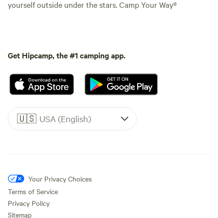
yourself outside under the stars. Camp Your Way®
Get Hipcamp, the #1 camping app.
🇺🇸
USA (English)
Your Privacy Choices
Terms of Service
Privacy Policy
Sitemap