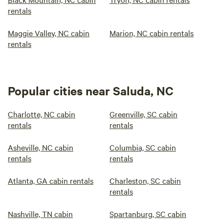
rentals
Maggie Valley, NC cabin
Marion, NC cabin rentals
rentals
Popular cities near Saluda, NC
Charlotte, NC cabin
Greenville, SC cabin
rentals
rentals
Asheville, NC cabin
Columbia, SC cabin
rentals
rentals
Atlanta, GA cabin rentals
Charleston, SC cabin
rentals
Nashville, TN cabin
Spartanburg, SC cabin