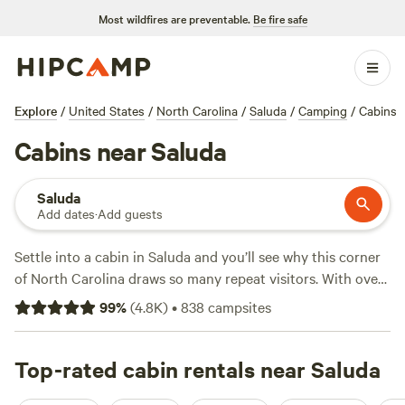
Most wildfires are preventable.
Be fire safe
Explore
/
United States
/
North Carolina
/
Saluda
/
Camping
/
Cabins
Cabins near Saluda
Saluda
Add dates
·
Add guests
Settle into a cabin in Saluda and you’ll see why this corner
of North Carolina draws so many repeat visitors. With over
110 cabin options, you’ll find places perched along shady
99
%
(
4.8K
)
•
838
campsites
creeks, tucked beneath hardwood canopies, and just
minutes from trailheads. Prices start at $39 a night, with an
average around $115—so you can go rustic or ramp up the
Top-rated cabin rentals near Saluda
comfort. Top picks like
Starlight Hills
(1076 reviews),