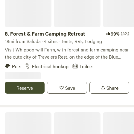
8.
Forest & Farm Camping Retreat
(43)
99%
18mi from Saluda · 4 sites · Tents, RVs, Lodging
Visit Whippoorwill Farm, with forest and farm camping near
the cute city of Travelers Rest, on the edge of the Blue
Ridge Mountains 🌿🐝🏕 - Kid-Friendly and Pet-Friendly
Pets
Electrical hookup
Toilets
🌿🐾 - Nestled into a little cover near the forest, campsites
for for small RV’s, tents, and vans - Includes access to an
outdoor toilet and washing station - Walking trails, easy
Reserve
Save
Share
access to the gentle creek (creekside campsites are
available for hike-in), and amazing bird watching - Large
campfire pit with seating (firewood provided), as well as
small campfire circles for each site - Close proximity to
Charming tiny house on 16 acres
Travelers Rest, the Blue Ridge Mountains, and local hiking
at Paris Mountain, Jone's Gap, Dupont Forest, and others,