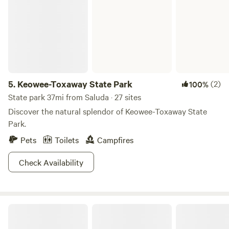
5.
Keowee-Toxaway State Park
(2)
100%
State park 37mi from Saluda · 27 sites
Discover the natural splendor of Keowee-Toxaway State
Park.
Pets
Toilets
Campfires
Check Availability
Field Trip Glamping Travelers Rest