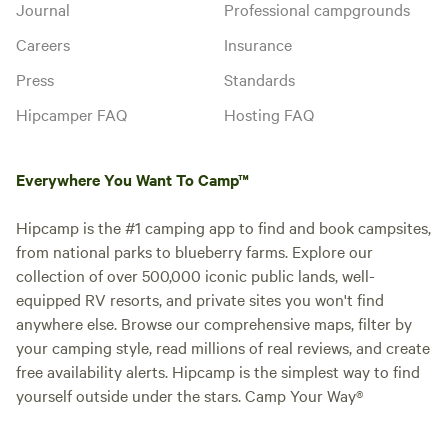
Journal
Professional campgrounds
Careers
Insurance
Press
Standards
Hipcamper FAQ
Hosting FAQ
Everywhere You Want To Camp™
Hipcamp is the #1 camping app to find and book campsites,
from national parks to blueberry farms. Explore our
collection of over 500,000 iconic public lands, well-
equipped RV resorts, and private sites you won't find
anywhere else. Browse our comprehensive maps, filter by
your camping style, read millions of real reviews, and create
free availability alerts. Hipcamp is the simplest way to find
yourself outside under the stars. Camp Your Way®