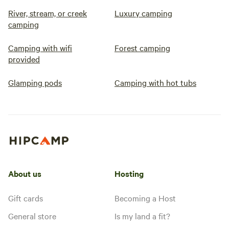
River, stream, or creek
Luxury camping
camping
Camping with wifi
Forest camping
provided
Glamping pods
Camping with hot tubs
About us
Hosting
Gift cards
Becoming a Host
General store
Is my land a fit?