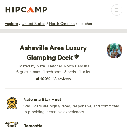
1 / 100
Explore
/
United States
/
North Carolina
/
Fletcher
Asheville Area Luxury
Glamping Deck
Hosted by Nate · Fletcher, North Carolina
6 guests max
· 1 bedroom
· 3 beds
· 1 toilet
100%
·
18 reviews
Nate is a Star Host
Star Hosts are highly rated, responsive, and committed
to providing incredible experiences.
Romantic