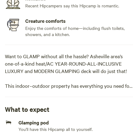
Recent Hipcampers say this Hipcamp is romantic.
Creature comforts
Enjoy the comforts of home—including flush toilets,
showers, and a kitchen.
Want to GLAMP without all the hassle? Asheville area’s
one-of-a-kind heat/AC YEAR-ROUND-ALL-INCLUSIVE
LUXURY and MODERN GLAMPING deck will do just that!
This indoor–outdoor property has everything you need for
the perfect glamping experience. MAXIUM of 6 guests
inside the deck, but you can bring a tent and add extra
guests for a one-time fee in the “Extras” section at
What to expect
checkout.
Glamping pod
You'll have this Hipcamp all to yourself.
Our unique open-air glamping deck features a fully
functional kitchen with everything you need to cook