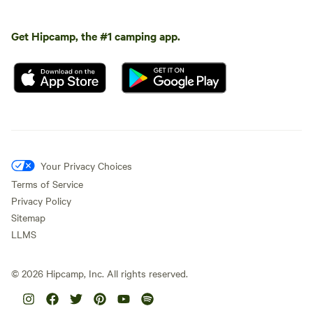
Get Hipcamp, the #1 camping app.
Your Privacy Choices
Terms of Service
Privacy Policy
Sitemap
LLMS
©
2026
Hipcamp, Inc. All rights reserved.