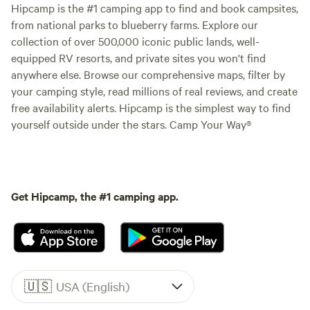
Hipcamp is the #1 camping app to find and book campsites,
from national parks to blueberry farms. Explore our
collection of over 500,000 iconic public lands, well-
equipped RV resorts, and private sites you won't find
anywhere else. Browse our comprehensive maps, filter by
your camping style, read millions of real reviews, and create
free availability alerts. Hipcamp is the simplest way to find
yourself outside under the stars. Camp Your Way®
Get Hipcamp, the #1 camping app.
🇺🇸
USA (English)