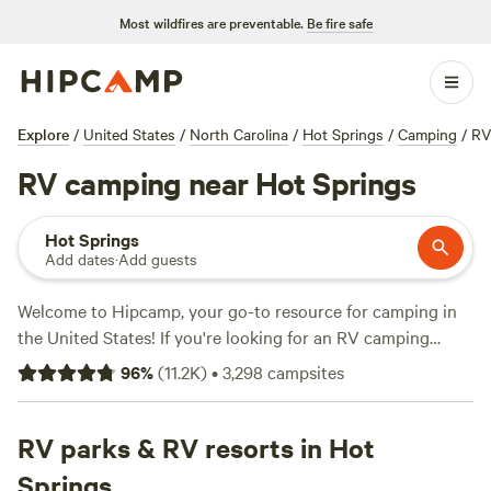
Most wildfires are preventable.
Be fire safe
Explore
/
United States
/
North Carolina
/
Hot Springs
/
Camping
/
RV
RV camping near Hot Springs
Hot Springs
Add dates
·
Add guests
Welcome to Hipcamp, your go-to resource for camping in
the United States! If you're looking for an RV camping
experience near Hot Springs, North Carolina, we've got you
96
%
(
11.2K
)
•
3,298
campsites
covered. With over 4054 options to choose from
specifically tailored to RV camping in the area, you're sure
to find the perfect spot for your outdoor adventure. Our
RV parks & RV resorts in Hot
campsites in this area range in price, with an average of
Springs