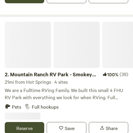
and 20 min to the Blue Ridge Parkway. (MONTHLY STAYS
AVAILABLE FOR QUALIFIED RENTERS!)
Mountain Ranch RV Park - Smokey Mtn
2.
Mountain Ranch RV Park - Smokey
(39)
100%
Mtn
21mi from Hot Springs · 4 sites
We are a Fulltime RVing Family. We built this small 4 FHU
RV Park with everything we look for when RVing. Full
hookup sites with plenty of room to get your RV in & out
Pets
Full hookups
of. The Full hookups placed where they need to be. Not in
the way of a slide. All sites have 50/30/20amps. So you
don’t need to bring an adapter. Tree cover & shade are all
Reserve
Save
Share
at great locations to stay cool in the summer heat. Learn