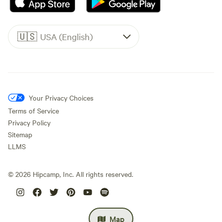
🇺🇸
USA (English)
Your Privacy Choices
Terms of Service
Privacy Policy
Sitemap
LLMS
©
2026
Hipcamp, Inc. All rights reserved.
Map