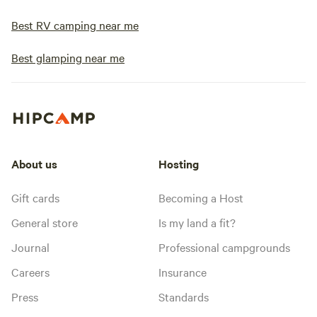
Best RV camping near me
Best glamping near me
About us
Hosting
Gift cards
Becoming a Host
General store
Is my land a fit?
Journal
Professional campgrounds
Careers
Insurance
Press
Standards