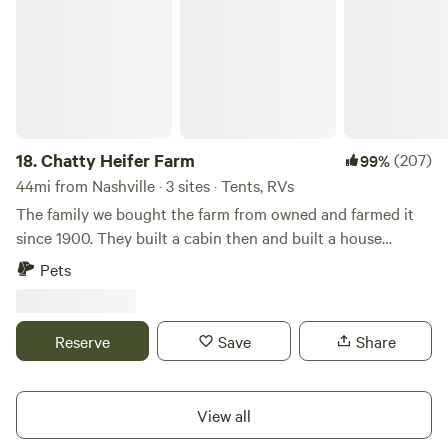
18.
Chatty Heifer Farm
(207)
99%
44mi from Nashville · 3 sites · Tents, RVs
The family we bought the farm from owned and farmed it
since 1900. They built a cabin then and built a house
around the cabin in 1920. We bought it in 2018 and have
Pets
been renovating it to build a retreat center for first
responders and others who serve unselfishly. To that end,
we've cut hiking trails and campsites as well as filling the
Reserve
Save
Share
farm with livestock to help people slow down and de-stress.
We're located in the beautiful green hills about an
hour&nbsp;east of Nashville, Tennessee.&nbsp;Learn more
View all
about this land:Drift off to sleep with the sounds of a year-