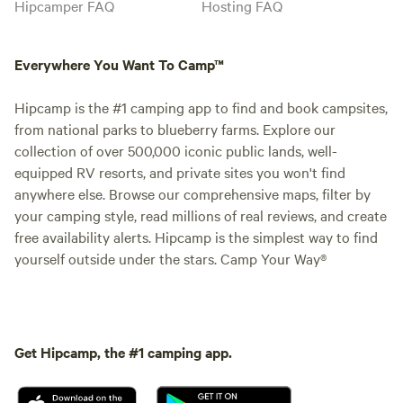
Hipcamper FAQ
Hosting FAQ
Everywhere You Want To Camp™
Hipcamp is the #1 camping app to find and book campsites,
from national parks to blueberry farms. Explore our
collection of over 500,000 iconic public lands, well-
equipped RV resorts, and private sites you won't find
anywhere else. Browse our comprehensive maps, filter by
your camping style, read millions of real reviews, and create
free availability alerts. Hipcamp is the simplest way to find
yourself outside under the stars. Camp Your Way®
Get Hipcamp, the #1 camping app.