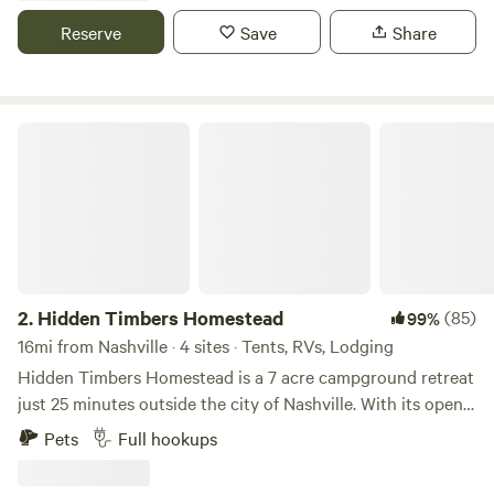
Reserve
Save
Share
Hidden Timbers Homestead
2.
Hidden Timbers Homestead
(85)
99%
16mi from Nashville · 4 sites · Tents, RVs, Lodging
Hidden Timbers Homestead is a 7 acre campground retreat
just 25 minutes outside the city of Nashville. With its open
space and tall trees, it’s a private getaway still close to the
Pets
Full hookups
action. The easy access and gravel roads give way to
covered camping spots and quiet slips. The property also