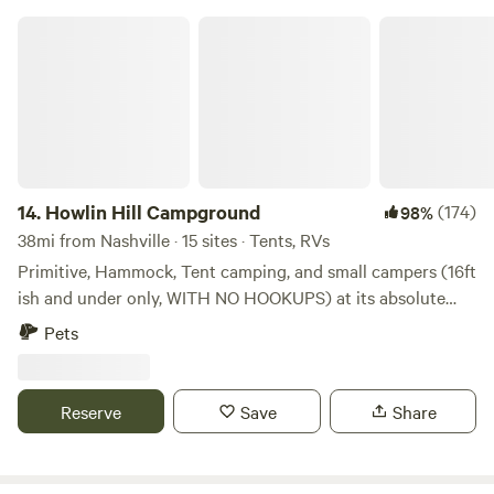
Howlin Hill Campground
14.
Howlin Hill Campground
(174)
98%
38mi from Nashville · 15 sites · Tents, RVs
Primitive, Hammock, Tent camping, and small campers (16ft
ish and under only, WITH NO HOOKUPS) at its absolute
best! Great riverfront campsites as well as more secluded
Pets
wooded sites just a short walk away from the riverfront.
Howlin' Hill has the best riverfront beach access on this
stretch of the gorgeous Duck River. Most of our campsites
Reserve
Save
Share
are shaded by a continuous tree canopy and each site is
equipped with a fire pit. We have firewood for sale. Early
summertime offers an amazing light show performed by