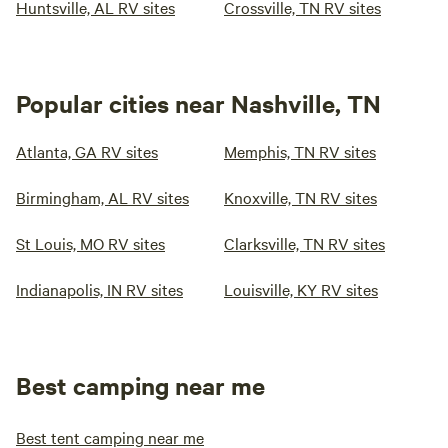
Huntsville, AL RV sites
Crossville, TN RV sites
Popular cities near Nashville, TN
Atlanta, GA RV sites
Memphis, TN RV sites
Birmingham, AL RV sites
Knoxville, TN RV sites
St Louis, MO RV sites
Clarksville, TN RV sites
Indianapolis, IN RV sites
Louisville, KY RV sites
Best camping near me
Best tent camping near me