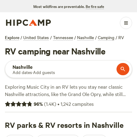
Most wildfires are preventable.
Be fire safe
Explore
/
United States
/
Tennessee
/
Nashville
/
Camping
/
RV
RV camping near Nashville
Nashville
Add dates
·
Add guests
Exploring Music City in an RV lets you stay near classic
Nashville attractions, like the Grand Ole Opry, while still
having the flexibility to explore further afield. Venture
96
%
(
1.4K
)
•
1,242
campsites
outside city limits to see state parks like
Cedars of Lebanon
and
Montgomery Bell
, both of which offer year-round
hiking and wildlife watching. The Cumberland River also
RV parks & RV resorts in Nashville
runs through the city and is a popular spot for stand-up