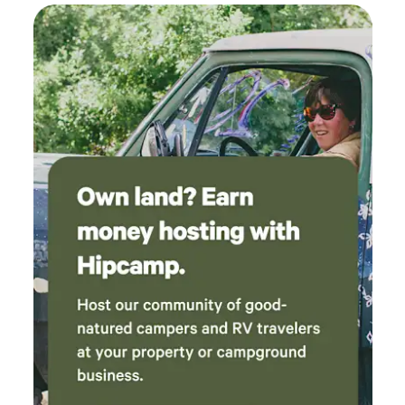
incredibly kind even providing a care package
including trail map and biscuits for the dogs!
Five stars out of five only because we can't
give six!!!