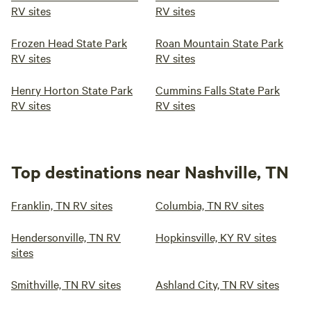
RV sites
RV sites
Frozen Head State Park
Roan Mountain State Park
RV sites
RV sites
Henry Horton State Park
Cummins Falls State Park
RV sites
RV sites
Top destinations near Nashville, TN
Franklin, TN RV sites
Columbia, TN RV sites
Hendersonville, TN RV
Hopkinsville, KY RV sites
sites
Smithville, TN RV sites
Ashland City, TN RV sites