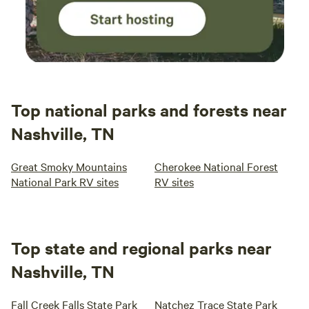
Top national parks and forests near
Nashville, TN
Great Smoky Mountains
Cherokee National Forest
National Park RV sites
RV sites
Top state and regional parks near
Nashville, TN
Fall Creek Falls State Park
Natchez Trace State Park