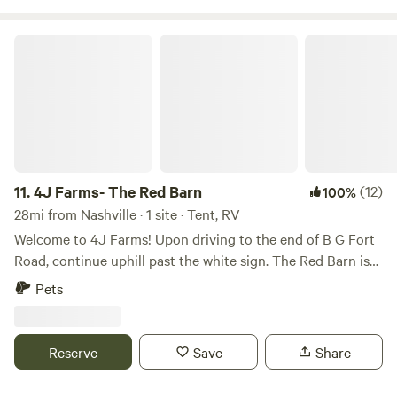
Antique Store, Sumner Crest Winery, and The Mint at KY
Downs.
4J Farms- The Red Barn
11.
4J Farms- The Red Barn
(12)
100%
28mi from Nashville · 1 site · Tent, RV
Welcome to 4J Farms! Upon driving to the end of B G Fort
Road, continue uphill past the white sign. The Red Barn is
located in the field around the last house on the road.
Pets
There's a power hookup in the rear of the barn. The Red
Barn has a port-a-potty, corn hole, jenga, playing cards, and
a put golf game. It's the perfect spot for a family, a couple, a
Reserve
Save
Share
group of friends, or a solo stay. Ice and bottled water is also
available. A grill is available for use, and there's a firepit