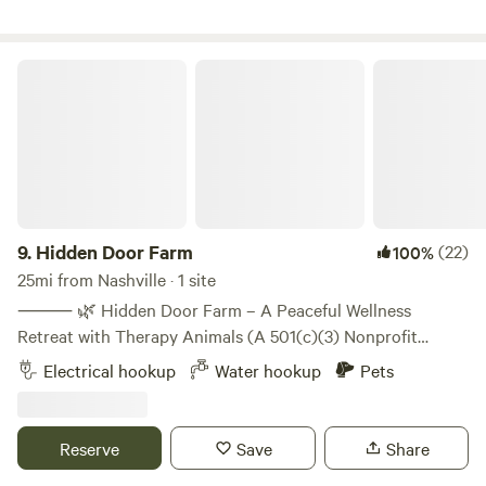
- Rear of property 50amp and waterAll site are level and
concrete
Hidden Door Farm
9.
Hidden Door Farm
(22)
100%
25mi from Nashville · 1 site
⸻ 🌿 Hidden Door Farm – A Peaceful Wellness
Retreat with Therapy Animals (A 501(c)(3) Nonprofit
Wellness Farm) Just 40 minutes outside of Nashville,
Electrical hookup
Water hookup
Pets
Hidden Door Farm offers a truly unique experience! Our
gentle rescue donkeys and Nigerian Dwarf goats have
spent hundreds of hours in socialization, creating
Reserve
Save
Share
unforgettable and heartwarming guest interactions. 🫶