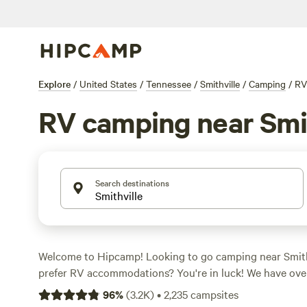
Explore
/
United States
/
Tennessee
/
Smithville
/
Camping
/
RV
RV camping near Smit
Search destinations
Welcome to Hipcamp! Looking to go camping near Smith
prefer RV accommodations? You're in luck! We have over
specifically tailored to your preference. With an average
96
%
(
3.2K
)
•
2,235
campsites
$35 and options as low as $8, you're sure to find somethi