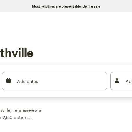
Most wildfires are preventable.
Be fire safe
hville
Add dates
Ad
ville, Tennessee and
 2,150 options
 price per night of
ng that fits your