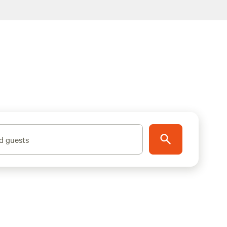
d guests