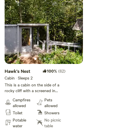
Hawk's Nest
100%
(62)
Cabin · Sleeps 2
This is a cabin on the side of a
rocky cliff with a screened in
bedroom with a queen size bed!
Campfires
Pets
There is a kitchen area with a bar
allowed
allowed
overlooking two valleys. You are
Toilet
Showers
alone with the owls here! There is
no electricity however there is a
Potable
No picnic
solar panel for light and phone
water
table