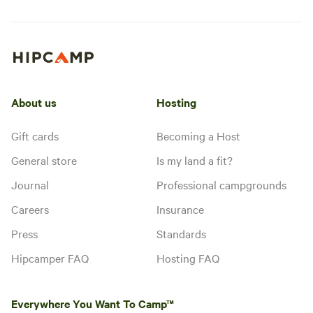
About us
Hosting
Gift cards
Becoming a Host
General store
Is my land a fit?
Journal
Professional campgrounds
Careers
Insurance
Press
Standards
Hipcamper FAQ
Hosting FAQ
Everywhere You Want To Camp™