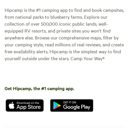
Hipcamp is the #1 camping app to find and book campsites,
from national parks to blueberry farms. Explore our
collection of over 500,000 iconic public lands, well-
equipped RV resorts, and private sites you won't find
anywhere else. Browse our comprehensive maps, filter by
your camping style, read millions of real reviews, and create
free availability alerts. Hipcamp is the simplest way to find
yourself outside under the stars. Camp Your Way®
Get Hipcamp, the #1 camping app.