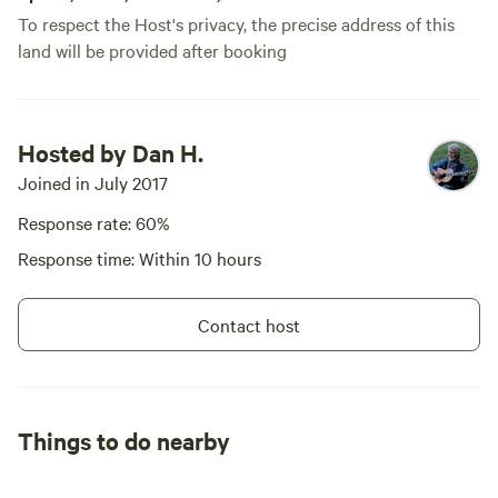
To respect the Host's privacy, the precise address of this
land will be provided after booking
Hosted by Dan H.
Joined in July 2017
Response rate: 60%
Response time: Within 10 hours
Contact host
Things to do nearby