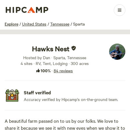
1 / 100
Explore
/
United States
/
Tennessee
/
Sparta
Hawks Nest
Hosted by Dan · Sparta, Tennessee
4 sites · RV, Tent, Lodging · 300 acres
100%
·
84 reviews
Staff verified
Accuracy verified by Hipcamp's on-the-ground team.
A beautiful farm passed on to us by our folks. We love to
share it because we see it with new eyes when we show it to