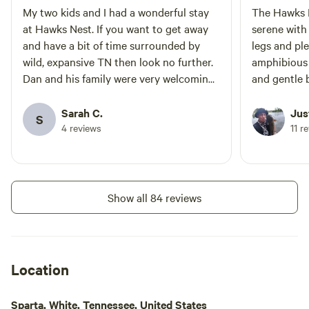
My two kids and I had a wonderful stay
The Hawks N
at Hawks Nest. If you want to get away
serene with
and have a bit of time surrounded by
legs and pl
wild, expansive TN then look no further.
amphibious 
Dan and his family were very welcoming.
and gentle 
I’m so thankful to have drafted this little
thoughts on 
retreat.
Sarah C.
Jus
S
4 reviews
11 r
Show all 84 reviews
Location
Sparta, White, Tennessee, United States