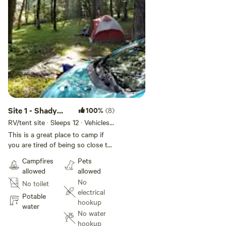
Site 1 - Shady
100%
(8)
camping private
RV/tent site · Sleeps 12 · Vehicles
under 50 ft
farm
This is a great place to camp if
you are tired of being so close to
other campers. This is in a private
Campfires
Pets
area away from our farmhouse
allowed
allowed
out of sight but no water and
No
No toilet
electric hookups. You camp near
electrical
a beautiful stream in a shady area
Potable
hookup
behind gates. We rent only one
water
No water
spot here so you will not be
hookup
crowded unless you are with a