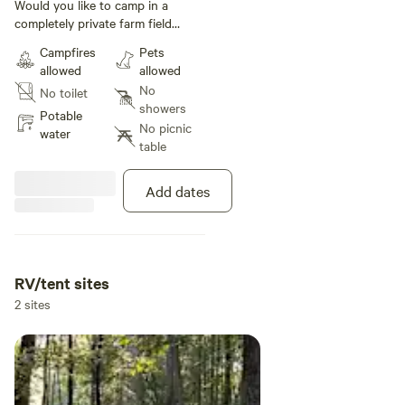
Camping
Would you like to camp in a
completely private farm field
behind closed gates? Well, we
Campfires
Pets
have it: bring your rv or tent
allowed
allowed
camp, primitive but beautiful and
No
No toilet
private!! Just 5 miles from
showers
Burgess Falls State Park. Bring
Potable
No picnic
your dog for an extra fee of only
water
table
25 dollars per pet for you whole
visit.
Add dates
RV/tent sites
2 sites