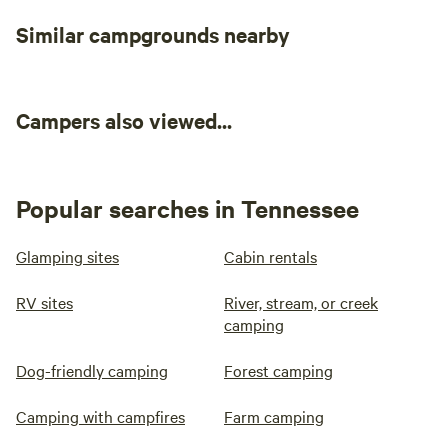
Similar campgrounds nearby
Campers also viewed...
Popular searches in Tennessee
Glamping sites
Cabin rentals
RV sites
River, stream, or creek
camping
Dog-friendly camping
Forest camping
Camping with campfires
Farm camping