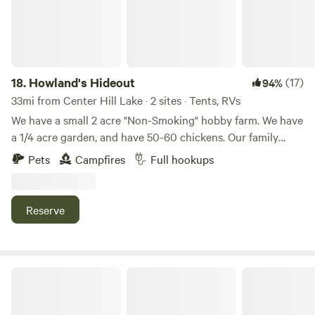
18.
Howland's Hideout
(17)
94%
33mi from Center Hill Lake · 2 sites · Tents, RVs
We have a small 2 acre "Non-Smoking" hobby farm. We have
a 1/4 acre garden, and have 50-60 chickens. Our family
includes 4 cats and 2 dogs. We are about 3 miles from Falls
Pets
Campfires
Full hookups
Creek Falls State park. It has a 250 foot waterfall, miles of
hiking trails. We have several spots for dry camping and
several with 15 amp electric and water.
Reserve
Hidden Door Farm