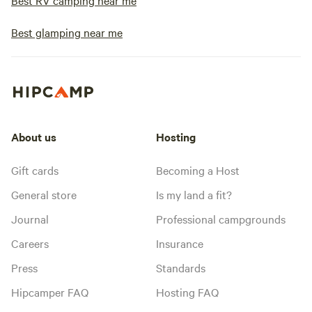
Best RV camping near me
Best glamping near me
About us
Hosting
Gift cards
Becoming a Host
General store
Is my land a fit?
Journal
Professional campgrounds
Careers
Insurance
Press
Standards
Hipcamper FAQ
Hosting FAQ