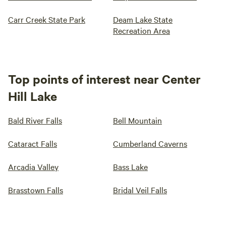
Carr Creek State Park
Deam Lake State
Recreation Area
Top points of interest near Center
Hill Lake
Bald River Falls
Bell Mountain
Cataract Falls
Cumberland Caverns
Arcadia Valley
Bass Lake
Brasstown Falls
Bridal Veil Falls