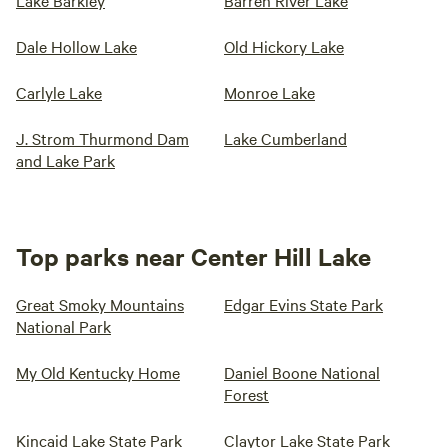
Lake Barkley
Barren River Lake
Dale Hollow Lake
Old Hickory Lake
Carlyle Lake
Monroe Lake
J. Strom Thurmond Dam
Lake Cumberland
and Lake Park
Top parks near Center Hill Lake
Great Smoky Mountains
Edgar Evins State Park
National Park
My Old Kentucky Home
Daniel Boone National
Forest
Kincaid Lake State Park
Claytor Lake State Park