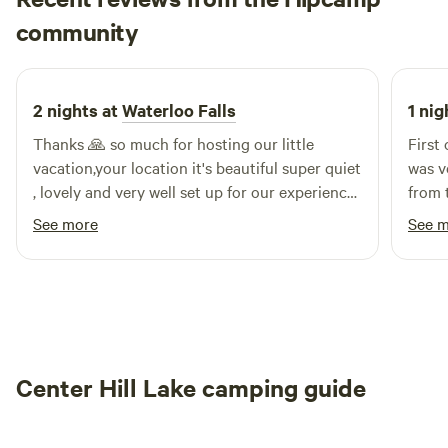
Eder
community
E
3 days ago
2 nights at
Waterloo Falls
1 nig
Thanks 🙏 so much for hosting our little
First
vacation,your location it's beautiful super quiet
was v
, lovely and very well set up for our experience
from 
I totally wanna got back in the future the water
had a
See more
See 
falls are magnificent,I can't explain how Happy
every
we were at your spot good job for all the effort
super
you put into your home thanks thanks again
for us
for all your hospitality
Center Hill Lake camping guide