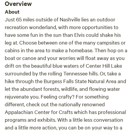
Overview
About
Just 65 miles outside of Nashville lies an outdoor
recreation wonderland, with more opportunities to
have some fun in the sun than Elvis could shake his
leg at. Choose between one of the many campsites or
cabins in the area to make a homebase. Then hop on a
boat or canoe and your worries will float away as you
drift on the beautiful blue waters of Center Hill Lake
surrounded by the rolling Tennessee hills. Or, take a
hike through the Burgess Falls State Natural Area and
let the abundant forests, wildlife, and flowing water
rejuvenate you. Feeling crafty? For something
different, check out the nationally renowned
Appalachian Center for Crafts which has professional
programs and exhibits. With a little less conversation
and a little more action, you can be on your way to a