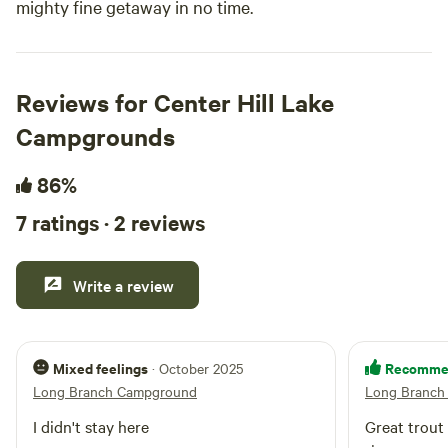
mighty fine getaway in no time.
Reviews for Center Hill Lake
Campgrounds
86%
7 ratings · 2 reviews
Write a review
Mixed feelings
Recomme
· October 2025
Long Branch Campground
Long Branch
I didn't stay here
Great trout