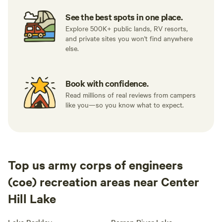
See the best spots in one place.
Explore 500K+ public lands, RV resorts,
and private sites you won't find anywhere
else.
Book with confidence.
Read millions of real reviews from campers
like you—so you know what to expect.
Top us army corps of engineers
(coe) recreation areas near Center
Hill Lake