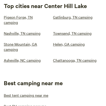
Top cities near Center Hill Lake
Pigeon Forge, TN
Gatlinburg, TN camping
camping
Nashville, TN camping
Townsend, TN camping
Stone Mountain, GA
Helen, GA camping
camping
Asheville, NC camping
Chattanooga, TN camping
Best camping near me
Best tent camping near me