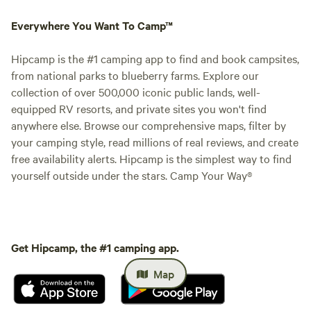
Everywhere You Want To Camp™
Hipcamp is the #1 camping app to find and book campsites,
from national parks to blueberry farms. Explore our
collection of over 500,000 iconic public lands, well-
equipped RV resorts, and private sites you won't find
anywhere else. Browse our comprehensive maps, filter by
your camping style, read millions of real reviews, and create
free availability alerts. Hipcamp is the simplest way to find
yourself outside under the stars. Camp Your Way®
Get Hipcamp, the #1 camping app.
Map