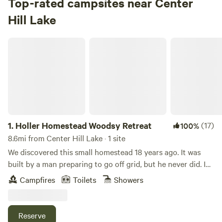
Top-rated campsites near Center
Check Availability
Hill Lake
Holler Homestead Woodsy Retreat
1.
Holler Homestead Woodsy Retreat
(17)
100%
8.6mi from Center Hill Lake · 1 site
We discovered this small homestead 18 years ago. It was
built by a man preparing to go off grid, but he never did. In
the intervening time, we became enthralled with growing
Campfires
Toilets
Showers
vegetables, raising ducks, grazing sheep and hiking the hills
behind us. Then Nicole discovered permaculture and began
the process of changing the land using these practices.
Reserve