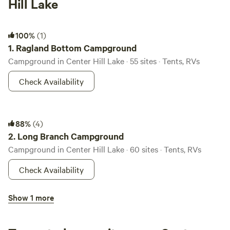
Hill Lake
Ragland Bottom Campground
100%
(1)
1.
Ragland Bottom Campground
Campground in Center Hill Lake · 55 sites · Tents, RVs
Check Availability
Long Branch Campground
88%
(4)
2.
Long Branch Campground
Campground in Center Hill Lake · 60 sites · Tents, RVs
Check Availability
Floating Mill Park Campground
Show 1 more
3.
Floating Mill Park Campground
Campground in Center Hill Lake · 111 sites · Tents, RVs