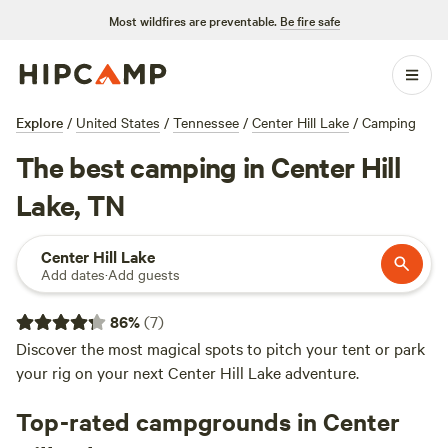
Most wildfires are preventable.
Be fire safe
Explore
/
United States
/
Tennessee
/
Center Hill Lake
/
Camping
The best camping in Center Hill
Lake, TN
Center Hill Lake
Add dates
·
Add guests
86
%
(
7
)
Discover the most magical spots to pitch your tent or park
your rig on your next Center Hill Lake adventure.
Top-rated campgrounds in Center