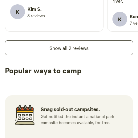
river.
Kim S.
K
3 reviews
Ken
K
7 y
Show all 2 reviews
Popular ways to camp
Tent sites
RV sites
All to yours
Snag sold-out campsites.
Get notified the instant a national park
campsite becomes available, for free.