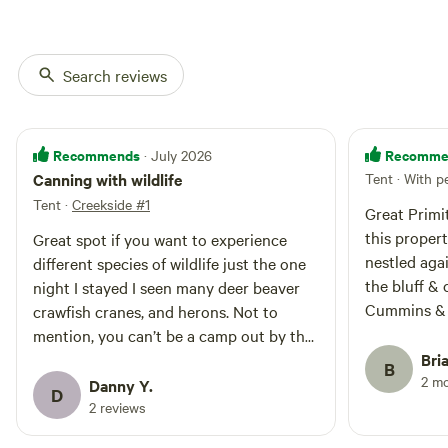
songbirds. Keep an eye out for
purchase; feel free to collect
creek critters like mink, beavers,
fallen wood nearby (please do not
bobcats, and deer. No bathroom
cut live trees) 🚻 Porta-potty
at this time. Please bag and
Search reviews
available at the entrance. If you
properly dispose of all waste to
cannot make it to the porta potty,
help us protect this beautiful
practice Leave No Trace
land.
principles and properly bag and
Recommends
Recomme
· July 2026
dispose of waste. We appreciate
your help in keeping the property
Canning with wildlife
Tent · With p
clean and healthy for all. Escape
Tent
·
Creekside #1
Great Primi
the hustle and bustle as you
this property. Site 4 is a large
reconnect with nature at
Great spot if you want to experience
Creekside #3—a peaceful haven
nestled aga
different species of wildlife just the one
for campers seeking solitude and
the bluff & creek. Clo
night I stayed I seen many deer beaver
natural beauty.
Cummins & Burgess
crawfish cranes, and herons. Not to
& a partner
mention, you can’t be a camp out by the
friendly, hel
water.. highly recommend
Bri
B
& pistol gu
2 m
Danny Y.
D
enjoy “burn
2 reviews