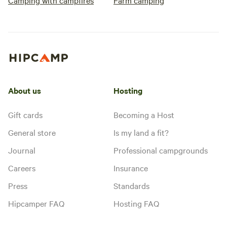
Camping with campfires
Farm camping
About us
Hosting
Gift cards
Becoming a Host
General store
Is my land a fit?
Journal
Professional campgrounds
Careers
Insurance
Press
Standards
Hipcamper FAQ
Hosting FAQ