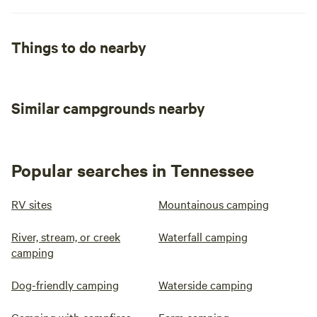
Things to do nearby
Similar campgrounds nearby
Popular searches in Tennessee
RV sites
Mountainous camping
River, stream, or creek
Waterfall camping
camping
Dog-friendly camping
Waterside camping