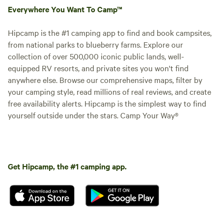
Everywhere You Want To Camp™
Hipcamp is the #1 camping app to find and book campsites,
from national parks to blueberry farms. Explore our
collection of over 500,000 iconic public lands, well-
equipped RV resorts, and private sites you won't find
anywhere else. Browse our comprehensive maps, filter by
your camping style, read millions of real reviews, and create
free availability alerts. Hipcamp is the simplest way to find
yourself outside under the stars. Camp Your Way®
Get Hipcamp, the #1 camping app.