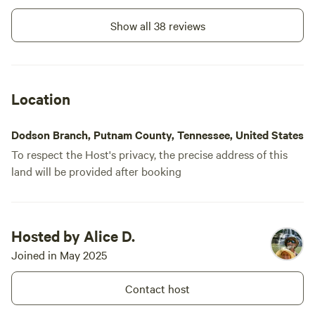
Show all 38 reviews
Location
Dodson Branch, Putnam County, Tennessee, United States
To respect the Host's privacy, the precise address of this
land will be provided after booking
Hosted by Alice D.
Joined in May 2025
Contact host