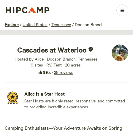
1 / 100
Explore
/
United States
/
Tennessee
/
Dodson Branch
Cascades at Waterloo
Hosted by Alice · Dodson Branch, Tennessee
9 sites · RV, Tent · 20 acres
99%
·
38 reviews
Alice is a Star Host
Star Hosts are highly rated, responsive, and committed
to providing incredible experiences.
Camping Enthusiasts—Your Adventure Awaits on Spring