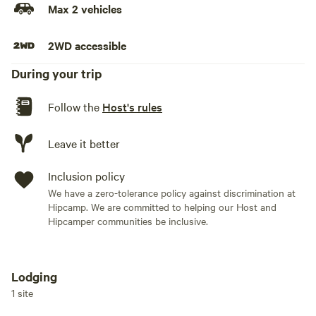
Max 2 vehicles
2WD accessible
During your trip
Follow the
Host's rules
Leave it better
Inclusion policy
We have a zero-tolerance policy against discrimination at
Hipcamp. We are committed to helping our Host and
Hipcamper communities be inclusive.
Lodging
Add dates
1 site