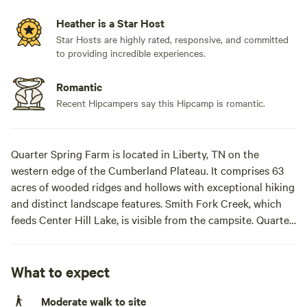
Heather is a Star Host
Star Hosts are highly rated, responsive, and committed
to providing incredible experiences.
Romantic
Recent Hipcampers say this Hipcamp is romantic.
Quarter Spring Farm is located in Liberty, TN on the
western edge of the Cumberland Plateau. It comprises 63
acres of wooded ridges and hollows with exceptional hiking
and distinct landscape features. Smith Fork Creek, which
feeds Center Hill Lake, is visible from the campsite. Quarter
Spring Farm’s history is murky and still being discovered.
The house is over 100 years old. There are stone property
walls that may predate the civil war. We believe this site was
What to expect
a Mississippian period settlement because of the large
Moderate walk to site
amount of artifacts we have found.