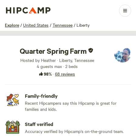
1 / 100
Explore
/
United States
/
Tennessee
/
Liberty
Quarter Spring Farm
Hosted by Heather · Liberty, Tennessee
4 guests max
· 2 beds
98%
·
68 reviews
Family-friendly
Recent Hipcampers say this Hipcamp is great for
families and kids.
Staff verified
Accuracy verified by Hipcamp's on-the-ground team.