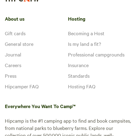
About us
Hosting
Gift cards
Becoming a Host
General store
Is my land a fit?
Journal
Professional campgrounds
Careers
Insurance
Press
Standards
Hipcamper FAQ
Hosting FAQ
Everywhere You Want To Camp™
Hipcamp is the #1 camping app to find and book campsites,
from national parks to blueberry farms. Explore our
collection of over 500,000 iconic public lands, well-