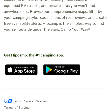
equipped RV resorts, and private sites you won't find
anywhere else. Browse our comprehensive maps, filter by
your camping style, read millions of real reviews, and create
free availability alerts. Hipcamp is the simplest way to find
yourself outside under the stars. Camp Your Way®
Get Hipcamp, the #1 camping app.
Your Privacy Choices
Terms of Service