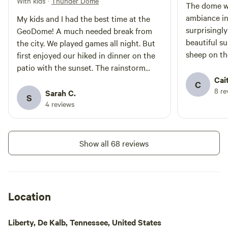
With kids
·
Thunder Dome
environment, a perfect relaxing
The dome wa
getaway from the hectic pace of
ambiance i
My kids and I had the best time at the
modern life.
surprisingl
GeoDome! A much needed break from
beautiful s
the city. We played games all night. But
sheep on the
first enjoyed our hiked in dinner on the
walk up to t
patio with the sunset. The rainstorm
rocky at fir
sounded lovely as it put us to sleep.
Cai
C
8 re
Accommodations were comfortable. And
Sarah C.
S
the visits from the goats were a delight.
4 reviews
We look forward to coming back in the
fall. Hopefully to make use of the wood
burning stove.
Show all 68 reviews
Location
Liberty, De Kalb, Tennessee, United States