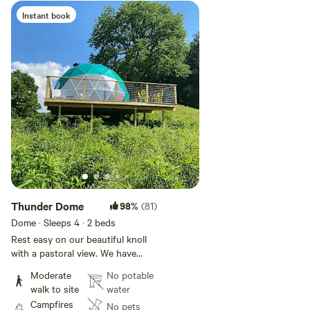
Instant book
Add guests
Thunder Dome
98%
(81)
Dome · Sleeps 4
· 2 beds
Rest easy on our beautiful knoll
with a pastoral view. We have
constructed a geodesic dome on
Moderate
No potable
the edge of our working farm.
walk to site
water
The hike to it is short and
Campfires
No pets
moderate, and the view of the