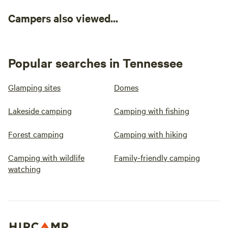
Campers also viewed...
Popular searches in Tennessee
Glamping sites
Domes
Lakeside camping
Camping with fishing
Forest camping
Camping with hiking
Camping with wildlife
Family-friendly camping
watching