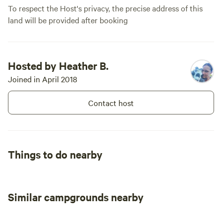
To respect the Host's privacy, the precise address of this
land will be provided after booking
Hosted by Heather B.
Joined in April 2018
Contact host
Things to do nearby
Similar campgrounds nearby