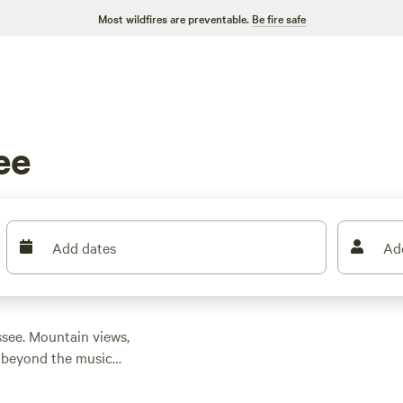
Most wildfires are preventable.
Be fire safe
ee
Add dates
Ad
ssee. Mountain views,
t beyond the music
 hiking trails outside
argazing on the
Obed