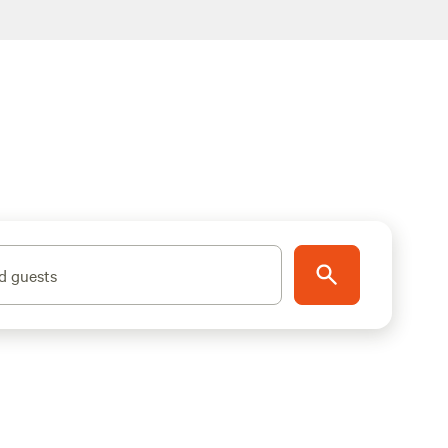
d guests