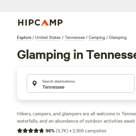
Explore
/
United States
/
Tennessee
/
Camping
/
Glamping
Glamping in Tenness
Search destinations
Hikers, campers, and glampers are all welcome in Tenne
waterfalls, and an abundance of outdoor activities awai
cities of
Nashville
and
Memphis
, whether it's hitting the
96
%
(
5.7K
)
•
2,369
campsites
Gatlinburg
in
Great Smoky Mountains National Park
, st