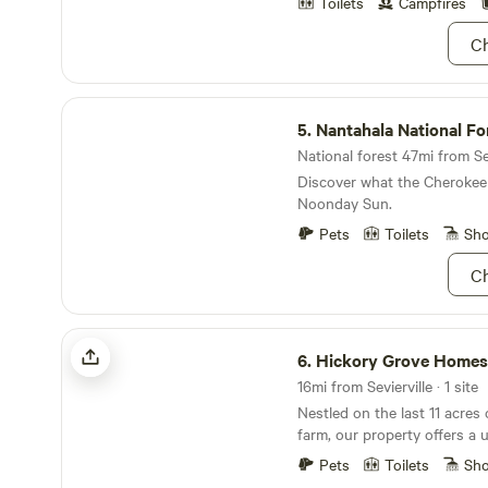
even hike to the outdoor cha
Toilets
Campfires
view of the Chilhowee Mountain r
Ch
short hike to the barn area
to spend time pet horses, c
and feed chickens, enjoy the
Nantahala National Forest
Mini horses can walked and
5.
Nantahala National Fo
class ( reservation needed/ fee )! Every
and night we set a time for 
National forest 47mi from Sev
become involved with the ca
Discover what the Cherokee 
animals and horses!
Noonday Sun.
Pets
Toilets
Sh
Ch
Hickory Grove Homestead
6.
Hickory Grove Homes
16mi from Sevierville · 1 site
Nestled on the last 11 acres 
farm, our property offers a 
the past. The farmhouse sta
Pets
Toilets
Sh
road, while a tranquil wood