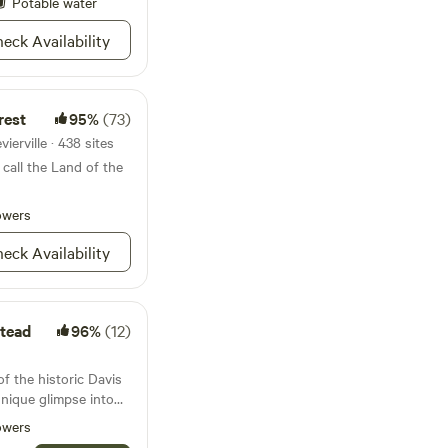
pel with the pretty
Potable water
ange. It is a
eck Availability
 for those who want
uddle with bunnies
 fainting goats etc
 groomed after taking
rest
95%
(73)
 morning
all those who want to
ierville · 438 sites
re/feeding of petting
call the Land of the
owers
eck Availability
tead
96%
(12)
of the historic Davis
unique glimpse into
nds gracefully by the
owers
ed expanse stretches