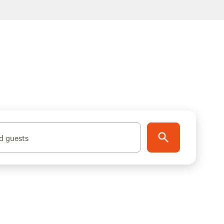
d guests