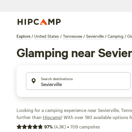
Explore
/
United States
/
Tennessee
/
Sevierville
/
Camping
/
Gl
Glamping near Sevier
Search destinations
Looking for a camping experience near Sevierville, Ten
further than
Hipcamp
! With over 180 available options 
area, you're sure to find the perfect accommodation for
97
%
(
4.3K
)
•
709
campsites
adventure. Whether you're a seasoned glamper or new to 