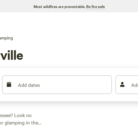
Most wildfires are preventable.
Be fire safe
amping
ville
Add dates
Ad
nessee? Look no
for glamping in the
 your outdoor
the scene, you'll be