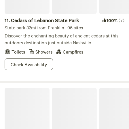
11.
Cedars of Lebanon State Park
(7)
100%
State park 32mi from Franklin · 96 sites
Discover the enchanting beauty of ancient cedars at this
outdoors destination just outside Nashville.
Toilets
Showers
Campfires
Check Availability
Unhitched Nashville North RV Park