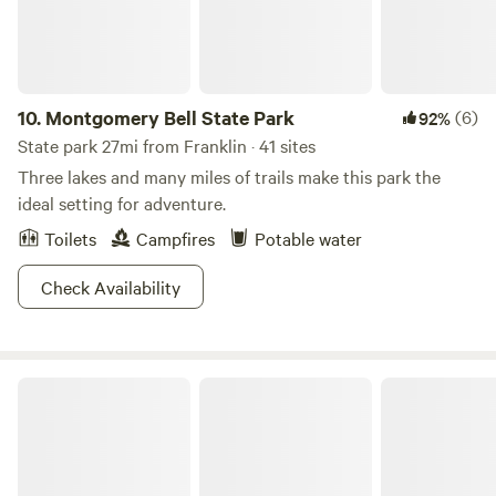
10.
Montgomery Bell State Park
(6)
92%
State park 27mi from Franklin · 41 sites
Three lakes and many miles of trails make this park the
ideal setting for adventure.
Toilets
Campfires
Potable water
Check Availability
Cedars of Lebanon State Park