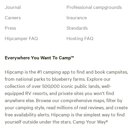
Journal
Professional campgrounds
Careers
Insurance
Press
Standards
Hipcamper FAQ
Hosting FAQ
Everywhere You Want To Camp™
Hipcamp is the #1 camping app to find and book campsites,
from national parks to blueberry farms. Explore our
collection of over 500,000 iconic public lands, well-
equipped RV resorts, and private sites you won't find
anywhere else. Browse our comprehensive maps, filter by
your camping style, read millions of real reviews, and create
free availability alerts. Hipcamp is the simplest way to find
yourself outside under the stars. Camp Your Way®