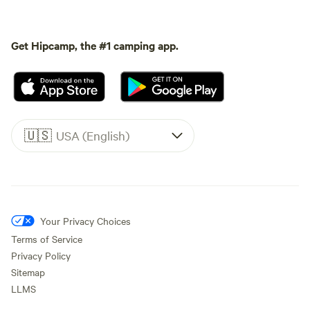
Get Hipcamp, the #1 camping app.
🇺🇸
USA (English)
Your Privacy Choices
Terms of Service
Privacy Policy
Sitemap
LLMS