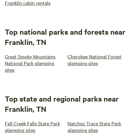
Franklin cabin rentals
Top national parks and forests near
Franklin, TN
Great Smoky Mountains
Cherokee National Forest
National Park glamping
glamping sites
sites
Top state and regional parks near
Franklin, TN
Fall Creek Falls State Park
Natchez Trace State Park
glamping sites
glamping sites