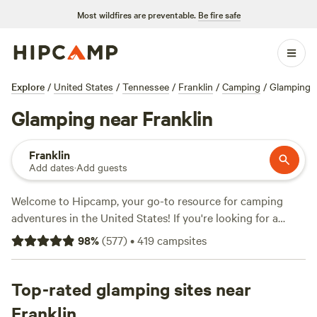
Most wildfires are preventable.
Be fire safe
Explore
/
United States
/
Tennessee
/
Franklin
/
Camping
/
Glamping
Glamping near Franklin
Franklin
Add dates
·
Add guests
Welcome to Hipcamp, your go-to resource for camping
adventures in the United States! If you're looking for a
glamping experience near Franklin, Tennessee, you're in
98
%
(
577
)
•
419
campsites
luck. We have over 875 options specifically tailored to your
glamping preference in this area. With average prices per
night starting at $45 and options as low as $10, there's
Top-rated glamping sites near
something for every budget. Check out our top campsites:
Franklin