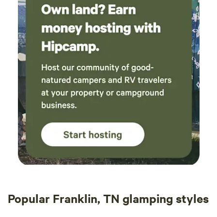
Popular Franklin, TN glamping styles