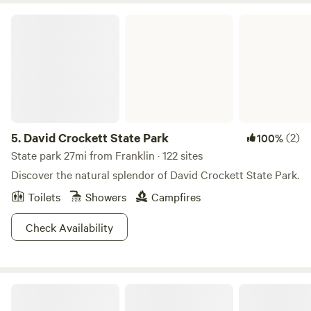
David Crockett State Park
5.
David Crockett State Park
(2)
100%
State park 27mi from Franklin · 122 sites
Discover the natural splendor of David Crockett State Park.
Toilets
Showers
Campfires
Check Availability
Creature Camp