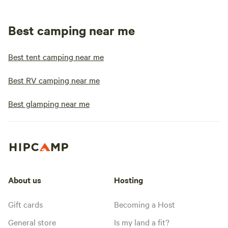
Best camping near me
Best tent camping near me
Best RV camping near me
Best glamping near me
About us
Hosting
Gift cards
Becoming a Host
General store
Is my land a fit?