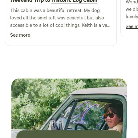
Wonde
we di
This cabin was a beautiful retreat. My dog
lovel
loved all the smells. It was peaceful, but also
pleas
accessible to a lot of cool things. Keith is a very
See 
hope 
nice host and very helpful! Highly recommend!
See more