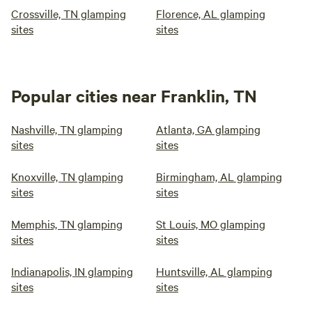
Crossville, TN glamping
Florence, AL glamping
sites
sites
Popular cities near Franklin, TN
Nashville, TN glamping
Atlanta, GA glamping
sites
sites
Knoxville, TN glamping
Birmingham, AL glamping
sites
sites
Memphis, TN glamping
St Louis, MO glamping
sites
sites
Indianapolis, IN glamping
Huntsville, AL glamping
sites
sites