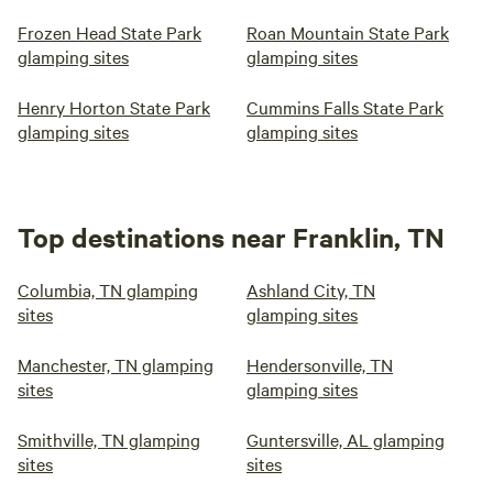
Frozen Head State Park
Roan Mountain State Park
glamping sites
glamping sites
Henry Horton State Park
Cummins Falls State Park
glamping sites
glamping sites
Top destinations near Franklin, TN
Columbia, TN glamping
Ashland City, TN
sites
glamping sites
Manchester, TN glamping
Hendersonville, TN
sites
glamping sites
Smithville, TN glamping
Guntersville, AL glamping
sites
sites