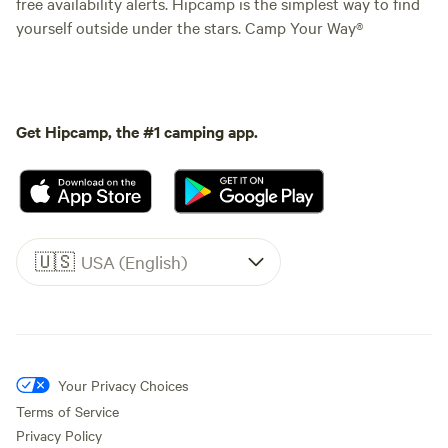
free availability alerts. Hipcamp is the simplest way to find
yourself outside under the stars. Camp Your Way®
Get Hipcamp, the #1 camping app.
🇺🇸
USA (English)
Your Privacy Choices
Terms of Service
Privacy Policy