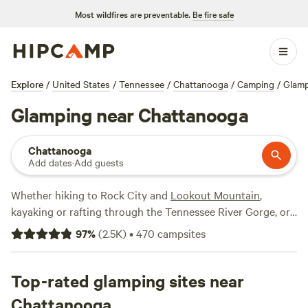
Most wildfires are preventable.
Be fire safe
Explore
/
United States
/
Tennessee
/
Chattanooga
/
Camping
/
Glam
Glamping near Chattanooga
Chattanooga
Add dates
·
Add guests
Whether hiking to Rock City and
Lookout Mountain
,
kayaking or rafting through the Tennessee River Gorge, or
trekking through caves to reach
Ruby Falls
, Chattanooga is
97
%
(
2.5K
)
•
470
campsites
brimming with outdoor adventures. Getting back to nature
doesn’t have to mean pitching your tent in the backcountry
or driving your RV up the mountainside―the Scenic City
Top-rated glamping sites near
also has glamping options as impressive as its mountain
Chattanooga