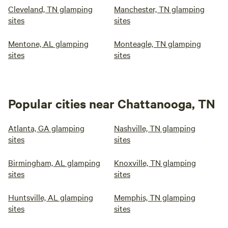
Cleveland, TN glamping
Manchester, TN glamping
sites
sites
Mentone, AL glamping
Monteagle, TN glamping
sites
sites
Popular cities near Chattanooga, TN
Atlanta, GA glamping
Nashville, TN glamping
sites
sites
Birmingham, AL glamping
Knoxville, TN glamping
sites
sites
Huntsville, AL glamping
Memphis, TN glamping
sites
sites