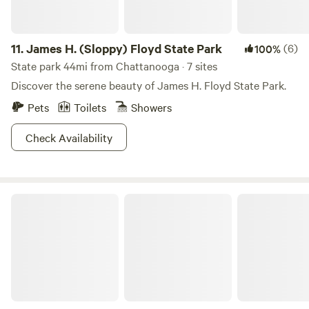
experience. If you love nature and the outdoors, this is the
best place to celebrate it.
11.
James H. (Sloppy) Floyd State Park
(6)
100%
State park 44mi from Chattanooga · 7 sites
Discover the serene beauty of James H. Floyd State Park.
Pets
Toilets
Showers
Check Availability
The Private Reserve Cabin + RV Pad