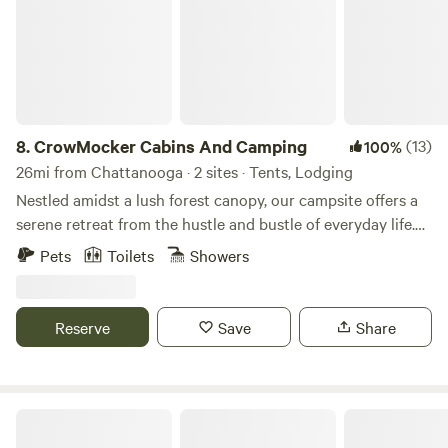
8.
CrowMocker Cabins And Camping
(13)
100%
26mi from Chattanooga · 2 sites · Tents, Lodging
Nestled amidst a lush forest canopy, our campsite offers a
serene retreat from the hustle and bustle of everyday life.
Picture yourself surrounded by towering trees, their leaves
Pets
Toilets
Showers
rustling in the gentle breeze, as you breathe in the crisp,
fresh air of the wilderness. Our spacious campsites are
carefully laid out to provide privacy and tranquility, each
Reserve
Save
Share
equipped with a fire pit for cozy evenings spent under the
stars. Whether you're pitching a tent beneath the canopy
or glamping in a cabin for a weekend getaway, you'll find
everything you need to reconnect with nature. For those
The Falls at Sewanee Creek
seeking a touch of comfort without sacrificing the rustic