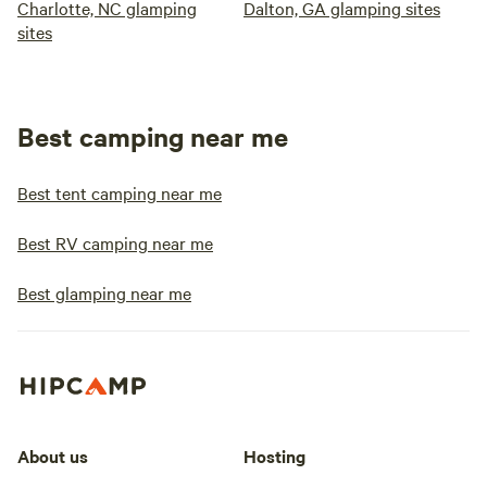
Charlotte, NC glamping
Dalton, GA glamping sites
sites
Best camping near me
Best tent camping near me
Best RV camping near me
Best glamping near me
About us
Hosting