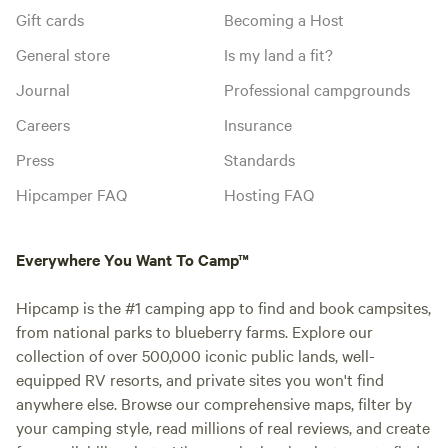
Gift cards
Becoming a Host
General store
Is my land a fit?
Journal
Professional campgrounds
Careers
Insurance
Press
Standards
Hipcamper FAQ
Hosting FAQ
Everywhere You Want To Camp™
Hipcamp is the #1 camping app to find and book campsites,
from national parks to blueberry farms. Explore our
collection of over 500,000 iconic public lands, well-
equipped RV resorts, and private sites you won't find
anywhere else. Browse our comprehensive maps, filter by
your camping style, read millions of real reviews, and create