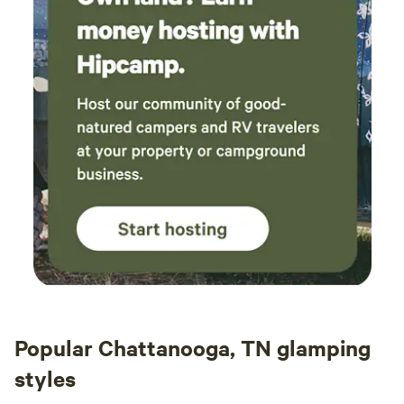
Popular Chattanooga, TN glamping
styles