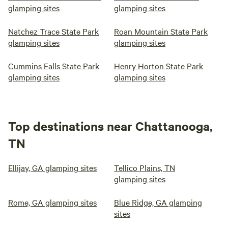
glamping sites
glamping sites
Natchez Trace State Park
Roan Mountain State Park
glamping sites
glamping sites
Cummins Falls State Park
Henry Horton State Park
glamping sites
glamping sites
Top destinations near Chattanooga,
TN
Ellijay, GA glamping sites
Tellico Plains, TN
glamping sites
Rome, GA glamping sites
Blue Ridge, GA glamping
sites