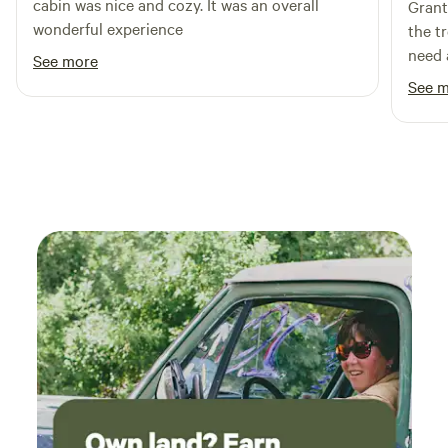
cabin was nice and cozy. It was an overall
Grant
camping that should be shared, but please don't tell
wonderful experience
the t
everyone you know. Only your favorite people.. Then come
need 
camp!
See more
See 