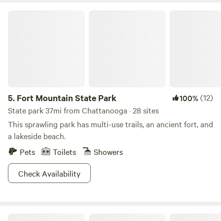
Fort Mountain State Park
5.
Fort Mountain State Park
(12)
100%
State park 37mi from Chattanooga · 28 sites
This sprawling park has multi-use trails, an ancient fort, and
a lakeside beach.
Pets
Toilets
Showers
Check Availability
Fireside Camp + Lodge