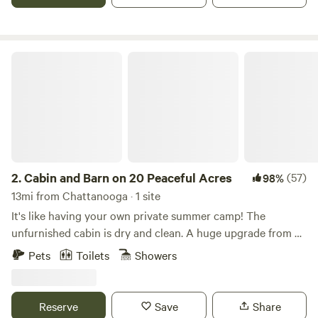
Cabin and Barn on 20 Peaceful Acres
2.
Cabin and Barn on 20 Peaceful Acres
(57)
98%
13mi from Chattanooga · 1 site
It's like having your own private summer camp! The
unfurnished cabin is dry and clean. A huge upgrade from a
tent (feel free to pitch your tents if you like)! The
Pets
Toilets
Showers
bathhouse offers Hot showers, a flush toilet, and sink.
(shower not available in winter months) The open pole
barn has a deluxe camping kitchen set up with pots and
Reserve
Save
Share
pans, a propane stove, a coffee maker, and a dishwashing