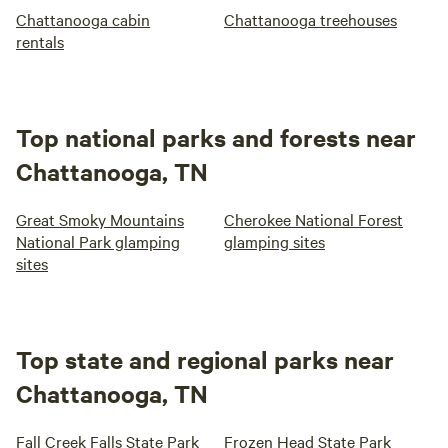
Chattanooga cabin
Chattanooga treehouses
rentals
Top national parks and forests near
Chattanooga, TN
Great Smoky Mountains
Cherokee National Forest
National Park glamping
glamping sites
sites
Top state and regional parks near
Chattanooga, TN
Fall Creek Falls State Park
Frozen Head State Park