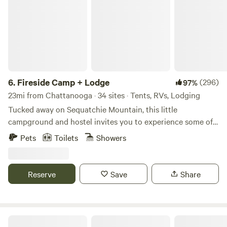
6.
Fireside Camp + Lodge
(296)
97%
23mi from Chattanooga · 34 sites · Tents, RVs, Lodging
Tucked away on Sequatchie Mountain, this little
campground and hostel invites you to experience some of
East Tennessee's best parks for climbing and hiking. Cliffs
Pets
Toilets
Showers
and waterfalls are minutes away at near by Foster Falls,
Denny Cove and Castle Rock. The hostel offers 3 bedrooms,
fast internet, complete kitchen, comfortable beds, smart
Reserve
Save
Share
TV, fire pit, and laundry. The campground offers dispersed
sites with fire pits and picnic tables, as well as clean
bathrooms and a communal barn with a microwave, fridge,
games, tables and chairs. You can walk our 22 acres and
The Ole Place