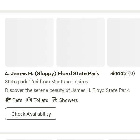
James H. (Sloppy) Floyd State Park
4.
James H. (Sloppy) Floyd State Park
(6)
100%
State park 17mi from Mentone · 7 sites
Discover the serene beauty of James H. Floyd State Park.
Pets
Toilets
Showers
Check Availability