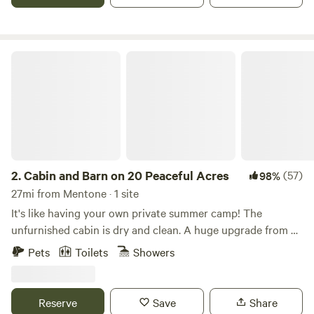
minutes from Little River Canyon in Alabama, come explore
the deepest canyon east of the Mississippi and enjoy the
scenic beauty of Weiss Lake!
Cabin and Barn on 20 Peaceful Acres
2.
Cabin and Barn on 20 Peaceful Acres
(57)
98%
27mi from Mentone · 1 site
It's like having your own private summer camp! The
unfurnished cabin is dry and clean. A huge upgrade from a
tent (feel free to pitch your tents if you like)! The
Pets
Toilets
Showers
bathhouse offers Hot showers, a flush toilet, and sink.
(shower not available in winter months) The open pole
barn has a deluxe camping kitchen set up with pots and
Reserve
Save
Share
pans, a propane stove, a coffee maker, and a dishwashing