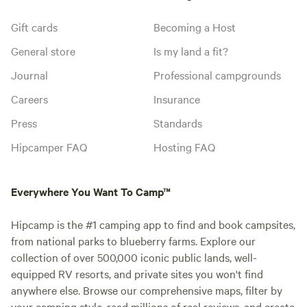
Gift cards
Becoming a Host
General store
Is my land a fit?
Journal
Professional campgrounds
Careers
Insurance
Press
Standards
Hipcamper FAQ
Hosting FAQ
Everywhere You Want To Camp™
Hipcamp is the #1 camping app to find and book campsites,
from national parks to blueberry farms. Explore our
collection of over 500,000 iconic public lands, well-
equipped RV resorts, and private sites you won't find
anywhere else. Browse our comprehensive maps, filter by
your camping style, read millions of real reviews, and create