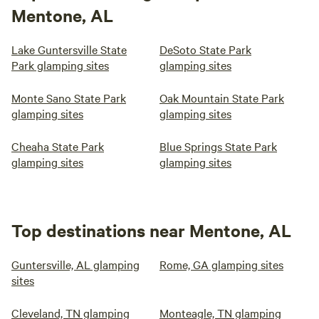
Mentone, AL
Lake Guntersville State
DeSoto State Park
Park glamping sites
glamping sites
Monte Sano State Park
Oak Mountain State Park
glamping sites
glamping sites
Cheaha State Park
Blue Springs State Park
glamping sites
glamping sites
Top destinations near Mentone, AL
Guntersville, AL glamping
Rome, GA glamping sites
sites
Cleveland, TN glamping
Monteagle, TN glamping