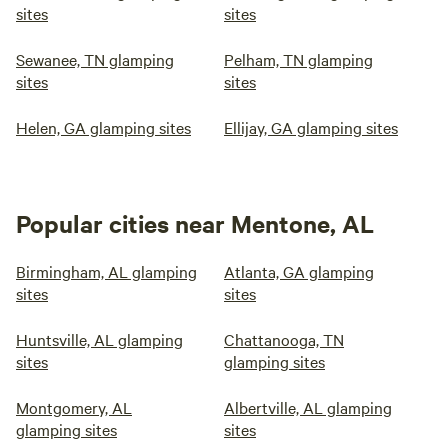
sites
sites
Sewanee, TN glamping
Pelham, TN glamping
sites
sites
Helen, GA glamping sites
Ellijay, GA glamping sites
Popular cities near Mentone, AL
Birmingham, AL glamping
Atlanta, GA glamping
sites
sites
Huntsville, AL glamping
Chattanooga, TN
sites
glamping sites
Montgomery, AL
Albertville, AL glamping
glamping sites
sites