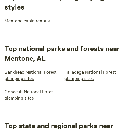
styles
Mentone cabin rentals
Top national parks and forests near
Mentone, AL
Bankhead National Forest
Talladega National Forest
glamping sites
glamping sites
Conecuh National Forest
glamping sites
Top state and regional parks near