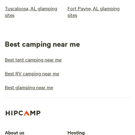
Tuscaloosa, AL glamping
Fort Payne, AL glamping
sites
sites
Best camping near me
Best tent camping near me
Best RV camping near me
Best glamping near me
About us
Hosting