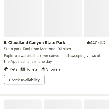
Cloudland Canyon State Park
5.
Cloudland Canyon State Park
(32)
94%
State park 19mi from Mentone · 36 sites
Explore a waterfall-strewn canyon and sweeping views of
the Appalachians in one day.
Pets
Toilets
Showers
Check Availability
Sasquatch Farm