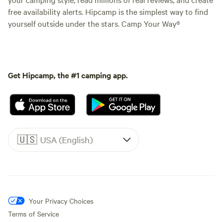
free availability alerts. Hipcamp is the simplest way to find
yourself outside under the stars. Camp Your Way®
Get Hipcamp, the #1 camping app.
🇺🇸
USA (English)
Your Privacy Choices
Terms of Service