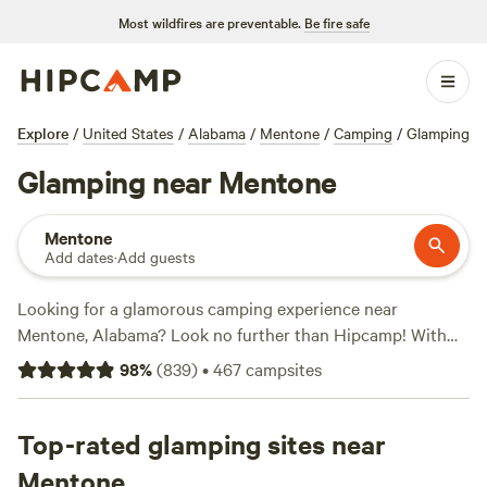
Most wildfires are preventable.
Be fire safe
Explore
/
United States
/
Alabama
/
Mentone
/
Camping
/
Glamping
Glamping near Mentone
Mentone
Add dates
·
Add guests
Looking for a glamorous camping experience near
Mentone, Alabama? Look no further than Hipcamp! With
over 900 options specifically tailored to glamping near
98
%
(
839
)
•
467
campsites
Mentone, Alabama, you'll surely find the perfect
accommodation for your outdoor getaway. Whether you're
looking for a cozy cabin, a luxury yurt, or a stylish
Top-rated glamping sites near
treehouse, Hipcamp has got you covered. And with prices
Mentone