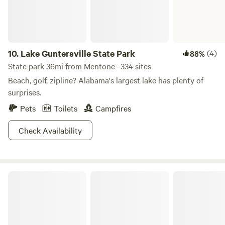
way. Add in the view of the stars and that makes this the
perfect basecamp after a long day out.
10.
Lake Guntersville State Park
(4)
88%
State park 36mi from Mentone · 334 sites
Beach, golf, zipline? Alabama's largest lake has plenty of
surprises.
Pets
Toilets
Campfires
Check Availability
Camp Chet