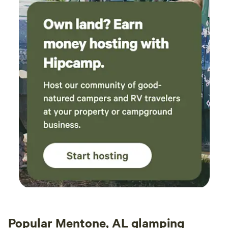
Popular Mentone, AL glamping