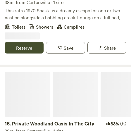
38mi from Cartersville · 1 site
This retro 1970 Shasta is a dreamy escape for one or two
nestled alongside a babbling creek. Lounge on a full bed,
spin curated vinyl, and reconnect under the stars. Features
Toilets
Showers
Campfires
full climate control, hot tub, mini-fridge, microwave, record
player, hammock, fire pit, outdoor rainfall shower (heated!),
and camp flush toilet. Add on packages available. Welcome
Reserve
Save
Share
to The Velvet Cocoon, lovingly called Rhiannon (would you
stay if she promised you heaven?).
Private Woodland Oasis In The City
16.
Private Woodland Oasis In The City
(6)
83%
38mi from Cartersville · 1 site