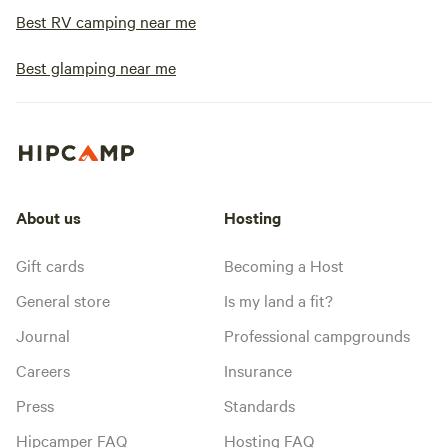
Best RV camping near me
Best glamping near me
About us
Hosting
Gift cards
Becoming a Host
General store
Is my land a fit?
Journal
Professional campgrounds
Careers
Insurance
Press
Standards
Hipcamper FAQ
Hosting FAQ