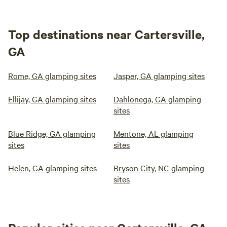
Top destinations near Cartersville,
GA
Rome, GA glamping sites
Jasper, GA glamping sites
Ellijay, GA glamping sites
Dahlonega, GA glamping
sites
Blue Ridge, GA glamping
Mentone, AL glamping
sites
sites
Helen, GA glamping sites
Bryson City, NC glamping
sites