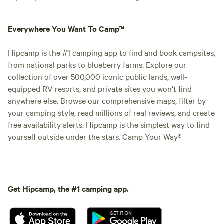
Everywhere You Want To Camp™
Hipcamp is the #1 camping app to find and book campsites,
from national parks to blueberry farms. Explore our
collection of over 500,000 iconic public lands, well-
equipped RV resorts, and private sites you won't find
anywhere else. Browse our comprehensive maps, filter by
your camping style, read millions of real reviews, and create
free availability alerts. Hipcamp is the simplest way to find
yourself outside under the stars. Camp Your Way®
Get Hipcamp, the #1 camping app.