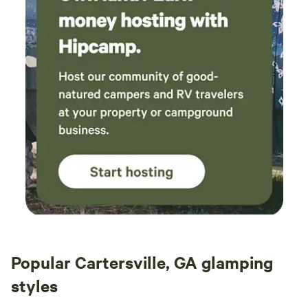
Popular Cartersville, GA glamping
styles