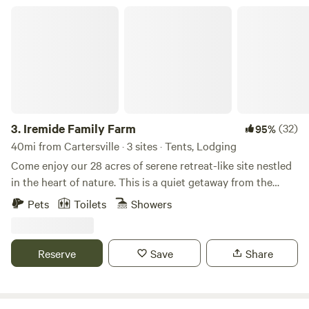
Iremide Family Farm
3.
Iremide Family Farm
(32)
95%
40mi from Cartersville · 3 sites · Tents, Lodging
Come enjoy our 28 acres of serene retreat-like site nestled
in the heart of nature. This is a quiet getaway from the
hustle and bustle of the world or just the perfect night of
Pets
Toilets
Showers
romance and alone time. You can also request on-site
catering with your stay. The possibilities are endless
Reserve
Save
Share