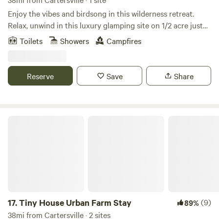
Enjoy the vibes and birdsong in this wilderness retreat.
Relax, unwind in this luxury glamping site on 1/2 acre just
20 minutes from downtown Atlanta. Site boasts an air
Toilets
Showers
Campfires
conditioned yurt with queen bed, firepit, full outdoor
bathroom with sink, heated shower and compostable toilet.
Private entrance in a quiet neighborhood inside the
Reserve
Save
Share
perimeter of the city. Come into town for dinner and a
concert. Visit family and friends. Fall asleep to the sounds
of nature. *while we love (and have) children, this is an
adult-only site as the space is not baby/childproof
Tiny House Urban Farm Stay
17.
Tiny House Urban Farm Stay
(9)
89%
38mi from Cartersville · 2 sites