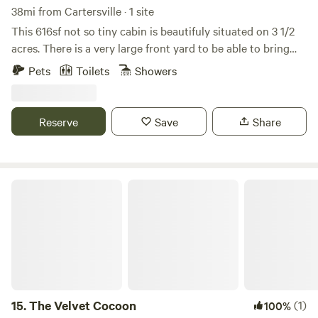
38mi from Cartersville · 1 site
This 616sf not so tiny cabin is beautifuly situated on 3 1/2
acres. There is a very large front yard to be able to bring
your off roading toys or boat. The back yard is securly
Pets
Toilets
Showers
fenced for your dogs! The community has 2 ponds alot of
nature, wildlife and privacy. Nearby is Carter's lake,
downtown Ellijay or Chatsworth along with many hiking
Reserve
Save
Share
trails. We are dog friendly, but no cats please. (There is a
$50 fee per dog) Check in is 4pm Check out is 9am
The Velvet Cocoon
15.
The Velvet Cocoon
(1)
100%