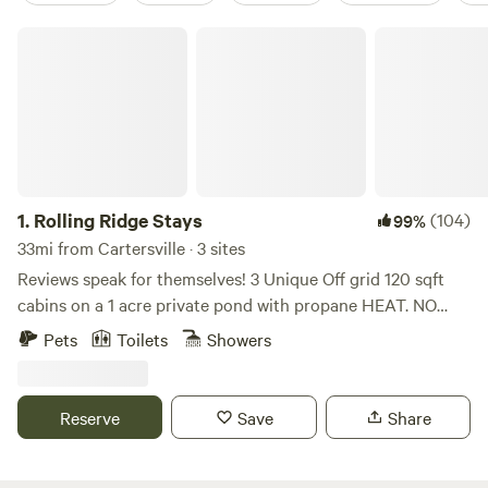
Rolling Ridge Stays
1.
Rolling Ridge Stays
(104)
99%
33mi from Cartersville · 3 sites
Reviews speak for themselves! 3 Unique Off grid 120 sqft
cabins on a 1 acre private pond with propane HEAT. NO
ELECTRIC, NO A/C, FANS PROVIDED. This is a working
Pets
Toilets
Showers
Family Flower Farm! You will hear noises from land
management on Weekdays 9-5. Weekday prices reduced to
reflect this! We love meeting our guests, and like to provide
Reserve
Save
Share
unique experiences. The property has a pond and rolling
hill views with beautiful dogwoods and pines throughout.
Each off grid living space offers direct access to the water