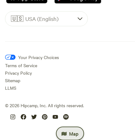
🇺🇸
USA (English)
Your Privacy Choices
Terms of Service
Privacy Policy
Sitemap
LLMS
©
2026
Hipcamp, Inc. All rights reserved.
Map