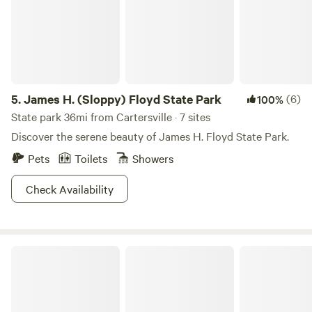
5.
James H. (Sloppy) Floyd State Park
(6)
100%
State park 36mi from Cartersville · 7 sites
Discover the serene beauty of James H. Floyd State Park.
Pets
Toilets
Showers
Check Availability
Glamping Retreat + Waterfall