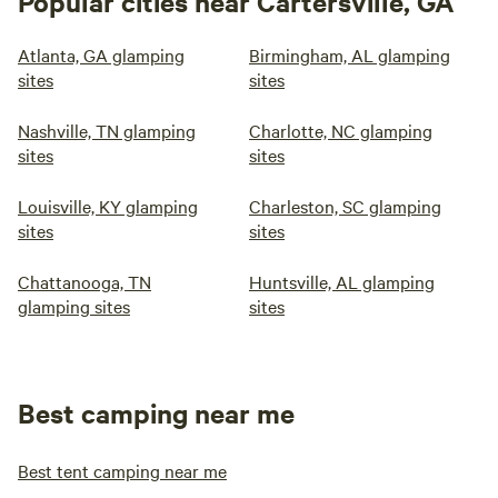
Popular cities near Cartersville, GA
Atlanta, GA glamping
Birmingham, AL glamping
sites
sites
Nashville, TN glamping
Charlotte, NC glamping
sites
sites
Louisville, KY glamping
Charleston, SC glamping
sites
sites
Chattanooga, TN
Huntsville, AL glamping
glamping sites
sites
Best camping near me
Best tent camping near me