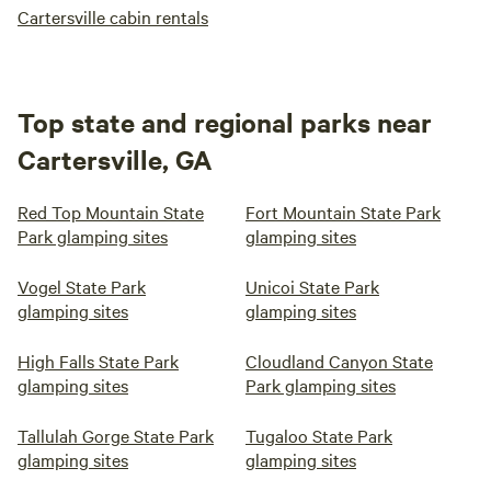
Cartersville cabin rentals
Top state and regional parks near
Cartersville, GA
Red Top Mountain State
Fort Mountain State Park
Park glamping sites
glamping sites
Vogel State Park
Unicoi State Park
glamping sites
glamping sites
High Falls State Park
Cloudland Canyon State
glamping sites
Park glamping sites
Tallulah Gorge State Park
Tugaloo State Park
glamping sites
glamping sites