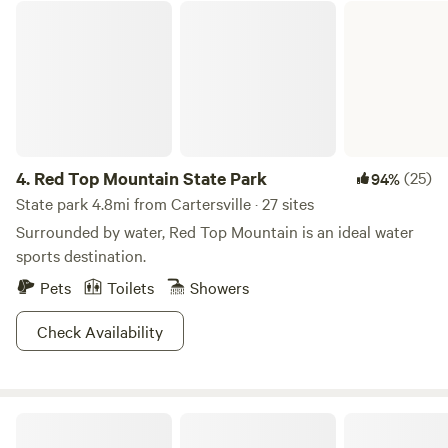
Red Top Mountain State Park
4.
Red Top Mountain State Park
(25)
94%
State park 4.8mi from Cartersville · 27 sites
Surrounded by water, Red Top Mountain is an ideal water
sports destination.
Pets
Toilets
Showers
Check Availability
James H. (Sloppy) Floyd State Park