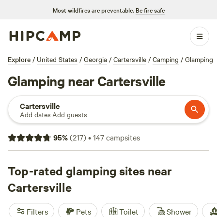
Most wildfires are preventable.
Be fire safe
Explore
/
United States
/
Georgia
/
Cartersville
/
Camping
/
Glamping
Glamping near Cartersville
Cartersville
Add dates
·
Add guests
95
%
(
217
)
•
147
campsites
Top-rated glamping sites near
Cartersville
Filters
Pets
Toilet
Shower