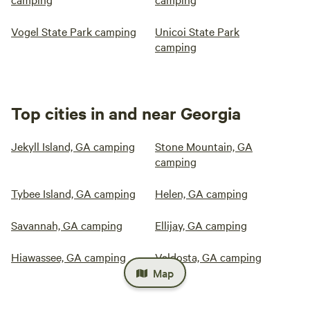
Vogel State Park camping
Unicoi State Park
camping
Top cities in and near Georgia
Jekyll Island, GA camping
Stone Mountain, GA
camping
Tybee Island, GA camping
Helen, GA camping
Savannah, GA camping
Ellijay, GA camping
Hiawassee, GA camping
Valdosta, GA camping
Map