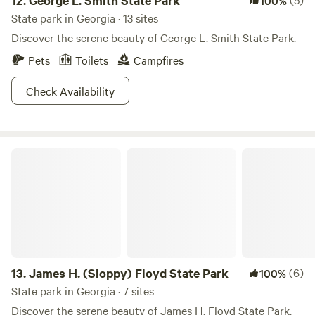
12.
George L. Smith State Park
100%
State park in Georgia · 13 sites
Discover the serene beauty of George L. Smith State Park.
Pets
Toilets
Campfires
Check Availability
James H. (Sloppy) Floyd State Park
13.
James H. (Sloppy) Floyd State Park
(6)
100%
State park in Georgia · 7 sites
Discover the serene beauty of James H. Floyd State Park.