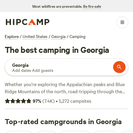
Most wildfires are preventable.
Be fire safe
Explore
/
United States
/
Georgia
/
Camping
The best camping in Georgia
Georgia
Add dates
·
Add guests
Whether you’re exploring the Appalachian peaks and Blue
Ridge Mountains of the north, road-tripping through the
heartlands, or hopping between beaches, marshes, and
97
%
(
7.4K
)
•
5,272
campsites
barrier islands along the Atlantic coast—the Peach State
has a camping experience to suit all tastes. Take your pick
of 50 Georgia state parks, 11 national parks, and two
Top-rated campgrounds in Georgia
national forests, with miles of trails and endless options for