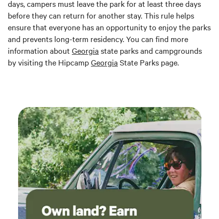
days, campers must leave the park for at least three days
before they can return for another stay. This rule helps
ensure that everyone has an opportunity to enjoy the parks
and prevents long-term residency. You can find more
information about
Georgia
state parks and campgrounds
by visiting the Hipcamp
Georgia
State Parks page.