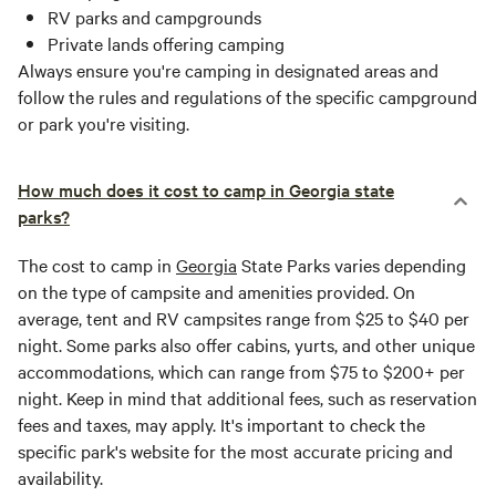
RV parks and campgrounds
Private lands offering camping
Always ensure you're camping in designated areas and
follow the rules and regulations of the specific campground
or park you're visiting.
How much does it cost to camp in Georgia state
parks?
The cost to camp in
Georgia
State Parks varies depending
on the type of campsite and amenities provided. On
average, tent and RV campsites range from $25 to $40 per
night. Some parks also offer cabins, yurts, and other unique
accommodations, which can range from $75 to $200+ per
night. Keep in mind that additional fees, such as reservation
fees and taxes, may apply. It's important to check the
specific park's website for the most accurate pricing and
availability.