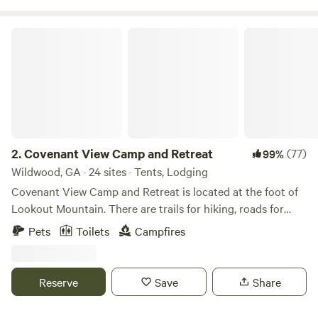
call before use; $10 fee)35 tent-camping sitesRestroom,
shower, and&nbsp;laundry facilities&nbsp;5-acre lake
Covenant View Camp and Retreat
stocked with bream, bass, and catfish&nbsp;(fishing license
required)shelter with picnic tableon east&nbsp;side of the
lake: dock, boat ramp (trolling motors only, please), picnic
shelters, nature trail
2.
Covenant View Camp and Retreat
(77)
99%
Wildwood, GA · 24 sites · Tents, Lodging
Covenant View Camp and Retreat is located at the foot of
Lookout Mountain. There are trails for hiking, roads for
biking, all the attractions of Chattanooga within 15 minutes,
Pets
Toilets
Campfires
and an abundance of wildlife.
Reserve
Save
Share