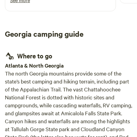
See more
and w
this area is their white sand beaches and
We ha
Blackwater Ranch has some of the best I've
stayi
seen. The river was low when I visited
(drought) but I can tell that even when full it is
Georgia camping guide
a fairly shallow and slow moving river with
multiple spots that stay shallow due to the way
the water deposits sand, making it a great river
Where to go
for younger kids. Even the bugs weren't too
bad, which being summer in FL/GA was a
Atlanta & North Georgia
welcome surprise. The property is equipped
The north Georgia mountains provide some of the
with the necessities for a comfortable
state’s best camping and hiking terrain, including part
experience (water, electricity, pit toilet) but
of the Appalachian Trail. The vast Chattahoochee
still very primitive and rustic. I camped one
National Forest is dotted with historic sites and
night solo but will certainly be back with a
campgrounds, while cascading waterfalls, RV camping,
group of friends!
and glampsites await at Amicalola Falls State Park.
Canyon hikes and waterfalls are among the highlights
at Tallulah Gorge State park and Cloudland Canyon
State Park (the latter also has yurts for rent), and Red