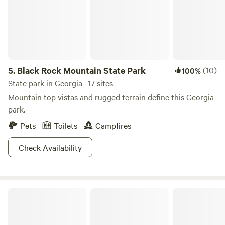
5.
Black Rock Mountain State Park
(10)
100%
State park in Georgia · 17 sites
Mountain top vistas and rugged terrain define this Georgia
park.
Pets
Toilets
Campfires
Check Availability
Blackwater Ranch - River Camping