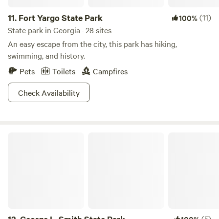
11.
Fort Yargo State Park
(11)
100%
State park in Georgia · 28 sites
An easy escape from the city, this park has hiking,
swimming, and history.
Pets
Toilets
Campfires
Check Availability
George L. Smith State Park
(5)