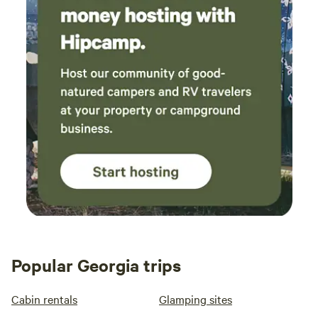
Popular Georgia trips
Cabin rentals
Glamping sites