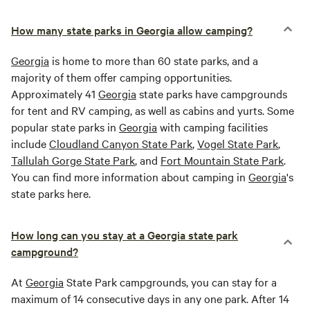
How many state parks in Georgia allow camping?
Georgia
is home to more than 60 state parks, and a
majority of them offer camping opportunities.
Approximately 41
Georgia
state parks have campgrounds
for tent and RV camping, as well as cabins and yurts. Some
popular state parks in
Georgia
with camping facilities
include
Cloudland Canyon State Park
,
Vogel State Park
,
Tallulah Gorge State Park
, and
Fort Mountain State Park
.
You can find more information about camping in
Georgia
's
state parks here.
How long can you stay at a Georgia state park
campground?
At
Georgia
State Park campgrounds, you can stay for a
maximum of 14 consecutive days in any one park. After 14