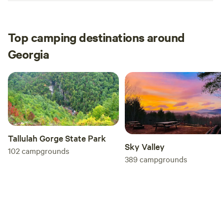
Top camping destinations around
Georgia
Tallulah Gorge State Park
Sky Valley
102
campgrounds
389
campgrounds