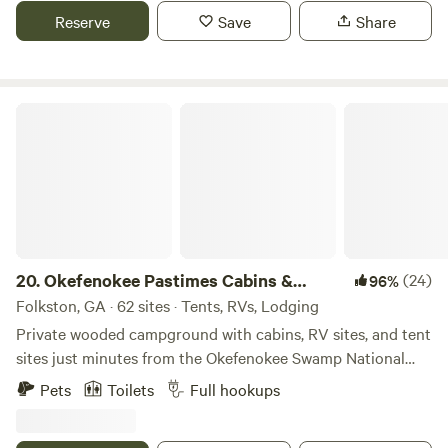
monthly rates, and pet-friendly spaces. Experience an
Reserve
Save
Share
unforgettable wilderness adventure with farm animals,
occasional trains, and award-winning amenities. From
primitive tent camping to RV resort-style stays, we have
something for everyone. Every site features a private fire
Okefenokee Pastimes Cabins & Campground
pit, picnic table and camp grill.
20.
Okefenokee Pastimes Cabins &
(24)
96%
Campground
Folkston, GA · 62 sites · Tents, RVs, Lodging
Private wooded campground with cabins, RV sites, and tent
sites just minutes from the Okefenokee Swamp National
Wildlife Refuge. Set on 13 quiet acres, this peaceful
Pets
Toilets
Full hookups
campground features a stocked pond, shaded hiking trails,
and wide open space to relax and unplug. Guests enjoy