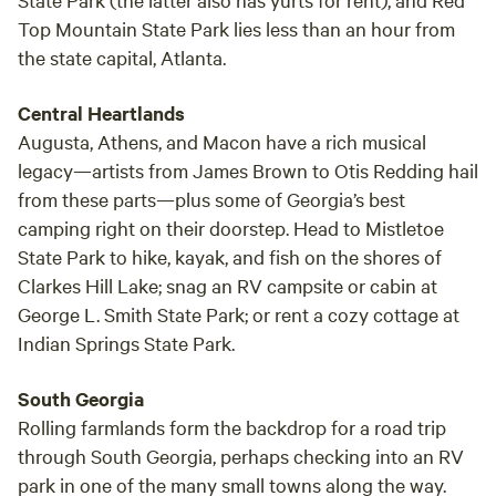
Top Mountain State Park lies less than an hour from
the state capital, Atlanta.
Central Heartlands
Augusta, Athens, and Macon have a rich musical
legacy—artists from James Brown to Otis Redding hail
from these parts—plus some of Georgia’s best
camping right on their doorstep. Head to Mistletoe
State Park to hike, kayak, and fish on the shores of
Clarkes Hill Lake; snag an RV campsite or cabin at
George L. Smith State Park; or rent a cozy cottage at
Indian Springs State Park.
South Georgia
Rolling farmlands form the backdrop for a road trip
through South Georgia, perhaps checking into an RV
park in one of the many small towns along the way.