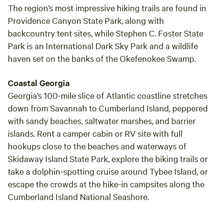
The region’s most impressive hiking trails are found in
Providence Canyon State Park, along with
backcountry tent sites, while Stephen C. Foster State
Park is an International Dark Sky Park and a wildlife
haven set on the banks of the Okefenokee Swamp.
Coastal Georgia
Georgia’s 100-mile slice of Atlantic coastline stretches
down from Savannah to Cumberland Island, peppered
with sandy beaches, saltwater marshes, and barrier
islands. Rent a camper cabin or RV site with full
hookups close to the beaches and waterways of
Skidaway Island State Park, explore the biking trails or
take a dolphin-spotting cruise around Tybee Island, or
escape the crowds at the hike-in campsites along the
Cumberland Island National Seashore.