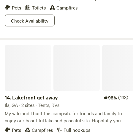
Pets
Toilets
Campfires
Check Availability
Lakefront get away
14.
Lakefront get away
(133)
98%
Ila, GA · 2 sites · Tents, RVs
My wife and I built this campsite for friends and family to
enjoy our beautiful lake and peaceful site. Hopefully you
will come and begin to be part of our camping family!!
Pets
Campfires
Full hookups