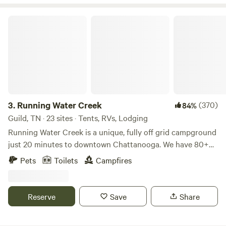
Running Water Creek
3.
Running Water Creek
(370)
84%
Guild, TN · 23 sites · Tents, RVs, Lodging
Running Water Creek is a unique, fully off grid campground
just 20 minutes to downtown Chattanooga. We have 80+
campsites spread out over 120 acres. Most of the roads are
Pets
Toilets
Campfires
accessible in any small car, but some roads require 4x4
(they're marked with a sign). We have a bath house with
toilets, showers, and sinks and even offer hot water! Our
Reserve
Save
Share
well and cabins are all solar-powered as we are not on the
electric grid. Some info about the property: -we DO NOT