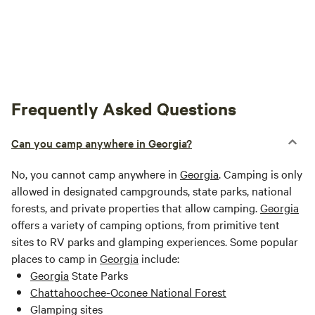
Frequently Asked Questions
Can you camp anywhere in Georgia?
No, you cannot camp anywhere in
Georgia
. Camping is only
allowed in designated campgrounds, state parks, national
forests, and private properties that allow camping.
Georgia
offers a variety of camping options, from primitive tent
sites to RV parks and glamping experiences. Some popular
places to camp in
Georgia
include:
Georgia
State Parks
Chattahoochee-Oconee National Forest
Glamping sites