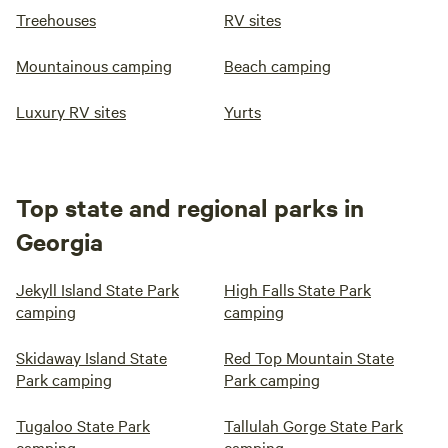
Treehouses
RV sites
Mountainous camping
Beach camping
Luxury RV sites
Yurts
Top state and regional parks in
Georgia
Jekyll Island State Park
High Falls State Park
camping
camping
Skidaway Island State
Red Top Mountain State
Park camping
Park camping
Tugaloo State Park
Tallulah Gorge State Park
camping
camping