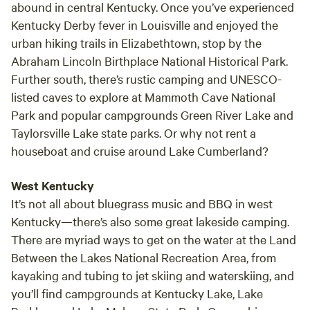
abound in central Kentucky. Once you’ve experienced
Kentucky Derby fever in Louisville and enjoyed the
urban hiking trails in Elizabethtown, stop by the
Abraham Lincoln Birthplace National Historical Park.
Further south, there’s rustic camping and UNESCO-
listed caves to explore at Mammoth Cave National
Park and popular campgrounds Green River Lake and
Taylorsville Lake state parks. Or why not rent a
houseboat and cruise around Lake Cumberland?
West Kentucky
It’s not all about bluegrass music and BBQ in west
Kentucky—there’s also some great lakeside camping.
There are myriad ways to get on the water at the Land
Between the Lakes National Recreation Area, from
kayaking and tubing to jet skiing and waterskiing, and
you’ll find campgrounds at Kentucky Lake, Lake