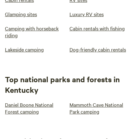
Glamping sites
Luxury RV sites
Camping with horseback
Cabin rentals with fishing
riding
Lakeside camping
Dog-friendly cabin rentals
Top national parks and forests in
Kentucky
Daniel Boone National
Mammoth Cave National
Forest camping
Park camping