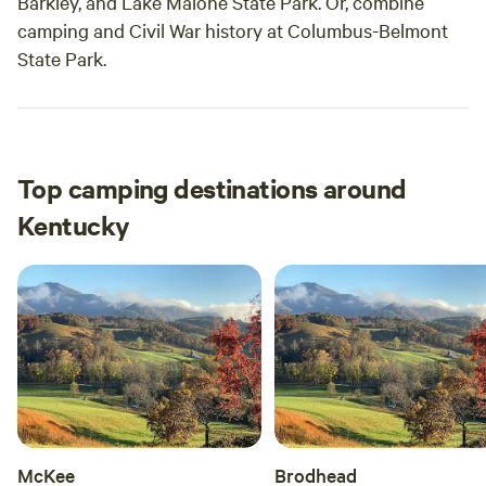
Barkley, and Lake Malone State Park. Or, combine
camping and Civil War history at Columbus-Belmont
State Park.
Top camping destinations around
Kentucky
McKee
Brodhead