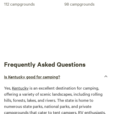
112
campgrounds
98
campgrounds
Frequently Asked Questions
Is Kentucky good for camping?
Yes,
Kentucky
is an excellent destination for camping,
offering a variety of scenic landscapes, including rolling
hills, forests, lakes, and rivers. The state is home to
numerous state parks, national parks, and private
campgrounds that cater to tent campers, RV enthusiasts,