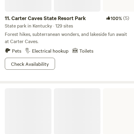
11.
Carter Caves State Resort Park
(5)
100%
State park in Kentucky · 129 sites
Forest hikes, subterranean wonders, and lakeside fun await
at Carter Caves.
Pets
Electrical hookup
Toilets
Check Availability
Kenlake State Resort Park