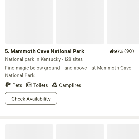
Fort Knox. If you’re looking for an authentic, off-grid
camping adventure close to both nature and the city, this is
the spot for you! 🌲🏕️
5.
Mammoth Cave National Park
(90)
97%
National park in Kentucky · 128 sites
Find magic below ground—and above—at Mammoth Cave
National Park.
Pets
Toilets
Campfires
Check Availability
Rockcastle Riverside