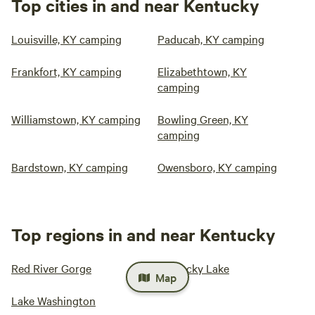
Top cities in and near Kentucky
Louisville, KY camping
Paducah, KY camping
Frankfort, KY camping
Elizabethtown, KY
camping
Williamstown, KY camping
Bowling Green, KY
camping
Bardstown, KY camping
Owensboro, KY camping
Top regions in and near Kentucky
Red River Gorge
Kentucky Lake
Map
Lake Washington