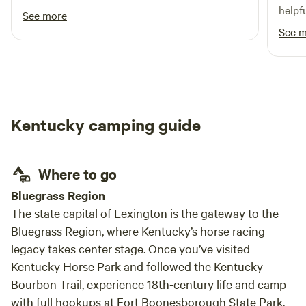
helpf
See more
back!
See 
Kentucky camping guide
Where to go
Bluegrass Region
The state capital of Lexington is the gateway to the
Bluegrass Region, where Kentucky’s horse racing
legacy takes center stage. Once you’ve visited
Kentucky Horse Park and followed the Kentucky
Bourbon Trail, experience 18th-century life and camp
with full hookups at Fort Boonesborough State Park,