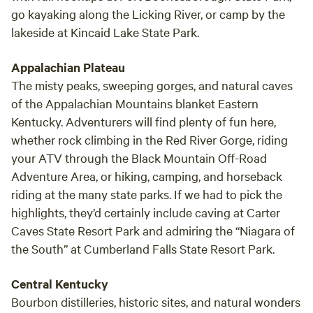
go kayaking along the Licking River, or camp by the
lakeside at Kincaid Lake State Park.
Appalachian Plateau
The misty peaks, sweeping gorges, and natural caves
of the Appalachian Mountains blanket Eastern
Kentucky. Adventurers will find plenty of fun here,
whether rock climbing in the Red River Gorge, riding
your ATV through the Black Mountain Off-Road
Adventure Area, or hiking, camping, and horseback
riding at the many state parks. If we had to pick the
highlights, they’d certainly include caving at Carter
Caves State Resort Park and admiring the “Niagara of
the South” at Cumberland Falls State Resort Park.
Central Kentucky
Bourbon distilleries, historic sites, and natural wonders