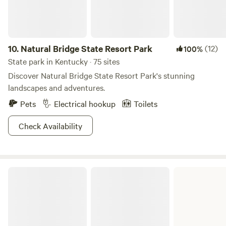
tent and chair rentals. Please be considerate and do not
peaceful surroundings. Horses, goats, chickens, mini mules,
drive behind the house. There is no safe turnaround past
and mini horses on site and loving attention. Bring your
the house parking by the deck. We are not set up for long
frisbees, cornhole, and yard games.
term stays, including consecutive bookings to get around
10.
Natural Bridge State Resort Park
(12)
100%
time frames.
State park in Kentucky · 75 sites
Discover Natural Bridge State Resort Park's stunning
landscapes and adventures.
Pets
Electrical hookup
Toilets
Check Availability
Carter Caves State Resort Park