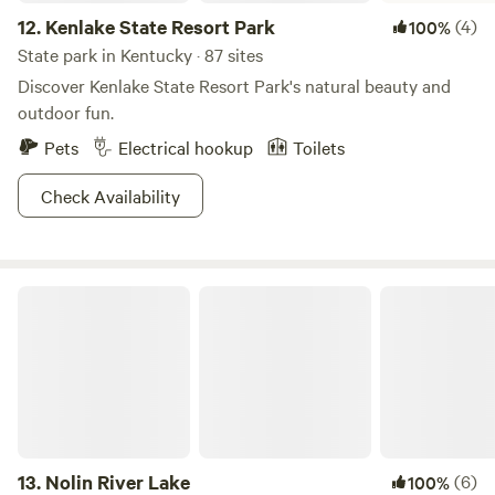
12.
Kenlake State Resort Park
(4)
100%
State park in Kentucky · 87 sites
Discover Kenlake State Resort Park's natural beauty and
outdoor fun.
Pets
Electrical hookup
Toilets
Check Availability
Nolin River Lake
13.
Nolin River Lake
(6)
100%