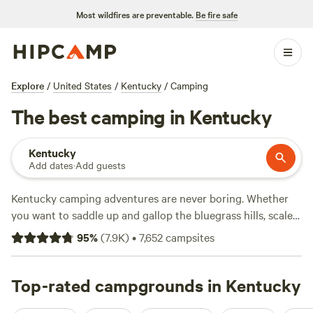
Most wildfires are preventable.
Be fire safe
Explore
/
United States
/
Kentucky
/
Camping
The best camping in Kentucky
Kentucky
Add dates
·
Add guests
Kentucky camping adventures are never boring. Whether
you want to saddle up and gallop the bluegrass hills, scale
the soaring cliffs of the Red River Gorge, or explore the
95
%
(
7.9K
)
•
7,652
campsites
world’s longest cave system, this southern state provides
endless ways to get outdoors. Kentucky’s six national parks
and 45 State Parks are brimming with woodlands,
Top-rated campgrounds in Kentucky
waterfalls, and waterways where you can hike, bike, paddle,