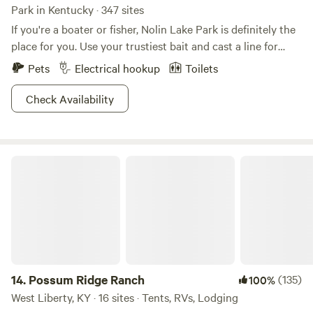
Park in Kentucky · 347 sites
If you're a boater or fisher, Nolin Lake Park is definitely the
place for you. Use your trustiest bait and cast a line for
crappie, catfish, or walleye, which are abundant in the azure
Pets
Electrical hookup
Toilets
lake waters. Boaters will be happy to use a conveniently
placed launch, and a sandy beach awaits swimmers and
Check Availability
people gettin' on their tan on alike. Nine miles of biking
trails are the perfect way to explore the shaded paths, and
a shorter hiking trail offers the sight of a cascading
Possum Ridge Ranch
waterfall. Keep an eye out for a variety of birds from great
blue herons to wild turkeys. If you're lucky, you may even
catch sight of the elusive and beautiful bald eagle. We can
salute to that.
14.
Possum Ridge Ranch
(135)
100%
West Liberty, KY · 16 sites · Tents, RVs, Lodging