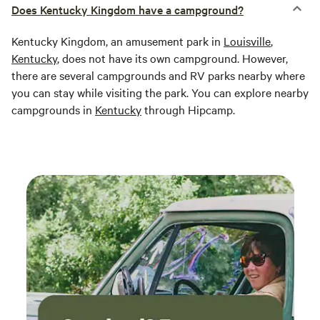
Does Kentucky Kingdom have a campground?
Kentucky Kingdom, an amusement park in
Louisville
,
Kentucky
, does not have its own campground. However,
there are several campgrounds and RV parks nearby where
you can stay while visiting the park. You can explore nearby
campgrounds in
Kentucky
through Hipcamp.