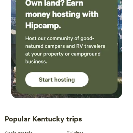
Popular Kentucky trips
Cabin rentals
RV sites