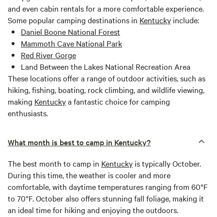
and even cabin rentals for a more comfortable experience.
Some popular camping destinations in
Kentucky
include:
Daniel Boone National Forest
Mammoth Cave National Park
Red River Gorge
Land Between the Lakes National Recreation Area
These locations offer a range of outdoor activities, such as
hiking, fishing, boating, rock climbing, and wildlife viewing,
making
Kentucky
a fantastic choice for camping
enthusiasts.
What month is best to camp in Kentucky?
The best month to camp in
Kentucky
is typically October.
During this time, the weather is cooler and more
comfortable, with daytime temperatures ranging from 60°F
to 70°F. October also offers stunning fall foliage, making it
an ideal time for hiking and enjoying the outdoors.