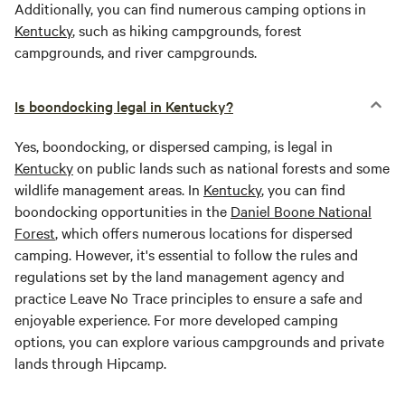
Additionally, you can find numerous camping options in
Kentucky
, such as hiking campgrounds, forest
campgrounds, and river campgrounds.
Is boondocking legal in Kentucky?
Yes, boondocking, or dispersed camping, is legal in
Kentucky
on public lands such as national forests and some
wildlife management areas. In
Kentucky
, you can find
boondocking opportunities in the
Daniel Boone National
Forest
, which offers numerous locations for dispersed
camping. However, it's essential to follow the rules and
regulations set by the land management agency and
practice Leave No Trace principles to ensure a safe and
enjoyable experience. For more developed camping
options, you can explore various campgrounds and private
lands through Hipcamp.