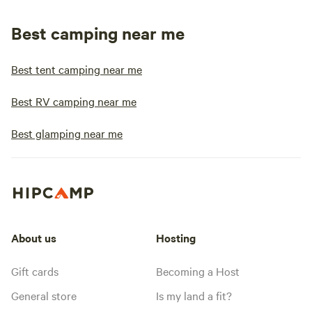
Best camping near me
Best tent camping near me
Best RV camping near me
Best glamping near me
About us
Hosting
Gift cards
Becoming a Host
General store
Is my land a fit?