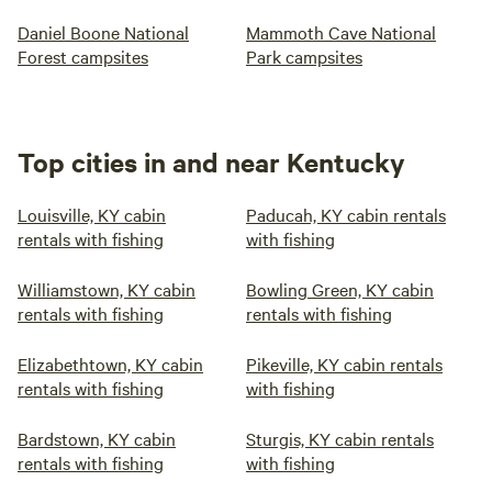
Daniel Boone National
Mammoth Cave National
Forest campsites
Park campsites
Top cities in and near Kentucky
Louisville, KY cabin
Paducah, KY cabin rentals
rentals with fishing
with fishing
Williamstown, KY cabin
Bowling Green, KY cabin
rentals with fishing
rentals with fishing
Elizabethtown, KY cabin
Pikeville, KY cabin rentals
rentals with fishing
with fishing
Bardstown, KY cabin
Sturgis, KY cabin rentals
rentals with fishing
with fishing