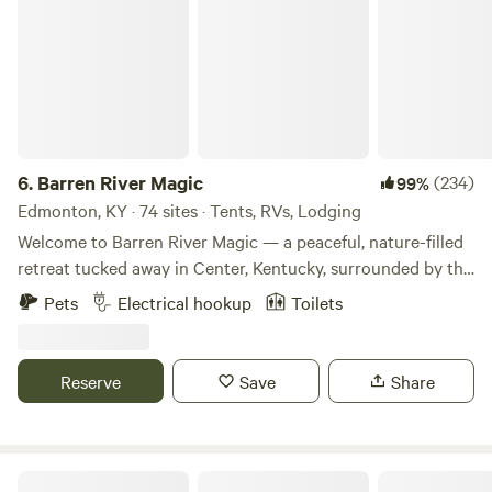
6.
Barren River Magic
(234)
99%
Edmonton, KY · 74 sites · Tents, RVs, Lodging
Welcome to Barren River Magic — a peaceful, nature-filled
retreat tucked away in Center, Kentucky, surrounded by the
serene waters of the Barren and Little Barren Rivers.
Pets
Electrical hookup
Toilets
Whether you're looking for a quiet escape, a family camping
adventure, or a unique glamping experience, we’ve got a
little something for everyone. Choose from scenic tent
Reserve
Save
Share
sites, RV-friendly spots, and creative glamping stays like
our repurposed grain bin or our open air structures. Please
note: for most glamping stays, you’ll need to bring your
own bedding (sleeping mats, bags, blankets, pillows). The
Handyland