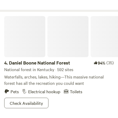
and raised here and continue to strive to be good stewards
others.
of these lands. Pristine woods, trails, river access, and more!
Located in the heart of the Appalachian and on the bank of
Daniel Boone National Forest
the Upper Cumberland River. A truly tranquil place to enjoy
exclusively, or to use as a basecamp for the unlimited
adventures possible in this scenic area. Welcome and enjoy!
4.
Daniel Boone National Forest
(35)
94%
National forest in Kentucky · 592 sites
Waterfalls, arches, lakes, hiking—This massive national
forest has all the recreation you could want
Pets
Electrical hookup
Toilets
Check Availability