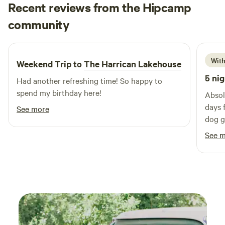
Recent reviews from the Hipcamp
Letitia
community
I
2 weeks ago
With
Weekend Trip to
The Harrican Lakehouse
5 nig
Had another refreshing time! So happy to
spend my birthday here!
Absol
days 
See more
dog go
Will 
See 
there