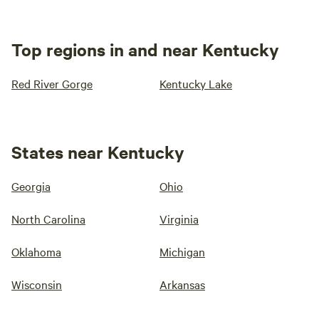
Top regions in and near Kentucky
Red River Gorge
Kentucky Lake
States near Kentucky
Georgia
Ohio
North Carolina
Virginia
Oklahoma
Michigan
Wisconsin
Arkansas