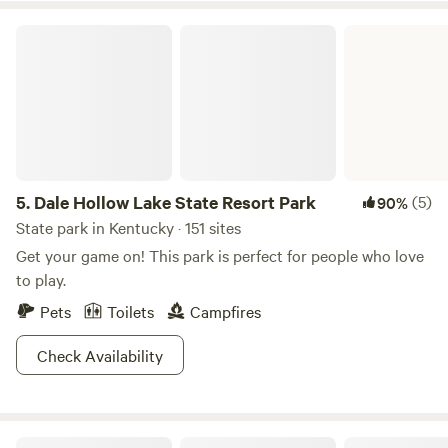
Dale Hollow Lake State Resort Park
5.
Dale Hollow Lake State Resort Park
(5)
90%
State park in Kentucky · 151 sites
Get your game on! This park is perfect for people who love
to play.
Pets
Toilets
Campfires
Check Availability
Barren River Magic