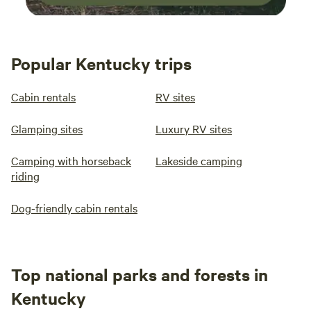
Popular Kentucky trips
Cabin rentals
RV sites
Glamping sites
Luxury RV sites
Camping with horseback
Lakeside camping
riding
Dog-friendly cabin rentals
Top national parks and forests in
Kentucky