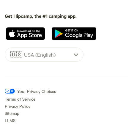
Get Hipcamp, the #1 camping app.
🇺🇸
USA (English)
Your Privacy Choices
Terms of Service
Privacy Policy
Sitemap
LLMS