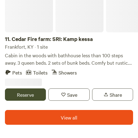
minutes to Richmond, Ky, and a scenic hour to Red River
Gorge. For other activities, restaurants, shopping, music,
and more, we're happy to share our favorites, but highly
recommend checking out the Berea Tourism website.
11.
Cedar Fire farm: SRI: Kamp kessa
Frankfort, KY · 1 site
Cabin in the woods with bathhouse less than 100 steps
away. 3 queen beds. 2 sets of bunk beds. Comfy but rustic.
The cabin has a private fire pit and picnic table. There is
Pets
Toilets
Showers
another cabin about 50 yards away. The land has a creek on
one side, lovely trails and a pond. Farm has chickens, horses
, as well as friendly dogs to play with.
Reserve
Save
Share
View all