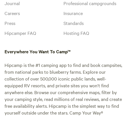
Journal
Professional campgrounds
Careers
Insurance
Press
Standards
Hipcamper FAQ
Hosting FAQ
Everywhere You Want To Camp™
Hipcamp is the #1 camping app to find and book campsites,
from national parks to blueberry farms. Explore our
collection of over 500,000 iconic public lands, well-
equipped RV resorts, and private sites you won't find
anywhere else. Browse our comprehensive maps, filter by
your camping style, read millions of real reviews, and create
free availability alerts. Hipcamp is the simplest way to find
yourself outside under the stars. Camp Your Way®