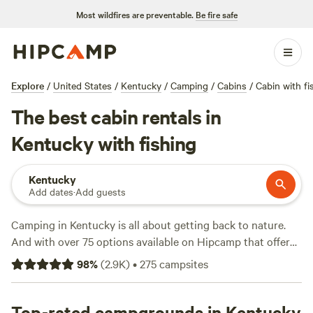
Most wildfires are preventable.
Be fire safe
Explore
/
United States
/
Kentucky
/
Camping
/
Cabins
/
Cabin with fi
The best cabin rentals in
Kentucky with fishing
Kentucky
Add dates
·
Add guests
Camping in Kentucky is all about getting back to nature.
And with over 75 options available on Hipcamp that offer
both cabin accommodations and fishing, you'll have no
98
%
(
2.9K
)
•
275
campsites
shortage of places to choose from to do just that. Whether
you're looking for a secluded retreat in the mountains or a
campsite on the water, you'll find something to suit your
Top-rated campgrounds in Kentucky