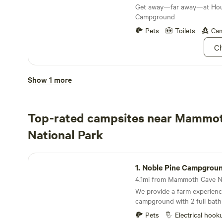
Get away—far away—at Hou
Campground
Pets
Toilets
Cam
Ch
Houchin Ferry Campground
Show 1 more
3.
Houchin Ferry Camp
Houchin Ferry Campground 
Top-rated campsites near Mammo
between modern America an
wilderness flawlessly
National Park
Pets
Toilets
Cam
Ch
Noble Pine Campground
1.
Noble Pine Campgrou
We provide a farm experience
campground with 2 full bat
showers, 10 rv/tent sites, 1 g
Pets
Electrical hook
glamping aframe, and a 3 b