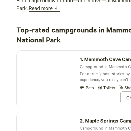
Find magic below ground—and above—at Mammoth
Park.
Read more
Top-rated campgrounds in Mamm
National Park
Mammoth Cave Campground
1.
Mammoth Cave Campgr
For a true “ghost stories by
experience, you really can’
Campground
Pets
Toilets
Sh
Ch
Maple Springs Campground
2.
Maple Springs Campg