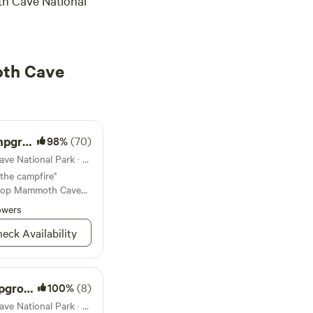
 Cave National
oth Cave
ound
98%
(70)
Campground in Mammoth Cave National Park · 109 sites · Tents, RVs
 the campfire"
t top Mammoth Cave
owers
eck Availability
round
100%
(8)
Campground in Mammoth Cave National Park · 7 sites · Tents, RVs