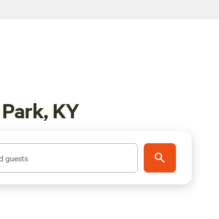
 Park, KY
d guests