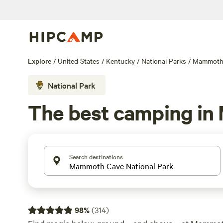
Explore
/
United States
/
Kentucky
/
National Parks
/
Mammoth 
National Park
The best camping in
Search destinations
98
%
(
314
)