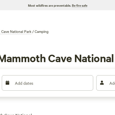
Most wildfires are preventable.
Be fire safe
Cave National Park
/
Camping
 Mammoth Cave National
Add dates
Ad