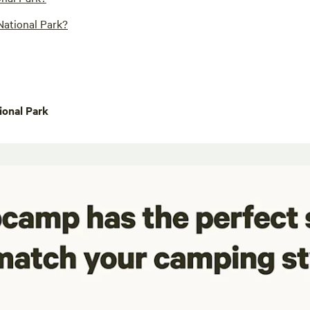
National Park?
onal Park