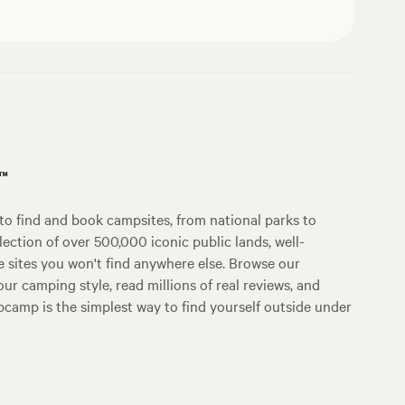
p™
o find and book campsites, from national parks to
lection of over 500,000 iconic public lands, well-
e sites you won't find anywhere else. Browse our
ur camping style, read millions of real reviews, and
Hipcamp is the simplest way to find yourself outside under