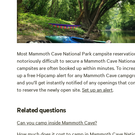
Most Mammoth Cave National Park campsite reservation
notoriously difficult to secure a Mammoth Cave National
campsites are often booked up within minutes. To incre
up a free Hipcamp alert for any Mammoth Cave campgrou
and you'll get instantly notified of any openings that c
to reserve the newly open site.
Set up an alert
.
Related questions
Can you camp inside Mammoth Cave?
How much does it cost to camp in Mammoth Cave Natio