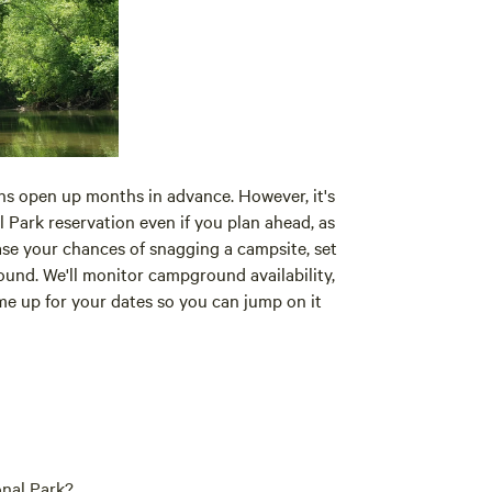
s open up months in advance. However, it's
 Park reservation even if you plan ahead, as
ase your chances of snagging a campsite, set
nd. We'll monitor campground availability,
ome up for your dates so you can jump on it
nal Park?