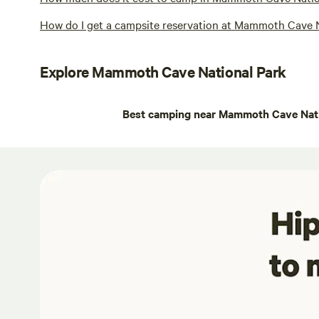
How do I get a campsite reservation at Mammoth Cave 
Explore Mammoth Cave National Park
Best camping near Mammoth Cave Nati