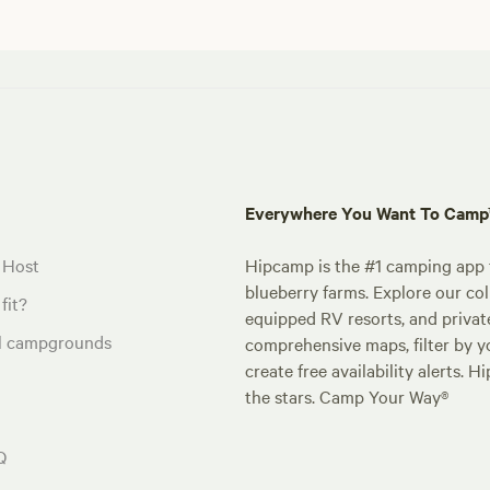
Everywhere You Want To Cam
 Host
Hipcamp is the #1 camping app t
blueberry farms. Explore our col
fit?
equipped RV resorts, and privat
al campgrounds
comprehensive maps, filter by yo
create free availability alerts. 
the stars. Camp Your Way®
Q