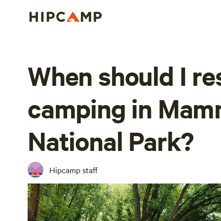
When should I re
camping in Mam
National Park?
Hipcamp staff