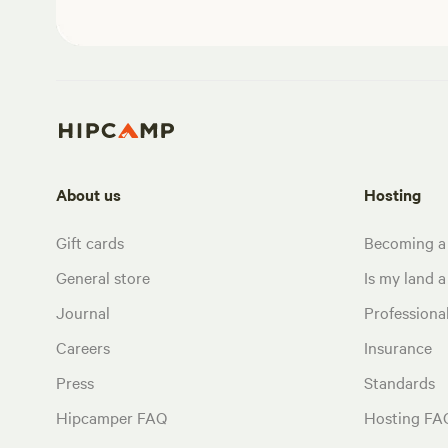
About us
Hosting
Gift cards
Becoming a
General store
Is my land a 
Journal
Profession
Careers
Insurance
Press
Standards
Hipcamper FAQ
Hosting FA