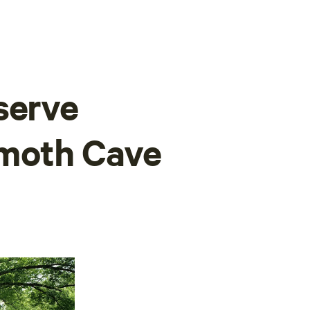
serve
moth Cave