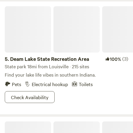
Deam Lake State Recreation Area
5.
Deam Lake State Recreation Area
(3)
100%
State park 18mi from Louisville · 215 sites
Find your lake life vibes in southern Indiana.
Pets
Electrical hookup
Toilets
Check Availability
Hidden Valley River Camp