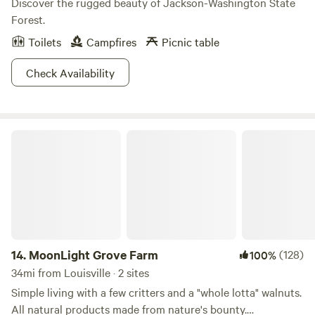
Discover the rugged beauty of Jackson-Washington State
Forest.
Toilets
Campfires
Picnic table
Check Availability
MoonLight Grove Farm
14.
MoonLight Grove Farm
(128)
100%
34mi from Louisville · 2 sites
Simple living with a few critters and a "whole lotta" walnuts.
All natural products made from nature's bounty.