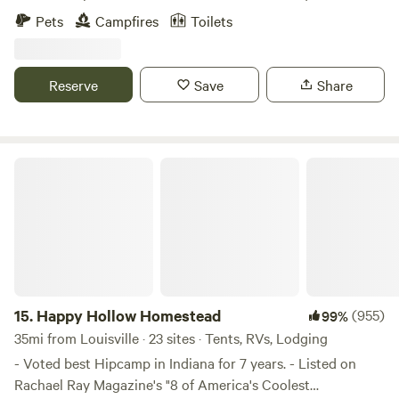
&nbsp;Learn more about this land:Come rest your mind
Pets
Campfires
Toilets
and soul on MoonLight Grove Farm. Camp alongside the
Ohio River, watch the barges go by and the Eagles swoop
and play. Peaceful, Quiet, Restorative retreat.
Reserve
Save
Share
Happy Hollow Homestead
15.
Happy Hollow Homestead
(955)
99%
35mi from Louisville · 23 sites · Tents, RVs, Lodging
- Voted best Hipcamp in Indiana for 7 years. - Listed on
Rachael Ray Magazine's "8 of America's Coolest