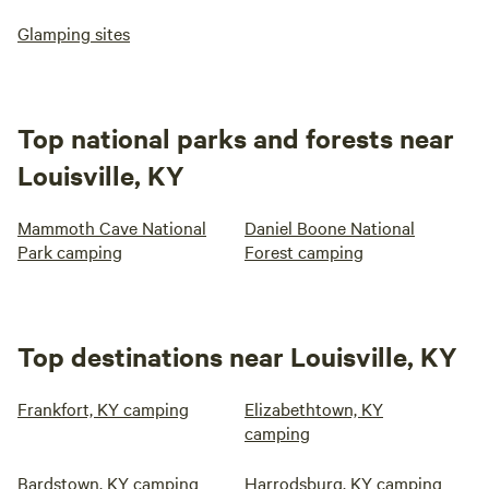
Glamping sites
Top national parks and forests near
Louisville, KY
Mammoth Cave National
Daniel Boone National
Park camping
Forest camping
Top destinations near Louisville, KY
Frankfort, KY camping
Elizabethtown, KY
camping
Bardstown, KY camping
Harrodsburg, KY camping