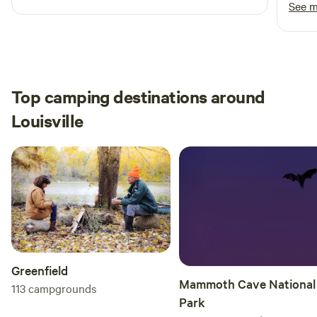
back!
See 
Top camping destinations around
Louisville
Greenfield
Mammoth Cave National
113
campgrounds
Park