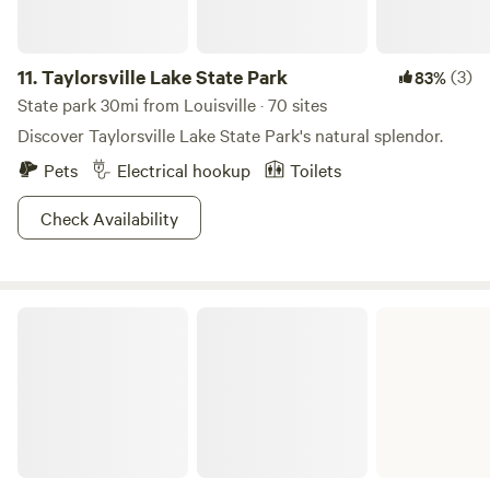
11.
Taylorsville Lake State Park
(3)
83%
State park 30mi from Louisville · 70 sites
Discover Taylorsville Lake State Park's natural splendor.
Pets
Electrical hookup
Toilets
Check Availability
My Old Kentucky Home