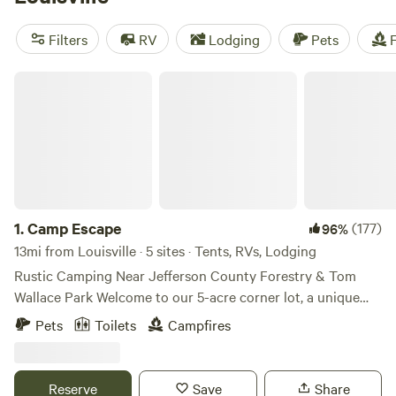
Park
, but if you don’t like the drive time, the Louisville
Mega Cavern is much closer to home!
Filters
RV
Lodging
Pets
F
Camp Escape
1.
Camp Escape
(177)
96%
13mi from Louisville · 5 sites · Tents, RVs, Lodging
Rustic Camping Near Jefferson County Forestry & Tom
Wallace Park Welcome to our 5-acre corner lot, a unique
mix of rural charm and city convenience. This primitive
Pets
Toilets
Campfires
campsite is perfect for those looking to disconnect and
experience nature while still being close to modern
amenities. What to Expect: 🌿 Scenic & Secluded – Our
Reserve
Save
Share