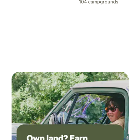
104
campgrounds