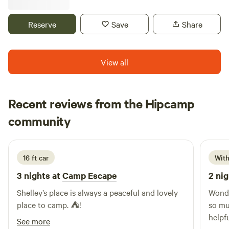
Beautiful star gazing Farm harvests Sandhill Crane
migration Within 1 hour: Mammoth Cave, Bernheim Forest,
Reserve
Save
Share
Bourbon Trail
View all
Recent reviews from the Hipcamp
Shaakira
community
S
M
13 hours ago
16 ft car
With
3 nights at
Camp Escape
2 nig
Shelley’s place is always a peaceful and lovely
Wonde
place to camp. ⛺️!
so mu
helpf
See more