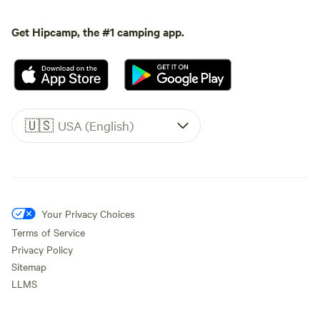
Get Hipcamp, the #1 camping app.
🇺🇸
USA (English)
Your Privacy Choices
Terms of Service
Privacy Policy
Sitemap
LLMS