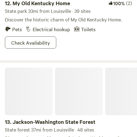
12.
My Old Kentucky Home
(2)
100%
State park 33mi from Louisville · 39 sites
Discover the historic charm of My Old Kentucky Home.
Pets
Electrical hookup
Toilets
Check Availability
Jackson-Washington State Forest
13.
Jackson-Washington State Forest
State forest 37mi from Louisville · 48 sites