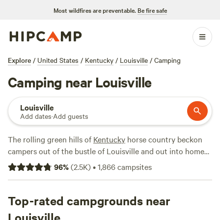
Most wildfires are preventable.
Be fire safe
Explore
/
United States
/
Kentucky
/
Louisville
/
Camping
Camping near Louisville
Louisville
Add dates
·
Add guests
The rolling green hills of
Kentucky
horse country beckon
campers out of the bustle of Louisville and out into home
of bluegrass and bourbon. If the campgrounds at the tiny
96
%
(
2.5K
)
•
1,866
campsites
Jefferson Memorial Forest aren’t your cup of tea, meander
east to Taylorsville Lake, or West toward the Hosier
National Forest. Either way you can’t go wrong. You’re only
Top-rated campgrounds near
about an hour and a half north of
Mammoth Cave National
Louisville