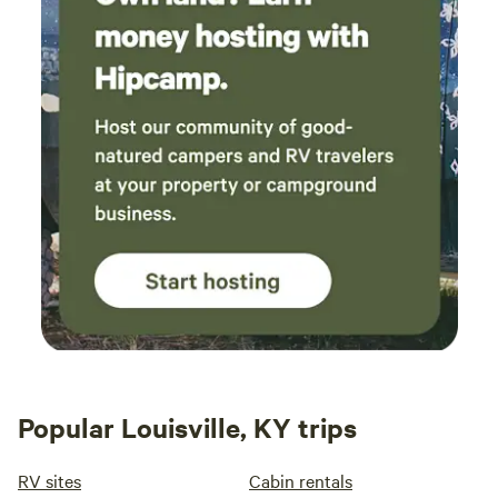
Popular Louisville, KY trips
RV sites
Cabin rentals