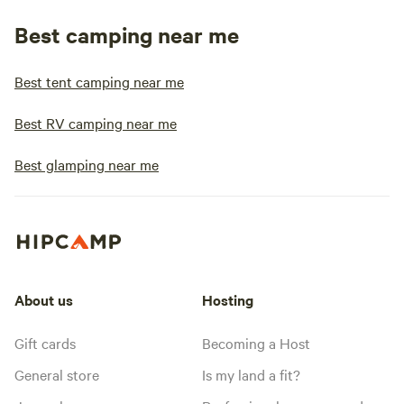
Best camping near me
Best tent camping near me
Best RV camping near me
Best glamping near me
About us
Hosting
Gift cards
Becoming a Host
General store
Is my land a fit?