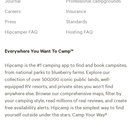
Journal
Professional campgrounds
Careers
Insurance
Press
Standards
Hipcamper FAQ
Hosting FAQ
Everywhere You Want To Camp™
Hipcamp is the #1 camping app to find and book campsites,
from national parks to blueberry farms. Explore our
collection of over 500,000 iconic public lands, well-
equipped RV resorts, and private sites you won't find
anywhere else. Browse our comprehensive maps, filter by
your camping style, read millions of real reviews, and create
free availability alerts. Hipcamp is the simplest way to find
yourself outside under the stars. Camp Your Way®