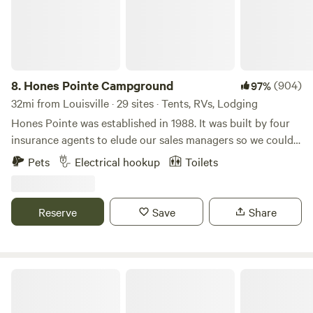
8.
Hones Pointe Campground
(904)
97%
32mi from Louisville · 29 sites · Tents, RVs, Lodging
Hones Pointe was established in 1988. It was built by four
insurance agents to elude our sales managers so we could
enjoy a unique natural setting. Over the years, we have
Pets
Electrical hookup
Toilets
planted many different varieties of trees and perennials to
observe. Also evidence exists of this area being an Indian
camp long ago as suggested by arrowheads and an old
Reserve
Save
Share
handmade rock wall. Primitive camping where you can pick
your own scenic spot. We will furnish picnic table, fire ring,
garbage can, and charcoal grill during your campout.
Welcome!
Fire pit creek side