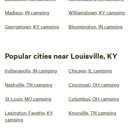
Madison, IN camping
Williamstown, KY camping
Georgetown, KY camping
Bloomington, IN camping
Popular cities near Louisville, KY
Indianapolis, IN camping
Chicago, IL camping
Nashville, TN camping
Cincinnati, OH camping
St Louis, MO camping
Columbus, OH camping
Lexington-Fayette, KY
Knoxville, TN camping
camping