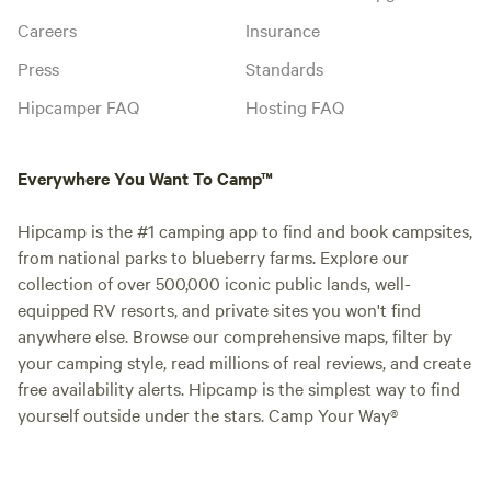
Careers
Insurance
Press
Standards
Hipcamper FAQ
Hosting FAQ
Everywhere You Want To Camp™
Hipcamp is the #1 camping app to find and book campsites,
from national parks to blueberry farms. Explore our
collection of over 500,000 iconic public lands, well-
equipped RV resorts, and private sites you won't find
anywhere else. Browse our comprehensive maps, filter by
your camping style, read millions of real reviews, and create
free availability alerts. Hipcamp is the simplest way to find
yourself outside under the stars. Camp Your Way®