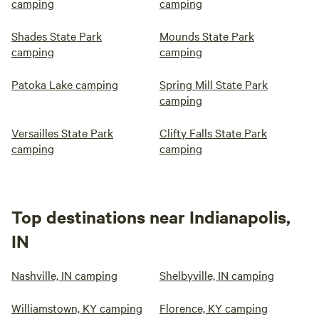
camping
camping
Shades State Park
Mounds State Park
camping
camping
Patoka Lake camping
Spring Mill State Park
camping
Versailles State Park
Clifty Falls State Park
camping
camping
Top destinations near Indianapolis,
IN
Nashville, IN camping
Shelbyville, IN camping
Williamstown, KY camping
Florence, KY camping