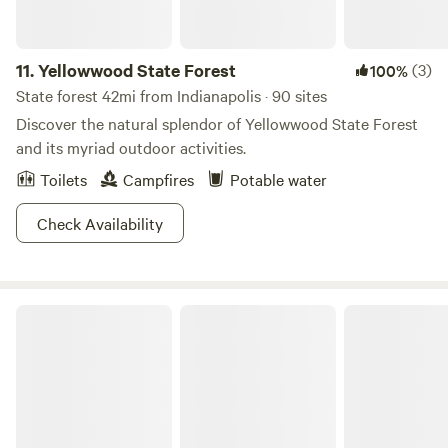
11.
Yellowwood State Forest
(3)
100%
State forest 42mi from Indianapolis · 90 sites
Discover the natural splendor of Yellowwood State Forest
and its myriad outdoor activities.
Toilets
Campfires
Potable water
Check Availability
McCormicks Creek State Park