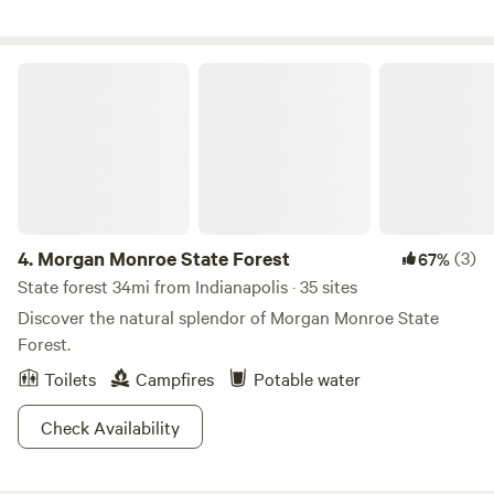
with the barn cats.
Morgan Monroe State Forest
4.
Morgan Monroe State Forest
(3)
67%
State forest 34mi from Indianapolis · 35 sites
Discover the natural splendor of Morgan Monroe State
Forest.
Toilets
Campfires
Potable water
Check Availability