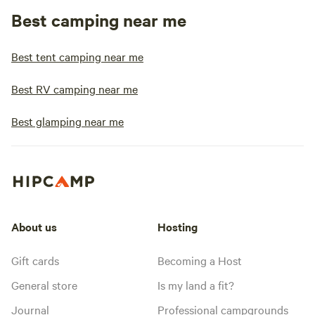
Best camping near me
Best tent camping near me
Best RV camping near me
Best glamping near me
About us
Hosting
Gift cards
Becoming a Host
General store
Is my land a fit?
Journal
Professional campgrounds