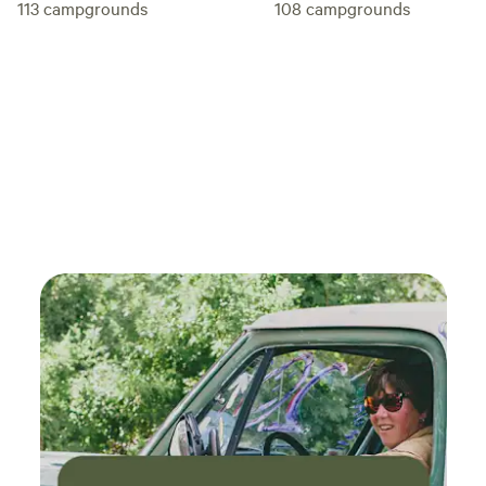
113
campgrounds
108
campgrounds