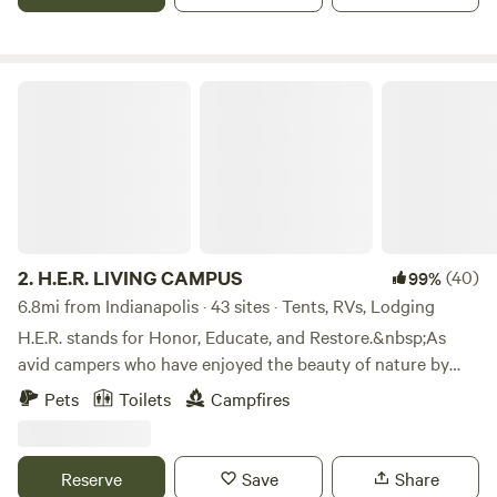
to interact with a working farm in the city.
H.E.R. LIVING CAMPUS
2.
H.E.R. LIVING CAMPUS
(40)
99%
6.8mi from Indianapolis · 43 sites · Tents, RVs, Lodging
H.E.R. stands for Honor, Educate, and Restore.&nbsp;As
avid campers who have enjoyed the beauty of nature by
camping all across America, we are happy to share the joys
Pets
Toilets
Campfires
of camping with others.&nbsp;We do this in the solid spirit
of Honoring our Ancestors, Educating our children, and
Restoring the spirit of family. We share these values with
Reserve
Save
Share
every visitor to H.E.R. Living Campus.&nbsp;We hope to