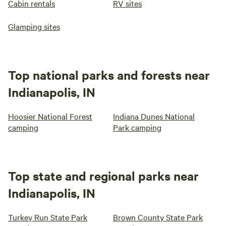
Cabin rentals
RV sites
Glamping sites
Top national parks and forests near
Indianapolis, IN
Hoosier National Forest
Indiana Dunes National
camping
Park camping
Top state and regional parks near
Indianapolis, IN
Turkey Run State Park
Brown County State Park