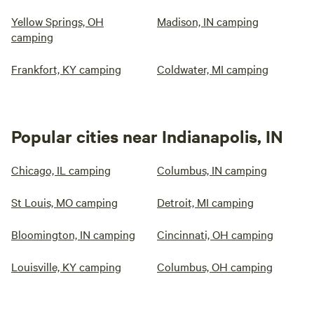
Yellow Springs, OH
Madison, IN camping
camping
Frankfort, KY camping
Coldwater, MI camping
Popular cities near Indianapolis, IN
Chicago, IL camping
Columbus, IN camping
St Louis, MO camping
Detroit, MI camping
Bloomington, IN camping
Cincinnati, OH camping
Louisville, KY camping
Columbus, OH camping