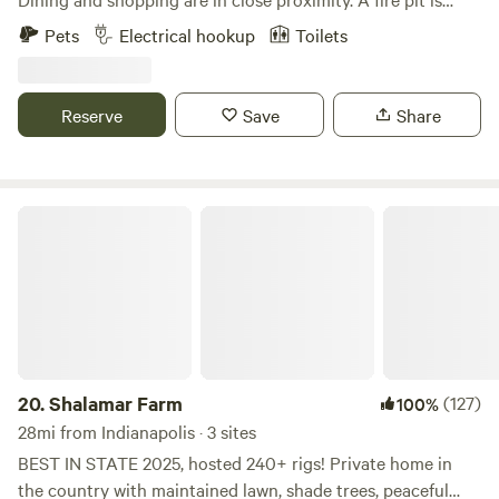
available for use, along with water hydrants and a port-a-
Pets
Electrical hookup
Toilets
let. Pool will be open and crystal clean upon arrival!
Reserve
Save
Share
Shalamar Farm
20.
Shalamar Farm
(127)
100%
28mi from Indianapolis · 3 sites
BEST IN STATE 2025, hosted 240+ rigs! Private home in
the country with maintained lawn, shade trees, peaceful