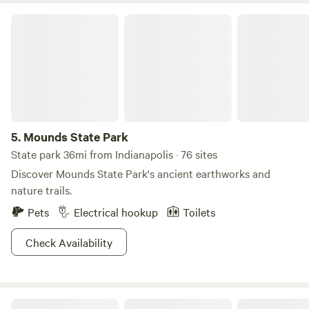
Mounds State Park
5.
Mounds State Park
State park 36mi from Indianapolis · 76 sites
Discover Mounds State Park's ancient earthworks and
nature trails.
Pets
Electrical hookup
Toilets
Check Availability
All Stars Acres