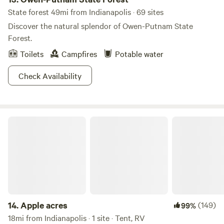
State forest 49mi from Indianapolis · 69 sites
Discover the natural splendor of Owen-Putnam State
Forest.
Toilets
Campfires
Potable water
Check Availability
Apple acres
14.
Apple acres
(149)
99%
18mi from Indianapolis · 1 site · Tent, RV