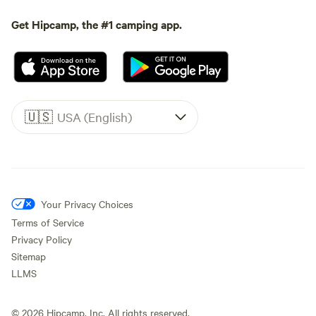
Get Hipcamp, the #1 camping app.
🇺🇸
USA (English)
Your Privacy Choices
Terms of Service
Privacy Policy
Sitemap
LLMS
©
2026
Hipcamp, Inc. All rights reserved.