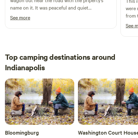
wagon out near the road with the priperty’s
This 
name on it. It was peaceful and quiet
were 
throughout my stay, and easily accessible to
from 
See more
and from the highway. Will definitely stay again
farm 
See 
when back in the Indianapolis area!
clean
need 
before
trave
Top camping destinations around
gas, 
Indianapolis
neede
great
close
showe
our c
Bloomingburg
Washington Court Hous