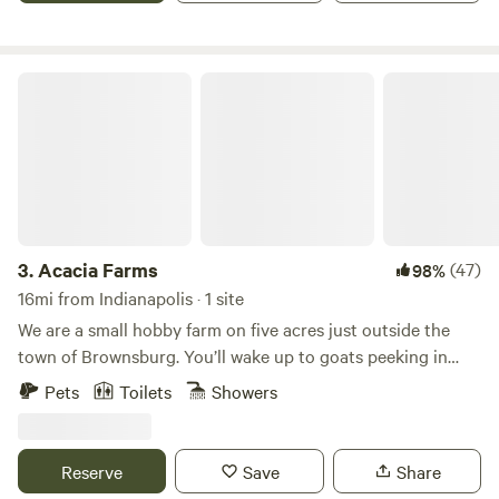
share these values with you.
Acacia Farms
3.
Acacia Farms
(47)
98%
16mi from Indianapolis · 1 site
We are a small hobby farm on five acres just outside the
town of Brownsburg. You’ll wake up to goats peeking in
your windows and chickens laying fresh eggs for breakfast
Pets
Toilets
Showers
out back. The small tiny house is located behind our private
residence. It is completely fenced in if you happen to be
traveling with a furry friend of your own. You’re welcome to
Reserve
Save
Share
walk in the field, roast s’mores over the fire pit, or just visit