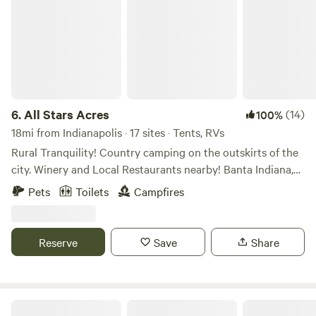
6.
All Stars Acres
(14)
100%
18mi from Indianapolis · 17 sites · Tents, RVs
Rural Tranquility! Country camping on the outskirts of the
city. Winery and Local Restaurants nearby! Banta Indiana,
between Indianapolis and Bloomington IN. Farm field views
Pets
Toilets
Campfires
to take a scenic drive. Campfires and open sky’s at night to
view the stars without the sound of city traffic. Access to
Mallow Run Winery 3miles, with shuttle service. Nearby
Reserve
Save
Share
restaurants in Bargersville Indiana. (Breakfast available
upon request.)
Basic Acres