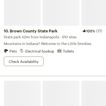
spot! Splash Island water park is only a 5 Min drive!
Hendricks Live Music Center - 7 Min Drive! Brew Link Brew
Pub - 3 Min drive
10.
Brown County State Park
(21)
100%
State park 42mi from Indianapolis · 610 sites
Mountains in Indiana? Welcome to the Little Smokies.
Pets
Electrical hookup
Toilets
Check Availability
Yellowwood State Forest