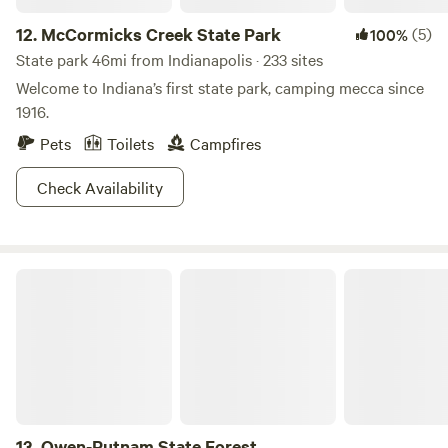
12.
McCormicks Creek State Park
(5)
100%
State park 46mi from Indianapolis · 233 sites
Welcome to Indiana’s first state park, camping mecca since
1916.
Pets
Toilets
Campfires
Check Availability
Owen-Putnam State Forest
13.
Owen-Putnam State Forest