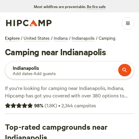
Most wildfires are preventable.
Be fire safe
Explore
/
United States
/
Indiana
/
Indianapolis
/
Camping
Camping near Indianapolis
Indianapolis
Add dates
·
Add guests
If you're looking for camping near Indianapolis, Indiana,
Hipcamp has got you covered with over 380 options to
choose from. Whether you prefer pitching a tent, RV
98
%
(
1.8K
)
•
2,344
campsites
camping, or staying in a cabin, there's something for
everyone. With an average price per night of $44 and
options as low as $7, you'll find a campsite that fits your
Top-rated campgrounds near
budget. Check out some of the top campsites with rave
Indianapolis