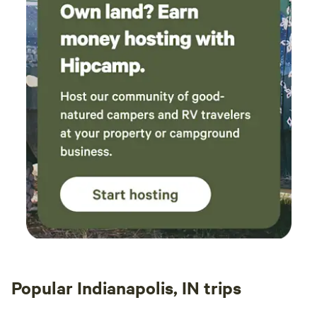
Popular Indianapolis, IN trips