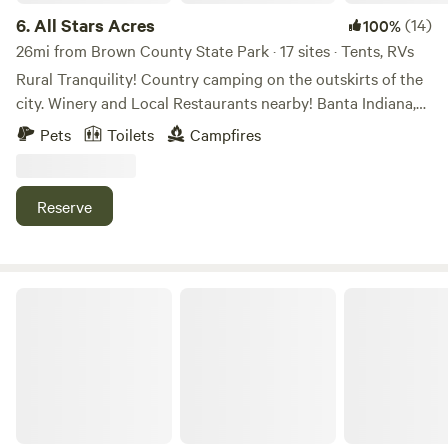
6.
All Stars Acres
(14)
100%
26mi from Brown County State Park · 17 sites · Tents, RVs
Rural Tranquility! Country camping on the outskirts of the
city. Winery and Local Restaurants nearby! Banta Indiana,
between Indianapolis and Bloomington IN. Farm field views
Pets
Toilets
Campfires
to take a scenic drive. Campfires and open sky’s at night to
view the stars without the sound of city traffic. Access to
Mallow Run Winery 3miles, with shuttle service. Nearby
Reserve
restaurants in Bargersville Indiana. (Breakfast available
upon request.)
Cabins at Guthrie Meadows