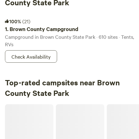
County State Park
Brown County Campground
100%
(21)
1.
Brown County Campground
Campground in Brown County State Park · 610 sites · Tents,
RVs
Check Availability
Top-rated campsites near Brown
County State Park
Nayture's Hilltop Farm