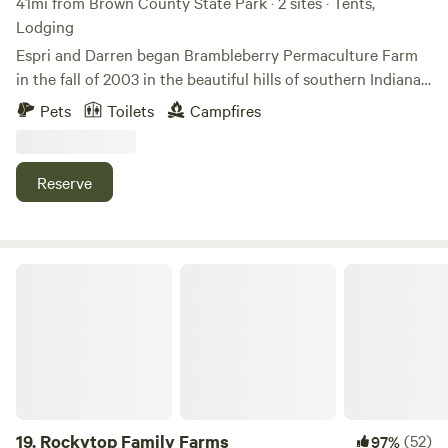
41mi from Brown County State Park · 2 sites · Tents,
Lodging
Espri and Darren began Brambleberry Permaculture Farm
in the fall of 2003 in the beautiful hills of southern Indiana.
We are primarily a plant nursery, but also offer
Pets
Toilets
Campfires
permaculture landscaping and farm consultations. We
usually have cows, chickens and rabbits, but are currently
taking a break from cattle to build better fences lol. We
Reserve
occasionally have peacocks, ducks, pigs or other livestock
as well.
Rockytop Family Farms
19.
Rockytop Family Farms
(52)
97%