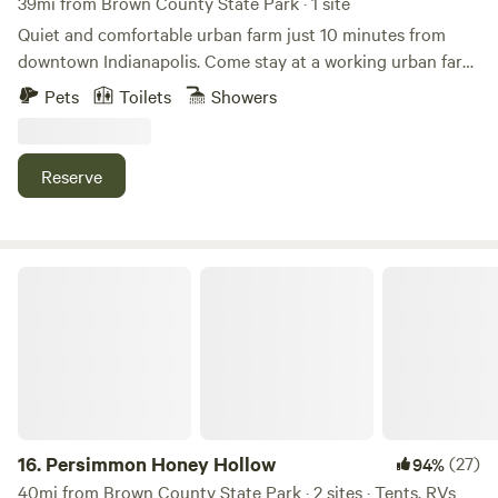
39mi from Brown County State Park · 1 site
Quiet and comfortable urban farm just 10 minutes from
downtown Indianapolis. Come stay at a working urban farm
that supplies produce to local restaurants in the city. We
Pets
Toilets
Showers
have sheep, goats, chickens, cats and dogs here for you to
enjoy during your stay along with a very peaceful setting.
There is a firepit, grills, outdoor games and an opportunity
Reserve
to interact with a working farm in the city.
Persimmon Honey Hollow
16.
Persimmon Honey Hollow
(27)
94%
40mi from Brown County State Park · 2 sites · Tents, RVs