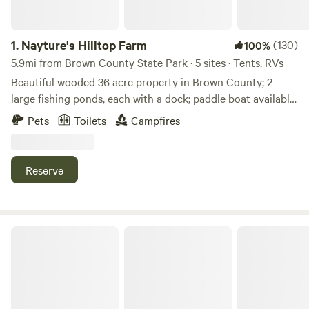
1.
Nayture's Hilltop Farm
(130)
100%
5.9mi from Brown County State Park · 5 sites · Tents, RVs
Beautiful wooded 36 acre property in Brown County; 2
large fishing ponds, each with a dock; paddle boat available
for use; 1+ mile hiking trail around property; 9-hole Frisbee
Pets
Toilets
Campfires
Golf Course; water spicket available; outhouse available. 9
miles to Brown County State Park North Gate; 4.8 miles to
historic Story Inn; 12 miles to downtown Nashville.
Reserve
Kerr creek