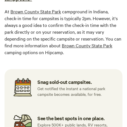
At
Brown County State Park
campground in Indiana,
check-in time for campsites is typically 2pm. However, it's
always a good idea to confirm the check-in time with the
park directly or on your reservation, as it may vary
depending on the specific campsite or reservation. You can
find more information about
Brown County State Park
camping options on Hipcamp.
Snag sold-out campsites.
Get notified the instant a national park
campsite becomes available, for free.
See the best spots in one place.
Explore 500K+ public lands, RV resorts,