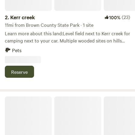
2.
Kerr creek
(23)
100%
11mi from Brown County State Park · 1 site
Learn more about this land:Level field next to Kerr creek for
camping next to your car. Multiple wooded sites on hills
next to State Forrest if you willing to hike. Close to
Pets
Yellowwood and Brown County State Forrests.
Reserve
Cedar Trail