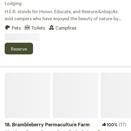
Lodging
H.E.R. stands for Honor, Educate, and Restore.&nbsp;As
avid campers who have enjoyed the beauty of nature by
camping all across America, we are happy to share the joys
Pets
Toilets
Campfires
of camping with others.&nbsp;We do this in the solid spirit
of Honoring our Ancestors, Educating our children, and
Restoring the spirit of family. We share these values with
Reserve
every visitor to H.E.R. Living Campus.&nbsp;We hope to
share these values with you.
Brambleberry Permaculture Farm
18.
Brambleberry Permaculture Farm
(17)
100%