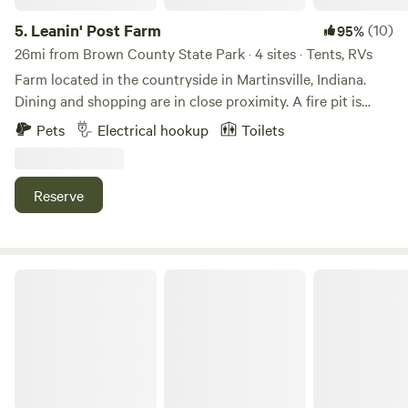
campsites. There is a YMCA about five minutes East of the
property. We now have a no dog policy. I haven’t been able
5.
Leanin' Post Farm
(10)
95%
to change it on the site. \\\
26mi from Brown County State Park · 4 sites · Tents, RVs
Farm located in the countryside in Martinsville, Indiana.
Dining and shopping are in close proximity. A fire pit is
available for use, along with water hydrants and a port-a-
Pets
Electrical hookup
Toilets
let. Pool will be open and crystal clean upon arrival!
Reserve
All Stars Acres