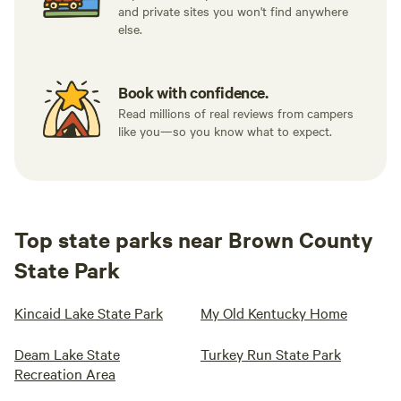
and private sites you won't find anywhere
else.
Book with confidence.
Read millions of real reviews from campers
like you—so you know what to expect.
Top state parks near Brown County
State Park
Kincaid Lake State Park
My Old Kentucky Home
Deam Lake State
Turkey Run State Park
Recreation Area