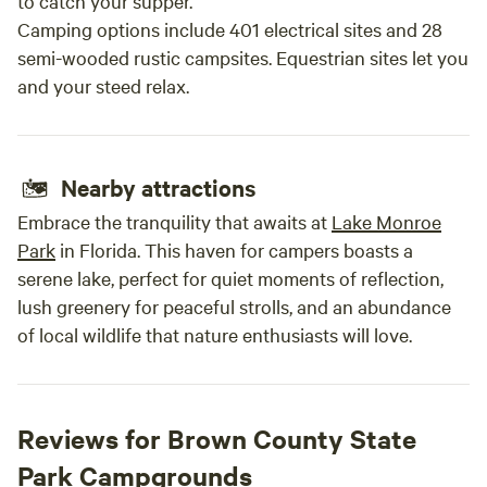
to catch your supper.
Camping options include 401 electrical sites and 28
semi-wooded rustic campsites. Equestrian sites let you
and your steed relax.
Nearby attractions
Embrace the tranquility that awaits at
Lake Monroe
Park
in Florida. This haven for campers boasts a
serene lake, perfect for quiet moments of reflection,
lush greenery for peaceful strolls, and an abundance
of local wildlife that nature enthusiasts will love.
Reviews for Brown County State
Park Campgrounds