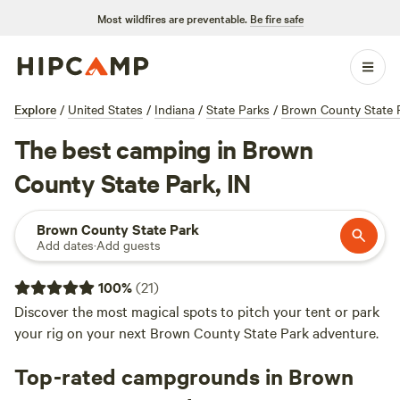
Most wildfires are preventable.
Be fire safe
Explore
/
United States
/
Indiana
/
State Parks
/
Brown County State 
The best camping in Brown
County State Park, IN
Brown County State Park
Add dates
·
Add guests
100
%
(
21
)
Discover the most magical spots to pitch your tent or park
your rig on your next Brown County State Park adventure.
Top-rated campgrounds in Brown