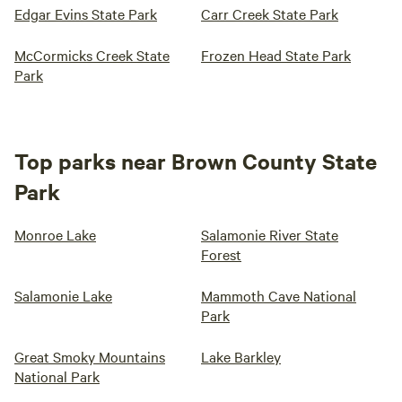
Edgar Evins State Park
Carr Creek State Park
McCormicks Creek State
Frozen Head State Park
Park
Top parks near Brown County State
Park
Monroe Lake
Salamonie River State
Forest
Salamonie Lake
Mammoth Cave National
Park
Great Smoky Mountains
Lake Barkley
National Park