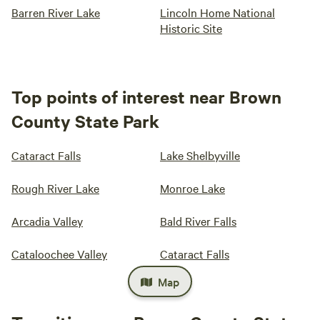
Barren River Lake
Lincoln Home National
Historic Site
Top points of interest near Brown
County State Park
Cataract Falls
Lake Shelbyville
Rough River Lake
Monroe Lake
Arcadia Valley
Bald River Falls
Cataloochee Valley
Cataract Falls
Map