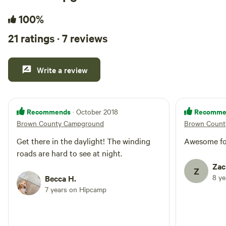
100%
21 ratings · 7 reviews
Write a review
Recommends
Recomme
· October 2018
Brown County Campground
Brown Count
Get there in the daylight! The winding
Awesome fo
roads are hard to see at night.
Zac
Z
8 y
Becca H.
7 years on Hipcamp