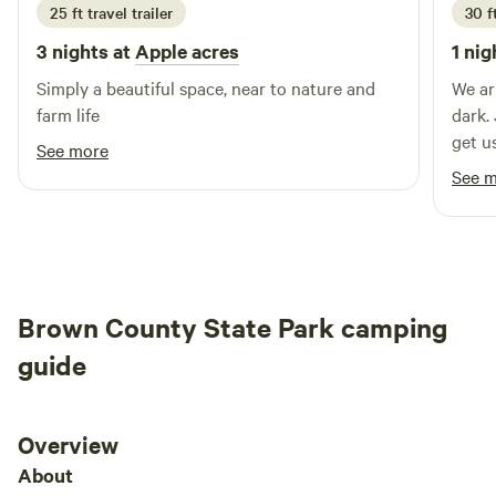
25 ft travel trailer
30 ft
3 nights at
Apple acres
1 nig
Simply a beautiful space, near to nature and
We ar
farm life
dark.
get us
See more
had n
See 
Brown County State Park camping
guide
Overview
About