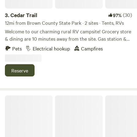
3.
Cedar Trail
(30)
97%
12mi from Brown County State Park · 2 sites · Tents, RVs
Welcome to our charming rural RV campsite! Grocery store
& dining are 10 minutes away from the site. Gas station &
interstate are 6 minutes from the site. Hiking is 8 minutes
Pets
Electrical hookup
Campfires
from the site. We offer two back-in spaces available—one to
the west and one to the east of a new barn, ready for you to
back in. With 50 and 30 amp hookups and serene
Reserve
surroundings, it's the perfect place to unwind and enjoy
nature's beauty.
Laurita's Casa Vieja