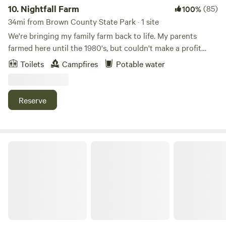
closed to guests during deer rifle hunting season for safety.
10.
Nightfall Farm
(85)
100%
34mi from Brown County State Park · 1 site
We're bringing my family farm back to life. My parents
farmed here until the 1980's, but couldn't make a profit
with corn and soybeans. My husband, Nate, and I moved
Toilets
Campfires
Potable water
home in 2014, and started turning the fields into pastures.
Today, we run Nightfall Farm, raise animals with respect,
and sell pasture-raised meat locally. Come wander the 125
Reserve
acres of woods, wetlands, and farm. Check out the animals
in our pastures, and walk along the Muscatatuck River.
Enjoy a quiet fire. Hear the roar of frogs calling in Spring.
Chase fireflies. Behold a family farm coming back to life.
Restwood Camp