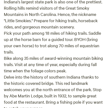
Indiana's largest state park is also one of the prettiest.
Rolling hills remind visitors of the Great Smoky
Mountains in North Carolina. Hence, the nickname
"Little Smokies." Prepare for hiking trails, horseback
rides, and gorgeous mountain scenery.
Pick your path among 18 miles of hiking trails. Saddle
up at the horse barn for a guided tour. BYOH (bring
your own horse) to trot along 70 miles of equestrian
trails.
Bike along 35 miles of award-winning mountain biking
trails. Visit at any time of year, especially during fall
time when the foliage colors peak.
Delve into the history of southern Indiana thanks to
the historic covered bridge. This red landmark
welcomes you at the north entrance of the park. Stop
by Abe Martin Lodge, built in 1932, to sample great
food at the restaurant. Bring a fishing pole if you want