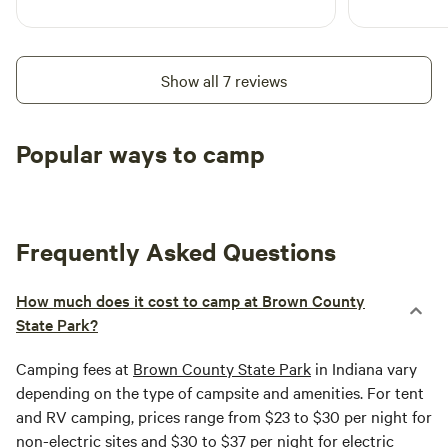
Show all 7 reviews
Popular ways to camp
Tent sites
RV sites
All to yours
Frequently Asked Questions
How much does it cost to camp at Brown County
State Park?
Camping fees at
Brown County State Park
in Indiana vary
depending on the type of campsite and amenities. For tent
and RV camping, prices range from $23 to $30 per night for
non-electric sites and $30 to $37 per night for electric