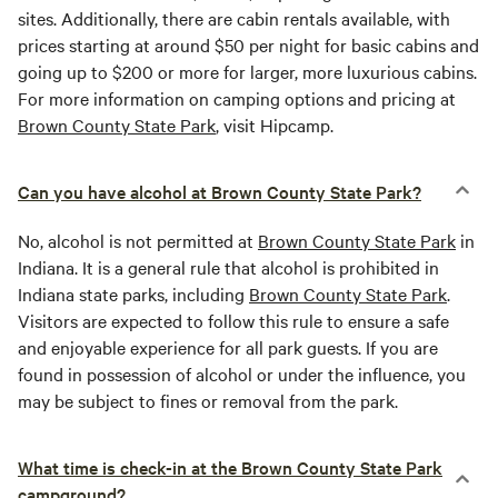
sites. Additionally, there are cabin rentals available, with
prices starting at around $50 per night for basic cabins and
going up to $200 or more for larger, more luxurious cabins.
For more information on camping options and pricing at
Brown County State Park
, visit Hipcamp.
Can you have alcohol at Brown County State Park?
No, alcohol is not permitted at
Brown County State Park
in
Indiana. It is a general rule that alcohol is prohibited in
Indiana state parks, including
Brown County State Park
.
Visitors are expected to follow this rule to ensure a safe
and enjoyable experience for all park guests. If you are
found in possession of alcohol or under the influence, you
may be subject to fines or removal from the park.
What time is check-in at the Brown County State Park
campground?