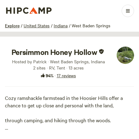
1 / 14
Explore
/
United States
/
Indiana
/
West Baden Springs
Persimmon Honey Hollow
Hosted by Patrick · West Baden Springs, Indiana
2 sites · RV, Tent · 13 acres
94%
·
17 reviews
Cozy ramshackle farmstead in the Hoosier Hills offer a
chance to get up close and personal with the land,
through camping, and hiking through the woods.