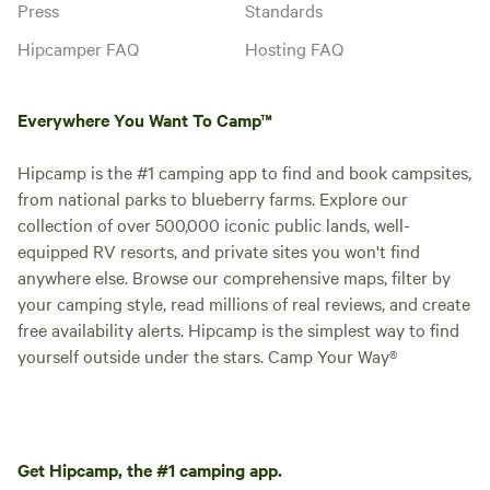
Press
Standards
Hipcamper FAQ
Hosting FAQ
Everywhere You Want To Camp™
Hipcamp is the #1 camping app to find and book campsites,
from national parks to blueberry farms. Explore our
collection of over 500,000 iconic public lands, well-
equipped RV resorts, and private sites you won't find
anywhere else. Browse our comprehensive maps, filter by
your camping style, read millions of real reviews, and create
free availability alerts. Hipcamp is the simplest way to find
yourself outside under the stars. Camp Your Way®
Get Hipcamp, the #1 camping app.