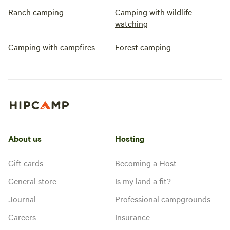
Ranch camping
Camping with wildlife
watching
Camping with campfires
Forest camping
About us
Hosting
Gift cards
Becoming a Host
General store
Is my land a fit?
Journal
Professional campgrounds
Careers
Insurance