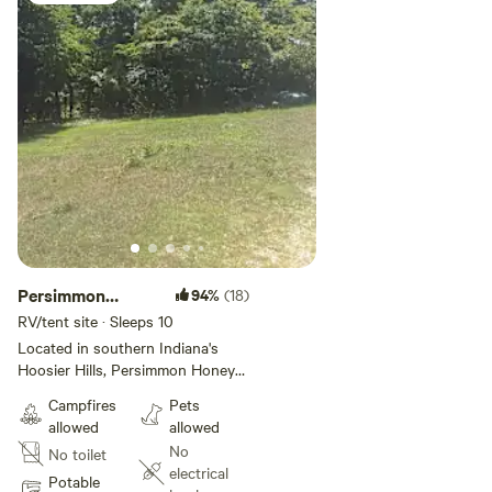
Persimmon
94%
(18)
Honey Hollow
RV/tent site · Sleeps 10
Gardenview
Located in southern Indiana's
Hoosier Hills, Persimmon Honey
Hollow is a cozy farmstead
Campfires
Pets
surrounded by Hoosier National
allowed
allowed
Forest. You can pitch your tent
No
No toilet
in a clearing at the top of the
electrical
driveway across from the garden
Potable