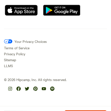
Your Privacy Choices
Terms of Service
Privacy Policy
Sitemap
LLMS
©
2026
Hipcamp, Inc. All rights reserved.