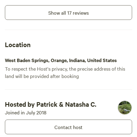
Show all 17 reviews
Location
West Baden Springs, Orange, Indiana, United States
To respect the Host's privacy, the precise address of this
land will be provided after booking
Hosted by Patrick & Natasha C.
Joined in July 2018
Contact host