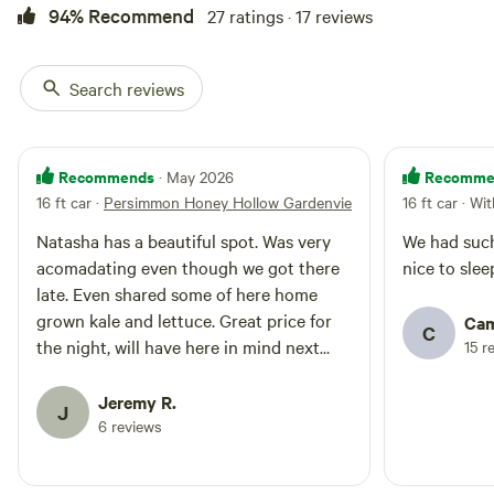
94% Recommend
27 ratings · 17 reviews
Search reviews
Recommends
Recomme
· May 2026
16 ft car
·
Persimmon Honey Hollow Gardenview
16 ft car · Wi
Natasha has a beautiful spot. Was very
We had such
acomadating even though we got there
nice to slee
late. Even shared some of here home
grown kale and lettuce. Great price for
Cam
C
the night, will have here in mind next
15 r
time I’m in southern Indiana.
Jeremy R.
J
6 reviews