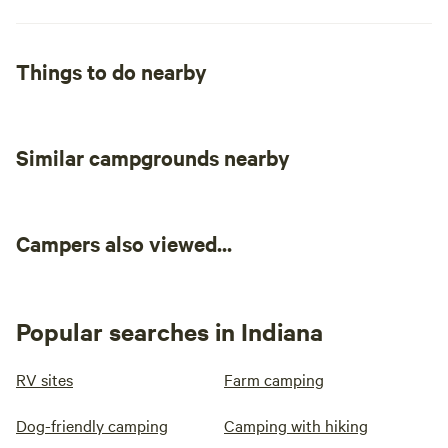
Things to do nearby
Similar campgrounds nearby
Campers also viewed...
Popular searches in Indiana
RV sites
Farm camping
Dog-friendly camping
Camping with hiking