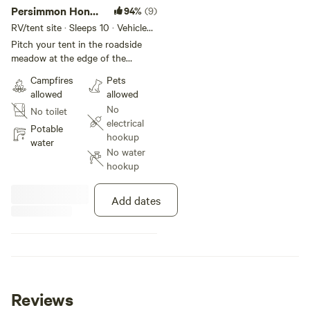
Persimmon Honey
94%
(9)
Roadside
RV/tent site · Sleeps 10 · Vehicles
under 10 ft
Pitch your tent in the roadside
meadow at the edge of the
woods. Water is readily available
Campfires
Pets
just over the driveway across
allowed
allowed
from the garden. The view of the
No
No toilet
field across the road is great for
electrical
watching wildlife, and the wide
Potable
hookup
open sky is perfect for
water
No water
stargazing. Parking just beside
hookup
the driveway makes for
convenient loading and
unloading. Hike 13 acres of
Add dates
woods, or head to Hoosier
National Forest at the end of the
road for even more!
Reviews