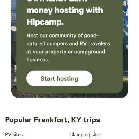
Popular Frankfort, KY trips
RV sites
Glamping sites