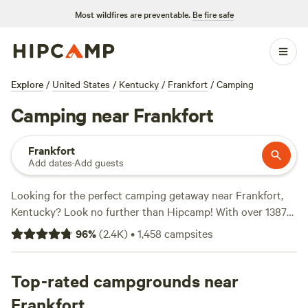
Most wildfires are preventable.
Be fire safe
Explore
/
United States
/
Kentucky
/
Frankfort
/
Camping
Camping near Frankfort
Frankfort
Add dates
·
Add guests
Looking for the perfect camping getaway near Frankfort,
Kentucky? Look no further than Hipcamp! With over 1387
options available in the area, you're sure to find the perfect
96
%
(
2.4K
)
•
1,458
campsites
spot for your outdoor adventure. Whether you're into
wildlife watching or biking, there's something for everyone.
Some of the top campsites near Frankfort include
Top-rated campgrounds near
Hones
Pointe
(352 reviews),
The Viking Longhall
(257 reviews),
Frankfort