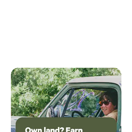
We hope to see you here.