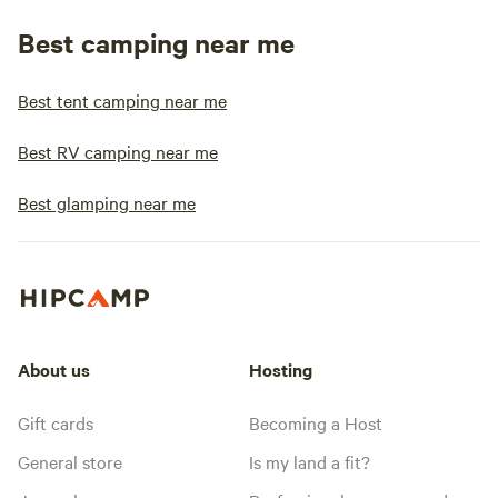
Best camping near me
Best tent camping near me
Best RV camping near me
Best glamping near me
About us
Hosting
Gift cards
Becoming a Host
General store
Is my land a fit?