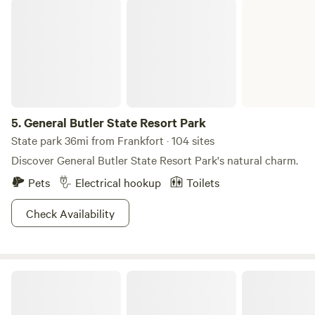
General Butler State Resort Park
5.
General Butler State Resort Park
State park 36mi from Frankfort · 104 sites
Discover General Butler State Resort Park's natural charm.
Pets
Electrical hookup
Toilets
Check Availability
Hidden Lake Farm