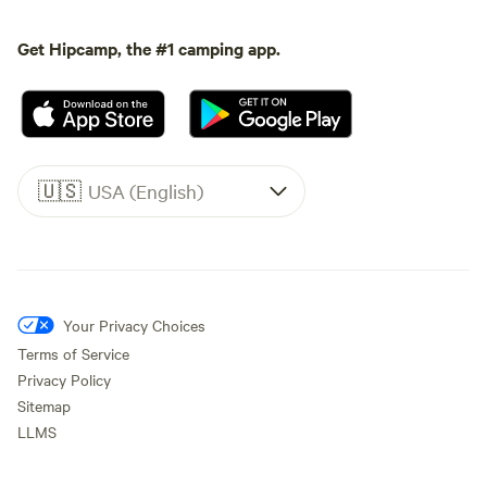
Get Hipcamp, the #1 camping app.
🇺🇸
USA (English)
Your Privacy Choices
Terms of Service
Privacy Policy
Sitemap
LLMS