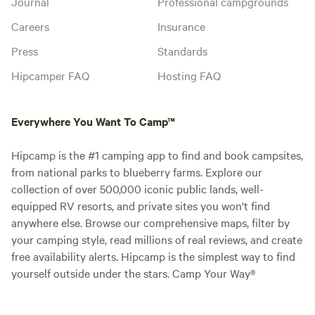
Journal
Professional campgrounds
Careers
Insurance
Press
Standards
Hipcamper FAQ
Hosting FAQ
Everywhere You Want To Camp™
Hipcamp is the #1 camping app to find and book campsites,
from national parks to blueberry farms. Explore our
collection of over 500,000 iconic public lands, well-
equipped RV resorts, and private sites you won't find
anywhere else. Browse our comprehensive maps, filter by
your camping style, read millions of real reviews, and create
free availability alerts. Hipcamp is the simplest way to find
yourself outside under the stars. Camp Your Way®