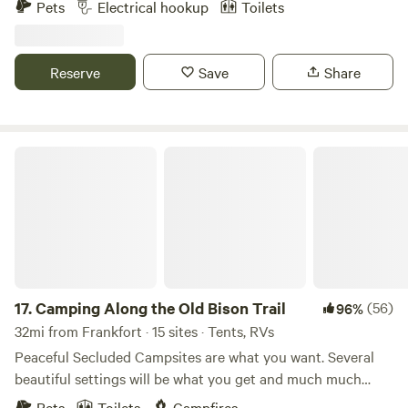
Pets
Electrical hookup
Toilets
other celebrations. We believe that getting out in Nature...
by camping, hiking, gazing at a campfire or at starry skies...
is not only beneficial but necessary to our mental health.
Reserve
Save
Share
That's why we want to share our little slice of heaven with
others.
Camping Along the Old Bison Trail
17.
Camping Along the Old Bison Trail
(56)
96%
32mi from Frankfort · 15 sites · Tents, RVs
Peaceful Secluded Campsites are what you want. Several
beautiful settings will be what you get and much much
more. Our campsites lie along the Old Buffalo Trace, the
Pets
Toilets
Campfires