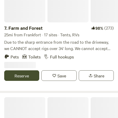
7.
Farm and Forest
(273)
98%
25mi from Frankfort · 17 sites · Tents, RVs
Due to the sharp entrance from the road to the driveway,
we CANNOT accept rigs over 34' long. We cannot accept
5th wheels (due to height) because of some lower hanging
Pets
Toilets
Full hookups
tree branches along the driveway. WE DO NOT ACCEPT
LONG TERM STAYS! This land has previously been a
tobacco farm, a hay farm, and is now home to a few beef
Reserve
Save
Share
cattle. We have blazed trails through the woods for hiking,
created campsites with fire rings, farmed hay, and grown
various vegetables for self-consumption. We love the
proximity of the farm to town, yet the seclusion we feel
Camp Kokovoko
when we are on the farm.