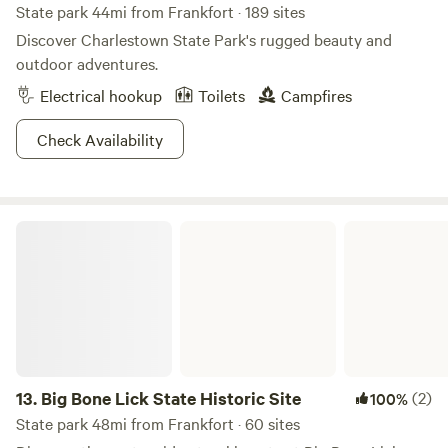
State park 44mi from Frankfort · 189 sites
Discover Charlestown State Park's rugged beauty and
outdoor adventures.
Electrical hookup
Toilets
Campfires
Check Availability
Big Bone Lick State Historic Site
13.
Big Bone Lick State Historic Site
(2)
100%
State park 48mi from Frankfort · 60 sites