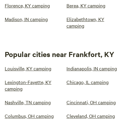
Florence, KY camping
Berea, KY camping
Madison, IN camping
Elizabethtown, KY
camping
Popular cities near Frankfort, KY
Louisville, KY camping
Indianapolis, IN camping
Lexington-Fayette, KY
Chicago, IL camping
camping
Nashville, TN camping
Cincinnati, OH camping
Columbus, OH camping
Cleveland, OH camping