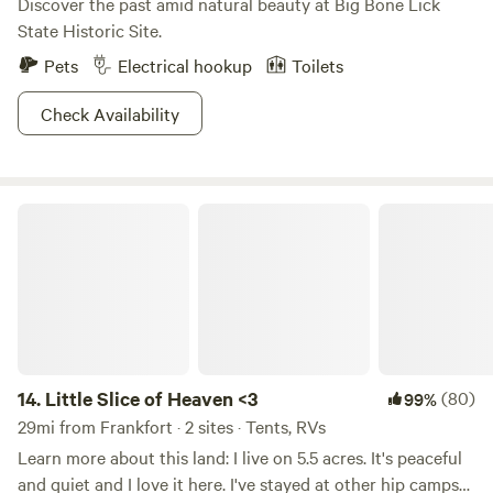
Discover the past amid natural beauty at Big Bone Lick
State Historic Site.
Pets
Electrical hookup
Toilets
Check Availability
Little Slice of Heaven <3
14.
Little Slice of Heaven <3
(80)
99%
29mi from Frankfort · 2 sites · Tents, RVs
Learn more about this land: I live on 5.5 acres. It's peaceful
and quiet and I love it here. I've stayed at other hip camps