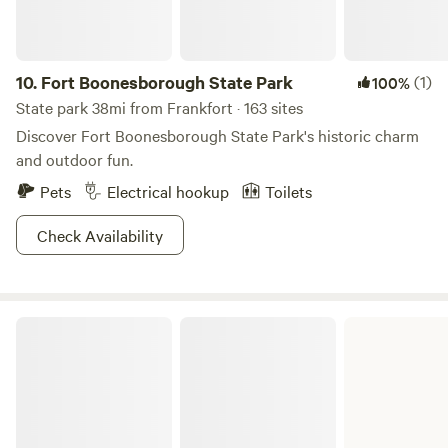
10.
Fort Boonesborough State Park
(1)
100%
State park 38mi from Frankfort · 163 sites
Discover Fort Boonesborough State Park's historic charm
and outdoor fun.
Pets
Electrical hookup
Toilets
Check Availability
My Old Kentucky Home