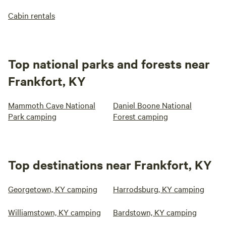
Cabin rentals
Top national parks and forests near
Frankfort, KY
Mammoth Cave National
Daniel Boone National
Park camping
Forest camping
Top destinations near Frankfort, KY
Georgetown, KY camping
Harrodsburg, KY camping
Williamstown, KY camping
Bardstown, KY camping