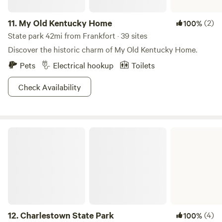
11.
My Old Kentucky Home
(2)
100%
State park 42mi from Frankfort · 39 sites
Discover the historic charm of My Old Kentucky Home.
Pets
Electrical hookup
Toilets
Check Availability
Charlestown State Park
12.
Charlestown State Park
(4)
100%