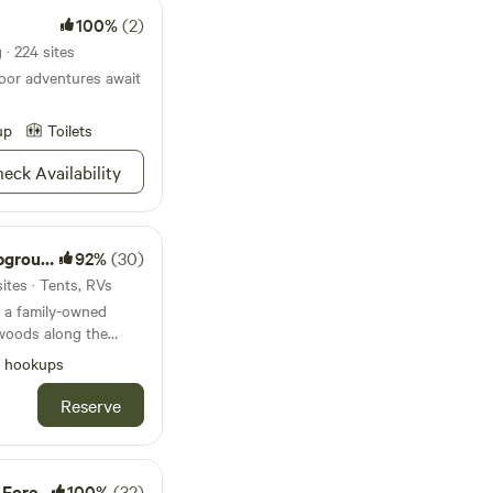
100%
(2)
· 224 sites
oor adventures await
up
Toilets
eck Availability
round
92%
(30)
ites · Tents, RVs
 a family-owned
woods along the
l hookups
ss to the river and
lay. Our
Reserve
rv sites (full hook
only), primitive tent
mp store for your
kayak and tube
latform
100%
(32)