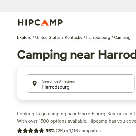
Explore
/
United States
/
Kentucky
/
Harrodsburg
/
Camping
Camping near Harro
Search destinations
Looking to go camping near Harrodsburg, Kentucky in t
With over 1500 options available, Hipcamp has you cov
prefer tent camping, RV camping, or cabin rentals, you'll
96
%
(
2K
)
•
1,116
campsites
accommodation for your outdoor adventure. Explore top