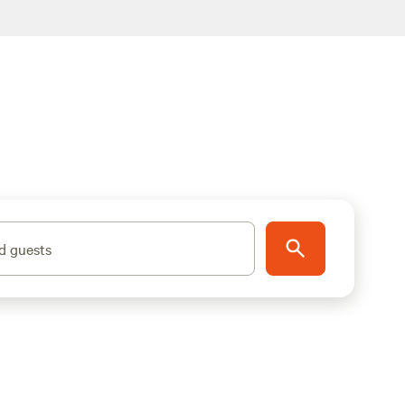
d guests