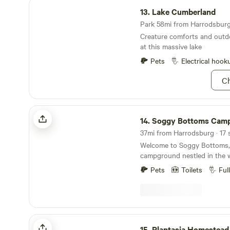
Lake Cumberland
13.
Lake Cumberland
Park 58mi from Harrodsburg 
Creature comforts and outd
at this massive lake
Pets
Electrical hook
Ch
Soggy Bottoms Campground
14.
Soggy Bottoms Campg
37mi from Harrodsburg · 17 s
Welcome to Soggy Bottoms,
campground nestled in the 
Green River. We have a great location for fishing
Pets
Toilets
Ful
and kayaking with easy acce
plenty of room for the kids to p
campground has a variety of 
up, water and electric, water 
sites, a bathhouse, and a ca
Plantasia Homestead Forest Platform
convenience. We also offer 
15.
Plantasia Homestead Forest P