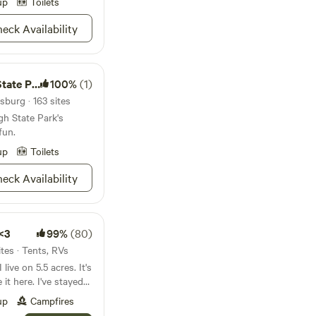
ng! 7 minutes away is
up
Toilets
t anything.&nbsp;
eck Availability
ful surroundings.
i mules, and mini
tention. Bring your
 games.
te Park
100%
(1)
burg · 163 sites
h State Park's
fun.
up
Toilets
eck Availability
 <3
99%
(80)
tes · Tents, RVs
 I've stayed
y decided that I
up
Campfires
 slice of heaven with