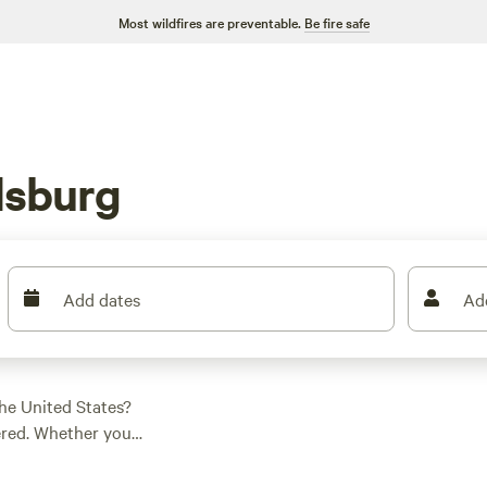
Most wildfires are preventable.
Be fire safe
dsburg
Add dates
Ad
he United States?
ered. Whether you
 find the perfect
 campsites like