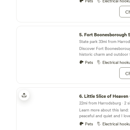
restaurants for your choosi
Pets
Electrical hook
a Walmart should you forge
Ch
Come and relax in our peace
Horses, goats, chickens, min
horses on site and loving at
Fort Boonesborough State Park
frisbees, cornhole, and yard
5.
Fort Boonesborough Sta
State park 33mi from Harrods
Discover Fort Boonesboroug
historic charm and outdoor 
Pets
Electrical hook
Ch
Little Slice of Heaven <3
6.
Little Slice of Heaven
22mi from Harrodsburg · 2 si
Learn more about this land: I live on 5.5 acres. It's
peaceful and quiet and I love it here.
at other hip camps and simpl
Pets
Electrical hook
would love to share my little