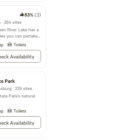
83%
(3)
· 264 sites
een River Lake has a
ties you can partake
Seriously, the
up
Toilets
 can you NOT do?
-putt golf against
eck Availability
around the lake, or
ers. Whether jet
is more your thing,
 waters in whichever
te Park
 up the fresh food
sburg · 229 sites
 store or put dinner
ate Park's natural
f the historic sites
 hunting
we don't think your
up
Toilets
ng more on such a
eck Availability