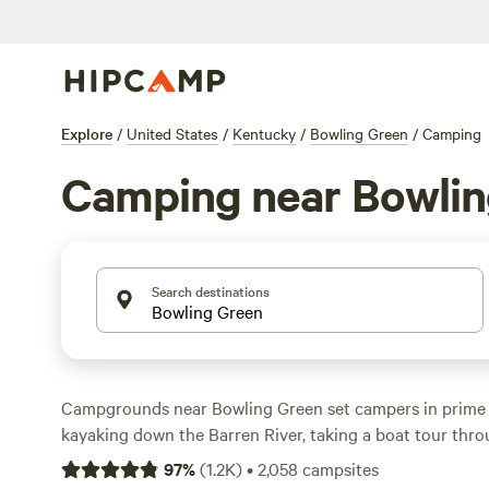
Explore
/
United States
/
Kentucky
/
Bowling Green
/
Camping
Camping near Bowlin
Search destinations
Campgrounds near Bowling Green set campers in prime t
kayaking down the Barren River, taking a boat tour thro
Cave, and exploring Kentucky’s only national park . Look
97
%
(
1.2K
)
•
2,058
campsites
Green RV park equipped with 30- or 50-amp hookups to