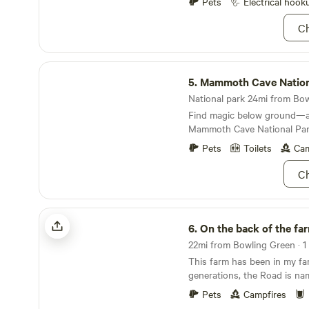
Pets
Electrical hook
courts and an 18-hole golf 
especially plush place to st
Ch
and chill at the beach or ta
abundant fishing opportunit
complete with jet ski renta
Mammoth Cave National Park
cruise the water in style. Wh
5.
Mammoth Cave Nation
interested in hiking the wood
National park 24mi from Bowl
game of shuffleboard, or put
Find magic below ground—
your rental cottage, you'll fi
Mammoth Cave National Par
place doesn't offer is a perm
Pets
Toilets
Cam
Ch
On the back of the farm
6.
On the back of the fa
22mi from Bowling Green · 1 
This farm has been in my fam
generations, the Road is na
grandparents. Sitting right on Barren River Lake
Pets
Campfires
we are at the end of a dead 