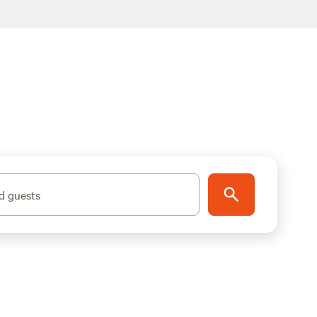
d guests