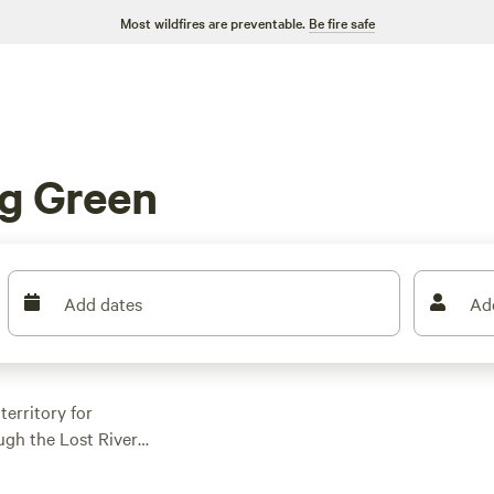
Most wildfires are preventable.
Be fire safe
g Green
Add dates
Ad
erritory for
ugh the Lost River
 out for a Bowling
 stay cool under