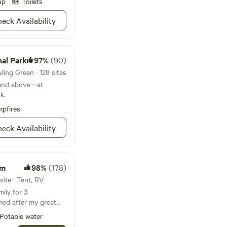
up
Toilets
course make for an
ay. Lay out your towel
eck Availability
ke advantage of the
ies. A marina
ls means you can
ether you're
al Park
97%
(90)
ed trails, playing a
ing Green · 128 sites
ting your feet up at
and above—at
nd the only thing this
k.
anent place to reside.
pfires
eck Availability
rm
98%
(178)
site · Tent, RV
ily for 3
med after my great
Potable water
end chip sealed road.