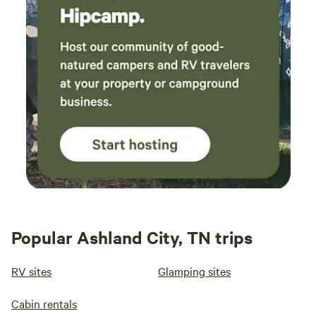
Popular Ashland City, TN trips
RV sites
Glamping sites
Cabin rentals