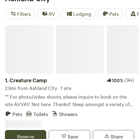
reviews),
Peaceful Hills Retreat Campground
(106 reviews),
Benjamin's RV Sanctuary
(75 reviews). And with prices
Filters
RV
Lodging
Pets
F
starting as low as $10 per night, camping has never been
more affordable. So pack your bags and get ready for an
Creature Camp
unforgettable outdoor experience!
1.
Creature Camp
(94)
100%
2.9mi from Ashland City · 1 site
** For photo/video shoots, please inquire to book on the
site AVVAY. Not here. Thanks!! Sleep amongst a variety of
wild and weird creature sculptures in a campsite like no
Pets
Toilets
Showers
other. A secluded hilltop property on 5 acres of trees, an
easy 20 minute drive to Nashville. We have great sunsets up
here on the hill, a peaceful little dead-end road. The
Reserve
Save
Share