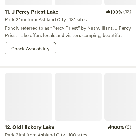
11.
J Percy Priest Lake
(13)
100%
Park 24mi from Ashland City · 181 sites
Fondly referred to as “Percy Priest” by Nashvillians, J Percy
Priest Lake offers locals and visitors camping, beautiful
scenery, and the chance for plenty of adventure. Those
Check Availability
wanting to visit for a day will find biking and hiking trails
with lake views, and plenty of day use shelters for a chance
to chill and grill. You can get on the water in any way you
choose—boats, kayaks, jet skis, and water skis are all
Old Hickory Lake
welcome. You’ll be wowed by the lush green trees and
sunny skies so much you’ll find yourself booking a campsite
in one of their cushy campgrounds for a night under the
stars. On top of all the adventure Mama Nature provides at
Percy Priest, you can swing down to Music City; Nashville is
only 15 miles away, where you can tour the Grand Ole Opry
or grab a drink on Broadway. With access to this much
12.
Old Hickory Lake
(2)
100%
adventure and the city of Nashville, you might just become
Park 21mi from Ashland City · 100 sites