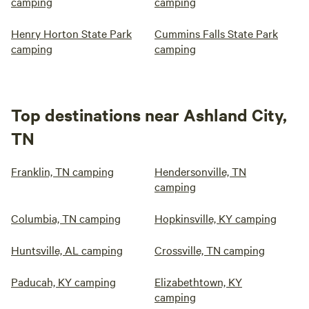
camping
camping
Henry Horton State Park
Cummins Falls State Park
camping
camping
Top destinations near Ashland City,
TN
Franklin, TN camping
Hendersonville, TN
camping
Columbia, TN camping
Hopkinsville, KY camping
Huntsville, AL camping
Crossville, TN camping
Paducah, KY camping
Elizabethtown, KY
camping