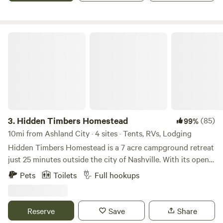
Hidden Timbers Homestead
3.
Hidden Timbers Homestead
(85)
99%
10mi from Ashland City · 4 sites · Tents, RVs, Lodging
Hidden Timbers Homestead is a 7 acre campground retreat
just 25 minutes outside the city of Nashville. With its open
space and tall trees, it’s a private getaway still close to the
Pets
Toilets
Full hookups
action. The easy access and gravel roads give way to
covered camping spots and quiet slips. The property also
serves as a working homestead in its early years of
Reserve
Save
Share
development. On any given day you may be accompanied