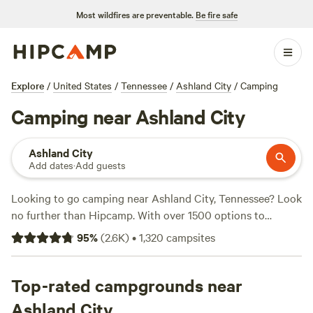
Most wildfires are preventable.
Be fire safe
Explore
/
United States
/
Tennessee
/
Ashland City
/
Camping
Camping near Ashland City
Ashland City
Add dates
·
Add guests
Looking to go camping near Ashland City, Tennessee? Look
no further than Hipcamp. With over 1500 options to
choose from, you're sure to find the perfect campsite for
95
%
(
2.6K
)
•
1,320
campsites
your adventure. Whether you're into off-roading, wildlife
watching, or snow sports, there's something for everyone.
And don't just take our word for it, check out the top
Top-rated campgrounds near
campsites with rave reviews:
The Slab (by the Barren)
(210
Ashland City