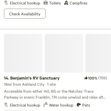
Electrical hookup
Toilets
Campfires
Check Availability
Benjamin's RV Sanctuary
14.
Benjamin's RV Sanctuary
(159)
100%
18mi from Ashland City · 1 site
Accessible from either I40, I65 or the Natchez Trace
Parkway in scenic Franklin, TN come unwind and relax after
a long day on the road. Pull your RV onto a cement pad
Electrical hookup
Water hookup
Pets
surrounded by 3 acres of lush green splendor, uncork a