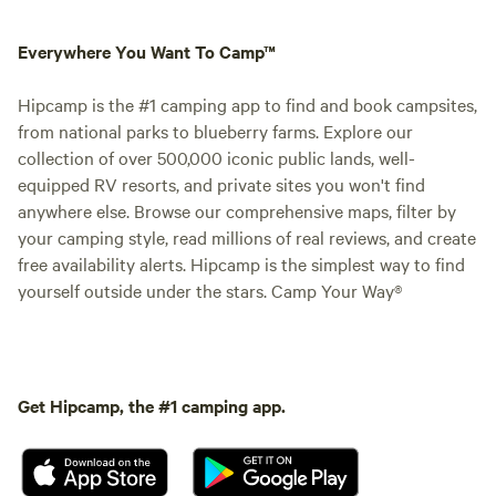
Everywhere You Want To Camp™
Hipcamp is the #1 camping app to find and book campsites,
from national parks to blueberry farms. Explore our
collection of over 500,000 iconic public lands, well-
equipped RV resorts, and private sites you won't find
anywhere else. Browse our comprehensive maps, filter by
your camping style, read millions of real reviews, and create
free availability alerts. Hipcamp is the simplest way to find
yourself outside under the stars. Camp Your Way®
Get Hipcamp, the #1 camping app.