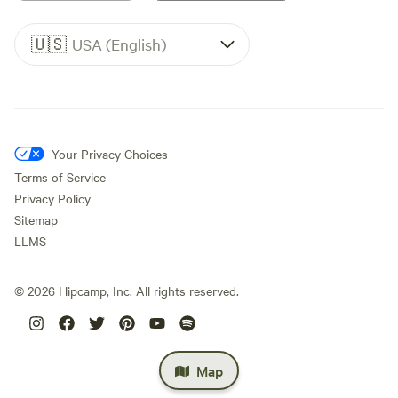
🇺🇸
USA (English)
Your Privacy Choices
Terms of Service
Privacy Policy
Sitemap
LLMS
©
2026
Hipcamp, Inc. All rights reserved.
Map