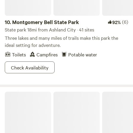
10.
Montgomery Bell State Park
(6)
92%
State park 18mi from Ashland City · 41 sites
Three lakes and many miles of trails make this park the
ideal setting for adventure.
Toilets
Campfires
Potable water
Check Availability
J Percy Priest Lake