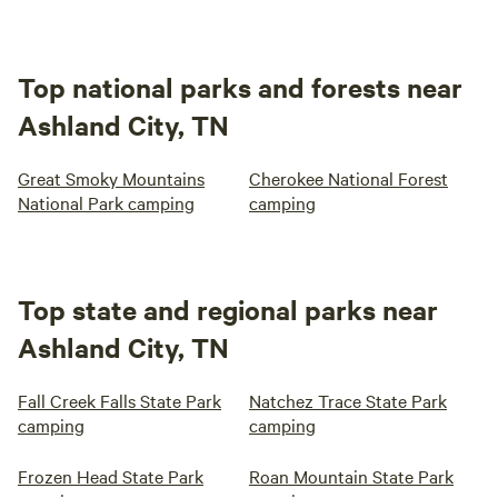
Top national parks and forests near
Ashland City, TN
Great Smoky Mountains
Cherokee National Forest
National Park camping
camping
Top state and regional parks near
Ashland City, TN
Fall Creek Falls State Park
Natchez Trace State Park
camping
camping
Frozen Head State Park
Roan Mountain State Park