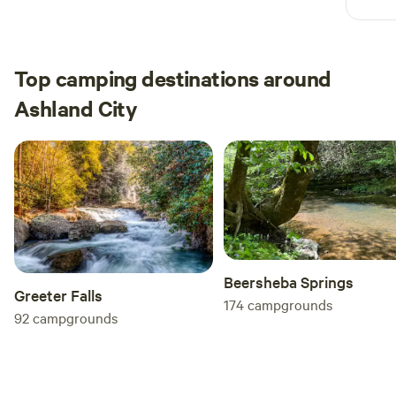
tight
Great
and a
upon 
Top camping destinations around
incre
Ashland City
inclu
Five 
give s
Beersheba Springs
Greeter Falls
174
campgrounds
92
campgrounds