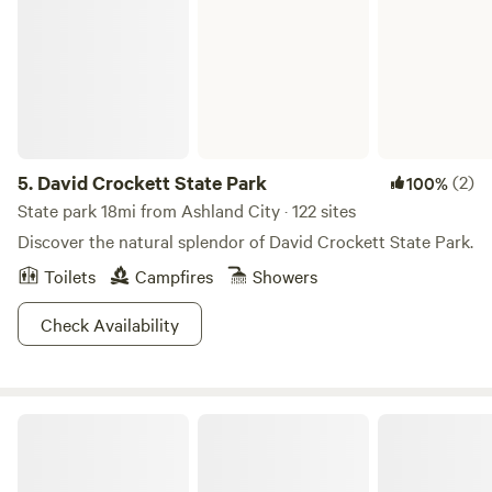
everyday! With numerous opportunities for hiking, hunting,
and camping in the area, you might as well stay a while and
really find your groove in the waters and woods. The best
part is that this is all located only 32 miles outside of
Nashville, TN. City-dwellers, those boats aren’t going to
drive themselves. Just go already!
5.
David Crockett State Park
(2)
100%
State park 18mi from Ashland City · 122 sites
Discover the natural splendor of David Crockett State Park.
Toilets
Campfires
Showers
Check Availability
Maple Shade Farm full hookup site