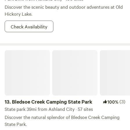
a local yourself!
Discover the scenic beauty and outdoor adventures at Old
Hickory Lake.
Check Availability
Bledsoe Creek Camping State Park
13.
Bledsoe Creek Camping State Park
(3)
100%
State park 39mi from Ashland City · 57 sites
Discover the natural splendor of Bledsoe Creek Camping
State Park.