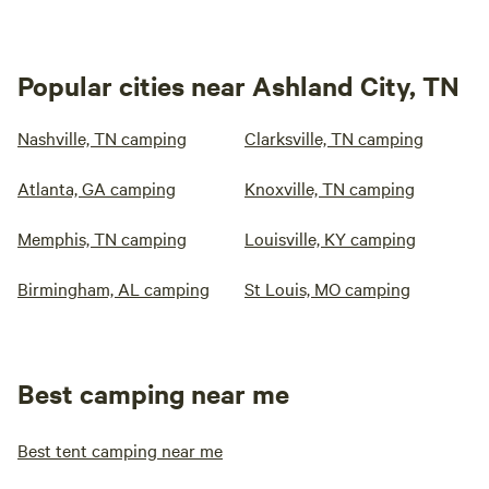
Popular cities near Ashland City, TN
Nashville, TN camping
Clarksville, TN camping
Atlanta, GA camping
Knoxville, TN camping
Memphis, TN camping
Louisville, KY camping
Birmingham, AL camping
St Louis, MO camping
Best camping near me
Best tent camping near me