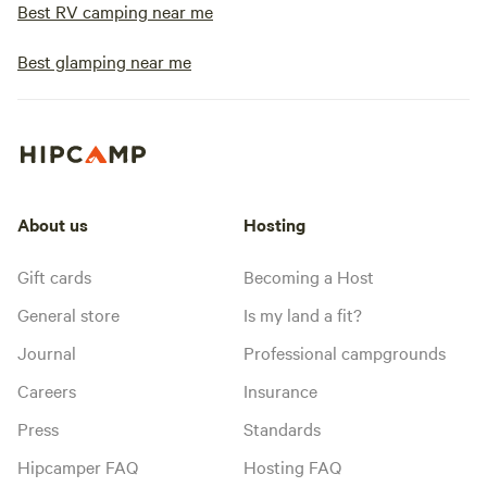
Best RV camping near me
Best glamping near me
About us
Hosting
Gift cards
Becoming a Host
General store
Is my land a fit?
Journal
Professional campgrounds
Careers
Insurance
Press
Standards
Hipcamper FAQ
Hosting FAQ